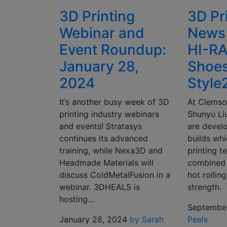
3D Printing
3D Pr
Webinar and
News
Event Roundup:
HI-RA
January 28,
Shoe
2024
Style
It’s another busy week of 3D
At Clemso
printing industry webinars
Shunyu Li
and events! Stratasys
are devel
continues its advanced
builds whi
training, while Nexa3D and
printing 
Headmade Materials will
combined 
discuss ColdMetalFusion in a
hot rollin
webinar. 3DHEALS is
strength
hosting…
September
January 28, 2024
by Sarah
Peels