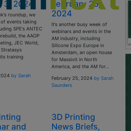
 3, 2024
February 25,
2024
ek’s roundup, we
 of events taking
It’s another busy week of
cluding SPE’s ANTEC
webinars and events in the
urebuild, the AAOP
AM industry, including
eting, JEC World,
Silicone Expo Europe in
 Stratasys
Amsterdam, an open house
its training
for Massivit in North
America, and the AM for…
2024
by Sarah
February 25, 2024
by Sarah
Saunders
inting
3D Printing
ar and
News Briefs,