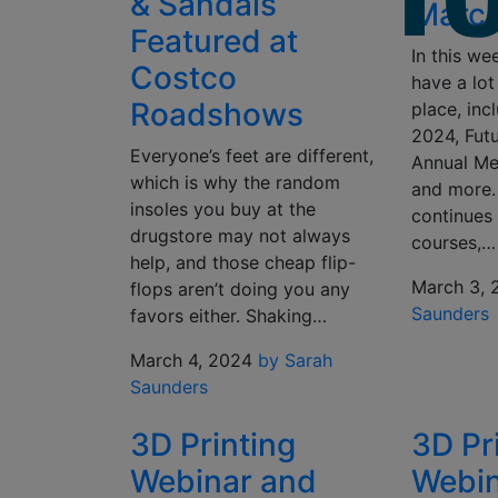
& Sandals
March
Featured at
In this we
Costco
have a lot
Roadshows
place, in
2024, Fut
Everyone’s feet are different,
Annual Me
which is why the random
and more.
insoles you buy at the
continues 
drugstore may not always
courses,…
help, and those cheap flip-
March 3, 
flops aren’t doing you any
Saunders
favors either. Shaking…
March 4, 2024
by Sarah
Saunders
3D Printing
3D Pr
Webinar and
Webin