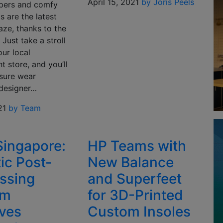
April 15, 2021
by Joris Peels
ppers and comfy
 are the latest
aze, thanks to the
Just take a stroll
ur local
 store, and you’ll
isure wear
 designer…
21
by Team
ingapore:
HP Teams with
ic Post-
New Balance
ssing
and Superfeet
em
for 3D-Printed
ves
Custom Insoles