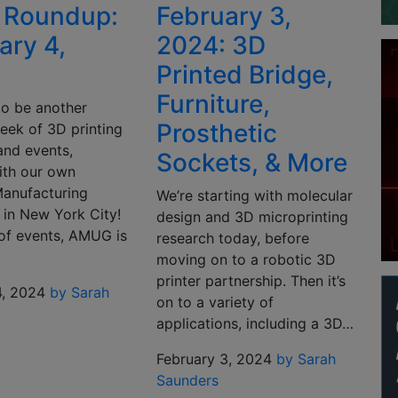
 Roundup:
February 3,
ary 4,
2024: 3D
Printed Bridge,
Furniture,
 to be another
Prosthetic
eek of 3D printing
and events,
Sockets, & More
ith our own
Manufacturing
We’re starting with molecular
 in New York City!
design and 3D microprinting
of events, AMUG is
research today, before
moving on to a robotic 3D
printer partnership. Then it’s
4, 2024
by Sarah
on to a variety of
applications, including a 3D…
February 3, 2024
by Sarah
Saunders