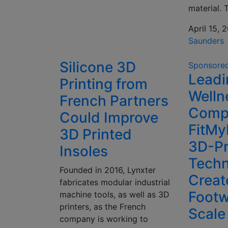
material. 
April 15, 
Saunders
Silicone 3D
Sponsore
Leadi
Printing from
Welln
French Partners
Comp
Could Improve
FitMy
3D Printed
3D-Pr
Insoles
Techn
Founded in 2016, Lynxter
Creat
fabricates modular industrial
Footw
machine tools, as well as 3D
printers, as the French
Scale
company is working to