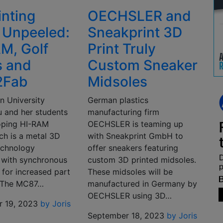
inting
OECHSLER and
 Unpeeled:
Sneakprint 3D
M, Golf
Print Truly
s and
Custom Sneaker
2Fab
Midsoles
n University
German plastics
u and her students
manufacturing firm
oping HI-RAM
OECHSLER is teaming up
ch is a metal 3D
with Sneakprint GmbH to
technology
offer sneakers featuring
with synchronous
custom 3D printed midsoles.
g for increased part
These midsoles will be
. The MC87…
manufactured in Germany by
OECHSLER using 3D…
 19, 2023
by Joris
September 18, 2023
by Joris