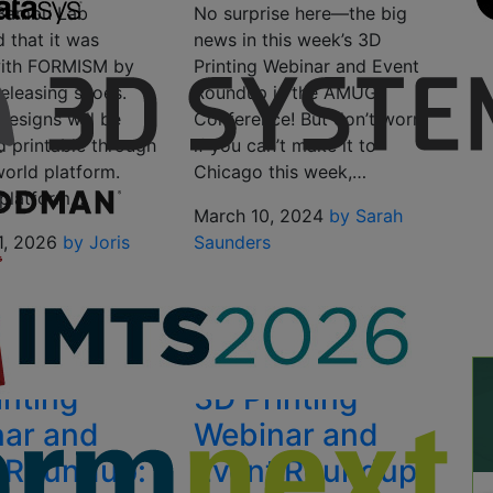
 Bambu Lab
No surprise here—the big
 that it was
news in this week’s 3D
with FORMISM by
Printing Webinar and Event
eleasing shoes.
Roundup is the AMUG
designs will be
Conference! But don’t worry
d printable through
if you can’t make it to
world platform.
Chicago this week,…
 platform,…
March 10, 2024
by Sarah
1, 2026
by Joris
Saunders
inting
3D Printing
ar and
Webinar and
 Roundup:
Event Roundup: