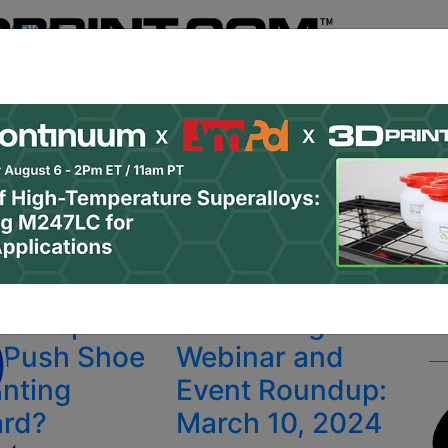
Register
& Research
PRO Content
Advertise
Instant 3D Pr
Podcasts
Resources
Newsletter
Jobs
Shop
About
 Categories
Site Sponsor:
s
Desktop
3D Printing
 Push Shoe
Webinar and
inting
Event Roundup:
ard?
March 10, 2024