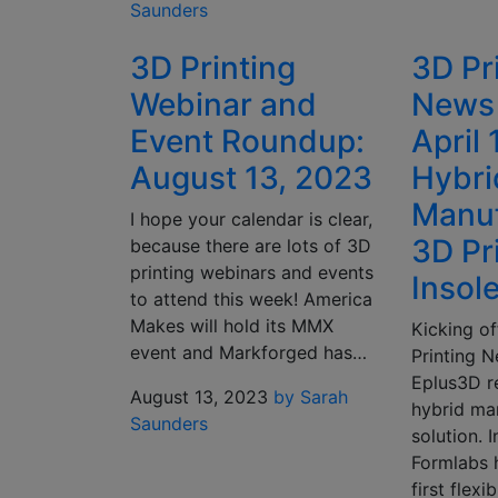
Saunders
3D Printing
3D Pr
Webinar and
News 
Event Roundup:
April 
August 13, 2023
Hybri
Manuf
I hope your calendar is clear,
3D Pr
because there are lots of 3D
printing webinars and events
Insol
to attend this week! America
Makes will hold its MMX
Kicking of
event and Markforged has…
Printing N
Eplus3D r
August 13, 2023
by Sarah
hybrid ma
Saunders
solution. 
Formlabs 
first flex