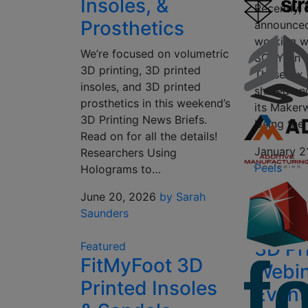
Insoles, &
Recently,
Prosthetics
announced
working 
We’re focused on volumetric
SCRY on r
3D printing, 3D printed
These six 
insoles, and 3D printed
shared an
prosthetics in this weekend’s
its Maker
3D Printing News Briefs.
Using the
Read on for all the details!
January 2
Researchers Using
Peels
Holograms to…
June 20, 2026
by Sarah
Saunders
3D Pr
Featured
FitMyFoot 3D
Webin
Printed Insoles
Event