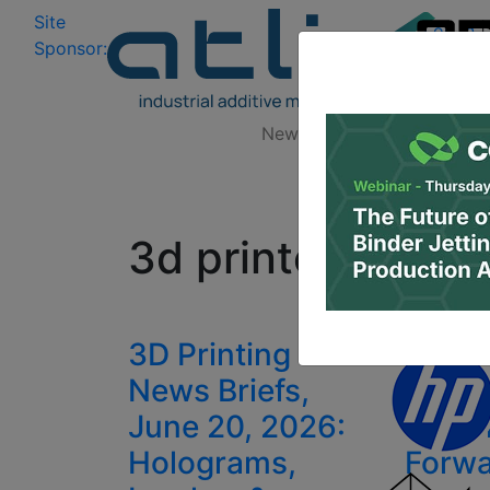
Site
Log In
|
Sponsor:
Data 
News
Zones
Research
All
3d printed insole
3D Printing
Will 
News Briefs,
Firms
June 20, 2026:
3D Pr
Holograms,
Forw