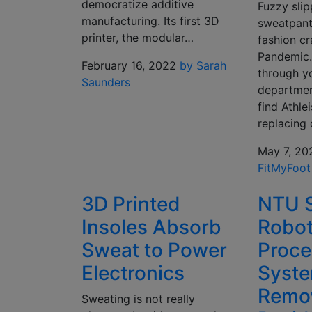
democratize additive
Fuzzy sli
manufacturing. Its first 3D
sweatpants
printer, the modular…
fashion cr
Pandemic. 
February 16, 2022
by Sarah
through yo
Saunders
department
find Athle
replacing
May 7, 20
FitMyFoot
3D Printed
NTU S
Insoles Absorb
Robot
Sweat to Power
Proce
Electronics
Syst
Remo
Sweating is not really