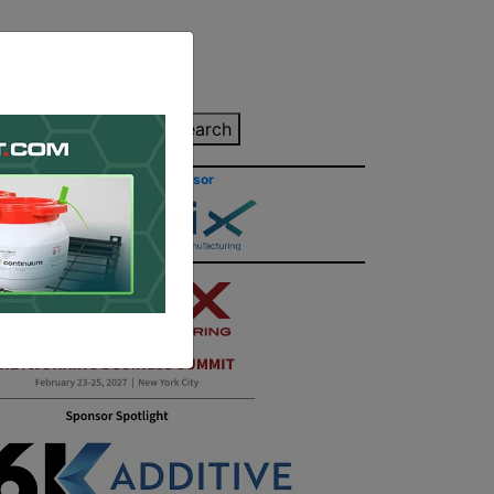
inting Quote
Search
Contact/Submit
Site Sponsor