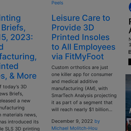
Peels
inting
Leisure Care to
Briefs,
Provide 3D
15, 2023:
Printed Insoles
d
to All Employees
acturing,
via FitMyFoot
inted
Custom orthotics are just
es, & More
one killer app for consumer
and medical additive
f today’s 3D
manufacturing (AM), with
ews Briefs,
SmarTech Analysis projecting
eleased a new
it as part of a segment that
nufacturing
will reach nearly $1 billion…
In materials news,
December 9, 2022
by
has introduced its
Michael Molitch-Hou
ible SLS 3D printing