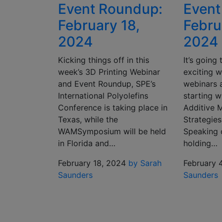
Event Roundup:
Event
February 18,
Febru
2024
2024
Kicking things off in this
It’s going
week’s 3D Printing Webinar
exciting w
and Event Roundup, SPE’s
webinars 
International Polyolefins
starting w
Conference is taking place in
Additive 
Texas, while the
Strategies
WAMSymposium will be held
Speaking 
in Florida and…
holding…
February 18, 2024
by Sarah
February 
Saunders
Saunders