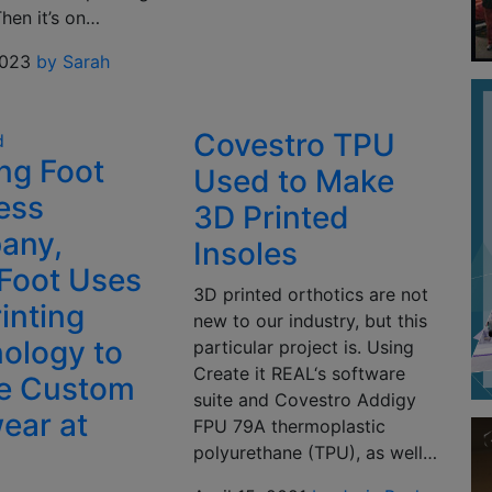
Then it’s on…
2023
by Sarah
Covestro TPU
d
ng Foot
Used to Make
ess
3D Printed
any,
Insoles
Foot Uses
3D printed orthotics are not
inting
new to our industry, but this
ology to
particular project is. Using
Create it REAL‘s software
e Custom
suite and Covestro Addigy
ear at
FPU 79A thermoplastic
polyurethane (TPU), as well…