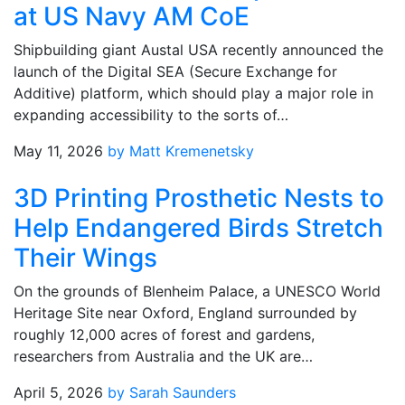
at US Navy AM CoE
Shipbuilding giant Austal USA recently announced the
launch of the Digital SEA (Secure Exchange for
Additive) platform, which should play a major role in
expanding accessibility to the sorts of…
May 11, 2026
by Matt Kremenetsky
3D Printing Prosthetic Nests to
Help Endangered Birds Stretch
Their Wings
On the grounds of Blenheim Palace, a UNESCO World
Heritage Site near Oxford, England surrounded by
roughly 12,000 acres of forest and gardens,
researchers from Australia and the UK are…
April 5, 2026
by Sarah Saunders