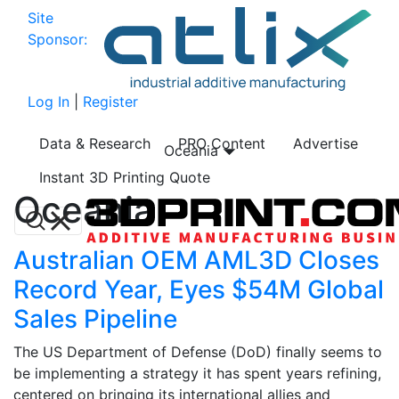
Site
Sponsor:
Log In
|
Register
Data & Research
PRO Content
Advertise
Oceania
Instant 3D Printing Quote
Oceania
Australian OEM AML3D Closes
Record Year, Eyes $54M Global
Sales Pipeline
The US Department of Defense (DoD) finally seems to
be implementing a strategy it has spent years refining,
centered on bringing its international allies and