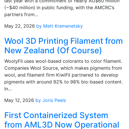
last year with a commitment of nearly AU$60 million
(~$40 million) in public funding, with the AMCRC’s
partners from…
May 22, 2026
by Matt Kremenetsky
Wool 3D Printing Filament from
New Zealand (Of Course)
WoolyFil uses wool-based colorants to color filament.
Companies Wool Source, which makes pigments from
wool, and filament firm KiwiFil partnered to develop
pigments with around 92% to 98% bio-based content.
In…
May 12, 2026
by Joris Peels
First Containerized System
from AML3D Now Operational