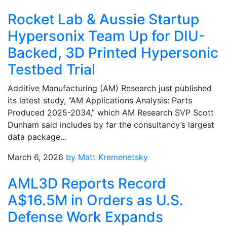
Rocket Lab & Aussie Startup
Hypersonix Team Up for DIU-
Backed, 3D Printed Hypersonic
Testbed Trial
Additive Manufacturing (AM) Research just published
its latest study, “AM Applications Analysis: Parts
Produced 2025-2034,” which AM Research SVP Scott
Dunham said includes by far the consultancy’s largest
data package…
March 6, 2026
by Matt Kremenetsky
AML3D Reports Record
A$16.5M in Orders as U.S.
Defense Work Expands