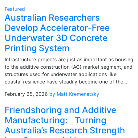
Featured
Australian Researchers
Develop Accelerator-Free
Underwater 3D Concrete
Printing System
Infrastructure projects are just as important as housing
to the additive construction (AC) market segment, and
structures used for underwater applications like
coastal resilience have steadily become one of the…
February 25, 2026
by Matt Kremenetsky
Friendshoring and Additive
Manufacturing: Turning
Australia’s Research Strength