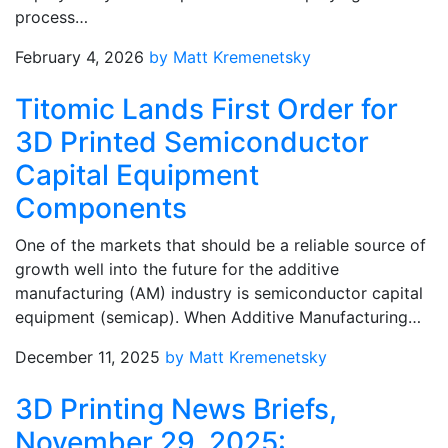
process…
February 4, 2026
by Matt Kremenetsky
Titomic Lands First Order for
3D Printed Semiconductor
Capital Equipment
Components
One of the markets that should be a reliable source of
growth well into the future for the additive
manufacturing (AM) industry is semiconductor capital
equipment (semicap). When Additive Manufacturing…
December 11, 2025
by Matt Kremenetsky
3D Printing News Briefs,
November 29, 2025: