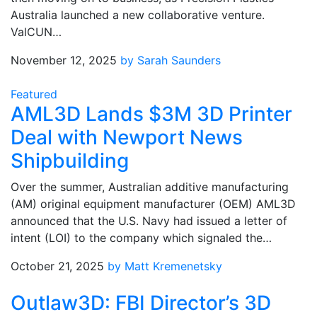
Australia launched a new collaborative venture.
ValCUN…
November 12, 2025
by Sarah Saunders
Featured
AML3D Lands $3M 3D Printer
Deal with Newport News
Shipbuilding
Over the summer, Australian additive manufacturing
(AM) original equipment manufacturer (OEM) AML3D
announced that the U.S. Navy had issued a letter of
intent (LOI) to the company which signaled the…
October 21, 2025
by Matt Kremenetsky
Outlaw3D: FBI Director’s 3D