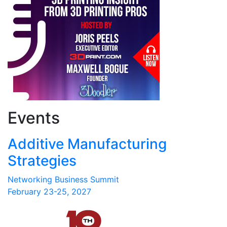
Events
Additive Manufacturing
Strategies
Networking Business Summit
February 23-25, 2027