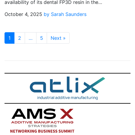
availability of its dental FP3D resin in the…
October 4, 2025
by Sarah Saunders
1
2
…
5
Next
»