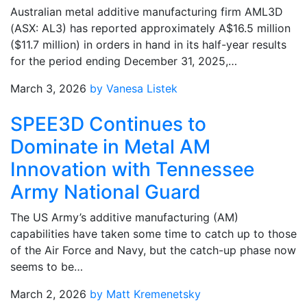
Australian metal additive manufacturing firm AML3D
(ASX: AL3) has reported approximately A$16.5 million
($11.7 million) in orders in hand in its half-year results
for the period ending December 31, 2025,…
March 3, 2026
by Vanesa Listek
SPEE3D Continues to
Dominate in Metal AM
Innovation with Tennessee
Army National Guard
The US Army’s additive manufacturing (AM)
capabilities have taken some time to catch up to those
of the Air Force and Navy, but the catch-up phase now
seems to be…
March 2, 2026
by Matt Kremenetsky