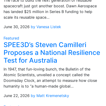
The race to build the next generation of reusable
spacecraft just got another boost. Dawn Aerospace
has landed $25 million in Series B funding to help
scale its reusable space…
June 30, 2026
by Vanesa Listek
Featured
SPEE3D’s Steven Camilleri
Proposes a National Resilience
Test for Australia
In 1947, that fun-loving bunch, the Bulletin of the
Atomic Scientists, unveiled a concept called the
Doomsday Clock, an attempt to measure how close
humanity is to “a human-made global…
June 22, 2026
by Matt Kremenetsky