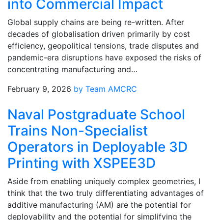
into Commercial Impact
Global supply chains are being re-written. After
decades of globalisation driven primarily by cost
efficiency, geopolitical tensions, trade disputes and
pandemic-era disruptions have exposed the risks of
concentrating manufacturing and…
February 9, 2026
by Team AMCRC
Naval Postgraduate School
Trains Non-Specialist
Operators in Deployable 3D
Printing with XSPEE3D
Aside from enabling uniquely complex geometries, I
think that the two truly differentiating advantages of
additive manufacturing (AM) are the potential for
deployability and the potential for simplifying the