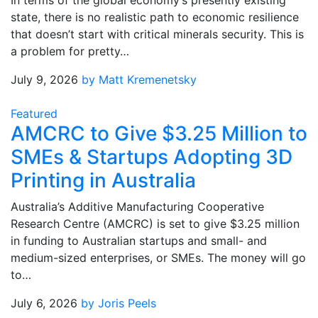
In terms of the global economy’s presently existing
state, there is no realistic path to economic resilience
that doesn’t start with critical minerals security. This is
a problem for pretty…
July 9, 2026
by Matt Kremenetsky
Featured
AMCRC to Give $3.25 Million to
SMEs & Startups Adopting 3D
Printing in Australia
Australia’s Additive Manufacturing Cooperative
Research Centre (AMCRC) is set to give $3.25 million
in funding to Australian startups and small- and
medium-sized enterprises, or SMEs. The money will go
to…
July 6, 2026
by Joris Peels