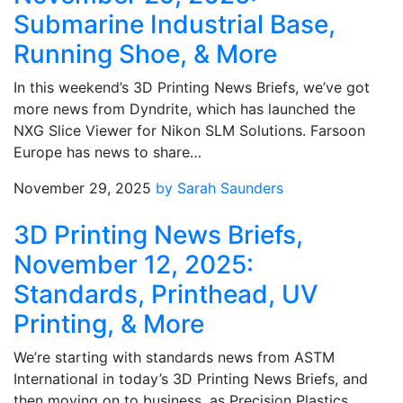
Submarine Industrial Base,
Running Shoe, & More
In this weekend’s 3D Printing News Briefs, we’ve got
more news from Dyndrite, which has launched the
NXG Slice Viewer for Nikon SLM Solutions. Farsoon
Europe has news to share…
November 29, 2025
by Sarah Saunders
3D Printing News Briefs,
November 12, 2025:
Standards, Printhead, UV
Printing, & More
We’re starting with standards news from ASTM
International in today’s 3D Printing News Briefs, and
then moving on to business, as Precision Plastics