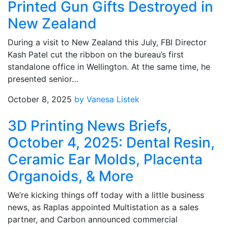
Printed Gun Gifts Destroyed in
New Zealand
During a visit to New Zealand this July, FBI Director
Kash Patel cut the ribbon on the bureau’s first
standalone office in Wellington. At the same time, he
presented senior…
October 8, 2025
by Vanesa Listek
3D Printing News Briefs,
October 4, 2025: Dental Resin,
Ceramic Ear Molds, Placenta
Organoids, & More
We’re kicking things off today with a little business
news, as Raplas appointed Multistation as a sales
partner, and Carbon announced commercial