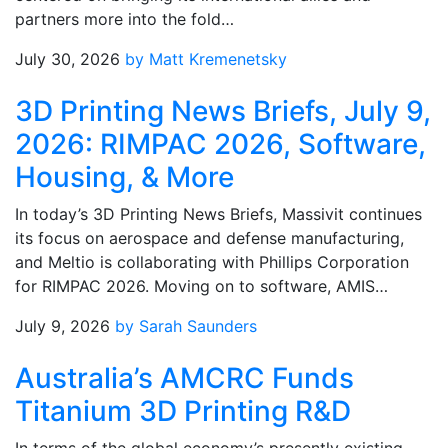
partners more into the fold…
July 30, 2026
by Matt Kremenetsky
3D Printing News Briefs, July 9,
2026: RIMPAC 2026, Software,
Housing, & More
In today’s 3D Printing News Briefs, Massivit continues
its focus on aerospace and defense manufacturing,
and Meltio is collaborating with Phillips Corporation
for RIMPAC 2026. Moving on to software, AMIS…
July 9, 2026
by Sarah Saunders
Australia’s AMCRC Funds
Titanium 3D Printing R&D