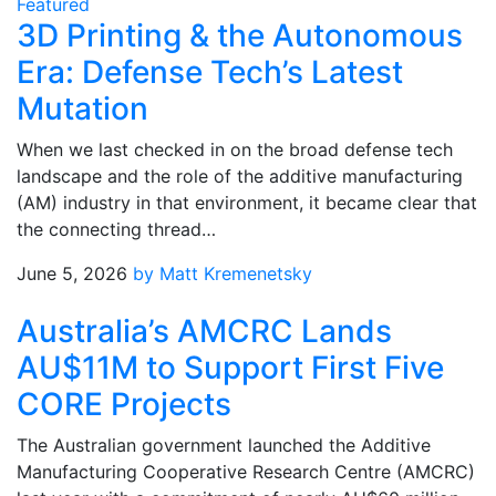
Featured
3D Printing & the Autonomous
Era: Defense Tech’s Latest
Mutation
When we last checked in on the broad defense tech
landscape and the role of the additive manufacturing
(AM) industry in that environment, it became clear that
the connecting thread…
June 5, 2026
by Matt Kremenetsky
Australia’s AMCRC Lands
AU$11M to Support First Five
CORE Projects
The Australian government launched the Additive
Manufacturing Cooperative Research Centre (AMCRC)