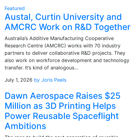
Featured
Austal, Curtin University and
AMCRC Work on R&D Together
Australia’s Additive Manufacturing Cooperative
Research Centre (AMCRC) works with 70 industry
partners to deliver collaborative R&D projects. They
also work on workforce development and technology
transfer. It’s kind of analogous…
July 1, 2026
by Joris Peels
Dawn Aerospace Raises $25
Million as 3D Printing Helps
Power Reusable Spaceflight
Ambitions