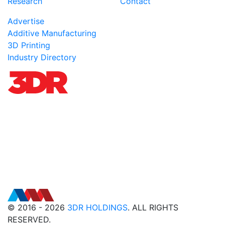
Research
Contact
Advertise
Additive Manufacturing
3D Printing
Industry Directory
© 2016 - 2026
3DR HOLDINGS
. ALL RIGHTS
RESERVED.