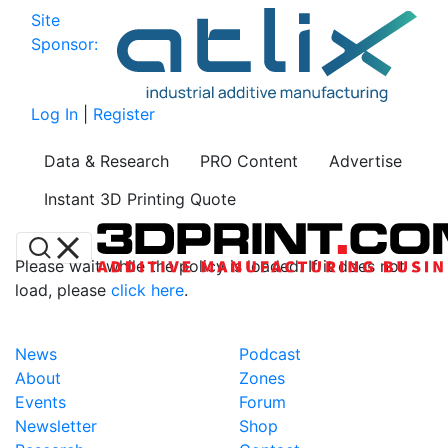
Site
Sponsor:
Log In
|
Register
Data & Research
PRO Content
Advertise
Instant 3D Printing Quote
Please wait while the policy is loaded. If it does not
load, please
click here
.
News
Podcast
About
Zones
Events
Forum
Newsletter
Shop