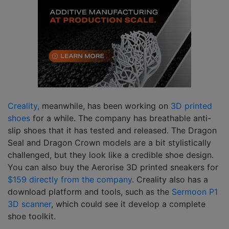
Creality,
meanwhile, has been working on
3D printed
shoes
for a while. The company has breathable anti-
slip shoes that it has tested and released. The Dragon
Seal and Dragon Crown models are a bit stylistically
challenged, but they look like a credible shoe design.
You can also buy the Aerorise 3D printed sneakers for
$159 directly from the company
. Creality also has a
download platform and tools, such as the
Sermoon P1
3D scanner
, which could see it develop a complete
shoe toolkit.