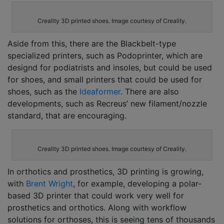
Creality 3D printed shoes. Image courtesy of Creality.
Aside from this, there are the Blackbelt-type
specialized printers, such as
Podoprinter,
which are
designd for podiatrists and insoles, but could be used
for shoes, and small printers that could be used for
shoes, such as the
Ideaformer
.
There are also
developments, such as
Recreus’ new filament/nozzle
standard, that are encouraging.
Creality 3D printed shoes. Image courtesy of Creality.
In orthotics and prosthetics, 3D printing is growing,
with
Brent Wright
, for example, developing a polar-
based 3D printer that could work very well for
prosthetics and orthotics. Along with workflow
solutions for orthoses, this is seeing tens of thousands