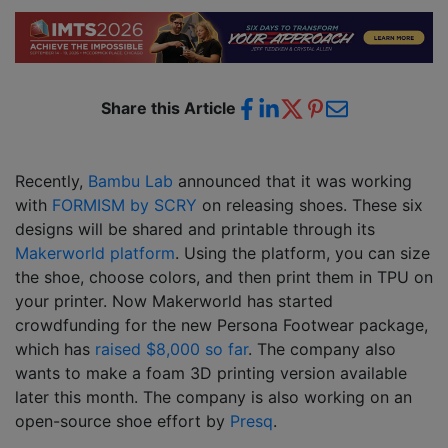
Share this Article
Recently,
Bambu Lab
announced that it was working
with
FORMISM by SCRY
on releasing shoes. These six
designs will be shared and printable through its
Makerworld platform
. Using the platform, you can size
the shoe, choose colors, and then print them in TPU on
your printer. Now Makerworld has started
crowdfunding for the new Persona Footwear package,
which has
raised $8,000 so far
. The company also
wants to make a foam 3D printing version available
later this month. The company is also working on an
open-source shoe effort by
Presq
.