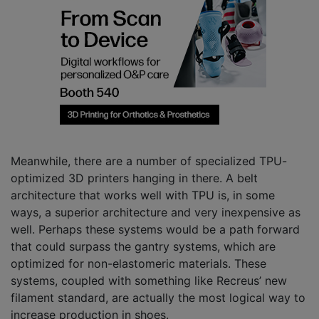
Meanwhile, there are a number of specialized TPU-
optimized 3D printers hanging in there. A belt
architecture that works well with TPU is, in some
ways, a superior architecture and very inexpensive as
well. Perhaps these systems would be a path forward
that could surpass the gantry systems, which are
optimized for non-elastomeric materials. These
systems, coupled with something like Recreus’ new
filament standard, are actually the most logical way to
increase production in shoes.