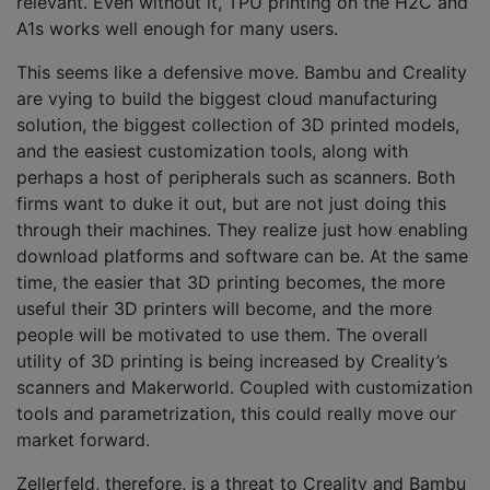
relevant. Even without it, TPU printing on the H2C and
A1s works well enough for many users.
This seems like a defensive move. Bambu and Creality
are vying to build the biggest cloud manufacturing
solution, the biggest collection of 3D printed models,
and the easiest customization tools, along with
perhaps a host of peripherals such as scanners. Both
firms want to duke it out, but are not just doing this
through their machines. They realize just how enabling
download platforms and software can be. At the same
time, the easier that 3D printing becomes, the more
useful their 3D printers will become, and the more
people will be motivated to use them. The overall
utility of 3D printing is being increased by Creality’s
scanners and Makerworld. Coupled with customization
tools and parametrization, this could really move our
market forward.
Zellerfeld, therefore, is a threat to Creality and Bambu