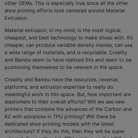
other OEMs. This is especially true since all the other
shoe printing efforts look centered around Material
Extrusion.
Material extrusion, in my mind, is the most logical,
cheapest, and best technology to make shoes with. It’s
cheaper, can produce variable-density insoles, can use
a wide range of materials, and is recyclable. Creality
and Bambu seem to have realized this and seem to be
positioning themselves to be relevant in the space.
Creality and Bambu have the resources, revenue,
platforms, and extrusion expertise to really do
meaningful work in this space. But, how important are
elastomers to their overall efforts? Will we see new
printers that combine the advances of the Carbon and
K2 with advances in TPU printing? Will there be
dedicated shoe-printing models with the latest
architecture? If they do this, then they will be super