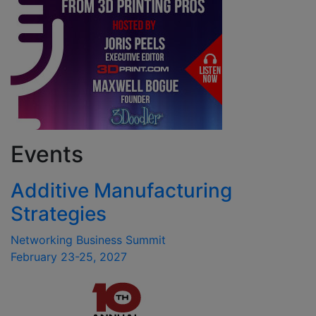
Events
Additive Manufacturing
Strategies
Networking Business Summit
February 23-25, 2027