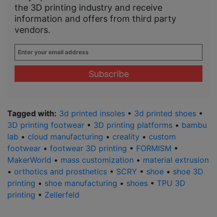
the 3D printing industry and receive
information and offers from third party
vendors.
Enter
your
email
address
*
Tagged with:
3d printed insoles
•
3d printed shoes
•
3D printing footwear
•
3D printing platforms
•
bambu
lab
•
cloud manufacturing
•
creality
•
custom
footwear
•
footwear 3D printing
•
FORMISM
•
MakerWorld
•
mass customization
•
material extrusion
•
orthotics and prosthetics
•
SCRY
•
shoe
•
shoe 3D
printing
•
shoe manufacturing
•
shoes
•
TPU 3D
printing
•
Zellerfeld