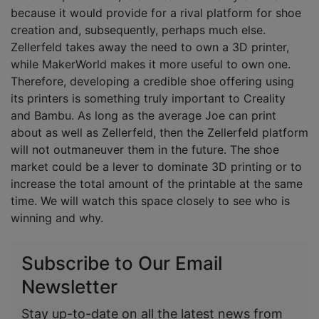
because it would provide for a rival platform for shoe
creation and, subsequently, perhaps much else.
Zellerfeld takes away the need to own a 3D printer,
while MakerWorld makes it more useful to own one.
Therefore, developing a credible shoe offering using
its printers is something truly important to Creality
and Bambu. As long as the average Joe can print
about as well as Zellerfeld, then the Zellerfeld platform
will not outmaneuver them in the future. The shoe
market could be a lever to dominate 3D printing or to
increase the total amount of the printable at the same
time. We will watch this space closely to see who is
winning and why.
Subscribe to Our Email
Newsletter
Stay up-to-date on all the latest news from