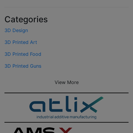
Categories
3D Design
3D Printed Art
3D Printed Food
3D Printed Guns
View More