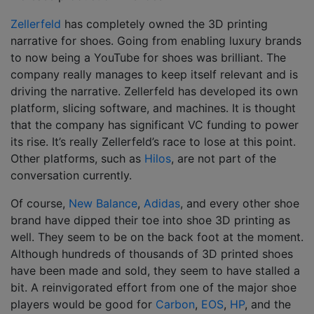
Zellerfeld
has completely owned the 3D printing
narrative for shoes. Going from enabling luxury brands
to now being a YouTube for shoes was brilliant. The
company really manages to keep itself relevant and is
driving the narrative. Zellerfeld has developed its own
platform, slicing software, and machines. It is thought
that the company has significant VC funding to power
its rise. It’s really Zellerfeld’s race to lose at this point.
Other platforms, such as
Hilos
, are not part of the
conversation currently.
Of course,
New Balance
,
Adidas
, and every other shoe
brand have dipped their toe into shoe 3D printing as
well. They seem to be on the back foot at the moment.
Although hundreds of thousands of 3D printed shoes
have been made and sold, they seem to have stalled a
bit. A reinvigorated effort from one of the major shoe
players would be good for
Carbon
,
EOS
,
HP
, and the