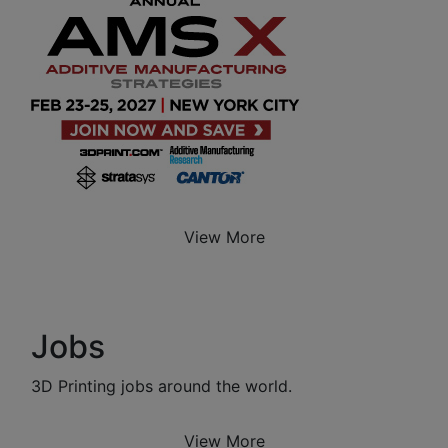
View More
Jobs
3D Printing jobs around the world.
View More