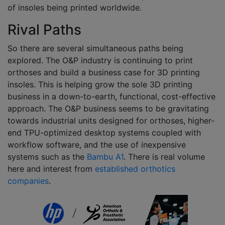
of insoles being printed worldwide.
Rival Paths
So there are several simultaneous paths being
explored. The O&P industry is continuing to print
orthoses and build a business case for 3D printing
insoles. This is helping grow the sole 3D printing
business in a down-to-earth, functional, cost-effective
approach. The O&P business seems to be gravitating
towards industrial units designed for orthoses, higher-
end TPU-optimized desktop systems coupled with
workflow software, and the use of inexpensive
systems such as the
Bambu A1
. There is real volume
here and interest from
established orthotics
companies
.