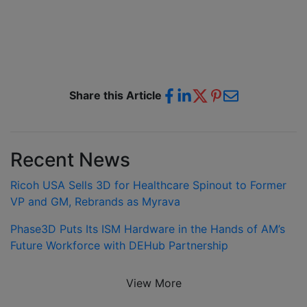
Share this Article
Recent News
Ricoh USA Sells 3D for Healthcare Spinout to Former
VP and GM, Rebrands as Myrava
Phase3D Puts Its ISM Hardware in the Hands of AM’s
Future Workforce with DEHub Partnership
View More