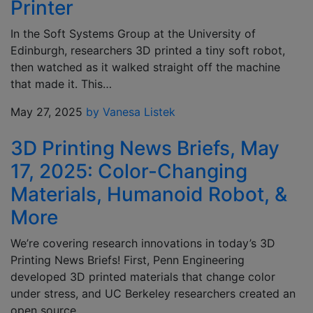
Printer
In the Soft Systems Group at the University of
Edinburgh, researchers 3D printed a tiny soft robot,
then watched as it walked straight off the machine
that made it. This…
May 27, 2025
by Vanesa Listek
3D Printing News Briefs, May
17, 2025: Color-Changing
Materials, Humanoid Robot, &
More
We’re covering research innovations in today’s 3D
Printing News Briefs! First, Penn Engineering
developed 3D printed materials that change color
under stress, and UC Berkeley researchers created an
open source,…