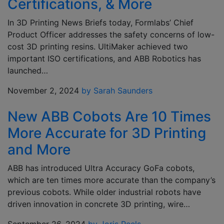
Certifications, & More
In 3D Printing News Briefs today, Formlabs’ Chief
Product Officer addresses the safety concerns of low-
cost 3D printing resins. UltiMaker achieved two
important ISO certifications, and ABB Robotics has
launched…
November 2, 2024
by Sarah Saunders
New ABB Cobots Are 10 Times
More Accurate for 3D Printing
and More
ABB has introduced Ultra Accuracy GoFa cobots,
which are ten times more accurate than the company’s
previous cobots. While older industrial robots have
driven innovation in concrete 3D printing, wire…