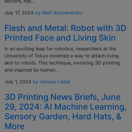
sectors, has…
July 17, 2024
by Matt Kremenetsky
Flesh and Metal: Robot with 3D
Printed Face and Living Skin
In an exciting leap for robotics, researchers at the
University of Tokyo invented a way to attach living
skin to robots. This technique, involving 3D printing
and inspired by human…
July 1, 2024
by Vanesa Listek
3D Printing News Briefs, June
29, 2024: AI Machine Learning,
Sensory Garden, Hard Hats, &
More