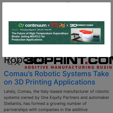
Site
Sponsor:
Log In
|
Register
Data & Research
PRO Content
Advertise
Robotics
Instant 3D Printing Quote
Robotics
Comau’s Robotic Systems Take
on 3D Printing Applications
Lately, Comau, the Italy-based manufacturer of robotic
systems owned by One Equity Partners and automaker
Stellantis, has formed a growing number of
partnerships with companies in the additive