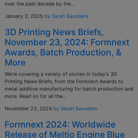
over the past decade by the…
January 2, 2025
by Sarah Saunders
3D Printing News Briefs,
November 23, 2024: Formnext
Awards, Batch Production, &
More
We’re covering a variety of stories in today’s 3D
Printing News Briefs, from the Formnext Awards to
metal additive manufacturing for batch production and
more. Read on for all the…
November 23, 2024
by Sarah Saunders
Formnext 2024: Worldwide
Release of Meltio Engine Blue