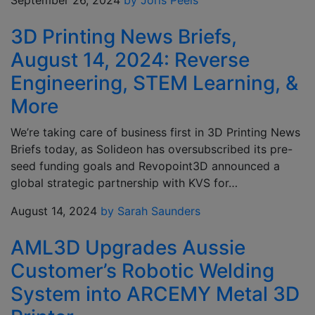
September 26, 2024
by Joris Peels
3D Printing News Briefs,
August 14, 2024: Reverse
Engineering, STEM Learning, &
More
We’re taking care of business first in 3D Printing News
Briefs today, as Solideon has oversubscribed its pre-
seed funding goals and Revopoint3D announced a
global strategic partnership with KVS for…
August 14, 2024
by Sarah Saunders
AML3D Upgrades Aussie
Customer’s Robotic Welding
System into ARCEMY Metal 3D