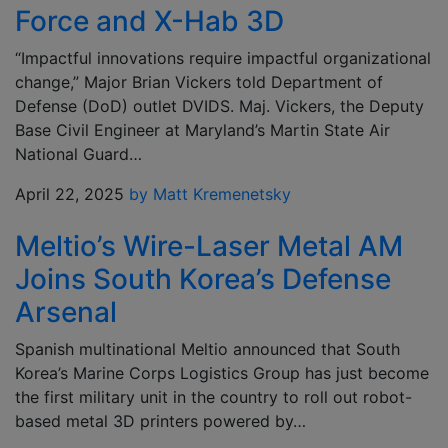
Force and X-Hab 3D
“Impactful innovations require impactful organizational
change,” Major Brian Vickers told Department of
Defense (DoD) outlet DVIDS. Maj. Vickers, the Deputy
Base Civil Engineer at Maryland’s Martin State Air
National Guard…
April 22, 2025
by Matt Kremenetsky
Meltio’s Wire-Laser Metal AM
Joins South Korea’s Defense
Arsenal
Spanish multinational Meltio announced that South
Korea’s Marine Corps Logistics Group has just become
the first military unit in the country to roll out robot-
based metal 3D printers powered by…