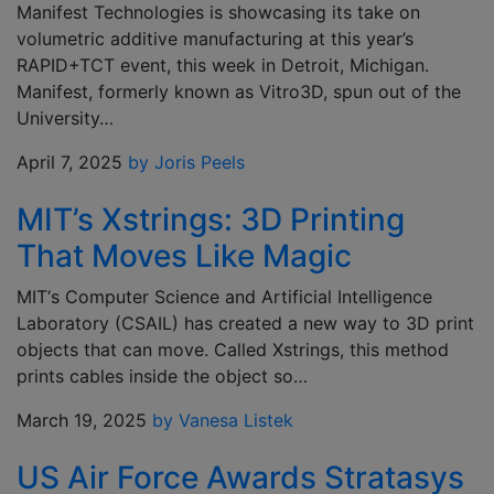
Manifest Technologies is showcasing its take on
volumetric additive manufacturing at this year’s
RAPID+TCT event, this week in Detroit, Michigan.
Manifest, formerly known as Vitro3D, spun out of the
University…
April 7, 2025
by Joris Peels
MIT’s Xstrings: 3D Printing
That Moves Like Magic
MIT‘s Computer Science and Artificial Intelligence
Laboratory (CSAIL) has created a new way to 3D print
objects that can move. Called Xstrings, this method
prints cables inside the object so…
March 19, 2025
by Vanesa Listek
US Air Force Awards Stratasys