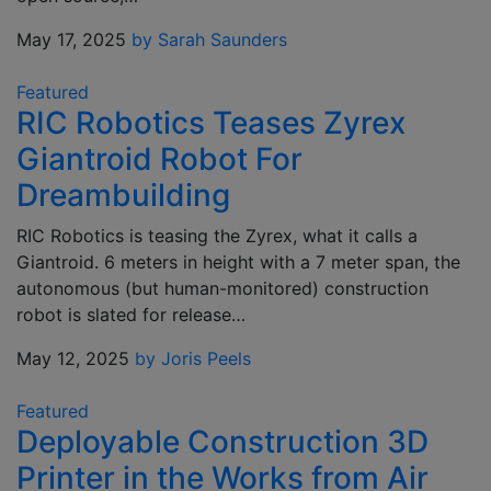
May 17, 2025
by Sarah Saunders
Featured
RIC Robotics Teases Zyrex
Giantroid Robot For
Dreambuilding
RIC Robotics is teasing the Zyrex, what it calls a
Giantroid. 6 meters in height with a 7 meter span, the
autonomous (but human-monitored) construction
robot is slated for release…
May 12, 2025
by Joris Peels
Featured
Deployable Construction 3D
Printer in the Works from Air