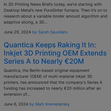
In 3D Printing News Briefs today, we’re starting with
Desktop Metal’s new PureSinter furnace. Then it’s on to
research about a variable binder amount algorithm and
adaptive slicing, a 3D…
June 29, 2024
by Sarah Saunders
Quantica Keeps Raking It In:
Inkjet 3D Printing OEM Extends
Series A to Nearly €20M
Quantica, the Berlin-based original equipment
manufacturer (OEM) of multi-material inkjet 3D
printers, has announced that the company’s Series A
funding has increased to nearly €20 million after an
extension of…
June 6, 2024
by Matt Kremenetsky