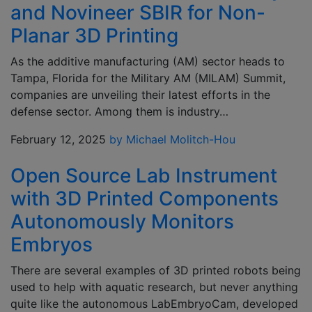
and Novineer SBIR for Non-
Planar 3D Printing
As the additive manufacturing (AM) sector heads to
Tampa, Florida for the Military AM (MILAM) Summit,
companies are unveiling their latest efforts in the
defense sector. Among them is industry…
February 12, 2025
by Michael Molitch-Hou
Open Source Lab Instrument
with 3D Printed Components
Autonomously Monitors
Embryos
There are several examples of 3D printed robots being
used to help with aquatic research, but never anything
quite like the autonomous LabEmbryoCam, developed