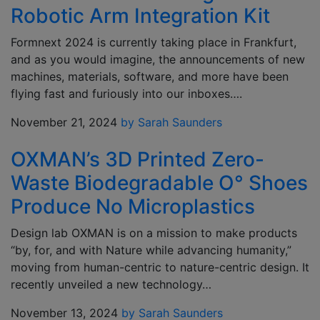
Robotic Arm Integration Kit
Formnext 2024 is currently taking place in Frankfurt,
and as you would imagine, the announcements of new
machines, materials, software, and more have been
flying fast and furiously into our inboxes….
November 21, 2024
by Sarah Saunders
OXMAN’s 3D Printed Zero-
Waste Biodegradable O° Shoes
Produce No Microplastics
Design lab OXMAN is on a mission to make products
“by, for, and with Nature while advancing humanity,”
moving from human-centric to nature-centric design. It
recently unveiled a new technology…
November 13, 2024
by Sarah Saunders