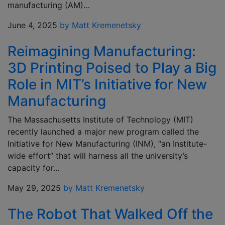
manufacturing (AM)…
June 4, 2025
by Matt Kremenetsky
Reimagining Manufacturing:
3D Printing Poised to Play a Big
Role in MIT’s Initiative for New
Manufacturing
The Massachusetts Institute of Technology (MIT)
recently launched a major new program called the
Initiative for New Manufacturing (INM), “an Institute-
wide effort” that will harness all the university’s
capacity for…
May 29, 2025
by Matt Kremenetsky
The Robot That Walked Off the