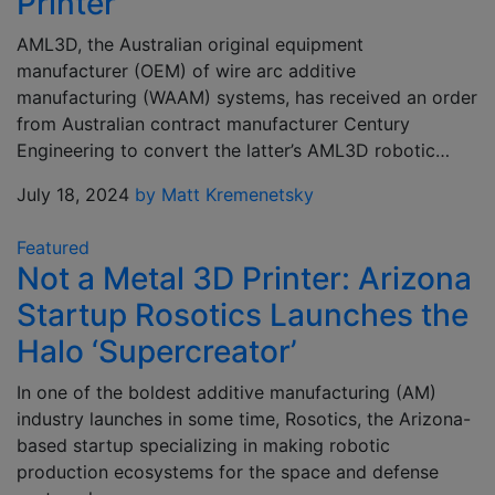
Printer
AML3D, the Australian original equipment
manufacturer (OEM) of wire arc additive
manufacturing (WAAM) systems, has received an order
from Australian contract manufacturer Century
Engineering to convert the latter’s AML3D robotic…
July 18, 2024
by Matt Kremenetsky
Featured
Not a Metal 3D Printer: Arizona
Startup Rosotics Launches the
Halo ‘Supercreator’
In one of the boldest additive manufacturing (AM)
industry launches in some time, Rosotics, the Arizona-
based startup specializing in making robotic
production ecosystems for the space and defense