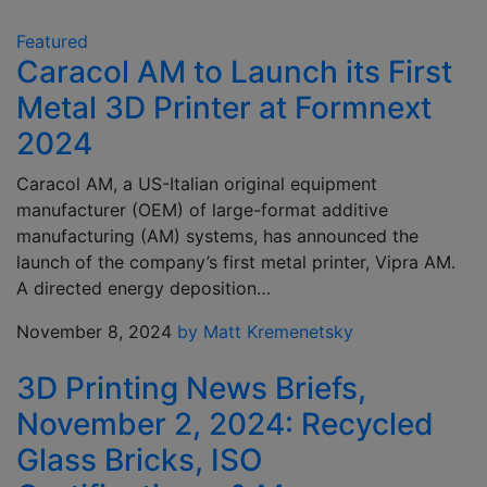
Featured
Caracol AM to Launch its First
Metal 3D Printer at Formnext
2024
Caracol AM, a US-Italian original equipment
manufacturer (OEM) of large-format additive
manufacturing (AM) systems, has announced the
launch of the company’s first metal printer, Vipra AM.
A directed energy deposition…
November 8, 2024
by Matt Kremenetsky
3D Printing News Briefs,
November 2, 2024: Recycled
Glass Bricks, ISO