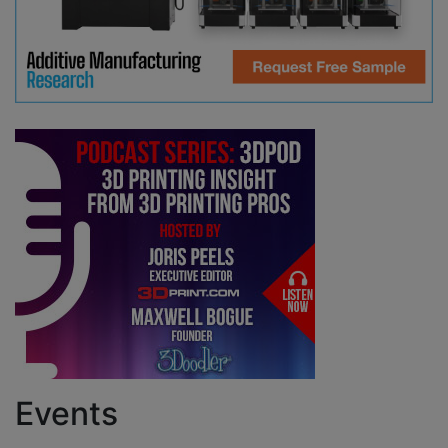
Events