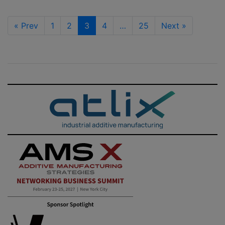
«
Prev
1
2
3
4
…
25
Next
»