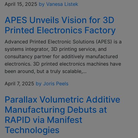
April 15, 2025
by Vanesa Listek
APES Unveils Vision for 3D
Printed Electronics Factory
Advanced Printed Electronic Solutions (APES) is a
systems integrator, 3D printing service, and
consultancy partner for additively manufactured
electronics. 3D printed electronics machines have
been around, but a truly scalable,…
April 7, 2025
by Joris Peels
Parallax Volumetric Additive
Manufacturing Debuts at
RAPID via Manifest
Technologies