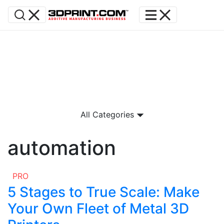
All Categories
automation
PRO
5 Stages to True Scale: Make
Your Own Fleet of Metal 3D