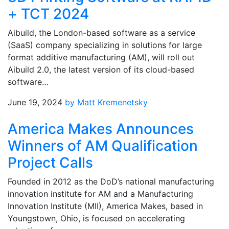
+ TCT 2024
Aibuild, the London-based software as a service
(SaaS) company specializing in solutions for large
format additive manufacturing (AM), will roll out
Aibuild 2.0, the latest version of its cloud-based
software…
June 19, 2024
by Matt Kremenetsky
America Makes Announces
Winners of AM Qualification
Project Calls
Founded in 2012 as the DoD’s national manufacturing
innovation institute for AM and a Manufacturing
Innovation Institute (MII), America Makes, based in
Youngstown, Ohio, is focused on accelerating