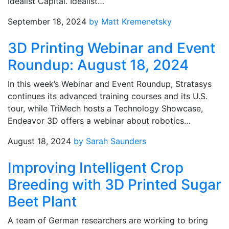
Idealist Capital. Idealist…
September 18, 2024
by Matt Kremenetsky
3D Printing Webinar and Event
Roundup: August 18, 2024
In this week’s Webinar and Event Roundup, Stratasys
continues its advanced training courses and its U.S.
tour, while TriMech hosts a Technology Showcase,
Endeavor 3D offers a webinar about robotics…
August 18, 2024
by Sarah Saunders
Improving Intelligent Crop
Breeding with 3D Printed Sugar
Beet Plant
A team of German researchers are working to bring