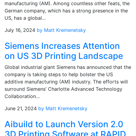
manufacturing (AM). Among countless other feats, the
German company, which has a strong presence in the
US, has a global…
July 16, 2024
by Matt Kremenetsky
Siemens Increases Attention
on US 3D Printing Landscape
Global industrial giant Siemens has announced that the
company is taking steps to help bolster the US
additive manufacturing (AM) industry. The efforts will
surround Siemens’ Charlotte Advanced Technology
Collaboration…
June 21, 2024
by Matt Kremenetsky
Aibuild to Launch Version 2.0
3D Printing Software at RAPID