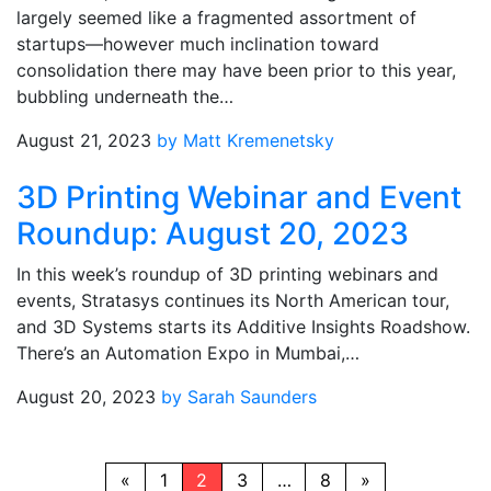
largely seemed like a fragmented assortment of
startups—however much inclination toward
consolidation there may have been prior to this year,
bubbling underneath the…
August 21, 2023
by Matt Kremenetsky
3D Printing Webinar and Event
Roundup: August 20, 2023
In this week’s roundup of 3D printing webinars and
events, Stratasys continues its North American tour,
and 3D Systems starts its Additive Insights Roadshow.
There’s an Automation Expo in Mumbai,…
August 20, 2023
by Sarah Saunders
«
1
2
3
…
8
»