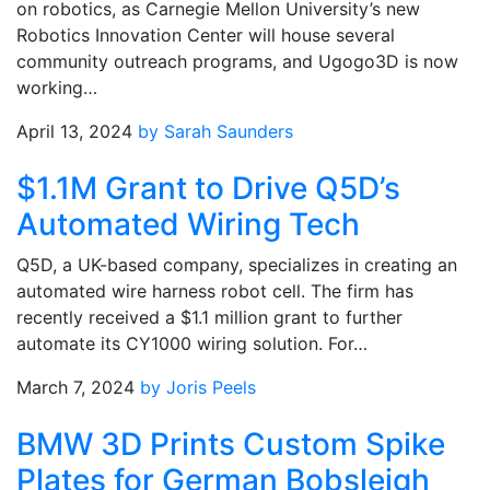
on robotics, as Carnegie Mellon University’s new
Robotics Innovation Center will house several
community outreach programs, and Ugogo3D is now
working…
April 13, 2024
by Sarah Saunders
$1.1M Grant to Drive Q5D’s
Automated Wiring Tech
Q5D, a UK-based company, specializes in creating an
automated wire harness robot cell. The firm has
recently received a $1.1 million grant to further
automate its CY1000 wiring solution. For…
March 7, 2024
by Joris Peels
BMW 3D Prints Custom Spike
Plates for German Bobsleigh