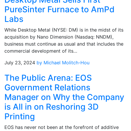
PureSinter Furnace to AmPd
Labs
While Desktop Metal (NYSE: DM) is in the midst of its
acquisition by Nano Dimension (Nasdaq: NNDM),
business must continue as usual and that includes the
commercial development of its…
July 23, 2024
by Michael Molitch-Hou
The Public Arena: EOS
Government Relations
Manager on Why the Company
is All in on Reshoring 3D
Printing
EOS has never not been at the forefront of additive