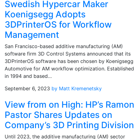
Swedish Hypercar Maker
Koenigsegg Adopts
3DPrinterOS for Workflow
Management
San Francisco-based additive manufacturing (AM)
software firm 3D Control Systems announced that its
3DPrinterOS software has been chosen by Koenigsegg
Automotive for AM workflow optimization. Established
in 1994 and based…
September 6, 2023
by Matt Kremenetsky
View from on High: HP’s Ramon
Pastor Shares Updates on
Company’s 3D Printing Division
Until 2023, the additive manufacturing (AM) sector