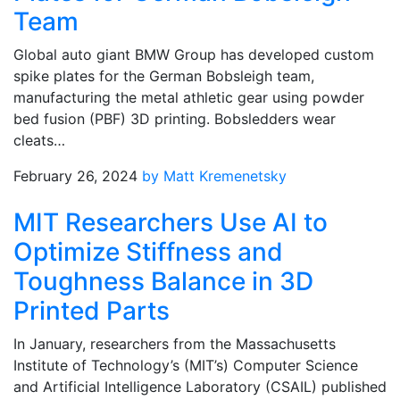
Team
Global auto giant BMW Group has developed custom
spike plates for the German Bobsleigh team,
manufacturing the metal athletic gear using powder
bed fusion (PBF) 3D printing. Bobsledders wear
cleats…
February 26, 2024
by Matt Kremenetsky
MIT Researchers Use AI to
Optimize Stiffness and
Toughness Balance in 3D
Printed Parts
In January, researchers from the Massachusetts
Institute of Technology’s (MIT’s) Computer Science
and Artificial Intelligence Laboratory (CSAIL) published