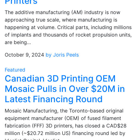
Printers
The additive manufacturing (AM) industry is now
approaching true scale, where manufacturing is
happening at volume. Critical parts, including millions
of implants and thousands of rocket propulsion units,
are being…
October 9, 2024
by Joris Peels
Featured
Canadian 3D Printing OEM
Mosaic Pulls in Over $20M in
Latest Financing Round
Mosaic Manufacturing, the Toronto-based original
equipment manufacturer (OEM) of fused filament
fabrication (FFF) 3D printers, has closed a CAD$28
million (~$20.72 million US) financing round led by