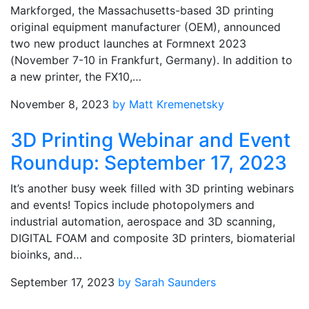
Markforged, the Massachusetts-based 3D printing
original equipment manufacturer (OEM), announced
two new product launches at Formnext 2023
(November 7-10 in Frankfurt, Germany). In addition to
a new printer, the FX10,…
November 8, 2023
by Matt Kremenetsky
3D Printing Webinar and Event
Roundup: September 17, 2023
It’s another busy week filled with 3D printing webinars
and events! Topics include photopolymers and
industrial automation, aerospace and 3D scanning,
DIGITAL FOAM and composite 3D printers, biomaterial
bioinks, and…
September 17, 2023
by Sarah Saunders