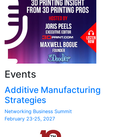
Events
Additive Manufacturing
Strategies
Networking Business Summit
February 23-25, 2027