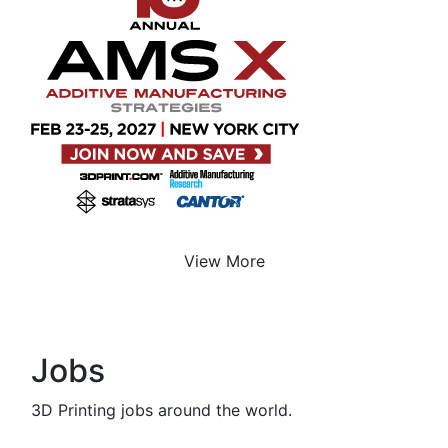
View More
Jobs
3D Printing jobs around the world.