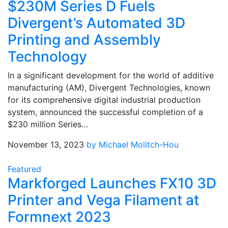
$230M Series D Fuels
Divergent’s Automated 3D
Printing and Assembly
Technology
In a significant development for the world of additive
manufacturing (AM), Divergent Technologies, known
for its comprehensive digital industrial production
system, announced the successful completion of a
$230 million Series…
November 13, 2023
by Michael Molitch-Hou
Featured
Markforged Launches FX10 3D
Printer and Vega Filament at
Formnext 2023