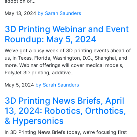
adoption of…
May 13, 2024
by Sarah Saunders
3D Printing Webinar and Event
Roundup: May 5, 2024
We’ve got a busy week of 3D printing events ahead of
us, in Texas, Florida, Washington, D.C., Shanghai, and
more. Webinar offerings will cover medical models,
PolyJet 3D printing, additive…
May 5, 2024
by Sarah Saunders
3D Printing News Briefs, April
13, 2024: Robotics, Orthotics,
& Hypersonics
In 3D Printing News Briefs today, we’re focusing first