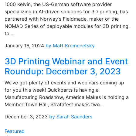
1000 Kelvin, the US-German software provider
specializing in AI-driven solutions for 3D printing, has
partnered with Norway’s Fieldmade, maker of the
NOMAD Series of deployable modules for 3D printing,
to…
January 16, 2024
by Matt Kremenetsky
3D Printing Webinar and Event
Roundup: December 3, 2023
We’ve got plenty of events and webinars coming up
for you this week! Quickparts is having a
Manufacturing Roadshow, America Makes is holding a
Member Town Hall, Stratafest makes two…
December 3, 2023
by Sarah Saunders
Featured