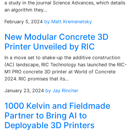
a study in the journal Science Advances, which details
an algorithm they…
February 5, 2024
by Matt Kremenetsky
New Modular Concrete 3D
Printer Unveiled by RIC
In a move set to shake-up the additive construction
(AC) landscape, RIC Technology has launched the RIC-
M1 PRO concrete 3D printer at World of Concrete
2024. RIC promises that its…
January 23, 2024
by Jay Rincher
1000 Kelvin and Fieldmade
Partner to Bring AI to
Deployable 3D Printers