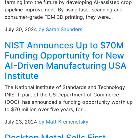
farming into the future by developing AI-assisted crop
pipeline improvement. By using laser scanning and
consumer-grade FDM 3D printing, they were…
July 30, 2024
by Sarah Saunders
NIST Announces Up to $70M
Funding Opportunity for New
AI-Driven Manufacturing USA
Institute
The National Institute of Standards and Technology
(NIST), part of the US Department of Commerce
(DOC), has announced a funding opportunity worth up
to $70 million over five years, for…
July 23, 2024
by Matt Kremenetsky
Desktop Metal Sells First