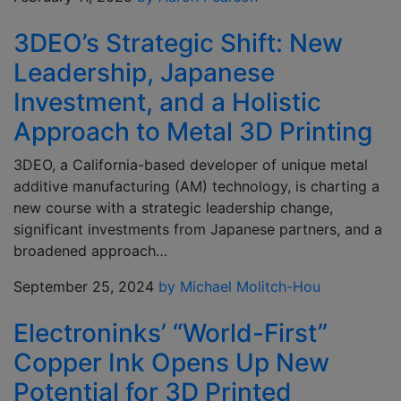
3DEO’s Strategic Shift: New
Leadership, Japanese
Investment, and a Holistic
Approach to Metal 3D Printing
3DEO, a California-based developer of unique metal
additive manufacturing (AM) technology, is charting a
new course with a strategic leadership change,
significant investments from Japanese partners, and a
broadened approach…
September 25, 2024
by Michael Molitch-Hou
Electroninks’ “World-First”
Copper Ink Opens Up New
Potential for 3D Printed