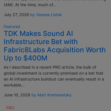
(AM). At the time, much of…
July 27, 2026
by Vanesa Listek
Featured
TDK Makes Sound AI
Infrastructure Bet with
Fabric8Labs Acquisition Worth
Up to $400M
As I described in a recent PRO article, the bulk of
global investment is currently premised on a bet that
an AI infrastructure buildout can eventually result in a
workable…
June 10, 2026
by Matt Kremenetsky
PRO