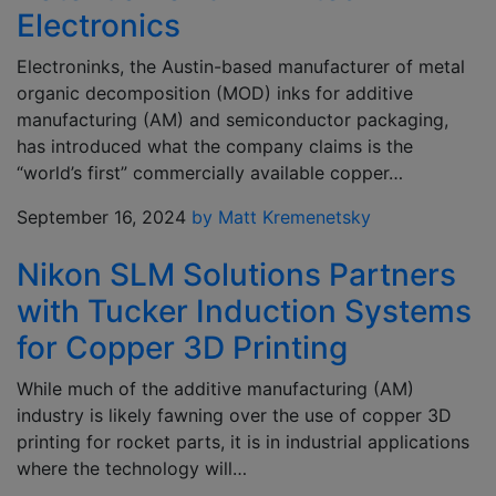
Electronics
Electroninks, the Austin-based manufacturer of metal
organic decomposition (MOD) inks for additive
manufacturing (AM) and semiconductor packaging,
has introduced what the company claims is the
“world’s first” commercially available copper…
September 16, 2024
by Matt Kremenetsky
Nikon SLM Solutions Partners
with Tucker Induction Systems
for Copper 3D Printing
While much of the additive manufacturing (AM)
industry is likely fawning over the use of copper 3D
printing for rocket parts, it is in industrial applications
where the technology will…