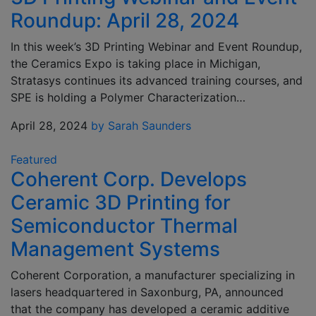
Roundup: April 28, 2024
In this week’s 3D Printing Webinar and Event Roundup,
the Ceramics Expo is taking place in Michigan,
Stratasys continues its advanced training courses, and
SPE is holding a Polymer Characterization…
April 28, 2024
by Sarah Saunders
Featured
Coherent Corp. Develops
Ceramic 3D Printing for
Semiconductor Thermal
Management Systems
Coherent Corporation, a manufacturer specializing in
lasers headquartered in Saxonburg, PA, announced
that the company has developed a ceramic additive