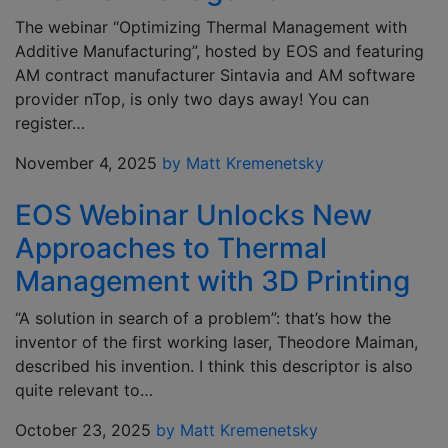
The webinar “Optimizing Thermal Management with
Additive Manufacturing”, hosted by EOS and featuring
AM contract manufacturer Sintavia and AM software
provider nTop, is only two days away! You can
register…
November 4, 2025
by Matt Kremenetsky
EOS Webinar Unlocks New
Approaches to Thermal
Management with 3D Printing
“A solution in search of a problem”: that’s how the
inventor of the first working laser, Theodore Maiman,
described his invention. I think this descriptor is also
quite relevant to…
October 23, 2025
by Matt Kremenetsky