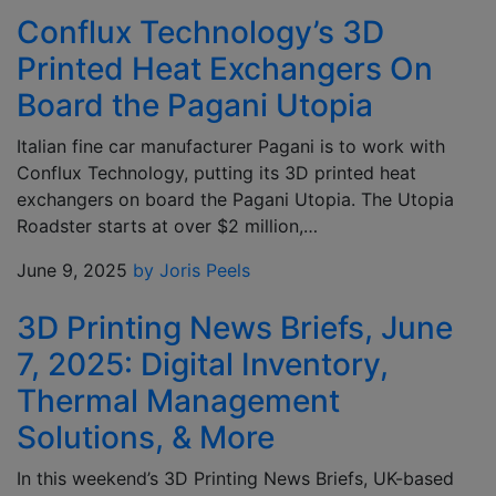
Conflux Technology’s 3D
Printed Heat Exchangers On
Board the Pagani Utopia
Italian fine car manufacturer Pagani is to work with
Conflux Technology, putting its 3D printed heat
exchangers on board the Pagani Utopia. The Utopia
Roadster starts at over $2 million,…
June 9, 2025
by Joris Peels
3D Printing News Briefs, June
7, 2025: Digital Inventory,
Thermal Management
Solutions, & More
In this weekend’s 3D Printing News Briefs, UK-based