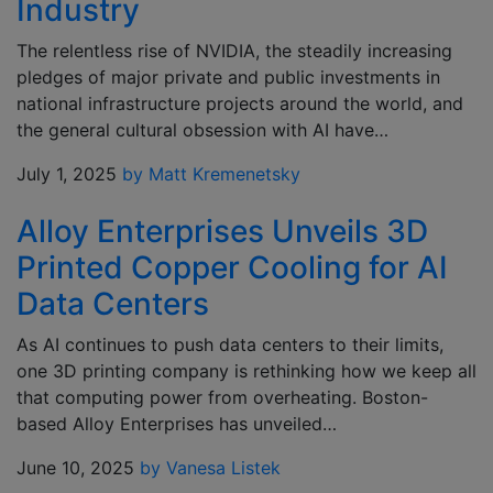
Industry
The relentless rise of NVIDIA, the steadily increasing
pledges of major private and public investments in
national infrastructure projects around the world, and
the general cultural obsession with AI have…
July 1, 2025
by Matt Kremenetsky
Alloy Enterprises Unveils 3D
Printed Copper Cooling for AI
Data Centers
As AI continues to push data centers to their limits,
one 3D printing company is rethinking how we keep all
that computing power from overheating. Boston-
based Alloy Enterprises has unveiled…
June 10, 2025
by Vanesa Listek