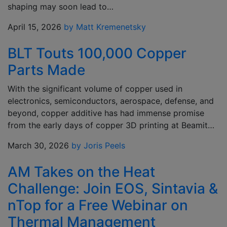
shaping may soon lead to…
April 15, 2026
by Matt Kremenetsky
BLT Touts 100,000 Copper
Parts Made
With the significant volume of copper used in
electronics, semiconductors, aerospace, defense, and
beyond, copper additive has had immense promise
from the early days of copper 3D printing at Beamit…
March 30, 2026
by Joris Peels
AM Takes on the Heat
Challenge: Join EOS, Sintavia &
nTop for a Free Webinar on
Thermal Management