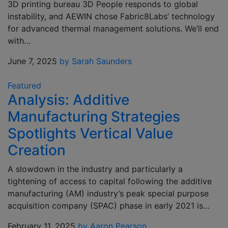
3D printing bureau 3D People responds to global
instability, and AEWIN chose Fabric8Labs’ technology
for advanced thermal management solutions. We’ll end
with…
June 7, 2025
by Sarah Saunders
Featured
Analysis: Additive
Manufacturing Strategies
Spotlights Vertical Value
Creation
A slowdown in the industry and particularly a
tightening of access to capital following the additive
manufacturing (AM) industry’s peak special purpose
acquisition company (SPAC) phase in early 2021 is…
February 11, 2025
by Aaron Pearson