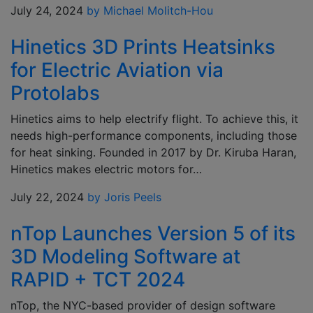
July 24, 2024
by Michael Molitch-Hou
Hinetics 3D Prints Heatsinks
for Electric Aviation via
Protolabs
Hinetics aims to help electrify flight. To achieve this, it
needs high-performance components, including those
for heat sinking. Founded in 2017 by Dr. Kiruba Haran,
Hinetics makes electric motors for…
July 22, 2024
by Joris Peels
nTop Launches Version 5 of its
3D Modeling Software at
RAPID + TCT 2024
nTop, the NYC-based provider of design software