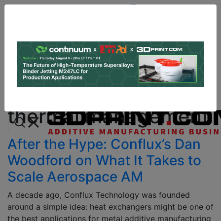
Site
Sponsor:
Log In
|
Register
Data & Research
PRO Content
Advertise
All Categories
Instant 3D Printing Quote
thermal management
After the Hype: Conflux’s Dan
Woodford on What It Takes to
Scale Aerospace AM
A decade ago, Conflux Technology was founded
around a simple idea: heat exchangers might be one of
the best applications for metal additive manufacturing