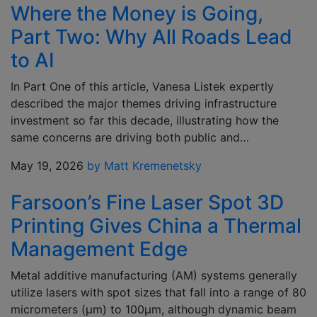
Where the Money is Going,
Part Two: Why All Roads Lead
to AI
In Part One of this article, Vanesa Listek expertly
described the major themes driving infrastructure
investment so far this decade, illustrating how the
same concerns are driving both public and…
May 19, 2026
by Matt Kremenetsky
Farsoon’s Fine Laser Spot 3D
Printing Gives China a Thermal
Management Edge
Metal additive manufacturing (AM) systems generally
utilize lasers with spot sizes that fall into a range of 80
micrometers (μm) to 100μm, although dynamic beam