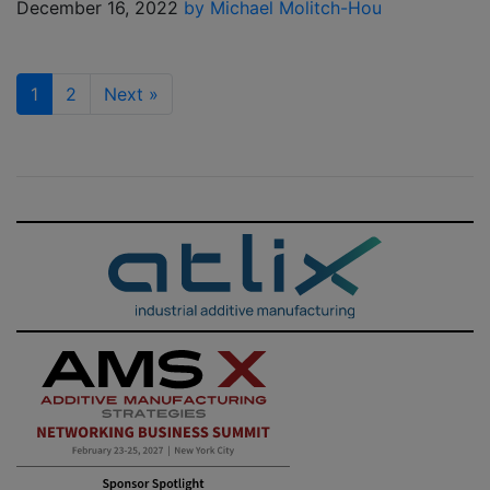
December 16, 2022
by Michael Molitch-Hou
1
2
Next
»