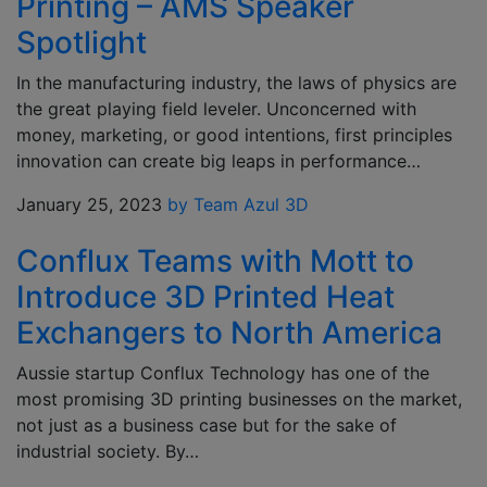
Printing – AMS Speaker
Spotlight
In the manufacturing industry, the laws of physics are
the great playing field leveler. Unconcerned with
money, marketing, or good intentions, first principles
innovation can create big leaps in performance…
January 25, 2023
by Team Azul 3D
Conflux Teams with Mott to
Introduce 3D Printed Heat
Exchangers to North America
Aussie startup Conflux Technology has one of the
most promising 3D printing businesses on the market,
not just as a business case but for the sake of
industrial society. By…