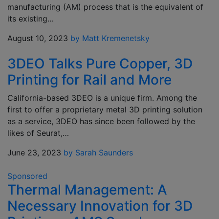
manufacturing (AM) process that is the equivalent of
its existing…
August 10, 2023
by Matt Kremenetsky
3DEO Talks Pure Copper, 3D
Printing for Rail and More
California-based 3DEO is a unique firm. Among the
first to offer a proprietary metal 3D printing solution
as a service, 3DEO has since been followed by the
likes of Seurat,…
June 23, 2023
by Sarah Saunders
Sponsored
Thermal Management: A
Necessary Innovation for 3D