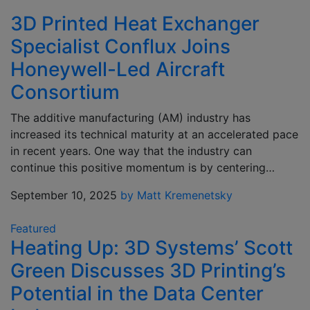
3D Printed Heat Exchanger
Specialist Conflux Joins
Honeywell-Led Aircraft
Consortium
The additive manufacturing (AM) industry has
increased its technical maturity at an accelerated pace
in recent years. One way that the industry can
continue this positive momentum is by centering…
September 10, 2025
by Matt Kremenetsky
Featured
Heating Up: 3D Systems’ Scott
Green Discusses 3D Printing’s
Potential in the Data Center