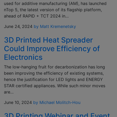
used for additive manufacturing (AM), has launched
nTop 5, the latest version of its flagship platform,
ahead of RAPID + TCT 2024 in…
June 24, 2024
by Matt Kremenetsky
3D Printed Heat Spreader
Could Improve Efficiency of
Electronics
The low-hanging fruit for decarbonization has long
been improving the efficiency of existing systems,
hence the justification for LED lights and ENERGY
STAR certified appliances. While such minor moves
are…
June 10, 2024
by Michael Molitch-Hou
3D Printing Webinar and Event