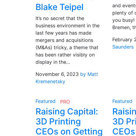
Blake Teipel
and events
plenty of 
It’s no secret that the
you busy! 
business environment in the
Bremen, t
last few years has made
February 
mergers and acquisitions
Saunders
(M&As) tricky, a theme that
has been rather visibly on
display in the…
November 6, 2023
by Matt
Kremenetsky
Featured
Featured
PRO
Raising Capital:
Raisin
3D Printing
3D Pr
CEOs on Getting
CEOs 