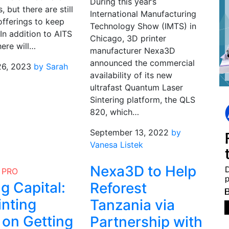
During this year’s
, but there are still
International Manufacturing
offerings to keep
Technology Show (IMTS) in
In addition to AITS
Chicago, 3D printer
here will…
manufacturer Nexa3D
announced the commercial
26, 2023
by Sarah
availability of its new
ultrafast Quantum Laser
Sintering platform, the QLS
820, which…
September 13, 2022
by
Vanesa Listek
Nexa3D to Help
PRO
g Capital:
Reforest
inting
Tanzania via
on Getting
Partnership with