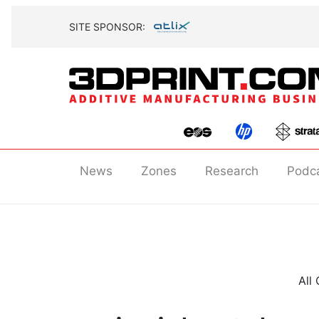
SITE SPONSOR:
News
Zones
Research
Podc
All