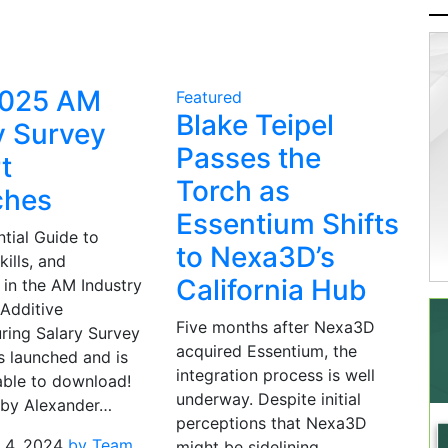
2025 AM
Featured
Blake Teipel
y Survey
Passes the
t
Torch as
ches
Essentium Shifts
tial Guide to
to Nexa3D’s
kills, and
California Hub
 in the AM Industry
Additive
Five months after Nexa3D
ring Salary Survey
acquired Essentium, the
s launched and is
integration process is well
able to download!
underway. Despite initial
 by Alexander…
perceptions that Nexa3D
 4, 2024
by Team
might be sidelining