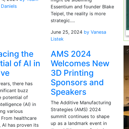
 Daniels
Essentium and founder Blake
Teipel, the reality is more
strategic….
June 25, 2024
by Vanesa
Listek
cing the
AMS 2024
ial of AI in
Welcomes New
ive
3D Printing
Sponsors and
years, there has
Speakers
nificant buzz
 potential of
The Additive Manufacturing
intelligence (AI) in
Strategies (AMS) 2024
ing various
summit continues to shape
. From healthcare
up as a landmark event in
, AI has proven its