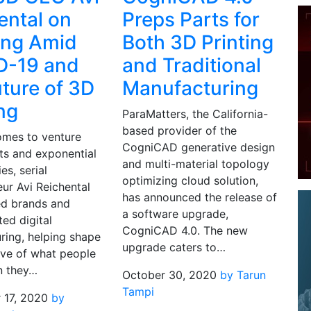
ental on
Preps Parts for
ing Amid
Both 3D Printing
D-19 and
and Traditional
uture of 3D
Manufacturing
ing
ParaMatters, the California-
based provider of the
omes to venture
CogniCAD generative design
ts and exponential
and multi-material topology
es, serial
optimizing cloud solution,
ur Avi Reichental
has announced the release of
ed brands and
a software upgrade,
ted digital
CogniCAD 4.0. The new
ring, helping shape
upgrade caters to…
ive of what people
n they…
October 30, 2020
by Tarun
Tampi
 17, 2020
by