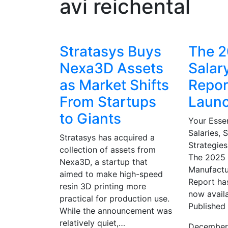
avi reichental
Stratasys Buys
The 
Nexa3D Assets
Salar
as Market Shifts
Repor
From Startups
Laun
to Giants
Your Essen
Salaries, S
Stratasys has acquired a
Strategies
collection of assets from
The 2025 
Nexa3D, a startup that
Manufactu
aimed to make high-speed
Report ha
resin 3D printing more
now avail
practical for production use.
Published
While the announcement was
relatively quiet,…
December