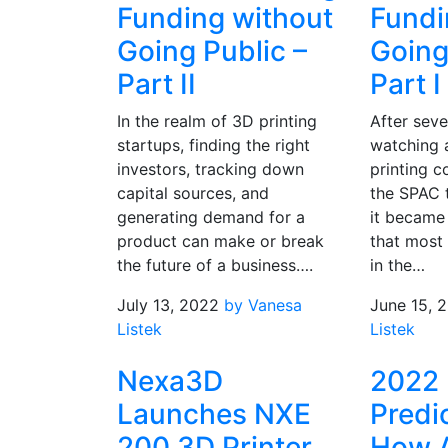
Funding without
Fundi
Going Public –
Going
Part II
Part I
In the realm of 3D printing
After seve
startups, finding the right
watching 
investors, tracking down
printing 
capital sources, and
the SPAC t
generating demand for a
it became
product can make or break
that most
the future of a business….
in the…
July 13, 2022
by Vanesa
June 15, 
Listek
Listek
Nexa3D
2022
Launches NXE
Predi
200 3D Printer
How 