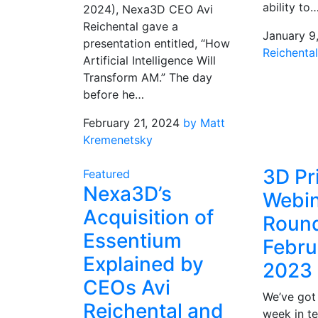
ability to
2024), Nexa3D CEO Avi
Reichental gave a
January 9
presentation entitled, “How
Reichenta
Artificial Intelligence Will
Transform AM.” The day
before he…
February 21, 2024
by Matt
Kremenetsky
3D Pr
Featured
Nexa3D’s
Webin
Acquisition of
Roun
Essentium
Febru
Explained by
2023
CEOs Avi
We’ve got a
Reichental and
week in t