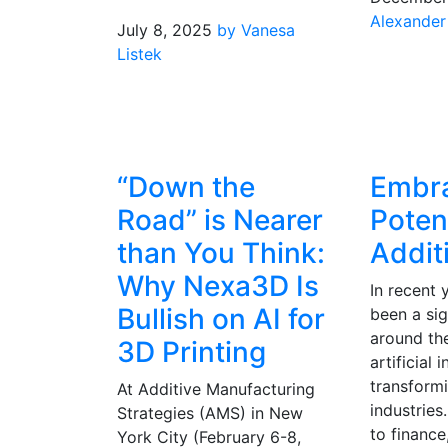
Alexander
July 8, 2025
by Vanesa
Listek
“Down the
Embra
Road” is Nearer
Potent
than You Think:
Addit
Why Nexa3D Is
In recent 
Bullish on AI for
been a sig
around the
3D Printing
artificial 
transform
At Additive Manufacturing
industries
Strategies (AMS) in New
to finance
York City (February 6-8,