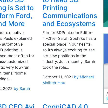
ng is Set to
Printing
form Ford,
Communications
nd More
and Ecosystems
our executive
Former 3DPrint.com Editor-
is Peels explained
in-Chief Sarah Goehrke has a
he automotive
special place in our hearts,
3D printing is
so it’s always exciting to see
used most often for
her new positions in the
ass-customized
industry. Just recently, Sarah
s; very low-run
took the role…
n items; “some
October 11, 2021
by Michael
vings…
Molitch-Hou
3, 2022
by Sarah
3D CEO Avi
CogniCAD 4.0