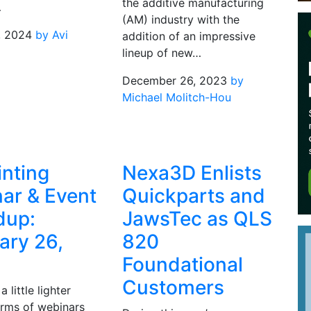
the additive manufacturing
…
(AM) industry with the
, 2024
by Avi
addition of an impressive
l
lineup of new…
December 26, 2023
by
Michael Molitch-Hou
inting
Nexa3D Enlists
ar & Event
Quickparts and
dup:
JawsTec as QLS
ary 26,
820
Foundational
Customers
 little lighter
erms of webinars