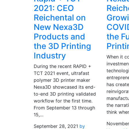
2021: CEO
Reich
Reichental on
Grow
New Nexa3D
COVI
Products and
the F
the 3D Printing
Print
Industry
When it c
investmen
During the recent RAPID +
technologi
TCT 2021 event, ultrafast
entreprene
polymer 3D printer maker
has creat
Nexa3D showcased its end-
reinvigora
to-end 3D printing validated
manufactu
workflow for the first time.
the narrat
From September 13 through
think whe
15,…
November
September 28, 2021
by