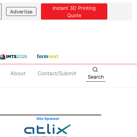
Instant 3D Printing
Advertise
Quote
About
Contact/Submit
Search
Site Sponsor