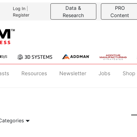
Data &
PRO
Log In
|
Register
Research
Content
asts
Resources
Newsletter
Jobs
Shop
 Categories