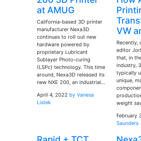
at AMUG
Printi
Trans
California-based 3D printer
VW a
manufacturer Nexa3D
continues to roll out new
Recently, 
hardware powered by
editor Jor
proprietary Lubricant
that, in t
Sublayer Photo-curing
industry, 
(LSPc) technology. This time
typically 
around, Nexa3D released its
unique, m
new NXE 200, an industrial…
component
April 4, 2022
by Vanesa
productio
Listek
weight sa
February 
Saunders
Rapid + TCT
Nexa