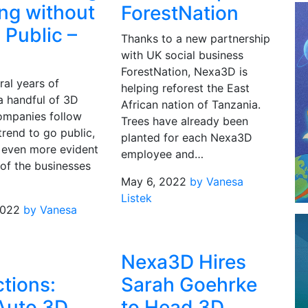
ng without
ForestNation
 Public –
Thanks to a new partnership
with UK social business
ForestNation, Nexa3D is
ral years of
helping reforest the East
a handful of 3D
African nation of Tanzania.
companies follow
Trees have already been
rend to go public,
planted for each Nexa3D
 even more evident
employee and…
 of the businesses
May 6, 2022
by Vanesa
Listek
2022
by Vanesa
Nexa3D Hires
ctions:
Sarah Goehrke
Auto 3D
to Head 3D