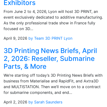
Exhibitors
From June 2 to 4, 2026, Lyon will host 3D PRINT, an
event exclusively dedicated to additive manufacturing.
As the only professional trade show in France fully
focused on 3D…
April 9, 2026
by Team 3D PRINT Lyon
3D Printing News Briefs, April
2, 2026: Reseller, Submarine
Parts, & More
We’re starting off today’s 3D Printing News Briefs with
business from Materialise and RapidFit, and Axtra3D
and MULTISTATION. Then we’ll move on to a contract
for submarine components, and end…
April 2, 2026
by Sarah Saunders