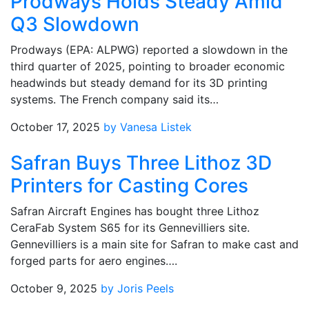
Prodways Holds Steady Amid
Q3 Slowdown
Prodways (EPA: ALPWG) reported a slowdown in the
third quarter of 2025, pointing to broader economic
headwinds but steady demand for its 3D printing
systems. The French company said its…
October 17, 2025
by Vanesa Listek
Safran Buys Three Lithoz 3D
Printers for Casting Cores
Safran Aircraft Engines has bought three Lithoz
CeraFab System S65 for its Gennevilliers site.
Gennevilliers is a main site for Safran to make cast and
forged parts for aero engines….
October 9, 2025
by Joris Peels