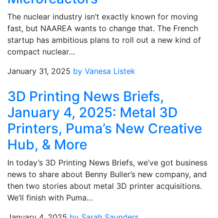
The nuclear industry isn’t exactly known for moving
fast, but NAAREA wants to change that. The French
startup has ambitious plans to roll out a new kind of
compact nuclear…
January 31, 2025
by Vanesa Listek
3D Printing News Briefs,
January 4, 2025: Metal 3D
Printers, Puma’s New Creative
Hub, & More
In today’s 3D Printing News Briefs, we’ve got business
news to share about Benny Buller’s new company, and
then two stories about metal 3D printer acquisitions.
We’ll finish with Puma…
January 4, 2025
by Sarah Saunders