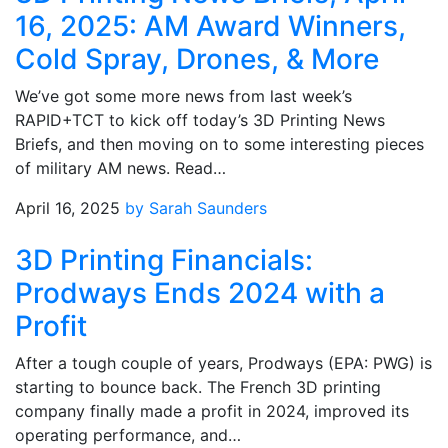
16, 2025: AM Award Winners,
Cold Spray, Drones, & More
We’ve got some more news from last week’s
RAPID+TCT to kick off today’s 3D Printing News
Briefs, and then moving on to some interesting pieces
of military AM news. Read…
April 16, 2025
by Sarah Saunders
3D Printing Financials:
Prodways Ends 2024 with a
Profit
After a tough couple of years, Prodways (EPA: PWG) is
starting to bounce back. The French 3D printing
company finally made a profit in 2024, improved its
operating performance, and…