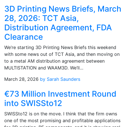
3D Printing News Briefs, March
28, 2026: TCT Asia,
Distribution Agreement, FDA
Clearance
We’re starting 3D Printing News Briefs this weekend
with some news out of TCT Asia, and then moving on
to a metal AM distribution agreement between
MULTISTATION and WAAM3D. We’ll…
March 28, 2026
by Sarah Saunders
€73 Million Investment Round
into SWISSto12
SWISSto12 is on the move. I think that the firm owns
one of the most promising and profitable applications