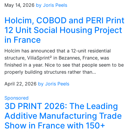
May 14, 2026
by Joris Peels
Holcim, COBOD and PERI Print
12 Unit Social Housing Project
in France
Holcim has announced that a 12-unit residential
structure, ViliaSprint² in Bezannes, France, was
finished in a year. Nice to see that people seem to be
properly building structures rather than…
April 22, 2026
by Joris Peels
Sponsored
3D PRINT 2026: The Leading
Additive Manufacturing Trade
Show in France with 150+