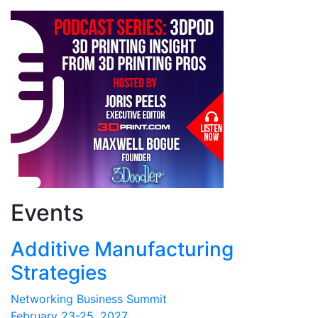
Events
Additive Manufacturing
Strategies
Networking Business Summit
February 23-25, 2027