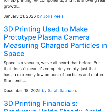
for 3D printing, RF components, and it is showing real
growth…
January 21, 2026
by Joris Peels
3D Printing Used to Make
Prototype Plasma Camera
Measuring Charged Particles in
Space
Space is a vacuum, we’ve all heard that before. But
that doesn’t mean it’s completely empty, just that it
has an extremely low amount of particles and matter.
Stars emit…
December 18, 2025
by Sarah Saunders
3D Printing Financials: