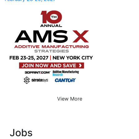
View More
Jobs