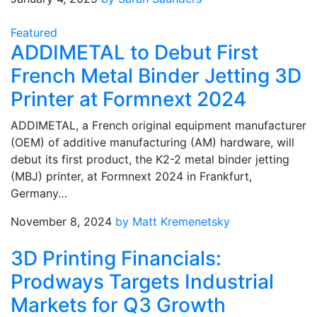
Featured
ADDIMETAL to Debut First
French Metal Binder Jetting 3D
Printer at Formnext 2024
ADDIMETAL, a French original equipment manufacturer
(OEM) of additive manufacturing (AM) hardware, will
debut its first product, the K2-2 metal binder jetting
(MBJ) printer, at Formnext 2024 in Frankfurt,
Germany…
November 8, 2024
by Matt Kremenetsky
3D Printing Financials:
Prodways Targets Industrial
Markets for Q3 Growth