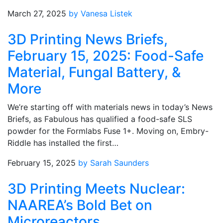
March 27, 2025
by Vanesa Listek
3D Printing News Briefs,
February 15, 2025: Food-Safe
Material, Fungal Battery, &
More
We’re starting off with materials news in today’s News
Briefs, as Fabulous has qualified a food-safe SLS
powder for the Formlabs Fuse 1+. Moving on, Embry-
Riddle has installed the first…
February 15, 2025
by Sarah Saunders
3D Printing Meets Nuclear:
NAAREA’s Bold Bet on
Microreactors