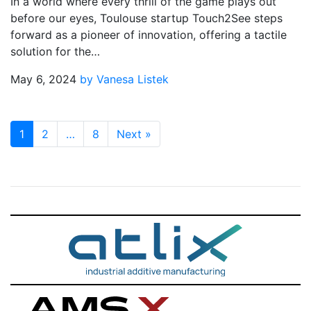
In a world where every thrill of the game plays out
before our eyes, Toulouse startup Touch2See steps
forward as a pioneer of innovation, offering a tactile
solution for the…
May 6, 2024
by Vanesa Listek
1
2
…
8
Next
»