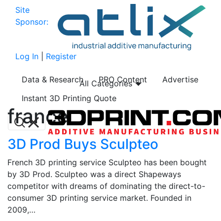
Site
Sponsor:
Log In
|
Register
Data & Research
PRO Content
Advertise
All Categories
Instant 3D Printing Quote
france
3D Prod Buys Sculpteo
French 3D printing service Sculpteo has been bought
by 3D Prod. Sculpteo was a direct Shapeways
competitor with dreams of dominating the direct-to-
consumer 3D printing service market. Founded in
2009,…