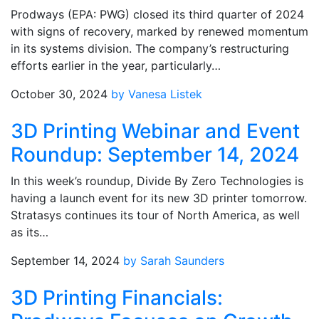
Prodways (EPA: PWG) closed its third quarter of 2024
with signs of recovery, marked by renewed momentum
in its systems division. The company’s restructuring
efforts earlier in the year, particularly…
October 30, 2024
by Vanesa Listek
3D Printing Webinar and Event
Roundup: September 14, 2024
In this week’s roundup, Divide By Zero Technologies is
having a launch event for its new 3D printer tomorrow.
Stratasys continues its tour of North America, as well
as its…
September 14, 2024
by Sarah Saunders
3D Printing Financials: