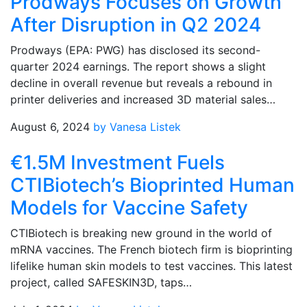
Prodways Focuses on Growth
After Disruption in Q2 2024
Prodways (EPA: PWG) has disclosed its second-
quarter 2024 earnings. The report shows a slight
decline in overall revenue but reveals a rebound in
printer deliveries and increased 3D material sales…
August 6, 2024
by Vanesa Listek
€1.5M Investment Fuels
CTIBiotech’s Bioprinted Human
Models for Vaccine Safety
CTIBiotech is breaking new ground in the world of
mRNA vaccines. The French biotech firm is bioprinting
lifelike human skin models to test vaccines. This latest
project, called SAFESKIN3D, taps…