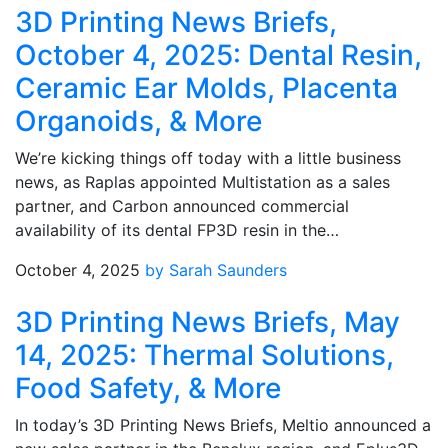
3D Printing News Briefs,
October 4, 2025: Dental Resin,
Ceramic Ear Molds, Placenta
Organoids, & More
We’re kicking things off today with a little business
news, as Raplas appointed Multistation as a sales
partner, and Carbon announced commercial
availability of its dental FP3D resin in the…
October 4, 2025
by Sarah Saunders
3D Printing News Briefs, May
14, 2025: Thermal Solutions,
Food Safety, & More
In today’s 3D Printing News Briefs, Meltio announced a