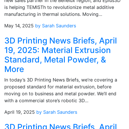
new sales partner in the Benelux region, and Eplus3D
is helping TEMISTh to revolutionize metal additive
manufacturing in thermal solutions. Moving…
May 14, 2025
by Sarah Saunders
3D Printing News Briefs, April
19, 2025: Material Extrusion
Standard, Metal Powder, &
More
In today’s 3D Printing News Briefs, we’re covering a
proposed standard for material extrusion, before
moving on to business and metal powder. We’ll end
with a commercial store’s robotic 3D…
April 19, 2025
by Sarah Saunders
3D Printing News Briefs, April