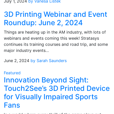
July 1, 2024
by Vanesa Listek
3D Printing Webinar and Event
Roundup: June 2, 2024
Things are heating up in the AM industry, with lots of
webinars and events coming this week! Stratasys
continues its training courses and road trip, and some
major industry events…
June 2, 2024
by Sarah Saunders
Featured
Innovation Beyond Sight:
Touch2See’s 3D Printed Device
for Visually Impaired Sports
Fans