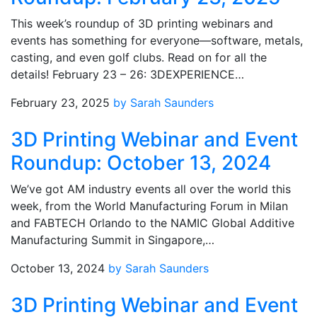
This week’s roundup of 3D printing webinars and
events has something for everyone—software, metals,
casting, and even golf clubs. Read on for all the
details! February 23 – 26: 3DEXPERIENCE…
February 23, 2025
by Sarah Saunders
3D Printing Webinar and Event
Roundup: October 13, 2024
We’ve got AM industry events all over the world this
week, from the World Manufacturing Forum in Milan
and FABTECH Orlando to the NAMIC Global Additive
Manufacturing Summit in Singapore,…
October 13, 2024
by Sarah Saunders
3D Printing Webinar and Event