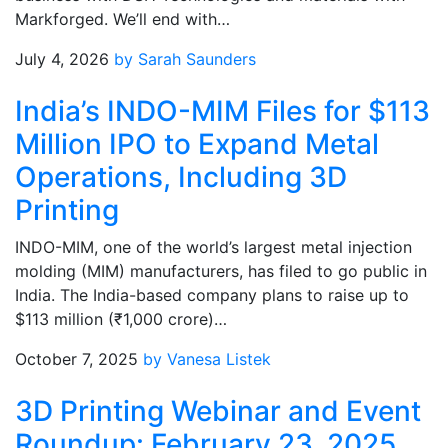
Markforged. We’ll end with…
July 4, 2026
by Sarah Saunders
India’s INDO-MIM Files for $113
Million IPO to Expand Metal
Operations, Including 3D
Printing
INDO-MIM, one of the world’s largest metal injection
molding (MIM) manufacturers, has filed to go public in
India. The India-based company plans to raise up to
$113 million (₹1,000 crore)…
October 7, 2025
by Vanesa Listek
3D Printing Webinar and Event
Roundup: February 23, 2025