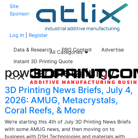
Site
Sponsor:
Log In
|
Register
Data & Research
PRO Content
Advertise
All Categories
Instant 3D Printing Quote
powder metallurgy
3D Printing News Briefs, July 4,
2026: AMUG, Metacrystals,
Coral Reefs, & More
We’re starting this 4th of July 3D Printing News Briefs
with some AMUG news, and then moving on to
business with DSH Technologies and materials with