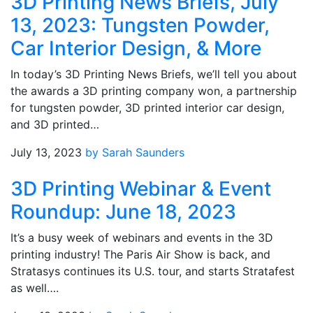
3D Printing News Briefs, July
13, 2023: Tungsten Powder,
Car Interior Design, & More
In today’s 3D Printing News Briefs, we’ll tell you about
the awards a 3D printing company won, a partnership
for tungsten powder, 3D printed interior car design,
and 3D printed…
July 13, 2023
by Sarah Saunders
3D Printing Webinar & Event
Roundup: June 18, 2023
It’s a busy week of webinars and events in the 3D
printing industry! The Paris Air Show is back, and
Stratasys continues its U.S. tour, and starts Stratafest
as well….