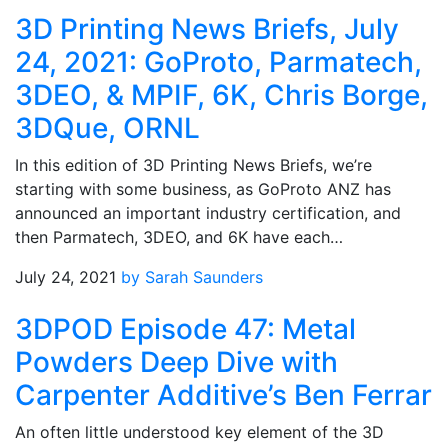
3D Printing News Briefs, July
24, 2021: GoProto, Parmatech,
3DEO, & MPIF, 6K, Chris Borge,
3DQue, ORNL
In this edition of 3D Printing News Briefs, we’re
starting with some business, as GoProto ANZ has
announced an important industry certification, and
then Parmatech, 3DEO, and 6K have each…
July 24, 2021
by Sarah Saunders
3DPOD Episode 47: Metal
Powders Deep Dive with
Carpenter Additive’s Ben Ferrar
An often little understood key element of the 3D