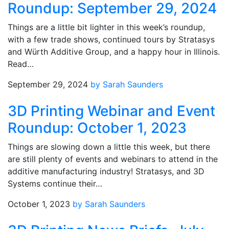
Roundup: September 29, 2024
Things are a little bit lighter in this week’s roundup,
with a few trade shows, continued tours by Stratasys
and Würth Additive Group, and a happy hour in Illinois.
Read…
September 29, 2024
by Sarah Saunders
3D Printing Webinar and Event
Roundup: October 1, 2023
Things are slowing down a little this week, but there
are still plenty of events and webinars to attend in the
additive manufacturing industry! Stratasys, and 3D
Systems continue their…
October 1, 2023
by Sarah Saunders