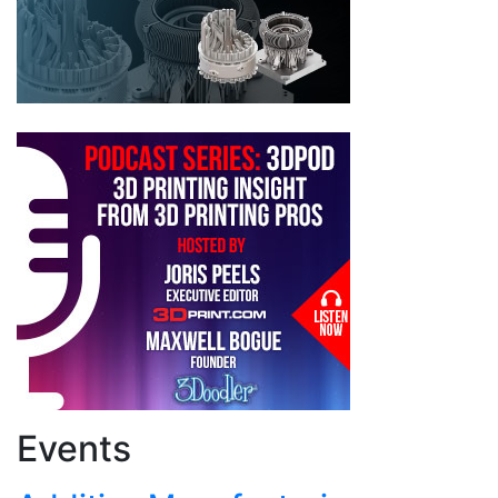
Events