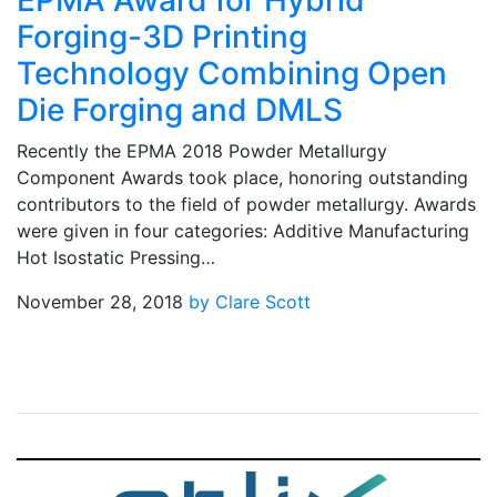
EPMA Award for Hybrid
Forging-3D Printing
Technology Combining Open
Die Forging and DMLS
Recently the EPMA 2018 Powder Metallurgy
Component Awards took place, honoring outstanding
contributors to the field of powder metallurgy. Awards
were given in four categories: Additive Manufacturing
Hot Isostatic Pressing…
November 28, 2018
by Clare Scott