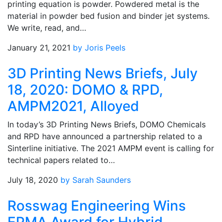
printing equation is powder. Powdered metal is the
material in powder bed fusion and binder jet systems.
We write, read, and…
January 21, 2021
by Joris Peels
3D Printing News Briefs, July
18, 2020: DOMO & RPD,
AMPM2021, Alloyed
In today’s 3D Printing News Briefs, DOMO Chemicals
and RPD have announced a partnership related to a
Sinterline initiative. The 2021 AMPM event is calling for
technical papers related to…
July 18, 2020
by Sarah Saunders
Rosswag Engineering Wins