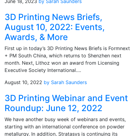
June 18, 2023
by Sarah Saunders
3D Printing News Briefs,
August 10, 2022: Events,
Awards, & More
First up in today’s 3D Printing News Briefs is Formnext
+ PM South China, which returns to Shenzhen next
month. Next, Lithoz won an award from Licensing
Executive Society International….
August 10, 2022
by Sarah Saunders
3D Printing Webinar and Event
Roundup: June 12, 2022
We have another busy week of webinars and events,
starting with an international conference on powder
metallurgy. In addition, Stratasys is continuing its