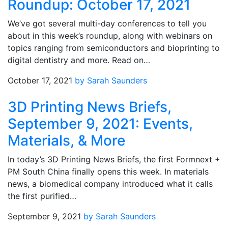
Roundup: October 17, 2021
We’ve got several multi-day conferences to tell you
about in this week’s roundup, along with webinars on
topics ranging from semiconductors and bioprinting to
digital dentistry and more. Read on…
October 17, 2021
by Sarah Saunders
3D Printing News Briefs,
September 9, 2021: Events,
Materials, & More
In today’s 3D Printing News Briefs, the first Formnext +
PM South China finally opens this week. In materials
news, a biomedical company introduced what it calls
the first purified…
September 9, 2021
by Sarah Saunders