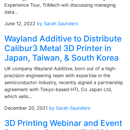
Experience Tour, TriMech will discussing managing
data…
June 12, 2022
by Sarah Saunders
Wayland Additive to Distribute
Calibur3 Metal 3D Printer in
Japan, Taiwan, & South Korea
UK company Wayland Additive, born out of a high-
precision engineering team with expertise in the
semiconductor industry, recently signed a partnership
agreement with Tokyo-based HTL Co Japan Ltd,
which sells…
December 20, 2021
by Sarah Saunders
3D Printing Webinar and Event