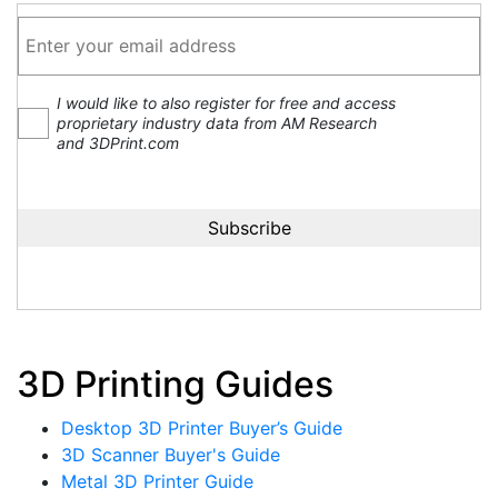
I would like to also register for free and access
proprietary industry data from AM Research
and 3DPrint.com
3D Printing Guides
Desktop 3D Printer Buyer’s Guide
3D Scanner Buyer's Guide
Metal 3D Printer Guide