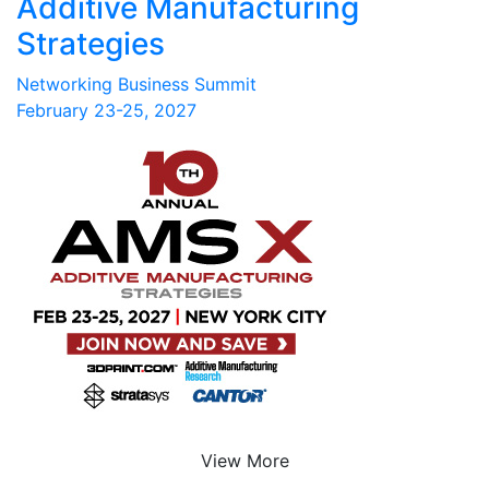
Additive Manufacturing
Strategies
Networking Business Summit
February 23-25, 2027
View More