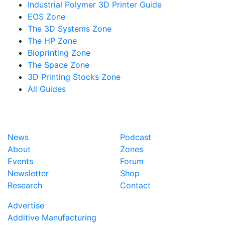
Industrial Polymer 3D Printer Guide
EOS Zone
The 3D Systems Zone
The HP Zone
Bioprinting Zone
The Space Zone
3D Printing Stocks Zone
All Guides
News
Podcast
About
Zones
Events
Forum
Newsletter
Shop
Research
Contact
Advertise
Additive Manufacturing