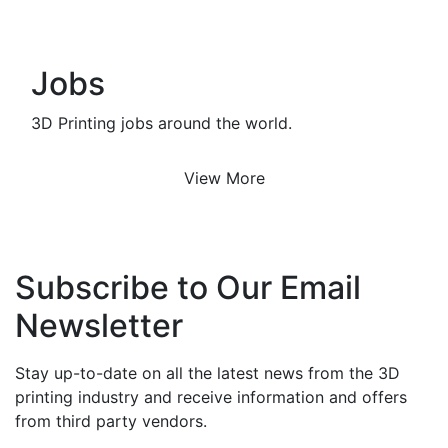
Jobs
3D Printing jobs around the world.
View More
Subscribe to Our Email
Newsletter
Stay up-to-date on all the latest news from the 3D
printing industry and receive information and offers
from third party vendors.