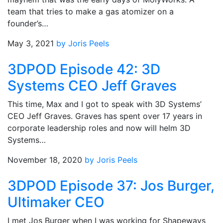
team that tries to make a gas atomizer on a
founder’s…
May 3, 2021
by Joris Peels
3DPOD Episode 42: 3D
Systems CEO Jeff Graves
This time, Max and I got to speak with 3D Systems’
CEO Jeff Graves. Graves has spent over 17 years in
corporate leadership roles and now will helm 3D
Systems…
November 18, 2020
by Joris Peels
3DPOD Episode 37: Jos Burger,
Ultimaker CEO
I met Jos Burger when I was working for Shapeways