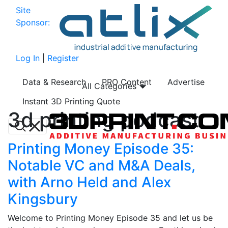
Site
Sponsor:
Log In
|
Register
Data & Research
PRO Content
Advertise
All Categories
Instant 3D Printing Quote
3d printing podcast
Printing Money Episode 35:
Notable VC and M&A Deals,
with Arno Held and Alex
Kingsbury
Welcome to Printing Money Episode 35 and let us be