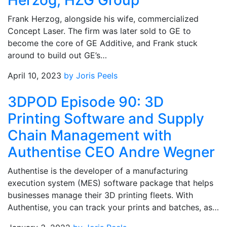
Herzog, HZG Group
Frank Herzog, alongside his wife, commercialized
Concept Laser. The firm was later sold to GE to
become the core of GE Additive, and Frank stuck
around to build out GE’s…
April 10, 2023
by Joris Peels
3DPOD Episode 90: 3D
Printing Software and Supply
Chain Management with
Authentise CEO Andre Wegner
Authentise is the developer of a manufacturing
execution system (MES) software package that helps
businesses manage their 3D printing fleets. With
Authentise, you can track your prints and batches, as…