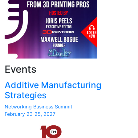
Events
Additive Manufacturing
Strategies
Networking Business Summit
February 23-25, 2027