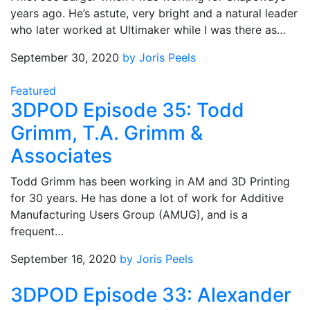
years ago. He’s astute, very bright and a natural leader
who later worked at Ultimaker while I was there as…
September 30, 2020
by Joris Peels
Featured
3DPOD Episode 35: Todd
Grimm, T.A. Grimm &
Associates
Todd Grimm has been working in AM and 3D Printing
for 30 years. He has done a lot of work for Additive
Manufacturing Users Group (AMUG), and is a
frequent…
September 16, 2020
by Joris Peels
3DPOD Episode 33: Alexander