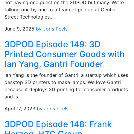
not having one guest on the 3DPOD but many. We’re
talking one by one to a team of people at Center
Street Technologies….
June 9, 2025
by Joris Peels
3DPOD Episode 149: 3D
Printed Consumer Goods with
Ian Yang, Gantri Founder
Ian Yang is the founder of Gantri, a startup which uses
desktop 3D printers to make lamps. We love Gantri
because it deploys 3D printing for consumer products
and is…
April 17, 2023
by Joris Peels
3DPOD Episode 148: Frank