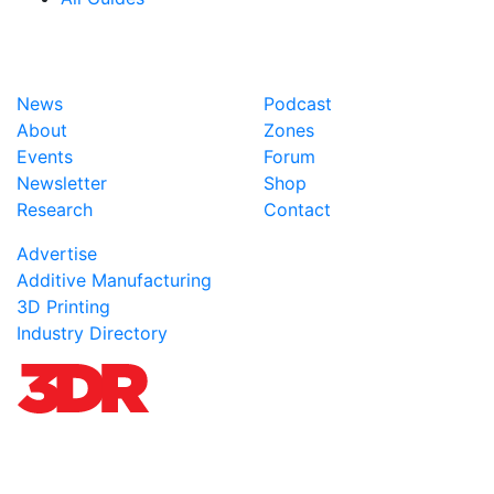
News
Podcast
About
Zones
Events
Forum
Newsletter
Shop
Research
Contact
Advertise
Additive Manufacturing
3D Printing
Industry Directory