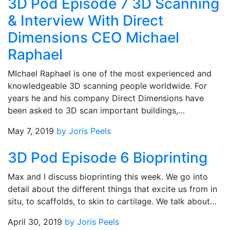
3D Pod Episode 7 3D Scanning
& Interview With Direct
Dimensions CEO Michael
Raphael
MIchael Raphael is one of the most experienced and
knowledgeable 3D scanning people worldwide. For
years he and his company Direct Dimensions have
been asked to 3D scan important buildings,…
May 7, 2019
by Joris Peels
3D Pod Episode 6 Bioprinting
Max and I discuss bioprinting this week. We go into
detail about the different things that excite us from in
situ, to scaffolds, to skin to cartilage. We talk about…
April 30, 2019
by Joris Peels