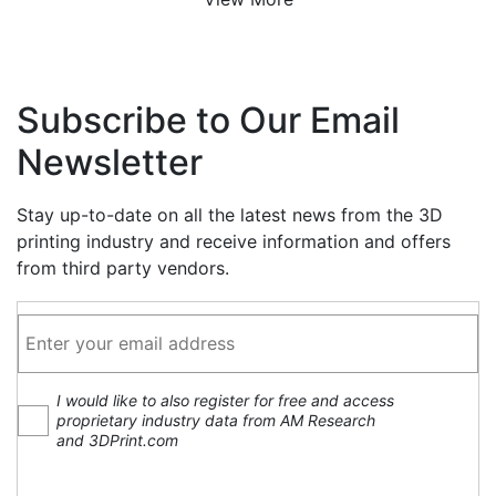
Subscribe to Our Email
Newsletter
Stay up-to-date on all the latest news from the 3D
printing industry and receive information and offers
from third party vendors.
I would like to also register for free and access
proprietary industry data from AM Research
and 3DPrint.com