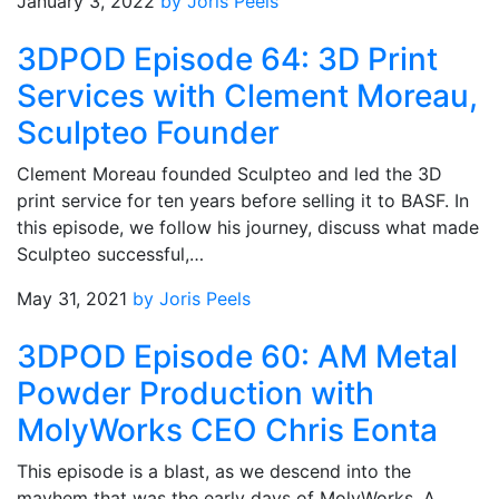
January 3, 2022
by Joris Peels
3DPOD Episode 64: 3D Print
Services with Clement Moreau,
Sculpteo Founder
Clement Moreau founded Sculpteo and led the 3D
print service for ten years before selling it to BASF. In
this episode, we follow his journey, discuss what made
Sculpteo successful,…
May 31, 2021
by Joris Peels
3DPOD Episode 60: AM Metal
Powder Production with
MolyWorks CEO Chris Eonta
This episode is a blast, as we descend into the
mayhem that was the early days of MolyWorks. A