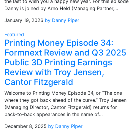
the last to wish you a happy new year. For this episode
Danny is joined by Arno Held (Managing Partner,…
January 19, 2026
by Danny Piper
Featured
Printing Money Episode 34:
Formnext Review and Q3 2025
Public 3D Printing Earnings
Review with Troy Jensen,
Cantor Fitzgerald
Welcome to Printing Money Episode 34, or “The one
where they got back ahead of the curve.” Troy Jensen
(Managing Director, Cantor Fitzgerald) returns for
back-to-back appearances in the name of…
December 8, 2025
by Danny Piper