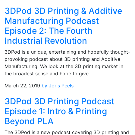
3DPod 3D Printing & Additive
Manufacturing Podcast
Episode 2: The Fourth
Industrial Revolution
3DPod is a unique, entertaining and hopefully thought-
provoking podcast about 3D printing and Additive
Manufacturing. We look at the 3D printing market in
the broadest sense and hope to give…
March 22, 2019
by Joris Peels
3DPod 3D Printing Podcast
Episode 1: Intro & Printing
Beyond PLA
The 3DPod is a new podcast covering 3D printing and