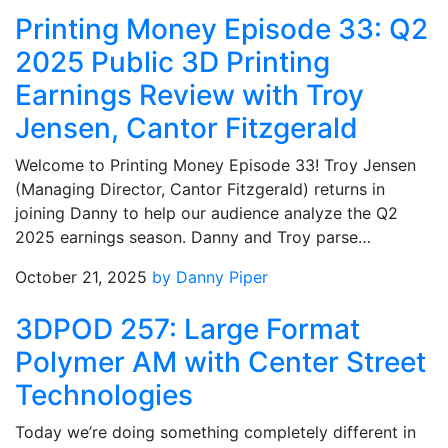
Printing Money Episode 33: Q2
2025 Public 3D Printing
Earnings Review with Troy
Jensen, Cantor Fitzgerald
Welcome to Printing Money Episode 33! Troy Jensen
(Managing Director, Cantor Fitzgerald) returns in
joining Danny to help our audience analyze the Q2
2025 earnings season. Danny and Troy parse…
October 21, 2025
by Danny Piper
3DPOD 257: Large Format
Polymer AM with Center Street
Technologies
Today we’re doing something completely different in