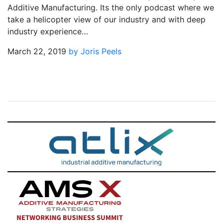
Additive Manufacturing. Its the only podcast where we
take a helicopter view of our industry and with deep
industry experience…
March 22, 2019
by Joris Peels