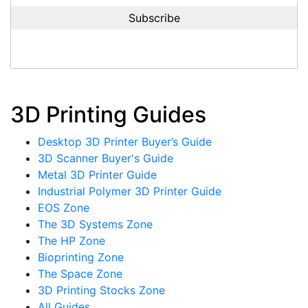
3D Printing Guides
Desktop 3D Printer Buyer’s Guide
3D Scanner Buyer's Guide
Metal 3D Printer Guide
Industrial Polymer 3D Printer Guide
EOS Zone
The 3D Systems Zone
The HP Zone
Bioprinting Zone
The Space Zone
3D Printing Stocks Zone
All Guides