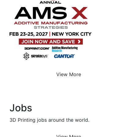
View More
Jobs
3D Printing jobs around the world.
View More