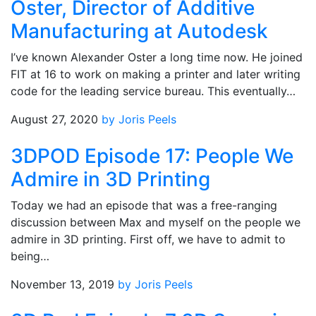
Oster, Director of Additive
Manufacturing at Autodesk
I’ve known Alexander Oster a long time now. He joined
FIT at 16 to work on making a printer and later writing
code for the leading service bureau. This eventually…
August 27, 2020
by Joris Peels
3DPOD Episode 17: People We
Admire in 3D Printing
Today we had an episode that was a free-ranging
discussion between Max and myself on the people we
admire in 3D printing. First off, we have to admit to
being…
November 13, 2019
by Joris Peels