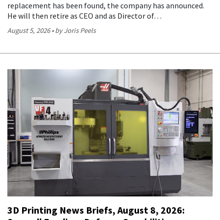
replacement has been found, the company has announced.
He will then retire as CEO and as Director of…
August 5, 2026
by Joris Peels
3D Printing News Briefs, August 8, 2026: