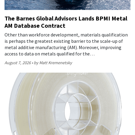
The Barnes Global Advisors Lands BPMI Metal
AM Database Contract
Other than workforce development, materials qualification
is perhaps the greatest existing barrier to the scale-up of
metal additive manufacturing (AM). Moreover, improving
access to data on metals qualified for the…
August 7, 2026
by Matt Kremenetsky