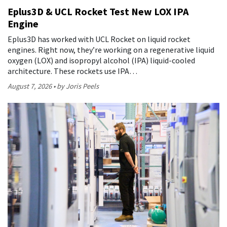
Eplus3D & UCL Rocket Test New LOX IPA
Engine
Eplus3D has worked with UCL Rocket on liquid rocket
engines. Right now, they’re working on a regenerative liquid
oxygen (LOX) and isopropyl alcohol (IPA) liquid-cooled
architecture. These rockets use IPA…
August 7, 2026
by Joris Peels