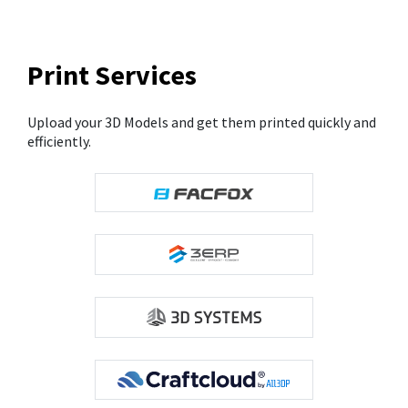
Print Services
Upload your 3D Models and get them printed quickly and
efficiently.