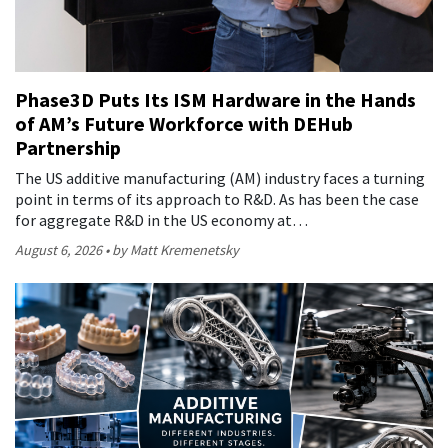
Phase3D Puts Its ISM Hardware in the Hands
of AM’s Future Workforce with DEHub
Partnership
The US additive manufacturing (AM) industry faces a turning
point in terms of its approach to R&D. As has been the case
for aggregate R&D in the US economy at…
August 6, 2026
by Matt Kremenetsky