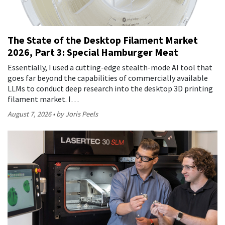
The State of the Desktop Filament Market
2026, Part 3: Special Hamburger Meat
Essentially, I used a cutting-edge stealth-mode AI tool that
goes far beyond the capabilities of commercially available
LLMs to conduct deep research into the desktop 3D printing
filament market. I…
August 7, 2026
by Joris Peels