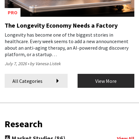
PRO
The Longevity Economy Needs a Factory
Longevity has become one of the biggest stories in
healthcare. Every week seems to add a new announcement
about an anti-aging therapy, an AI-powered drug discovery
platform, or a startup…
July 7, 2026
by Vanesa Listek
All Categories
View More
Research
Market Studies (86)
View All