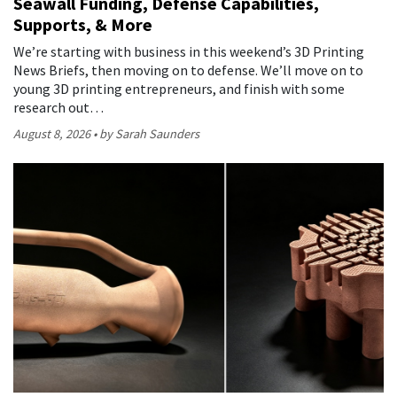
Seawall Funding, Defense Capabilities,
Supports, & More
We’re starting with business in this weekend’s 3D Printing
News Briefs, then moving on to defense. We’ll move on to
young 3D printing entrepreneurs, and finish with some
research out…
August 8, 2026
by Sarah Saunders