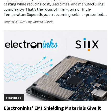
casting while reducing cost, lead times, and manufacturing
complexity? That’s the focus of The Future of High-
Temperature Superalloys, an upcoming webinar presented…
August 4, 2026
by Vanesa Listek
Featured
Electroninks’ EMI Shielding Materials Give it