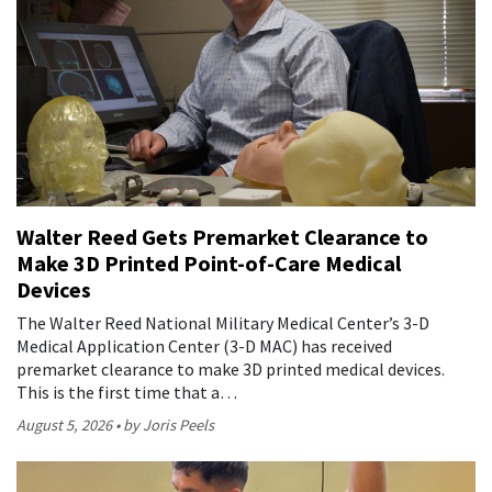
Walter Reed Gets Premarket Clearance to
Make 3D Printed Point-of-Care Medical
Devices
The Walter Reed National Military Medical Center’s 3-D
Medical Application Center (3-D MAC) has received
premarket clearance to make 3D printed medical devices.
This is the first time that a…
August 5, 2026
by Joris Peels