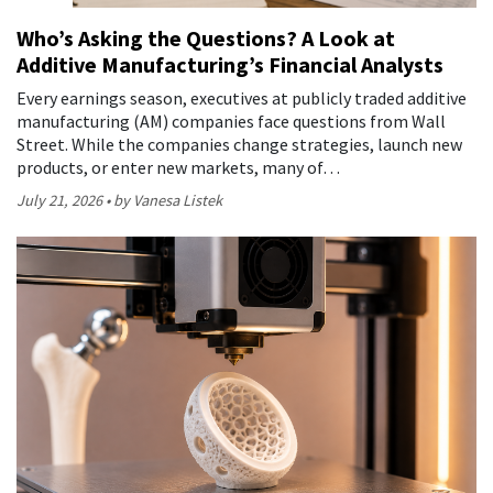
Who’s Asking the Questions? A Look at
Additive Manufacturing’s Financial Analysts
Every earnings season, executives at publicly traded additive
manufacturing (AM) companies face questions from Wall
Street. While the companies change strategies, launch new
products, or enter new markets, many of…
July 21, 2026
by Vanesa Listek