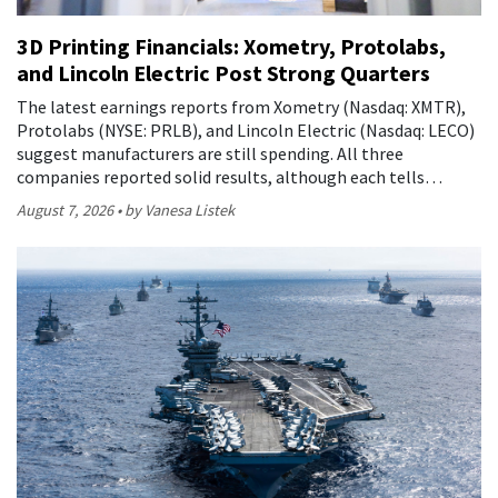
3D Printing Financials: Xometry, Protolabs,
and Lincoln Electric Post Strong Quarters
The latest earnings reports from Xometry (Nasdaq: XMTR),
Protolabs (NYSE: PRLB), and Lincoln Electric (Nasdaq: LECO)
suggest manufacturers are still spending. All three
companies reported solid results, although each tells…
August 7, 2026
by Vanesa Listek