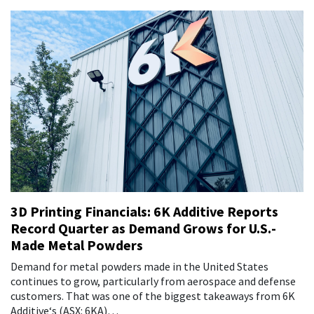
3D Printing Financials: 6K Additive Reports
Record Quarter as Demand Grows for U.S.-
Made Metal Powders
Demand for metal powders made in the United States
continues to grow, particularly from aerospace and defense
customers. That was one of the biggest takeaways from 6K
Additive‘s (ASX: 6KA)…