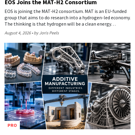
EOS Joins the MAT‑H2 Consortium
EOS is joining the MAT‑H2 consortium. MAT is an EU-funded
group that aims to do research into a hydrogen-led economy.
The thinking is that hydrogen will be a clean energy…
August 4, 2026
by Joris Peels
PRO