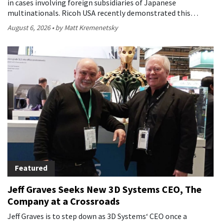
in cases involving foreign subsidiaries of Japanese
multinationals. Ricoh USA recently demonstrated this…
August 6, 2026
by Matt Kremenetsky
Featured
Jeff Graves Seeks New 3D Systems CEO, The
Company at a Crossroads
Jeff Graves is to step down as 3D Systems‘ CEO once a