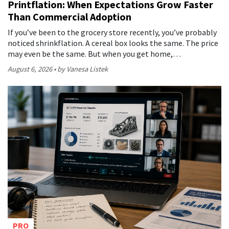
Printflation: When Expectations Grow Faster
Than Commercial Adoption
If you’ve been to the grocery store recently, you’ve probably
noticed shrinkflation. A cereal box looks the same. The price
may even be the same. But when you get home,…
August 6, 2026
by Vanesa Listek
PRO