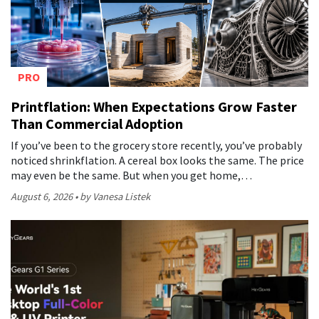
PRO
Printflation: When Expectations Grow Faster
Than Commercial Adoption
If you’ve been to the grocery store recently, you’ve probably
noticed shrinkflation. A cereal box looks the same. The price
may even be the same. But when you get home,…
August 6, 2026
by Vanesa Listek