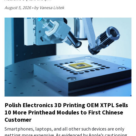
August 5, 2026
by Vanesa Listek
Polish Electronics 3D Printing OEM XTPL Sells
10 More Printhead Modules to First Chinese
Customer
Smartphones, laptops, and all other such devices are only
getting more expensive. As evidenced by Apple’s cautioning