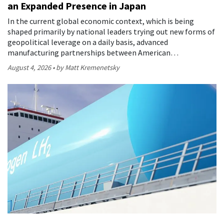
an Expanded Presence in Japan
In the current global economic context, which is being
shaped primarily by national leaders trying out new forms of
geopolitical leverage on a daily basis, advanced
manufacturing partnerships between American…
August 4, 2026
by Matt Kremenetsky