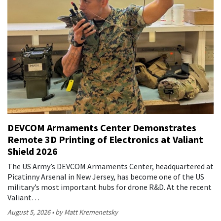
DEVCOM Armaments Center Demonstrates
Remote 3D Printing of Electronics at Valiant
Shield 2026
The US Army’s DEVCOM Armaments Center, headquartered at
Picatinny Arsenal in New Jersey, has become one of the US
military’s most important hubs for drone R&D. At the recent
Valiant…
August 5, 2026
by Matt Kremenetsky