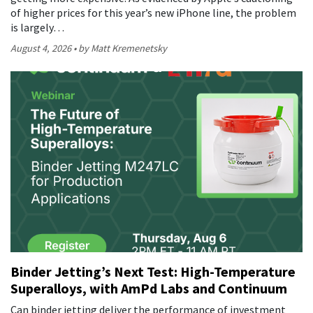
of higher prices for this year’s new iPhone line, the problem
is largely…
August 4, 2026
by Matt Kremenetsky
Binder Jetting’s Next Test: High-Temperature
Superalloys, with AmPd Labs and Continuum
Can binder jetting deliver the performance of investment