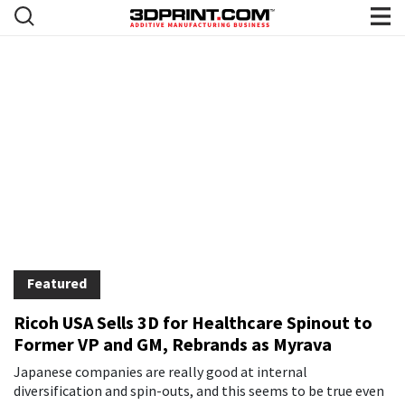
3DPrint.com | The Voice of 3D Pri
News
Featured
Ricoh USA Sells 3D for Healthcare Spinout to
Former VP and GM, Rebrands as Myrava
Japanese companies are really good at internal
diversification and spin-outs, and this seems to be true even