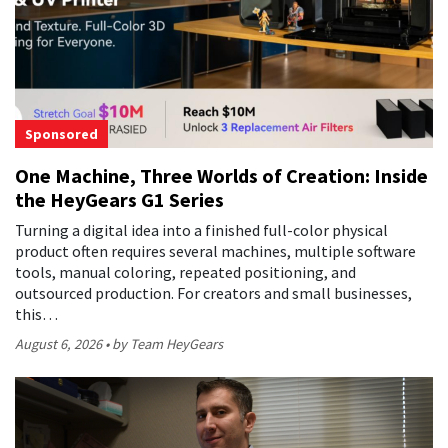
Sponsored
One Machine, Three Worlds of Creation: Inside
the HeyGears G1 Series
Turning a digital idea into a finished full-color physical
product often requires several machines, multiple software
tools, manual coloring, repeated positioning, and
outsourced production. For creators and small businesses,
this…
August 6, 2026
by Team HeyGears