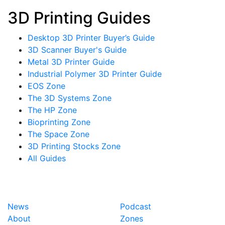
3D Printing Guides
Desktop 3D Printer Buyer’s Guide
3D Scanner Buyer's Guide
Metal 3D Printer Guide
Industrial Polymer 3D Printer Guide
EOS Zone
The 3D Systems Zone
The HP Zone
Bioprinting Zone
The Space Zone
3D Printing Stocks Zone
All Guides
News
Podcast
About
Zones