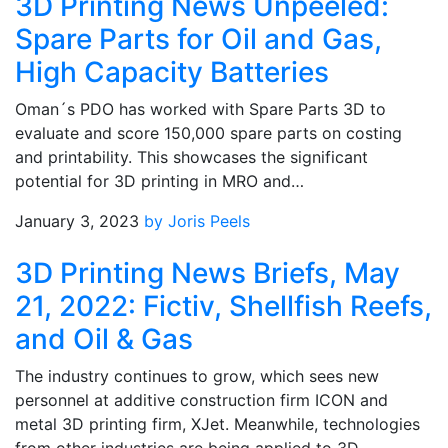
3D Printing News Unpeeled:
Spare Parts for Oil and Gas,
High Capacity Batteries
Oman´s PDO has worked with Spare Parts 3D to
evaluate and score 150,000 spare parts on costing
and printability. This showcases the significant
potential for 3D printing in MRO and…
January 3, 2023
by Joris Peels
3D Printing News Briefs, May
21, 2022: Fictiv, Shellfish Reefs,
and Oil & Gas
The industry continues to grow, which sees new
personnel at additive construction firm ICON and
metal 3D printing firm, XJet. Meanwhile, technologies