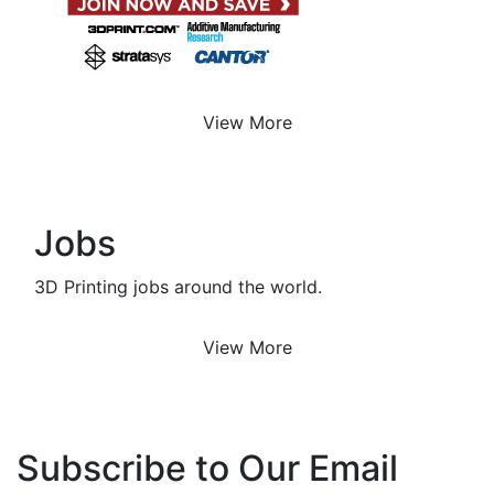
View More
Jobs
3D Printing jobs around the world.
View More
Subscribe to Our Email