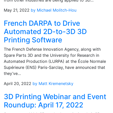
from other industries are being applied to 3D…
May 21, 2022
by Michael Molitch-Hou
French DARPA to Drive
Automated 2D-to-3D 3D
Printing Software
The French Defense Innovation Agency, along with
Spare Parts 3D and the University for Research in
Automated Production (LURPA) at the École Normale
Supérieure (ENS) Paris-Sarclay, have announced that
they’ve…
April 20, 2022
by Matt Kremenetsky
3D Printing Webinar and Event
Roundup: April 17, 2022