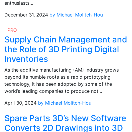
enthusiasts…
December 31, 2024
by Michael Molitch-Hou
PRO
Supply Chain Management and
the Role of 3D Printing Digital
Inventories
As the additive manufacturing (AM) industry grows
beyond its humble roots as a rapid prototyping
technology, it has been adopted by some of the
world’s leading companies to produce not…
April 30, 2024
by Michael Molitch-Hou
Spare Parts 3D’s New Software
Converts 2D Drawings into 3D