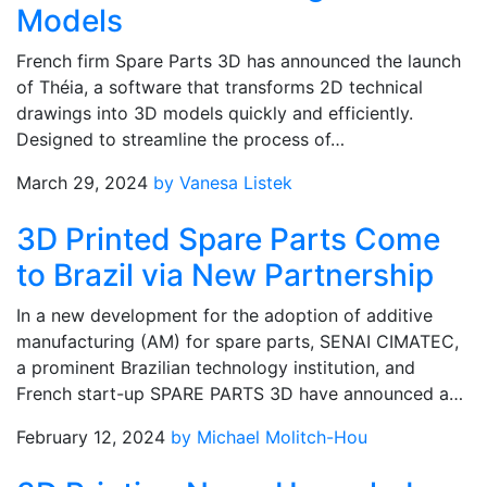
Models
French firm Spare Parts 3D has announced the launch
of Théia, a software that transforms 2D technical
drawings into 3D models quickly and efficiently.
Designed to streamline the process of…
March 29, 2024
by Vanesa Listek
3D Printed Spare Parts Come
to Brazil via New Partnership
In a new development for the adoption of additive
manufacturing (AM) for spare parts, SENAI CIMATEC,
a prominent Brazilian technology institution, and
French start-up SPARE PARTS 3D have announced a…
February 12, 2024
by Michael Molitch-Hou