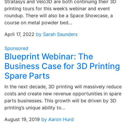
Stratasys and Velo3D are both continuing their 3D
printing tours for this week’s webinar and event
roundup. There will also be a Space Showcase, a
course on metal powder bed…
April 17, 2022
by Sarah Saunders
Sponsored
Blueprint Webinar: The
Business Case for 3D Printing
Spare Parts
In the next decade, 3D printing will massively reduce
costs and create new revenue opportunities in spare
parts businesses. This growth will be driven by 3D
printing’s unique ability to…
August 19, 2019
by Aaron Hurd