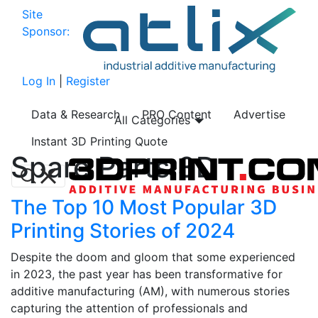
Site
Sponsor:
Log In
|
Register
Data & Research
PRO Content
Advertise
All Categories
Instant 3D Printing Quote
Spare Parts 3D
The Top 10 Most Popular 3D
Printing Stories of 2024
Despite the doom and gloom that some experienced
in 2023, the past year has been transformative for
additive manufacturing (AM), with numerous stories
capturing the attention of professionals and