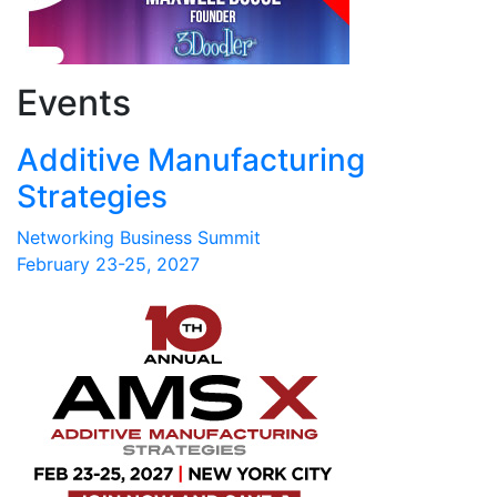
Events
Additive Manufacturing
Strategies
Networking Business Summit
February 23-25, 2027