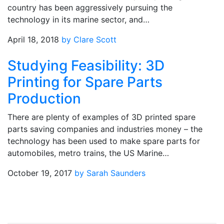
country has been aggressively pursuing the
technology in its marine sector, and…
April 18, 2018
by Clare Scott
Studying Feasibility: 3D
Printing for Spare Parts
Production
There are plenty of examples of 3D printed spare
parts saving companies and industries money – the
technology has been used to make spare parts for
automobiles, metro trains, the US Marine…
October 19, 2017
by Sarah Saunders