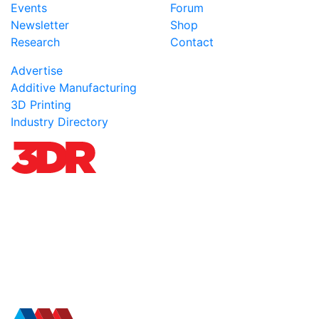
Events
Forum
Newsletter
Shop
Research
Contact
Advertise
Additive Manufacturing
3D Printing
Industry Directory