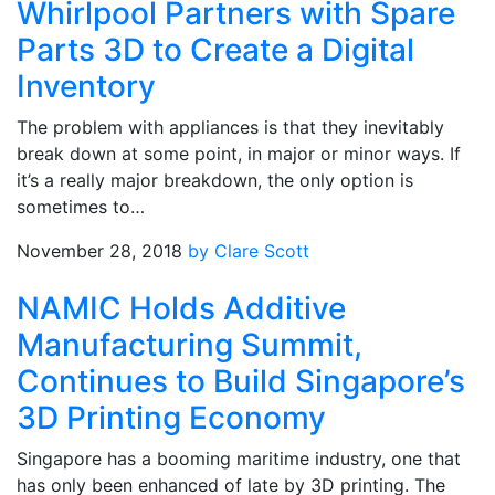
Whirlpool Partners with Spare
Parts 3D to Create a Digital
Inventory
The problem with appliances is that they inevitably
break down at some point, in major or minor ways. If
it’s a really major breakdown, the only option is
sometimes to…
November 28, 2018
by Clare Scott
NAMIC Holds Additive
Manufacturing Summit,
Continues to Build Singapore’s
3D Printing Economy
Singapore has a booming maritime industry, one that
has only been enhanced of late by 3D printing. The