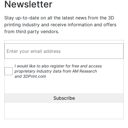
Newsletter
Stay up-to-date on all the latest news from the 3D
printing industry and receive information and offers
from third party vendors.
I would like to also register for free and access
proprietary industry data from AM Research
and 3DPrint.com