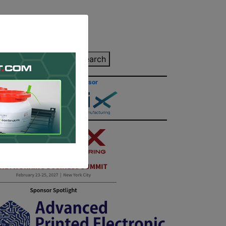
inting Quote
Search
Contact/Submit
Site Sponsor