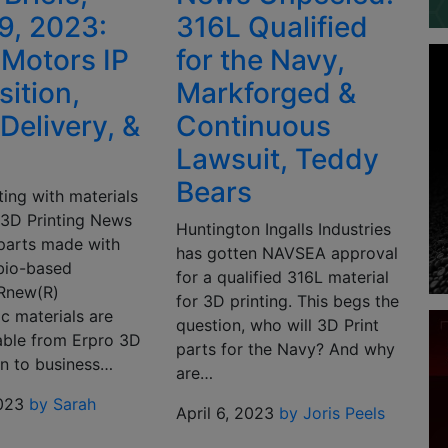
19, 2023:
316L Qualified
 Motors IP
for the Navy,
sition,
Markforged &
Delivery, &
Continuous
Lawsuit, Teddy
Bears
ting with materials
s 3D Printing News
Huntington Ingalls Industries
 parts made with
has gotten NAVSEA approval
bio-based
for a qualified 316L material
Rnew(R)
for 3D printing. This begs the
c materials are
question, who will 3D Print
able from Erpro 3D
parts for the Navy? And why
On to business…
are…
2023
by Sarah
April 6, 2023
by Joris Peels