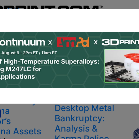
Register
& Research
PRO Content
Advertise
Instant 3D Pr
Podcasts
Resources
Newsletter
Jobs
Shop
About
 Categories
Site Sponsor:
To12 Buys
Featured
Desktop Metal
ha
Bankruptcy:
r’s
Analysis &
na Assets
Karma Police