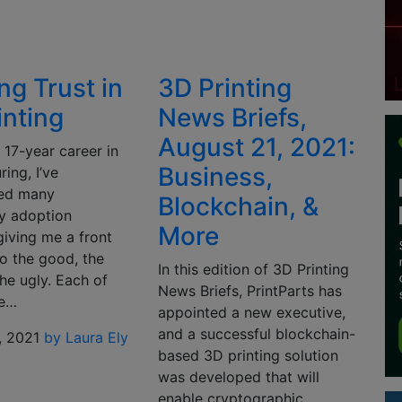
ng Trust in
3D Printing
inting
News Briefs,
August 21, 2021:
 17-year career in
Business,
ing, I’ve
ced many
Blockchain, &
y adoption
More
giving me a front
o the good, the
In this edition of 3D Printing
he ugly. Each of
News Briefs, PrintParts has
e…
appointed a new executive,
and a successful blockchain-
, 2021
by Laura Ely
based 3D printing solution
was developed that will
enable cryptographic