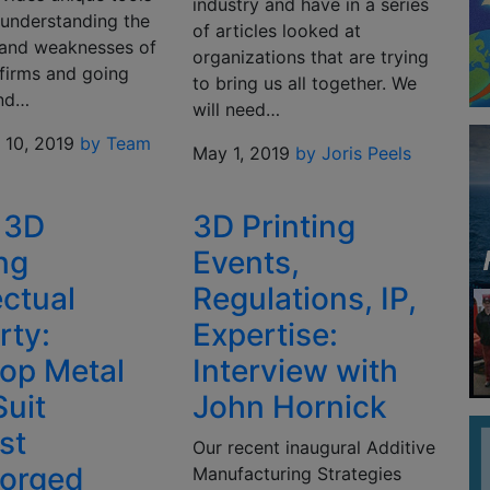
industry and have in a series
 understanding the
of articles looked at
 and weaknesses of
organizations that are trying
 firms and going
to bring us all together. We
ond…
will need…
10, 2019
by Team
May 1, 2019
by Joris Peels
 3D
3D Printing
ing
Events,
ectual
Regulations, IP,
rty:
Expertise:
op Metal
Interview with
Suit
John Hornick
st
Our recent inaugural Additive
orged
Manufacturing Strategies