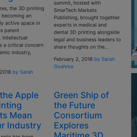
summit, hosted with
res, the 3D printing
SmarTech Markets
is becoming an
Publishing, brought together
ly active space in
experts in medical and
ts patent
dental 3D printing alongside
 Intellectual
legal and business leaders to
s a critical concern
share thoughts on the…
amic industry,
February 2, 2018
by Sarah
Goehrke
 2018
by Sarah
the Apple
Green Ship of
inting
the Future
ts Mean
Consortium
ur Industry
Explores
Maritime 3D
Apple has been