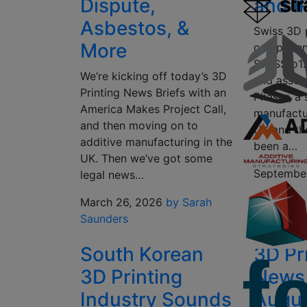
Dispute,
and I
Asbestos, &
Swiss 3D p
More
componen
SWISSto12
We’re kicking off today’s 3D
and asset
Printing News Briefs with an
Phasor, a
America Makes Project Call,
manufactu
and then moving on to
UK and th
additive manufacturing in the
been a…
UK. Then we’ve got some
Septembe
legal news…
Peels
March 26, 2026
by Sarah
Saunders
South Korean
3D Pr
3D Printing
News 
Industry Sounds
Augus