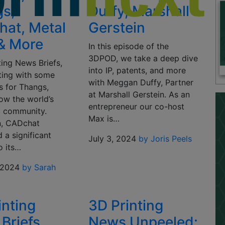
s,
Duffy, Marshall
at, Metal
Gerstein
 & More
In this episode of the
3DPOD, we take a deep dive
ting News Briefs,
into IP, patents, and more
rting with some
with Meggan Duffy, Partner
 for Thangs,
at Marshall Gerstein. As an
ow the world’s
entrepreneur our co-host
D community.
Max is…
n, CADchat
 a significant
July 3, 2024
by Joris Peels
o its…
 2024
by Sarah
inting
3D Printing
Briefs,
News Unpeeled: