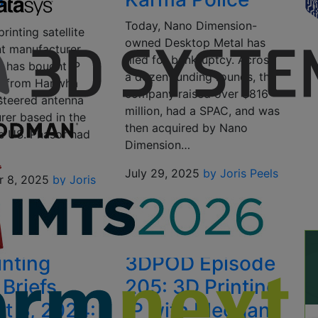
P
Today, Nano Dimension-
rinting satellite
owned Desktop Metal has
t manufacturer
filed for bankruptcy. Across
 has bought IP
a dozen funding rounds, the
s from Hanwha
company raised over $816
 steered antenna
million, had a SPAC, and was
rer based in the
then acquired by Nano
e US. Phasor had
Dimension…
July 29, 2025
by Joris Peels
r 8, 2025
by Joris
inting
3DPOD Episode
Briefs,
205: 3D Printing
t 3, 2024:
IP with Meggan