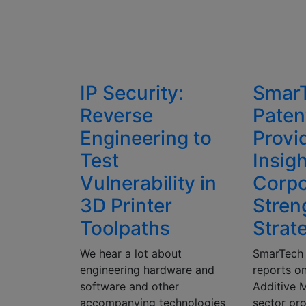
IP Security:
Smar
Reverse
Paten
Engineering to
Provi
Test
Insigh
Vulnerability in
Corpo
3D Printer
Stren
Toolpaths
Strat
We hear a lot about
SmarTech 
engineering hardware and
reports on
software and other
Additive 
accompanying technologies
sector pro