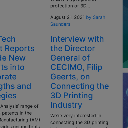
protection of 3D…
August 21, 2021
by Sarah
Saunders
Tech
Interview with
t Reports
the Director
de New
General of
ts into
CECIMO, Filip
rate
Geerts, on
gths and
Connecting the
egies
3D Printing
Industry
Analysis’ range of
 patents in the
We’re very interested in
Manufacturing (AM)
connecting the 3D printing
vides unique tools