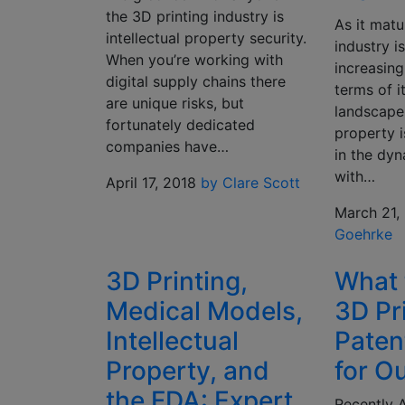
the 3D printing industry is
As it matu
intellectual property security.
industry 
When you’re working with
increasing
digital supply chains there
terms of i
are unique risks, but
landscape.
fortunately dedicated
property i
companies have…
in the dyn
with…
April 17, 2018
by Clare Scott
March 21,
Goehrke
3D Printing,
What 
Medical Models,
3D Pr
Intellectual
Paten
Property, and
for O
the FDA: Expert
Recently 