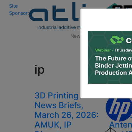
Site
Log In
|
Sponsor:
Data 
News
Zones
Research
All
ip
3D Printing
Swiss
News Briefs,
Hanw
March 26, 2026:
Phaso
AMUK, IP
Anten