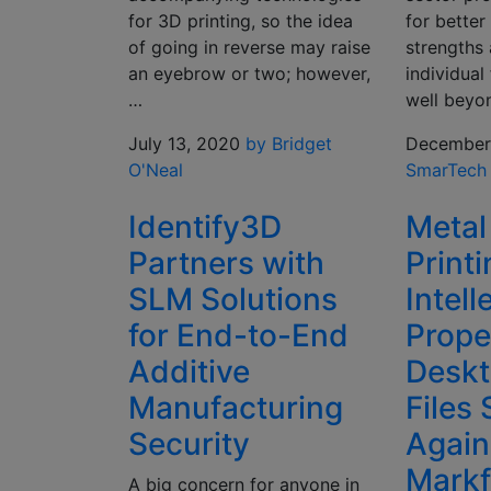
for 3D printing, so the idea
for better
of going in reverse may raise
strengths
an eyebrow or two; however,
individual
…
well bey
July 13, 2020
by Bridget
December 
O'Neal
SmarTech
Identify3D
Metal
Partners with
Print
SLM Solutions
Intell
for End-to-End
Prope
Additive
Deskt
Manufacturing
Files 
Security
Again
Markf
A big concern for anyone in