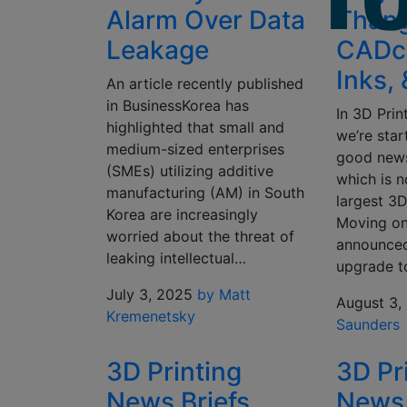
Alarm Over Data
Thang
Leakage
CADch
Inks,
An article recently published
in BusinessKorea has
In 3D Prin
highlighted that small and
we’re sta
medium-sized enterprises
good news
(SMEs) utilizing additive
which is n
manufacturing (AM) in South
largest 3
Korea are increasingly
Moving o
worried about the threat of
announced
leaking intellectual…
upgrade t
July 3, 2025
by Matt
August 3,
Kremenetsky
Saunders
3D Printing
3D Pr
News Briefs,
News 