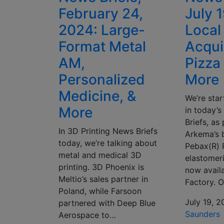
February 24,
July 
2024: Large-
Local
Format Metal
Acqui
AM,
Pizza 
Personalized
More
Medicine, &
We’re star
More
in today’
Briefs, as
In 3D Printing News Briefs
Arkema’s 
today, we’re talking about
Pebax(R) 
metal and medical 3D
elastomeri
printing. 3D Phoenix is
now avail
Meltio’s sales partner in
Factory. 
Poland, while Farsoon
July 19, 
partnered with Deep Blue
Saunders
Aerospace to…