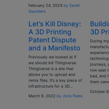
February 24, 2024
by Sarah
Saunders
Let’s Kill Disney:
Buildi
A 3D Printing
3D Pr
Patent Dispute
During my
and a Manifesto
manufactur
experien
Previously we looked at if
technolog
we should kill Thingiverse.
journeys, 
Thingiverse is a site that
row seat t
allows you to upload and
bad, and t
remix files. It’s a key piece of
them cam
infrastructure for a 3D…
October 6
March 9, 2022
by Joris Peels