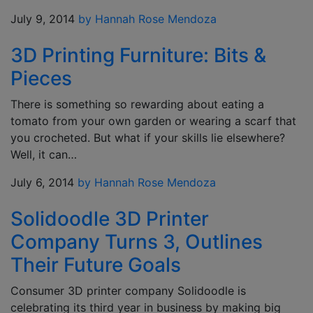
July 9, 2014
by Hannah Rose Mendoza
3D Printing Furniture: Bits &
Pieces
There is something so rewarding about eating a
tomato from your own garden or wearing a scarf that
you crocheted. But what if your skills lie elsewhere?
Well, it can…
July 6, 2014
by Hannah Rose Mendoza
Solidoodle 3D Printer
Company Turns 3, Outlines
Their Future Goals
Consumer 3D printer company Solidoodle is
celebrating its third year in business by making big