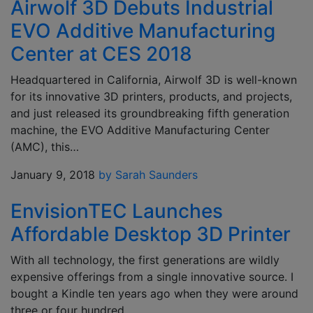
Airwolf 3D Debuts Industrial
EVO Additive Manufacturing
Center at CES 2018
Headquartered in California, Airwolf 3D is well-known
for its innovative 3D printers, products, and projects,
and just released its groundbreaking fifth generation
machine, the EVO Additive Manufacturing Center
(AMC), this…
January 9, 2018
by Sarah Saunders
EnvisionTEC Launches
Affordable Desktop 3D Printer
With all technology, the first generations are wildly
expensive offerings from a single innovative source. I
bought a Kindle ten years ago when they were around
three or four hundred…