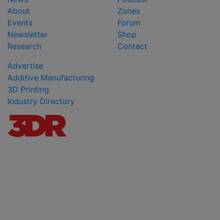
About
Zones
Events
Forum
Newsletter
Shop
Research
Contact
Advertise
Additive Manufacturing
3D Printing
Industry Directory