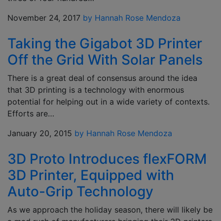
November 24, 2017
by Hannah Rose Mendoza
Taking the Gigabot 3D Printer
Off the Grid With Solar Panels
There is a great deal of consensus around the idea
that 3D printing is a technology with enormous
potential for helping out in a wide variety of contexts.
Efforts are…
January 20, 2015
by Hannah Rose Mendoza
3D Proto Introduces flexFORM
3D Printer, Equipped with
Auto-Grip Technology
As we approach the holiday season, there will likely be