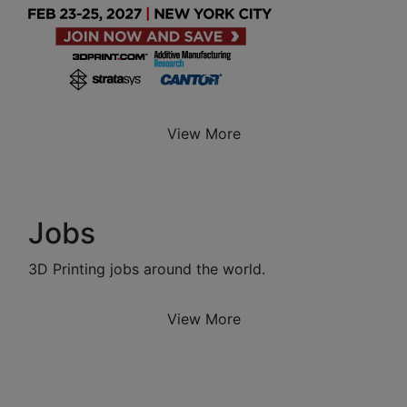
View More
Jobs
3D Printing jobs around the world.
View More