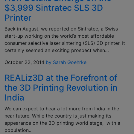
$3,999 Sintratec SLS 3D
Printer
Back in August, we reported on Sintratec, a Swiss
start-up working on the world’s most affordable
consumer selective laser sintering (SLS) 3D printer. It
certainly seemed an exciting prospect when…
October 22, 2014
by Sarah Goehrke
REALiz3D at the Forefront of
the 3D Printing Revolution in
India
We can expect to hear a lot more from India in the
near future. While the country is just making its
appearance on the 3D printing world stage, with a
population…