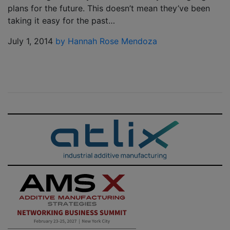
plans for the future. This doesn’t mean they’ve been
taking it easy for the past…
July 1, 2014
by Hannah Rose Mendoza