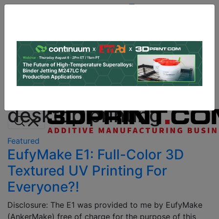
Site
Sponsor:
Log In
|
Register
Data & Research
PRO Content
Advertise
All Categories
Instant 3D Printing Quote
desktop printing
Featured
EufyMake E1: Full-Color 3D
Textured UV Printing For
Everyone?!
Disclosure: The E1 was provided to me by EufyMake
(AnkerMake) free of charge for the purpose of this