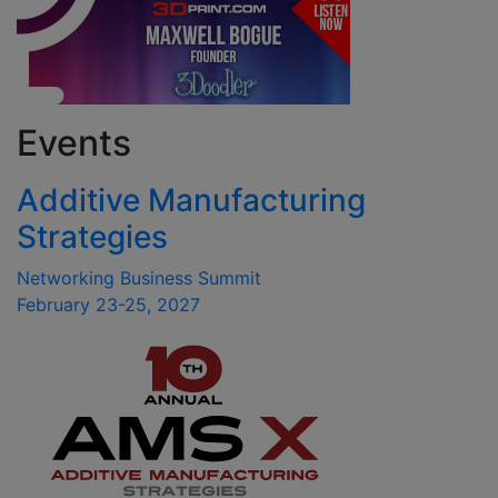
Events
Additive Manufacturing
Strategies
Networking Business Summit
February 23-25, 2027