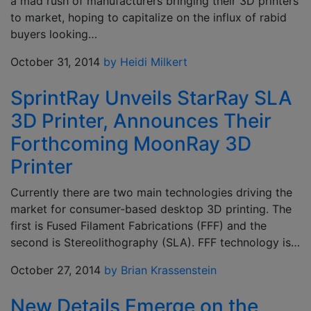
a mad rush of manufacturers bringing their 3D printers
to market, hoping to capitalize on the influx of rabid
buyers looking…
October 31, 2014
by Heidi Milkert
SprintRay Unveils StarRay SLA
3D Printer, Announces Their
Forthcoming MoonRay 3D
Printer
Currently there are two main technologies driving the
market for consumer-based desktop 3D printing. The
first is Fused Filament Fabrications (FFF) and the
second is Stereolithography (SLA). FFF technology is…
October 27, 2014
by Brian Krassenstein
New Details Emerge on the