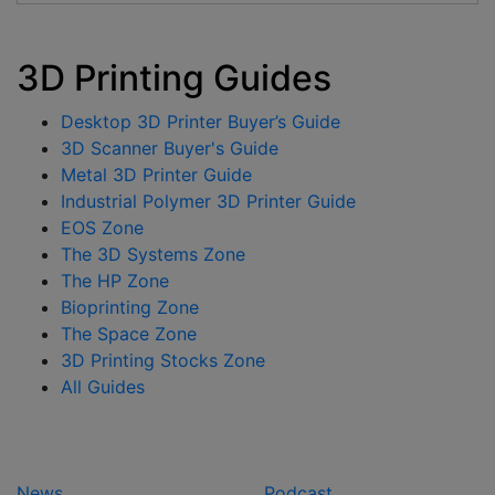
3D Printing Guides
Desktop 3D Printer Buyer’s Guide
3D Scanner Buyer's Guide
Metal 3D Printer Guide
Industrial Polymer 3D Printer Guide
EOS Zone
The 3D Systems Zone
The HP Zone
Bioprinting Zone
The Space Zone
3D Printing Stocks Zone
All Guides
News
Podcast