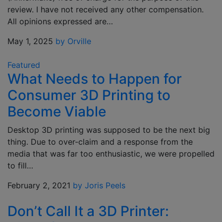
review. I have not received any other compensation.
All opinions expressed are…
May 1, 2025
by Orville
Featured
What Needs to Happen for
Consumer 3D Printing to
Become Viable
Desktop 3D printing was supposed to be the next big
thing. Due to over-claim and a response from the
media that was far too enthusiastic, we were propelled
to fill…
February 2, 2021
by Joris Peels
Don’t Call It a 3D Printer: