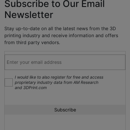
Subscribe to Our Email
Newsletter
Stay up-to-date on all the latest news from the 3D
printing industry and receive information and offers
from third party vendors.
I would like to also register for free and access
proprietary industry data from AM Research
and 3DPrint.com