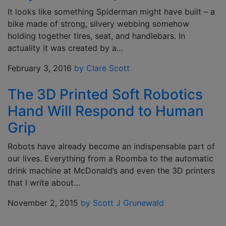
It looks like something Spiderman might have built – a
bike made of strong, silvery webbing somehow
holding together tires, seat, and handlebars. In
actuality it was created by a…
February 3, 2016
by Clare Scott
The 3D Printed Soft Robotics
Hand Will Respond to Human
Grip
Robots have already become an indispensable part of
our lives. Everything from a Roomba to the automatic
drink machine at McDonald’s and even the 3D printers
that I write about…
November 2, 2015
by Scott J Grunewald