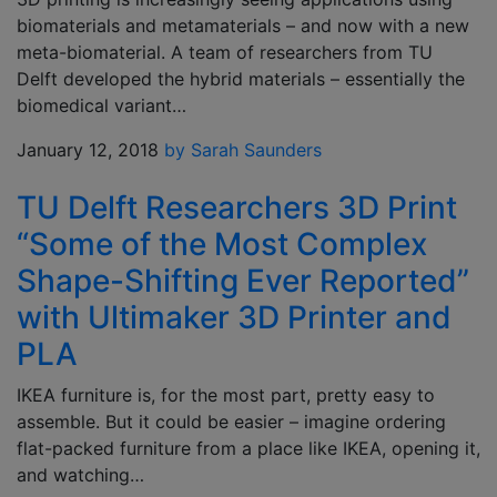
biomaterials and metamaterials – and now with a new
meta-biomaterial. A team of researchers from TU
Delft developed the hybrid materials – essentially the
biomedical variant…
January 12, 2018
by Sarah Saunders
TU Delft Researchers 3D Print
“Some of the Most Complex
Shape-Shifting Ever Reported”
with Ultimaker 3D Printer and
PLA
IKEA furniture is, for the most part, pretty easy to
assemble. But it could be easier – imagine ordering
flat-packed furniture from a place like IKEA, opening it,
and watching…