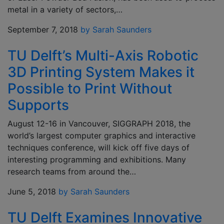
metal in a variety of sectors,…
September 7, 2018
by Sarah Saunders
TU Delft’s Multi-Axis Robotic
3D Printing System Makes it
Possible to Print Without
Supports
August 12-16 in Vancouver, SIGGRAPH 2018, the
world’s largest computer graphics and interactive
techniques conference, will kick off five days of
interesting programming and exhibitions. Many
research teams from around the…
June 5, 2018
by Sarah Saunders
TU Delft Examines Innovative