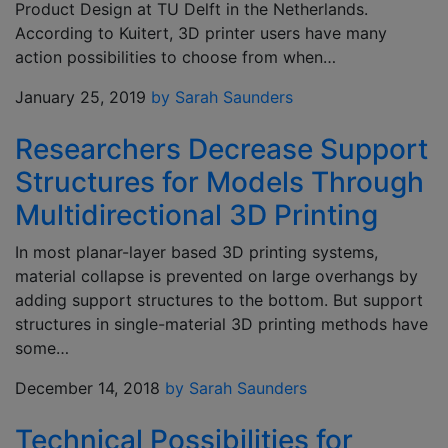
Product Design at TU Delft in the Netherlands.
According to Kuitert, 3D printer users have many
action possibilities to choose from when…
January 25, 2019
by Sarah Saunders
Researchers Decrease Support
Structures for Models Through
Multidirectional 3D Printing
In most planar-layer based 3D printing systems,
material collapse is prevented on large overhangs by
adding support structures to the bottom. But support
structures in single-material 3D printing methods have
some…
December 14, 2018
by Sarah Saunders
Technical Possibilities for