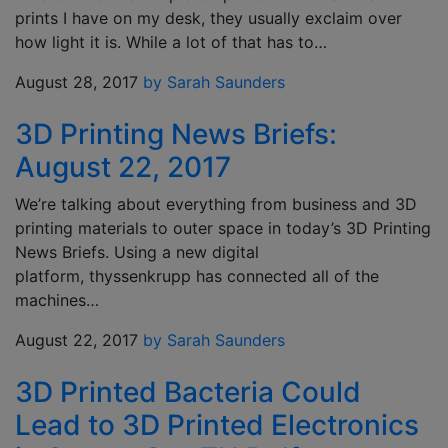
prints I have on my desk, they usually exclaim over
how light it is. While a lot of that has to…
August 28, 2017
by Sarah Saunders
3D Printing News Briefs:
August 22, 2017
We’re talking about everything from business and 3D
printing materials to outer space in today’s 3D Printing
News Briefs. Using a new digital
platform, thyssenkrupp has connected all of the
machines…
August 22, 2017
by Sarah Saunders
3D Printed Bacteria Could
Lead to 3D Printed Electronics