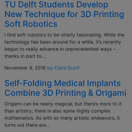
TU Delft Students Develop
New Technique for 3D Printing
Soft Robotics
I find soft robotics to be utterly fascinating. While the
technology has been around for a while, it’s recently
begun to really advance in unprecedented ways –
thanks in part to…
November 9, 2016
by Clare Scott
Self-Folding Medical Implants
Combine 3D Printing & Origami
Origami can be nearly magical, but there’s more to it
than artistry; there is also some highly complex
mathematics. As with so many artistic endeavors, it
turns out there are…