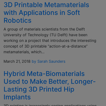
3D Printable Metamaterials
with Applications in Soft
Robotics
A group of materials scientists from the Delft
University of Technology (TU Delft) have been
working on a project that introduces the interesting
concept of 3D printable “action-at-a-distance”
metamaterials, which…
March 21, 2018
by Sarah Saunders
Hybrid Meta-Biomaterials
Used to Make Better, Longer-
Lasting 3D Printed Hip
Implants
3D printing is increasingly seeing applications using