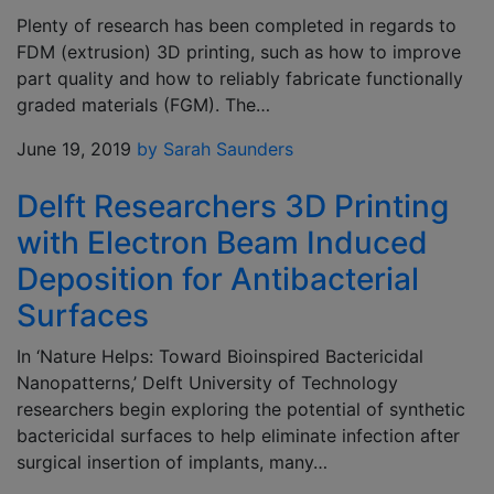
Plenty of research has been completed in regards to
FDM (extrusion) 3D printing, such as how to improve
part quality and how to reliably fabricate functionally
graded materials (FGM). The…
June 19, 2019
by Sarah Saunders
Delft Researchers 3D Printing
with Electron Beam Induced
Deposition for Antibacterial
Surfaces
In ‘Nature Helps: Toward Bioinspired Bactericidal
Nanopatterns,’ Delft University of Technology
researchers begin exploring the potential of synthetic
bactericidal surfaces to help eliminate infection after
surgical insertion of implants, many…