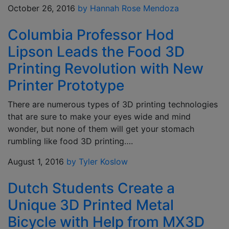
October 26, 2016
by Hannah Rose Mendoza
Columbia Professor Hod
Lipson Leads the Food 3D
Printing Revolution with New
Printer Prototype
There are numerous types of 3D printing technologies
that are sure to make your eyes wide and mind
wonder, but none of them will get your stomach
rumbling like food 3D printing….
August 1, 2016
by Tyler Koslow
Dutch Students Create a
Unique 3D Printed Metal
Bicycle with Help from MX3D