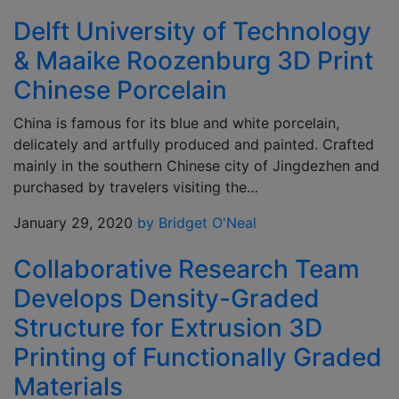
Delft University of Technology
& Maaike Roozenburg 3D Print
Chinese Porcelain
China is famous for its blue and white porcelain,
delicately and artfully produced and painted. Crafted
mainly in the southern Chinese city of Jingdezhen and
purchased by travelers visiting the…
January 29, 2020
by Bridget O'Neal
Collaborative Research Team
Develops Density-Graded
Structure for Extrusion 3D
Printing of Functionally Graded
Materials