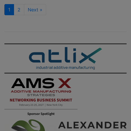
1
2
Next
»