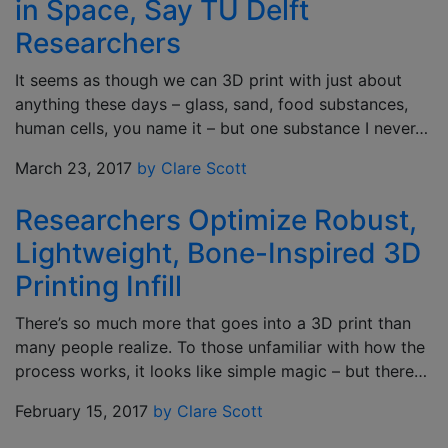
in Space, Say TU Delft
Researchers
It seems as though we can 3D print with just about
anything these days – glass, sand, food substances,
human cells, you name it – but one substance I never…
March 23, 2017
by Clare Scott
Researchers Optimize Robust,
Lightweight, Bone-Inspired 3D
Printing Infill
There’s so much more that goes into a 3D print than
many people realize. To those unfamiliar with how the
process works, it looks like simple magic – but there…
February 15, 2017
by Clare Scott