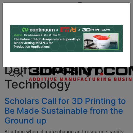
Site
Sponsor:
Log In
|
Register
Data & Research
PRO Content
Advertise
All Categories
Instant 3D Printing Quote
Delft University of
Technology
Scholars Call for 3D Printing to
Be Made Sustainable from the
Ground up
At a time when climate change and resource scarcity