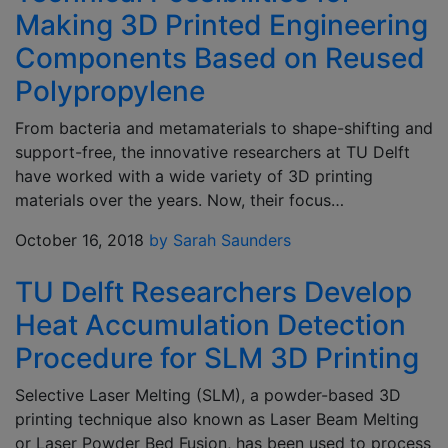
Making 3D Printed Engineering
Components Based on Reused
Polypropylene
From bacteria and metamaterials to shape-shifting and
support-free, the innovative researchers at TU Delft
have worked with a wide variety of 3D printing
materials over the years. Now, their focus…
October 16, 2018
by Sarah Saunders
TU Delft Researchers Develop
Heat Accumulation Detection
Procedure for SLM 3D Printing
Selective Laser Melting (SLM), a powder-based 3D
printing technique also known as Laser Beam Melting
or Laser Powder Bed Fusion, has been used to process