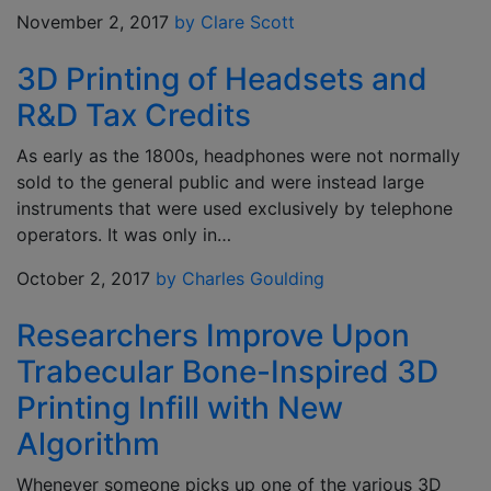
November 2, 2017
by Clare Scott
3D Printing of Headsets and
R&D Tax Credits
As early as the 1800s, headphones were not normally
sold to the general public and were instead large
instruments that were used exclusively by telephone
operators. It was only in…
October 2, 2017
by Charles Goulding
Researchers Improve Upon
Trabecular Bone-Inspired 3D
Printing Infill with New
Algorithm
Whenever someone picks up one of the various 3D