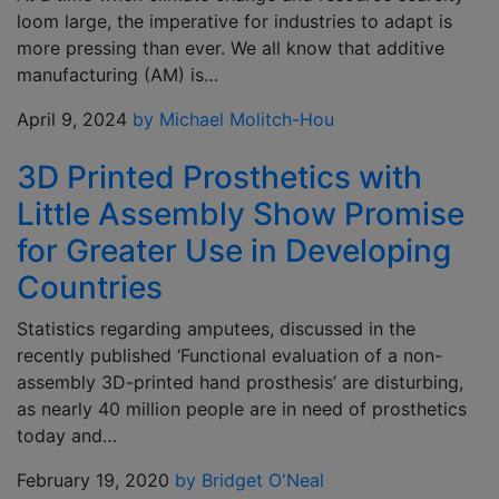
loom large, the imperative for industries to adapt is
more pressing than ever. We all know that additive
manufacturing (AM) is…
April 9, 2024
by Michael Molitch-Hou
3D Printed Prosthetics with
Little Assembly Show Promise
for Greater Use in Developing
Countries
Statistics regarding amputees, discussed in the
recently published ‘Functional evaluation of a non-
assembly 3D-printed hand prosthesis’ are disturbing,
as nearly 40 million people are in need of prosthetics
today and…
February 19, 2020
by Bridget O'Neal