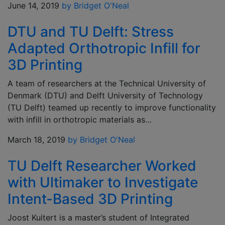
June 14, 2019
by Bridget O'Neal
DTU and TU Delft: Stress
Adapted Orthotropic Infill for
3D Printing
A team of researchers at the Technical University of
Denmark (DTU) and Delft University of Technology
(TU Delft) teamed up recently to improve functionality
with infill in orthotropic materials as…
March 18, 2019
by Bridget O'Neal
TU Delft Researcher Worked
with Ultimaker to Investigate
Intent-Based 3D Printing
Joost Kuitert is a master’s student of Integrated