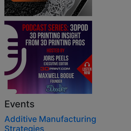
Events
Additive Manufacturing
Strategies