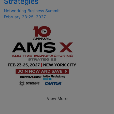
Strategies
Networking Business Summit
February 23-25, 2027
View More