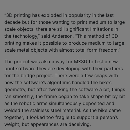
“3D printing has exploded in popularity in the last
decade but for those wanting to print medium to large
scale objects, there are still significant limitations in
the technology,” said Anderson. “This method of 3D
printing makes it possible to produce medium to large
scale metal objects with almost total form freedom.”
The project was also a way for MX3D to test a new
print software they are developing with their partners
for the bridge project. There were a few snags with
how the software’s algorithms handled the bike’s
geometry, but after tweaking the software a bit, things
ran smoothly; the frame began to take shape bit by bit
as the robotic arms simultaneously deposited and
welded the stainless steel material. As the bike came
together, it looked too fragile to support a person’s
weight, but appearances are deceiving.