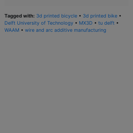
Tagged with:
3d printed bicycle
•
3d printed bike
•
Delft University of Technology
•
MX3D
•
tu delft
•
WAAM
•
wire and arc additive manufacturing