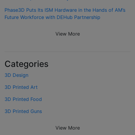
Phase3D Puts Its ISM Hardware in the Hands of AM’s
Future Workforce with DEHub Partnership
View More
Categories
3D Design
3D Printed Art
3D Printed Food
3D Printed Guns
View More