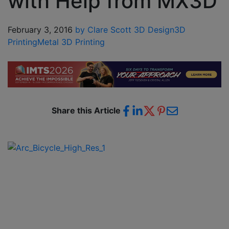
with Help from MX3D
February 3, 2016
by Clare Scott
3D Design
3D
Printing
Metal 3D Printing
Share this Article