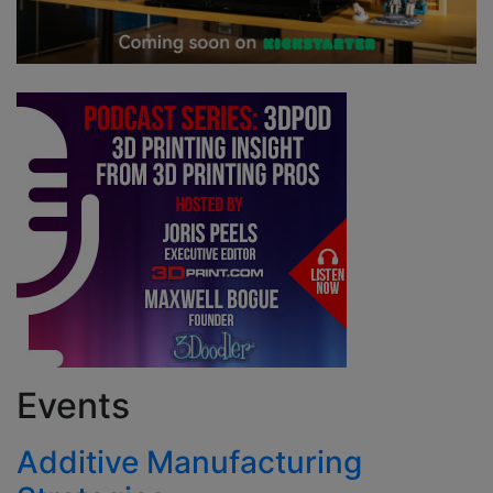
Events
Additive Manufacturing