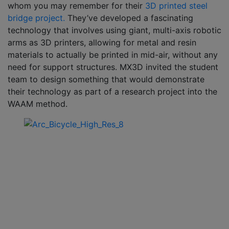
whom you may remember for their
3D printed steel
bridge project.
They’ve developed a fascinating
technology that involves using giant, multi-axis robotic
arms as 3D printers, allowing for metal and resin
materials to actually be printed in mid-air, without any
need for support structures. MX3D invited the student
team to design something that would demonstrate
their technology as part of a research project into the
WAAM method.