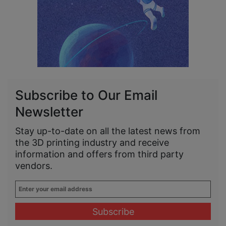
Subscribe to Our Email
Newsletter
Stay up-to-date on all the latest news from
the 3D printing industry and receive
information and offers from third party
vendors.
Enter
your
email
address
*