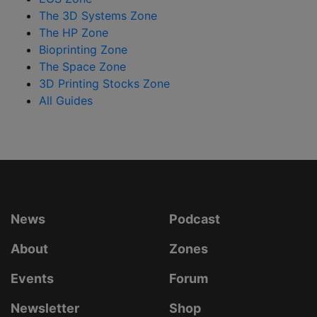
The 3D Systems Zone
The HP Zone
Bioprinting Zone
The Space Zone
3D Printing Stocks Zone
All Guides
News
Podcast
About
Zones
Events
Forum
Newsletter
Shop