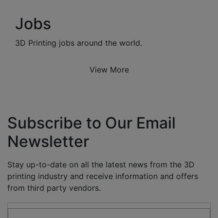
Jobs
3D Printing jobs around the world.
View More
Subscribe to Our Email
Newsletter
Stay up-to-date on all the latest news from the 3D
printing industry and receive information and offers
from third party vendors.