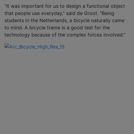
“It was important for us to design a functional object
that people use everyday,” said de Groot. “Being
students in the Netherlands, a bicycle naturally came
to mind. A bicycle frame is a good test for the
technology because of the complex forces involved.”