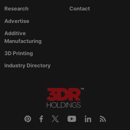
Research
Contact
Advertise
Additive
Manufacturing
3D Printing
Industry Directory