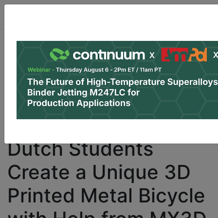
Dutch Students
Create a Unique 3D
Printed Metal Bicycle