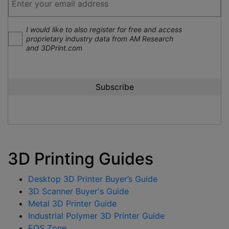
I would like to also register for free and access
proprietary industry data from AM Research
and 3DPrint.com
3D Printing Guides
Desktop 3D Printer Buyer’s Guide
3D Scanner Buyer's Guide
Metal 3D Printer Guide
Industrial Polymer 3D Printer Guide
EOS Zone