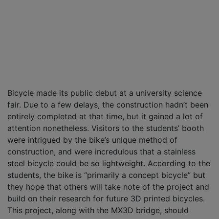
Bicycle made its public debut at a university science
fair. Due to a few delays, the construction hadn’t been
entirely completed at that time, but it gained a lot of
attention nonetheless. Visitors to the students’ booth
were intrigued by the bike’s unique method of
construction, and were incredulous that a stainless
steel bicycle could be so lightweight. According to the
students, the bike is “primarily a concept bicycle” but
they hope that others will take note of the project and
build on their research for future 3D printed bicycles.
This project, along with the MX3D bridge, should