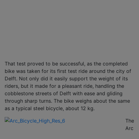
That test proved to be successful, as the completed
bike was taken for its first test ride around the city of
Delft. Not only did it easily support the weight of its
riders, but it made for a pleasant ride, handling the
cobblestone streets of Delft with ease and gliding
through sharp turns. The bike weighs about the same
as a typical steel bicycle, about 12 kg.
The
Arc