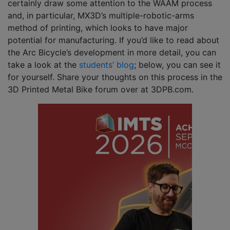
certainly draw some attention to the WAAM process
and, in particular, MX3D’s multiple-robotic-arms
method of printing, which looks to have major
potential for manufacturing. If you’d like to read about
the Arc Bicycle’s development in more detail, you can
take a look at the
students’ blog
; below, you can see it
for yourself. Share your thoughts on this process in the
3D Printed Metal Bike forum over at 3DPB.com.