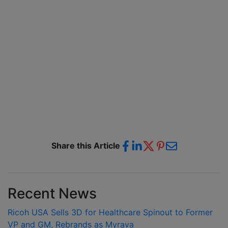
Share this Article
Recent News
Ricoh USA Sells 3D for Healthcare Spinout to Former
VP and GM, Rebrands as Myrava