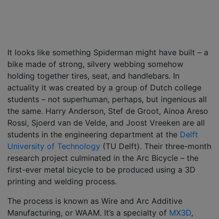
It looks like something Spiderman might have built – a
bike made of strong, silvery webbing somehow
holding together tires, seat, and handlebars. In
actuality it was created by a group of Dutch college
students – not superhuman, perhaps, but ingenious all
the same. Harry Anderson, Stef de Groot, Ainoa Areso
Rossi, Sjoerd van de Velde, and Joost Vreeken are all
students in the engineering department at the
Delft
University of Technology
(TU Delft). Their three-month
research project culminated in the Arc Bicycle – the
first-ever metal bicycle to be produced using a 3D
printing and welding process.
The process is known as Wire and Arc Additive
Manufacturing, or WAAM. It’s a specialty of
MX3D
,