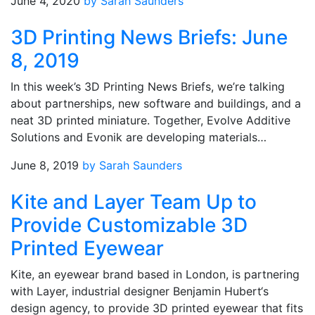
June 4, 2020
by Sarah Saunders
3D Printing News Briefs: June
8, 2019
In this week’s 3D Printing News Briefs, we’re talking
about partnerships, new software and buildings, and a
neat 3D printed miniature. Together, Evolve Additive
Solutions and Evonik are developing materials…
June 8, 2019
by Sarah Saunders
Kite and Layer Team Up to
Provide Customizable 3D
Printed Eyewear
Kite, an eyewear brand based in London, is partnering
with Layer, industrial designer Benjamin Hubert‘s
design agency, to provide 3D printed eyewear that fits