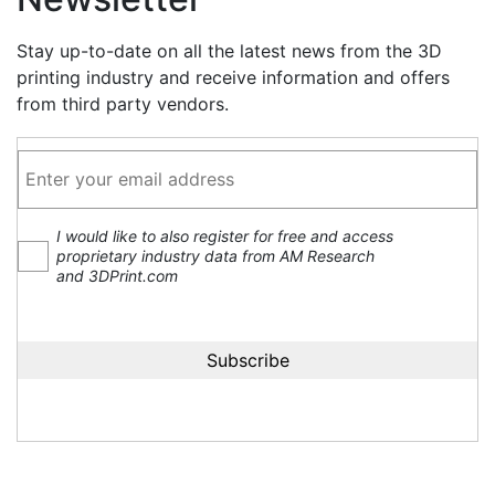
Stay up-to-date on all the latest news from the 3D
printing industry and receive information and offers
from third party vendors.
I would like to also register for free and access
proprietary industry data from AM Research
and 3DPrint.com