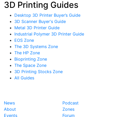
3D Printing Guides
Desktop 3D Printer Buyer’s Guide
3D Scanner Buyer's Guide
Metal 3D Printer Guide
Industrial Polymer 3D Printer Guide
EOS Zone
The 3D Systems Zone
The HP Zone
Bioprinting Zone
The Space Zone
3D Printing Stocks Zone
All Guides
News
Podcast
About
Zones
Events
Forum