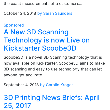
the exact measurements of a customer’s…
October 24, 2018
by Sarah Saunders
Sponsored
A New 3D Scanning
Technology is now Live on
Kickstarter Scoobe3D
Scoobe3D is a novel 3D Scanning technology that is
now available on Kickstarter. Scoobe3D aims to make
3D scanning and easy to use technology that can let
anyone get accurate…
September 4, 2018
by Carolin Kroger
3D Printing News Briefs: April
25, 2017