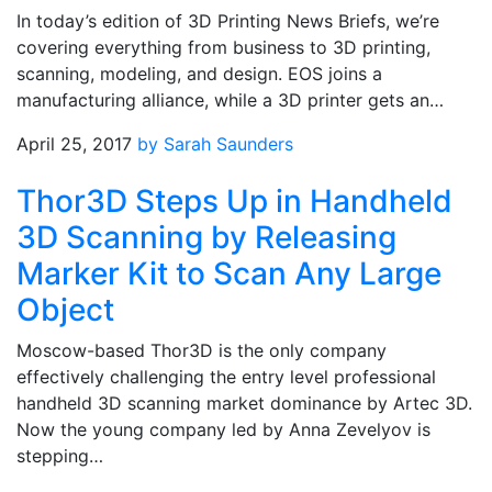
In today’s edition of 3D Printing News Briefs, we’re
covering everything from business to 3D printing,
scanning, modeling, and design. EOS joins a
manufacturing alliance, while a 3D printer gets an…
April 25, 2017
by Sarah Saunders
Thor3D Steps Up in Handheld
3D Scanning by Releasing
Marker Kit to Scan Any Large
Object
Moscow-based Thor3D is the only company
effectively challenging the entry level professional
handheld 3D scanning market dominance by Artec 3D.
Now the young company led by Anna Zevelyov is
stepping…