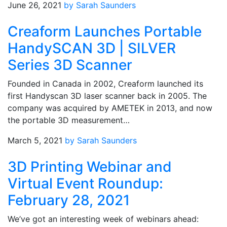
June 26, 2021
by Sarah Saunders
Creaform Launches Portable
HandySCAN 3D | SILVER
Series 3D Scanner
Founded in Canada in 2002, Creaform launched its
first Handyscan 3D laser scanner back in 2005. The
company was acquired by AMETEK in 2013, and now
the portable 3D measurement…
March 5, 2021
by Sarah Saunders
3D Printing Webinar and
Virtual Event Roundup:
February 28, 2021
We’ve got an interesting week of webinars ahead: