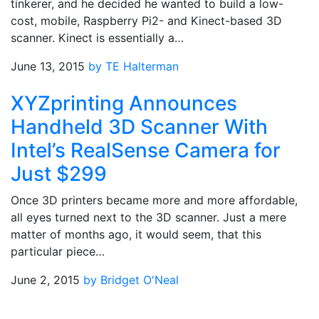
tinkerer, and he decided he wanted to build a low-
cost, mobile, Raspberry Pi2- and Kinect-based 3D
scanner. Kinect is essentially a…
June 13, 2015
by TE Halterman
XYZprinting Announces
Handheld 3D Scanner With
Intel’s RealSense Camera for
Just $299
Once 3D printers became more and more affordable,
all eyes turned next to the 3D scanner. Just a mere
matter of months ago, it would seem, that this
particular piece…
June 2, 2015
by Bridget O'Neal