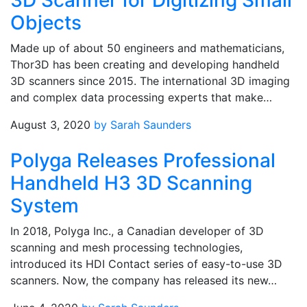
3D Scanner for Digitizing Small
Objects
Made up of about 50 engineers and mathematicians,
Thor3D has been creating and developing handheld
3D scanners since 2015. The international 3D imaging
and complex data processing experts that make…
August 3, 2020
by Sarah Saunders
Polyga Releases Professional
Handheld H3 3D Scanning
System
In 2018, Polyga Inc., a Canadian developer of 3D
scanning and mesh processing technologies,
introduced its HDI Contact series of easy-to-use 3D
scanners. Now, the company has released its new…