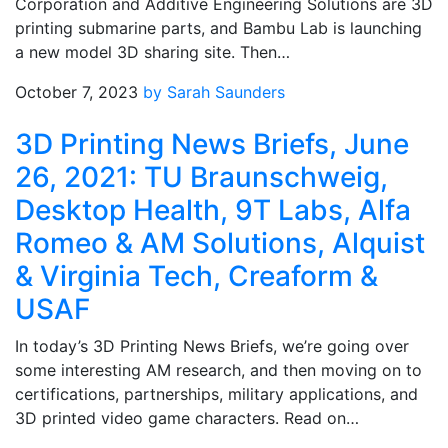
Corporation and Additive Engineering Solutions are 3D
printing submarine parts, and Bambu Lab is launching
a new model 3D sharing site. Then…
October 7, 2023
by Sarah Saunders
3D Printing News Briefs, June
26, 2021: TU Braunschweig,
Desktop Health, 9T Labs, Alfa
Romeo & AM Solutions, Alquist
& Virginia Tech, Creaform &
USAF
In today’s 3D Printing News Briefs, we’re going over
some interesting AM research, and then moving on to
certifications, partnerships, military applications, and
3D printed video game characters. Read on…