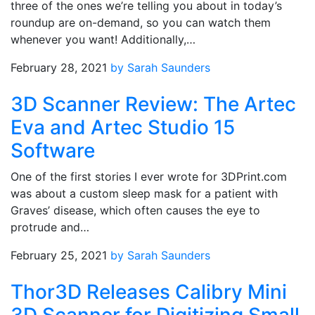
three of the ones we’re telling you about in today’s
roundup are on-demand, so you can watch them
whenever you want! Additionally,…
February 28, 2021
by Sarah Saunders
3D Scanner Review: The Artec
Eva and Artec Studio 15
Software
One of the first stories I ever wrote for 3DPrint.com
was about a custom sleep mask for a patient with
Graves’ disease, which often causes the eye to
protrude and…
February 25, 2021
by Sarah Saunders
Thor3D Releases Calibry Mini