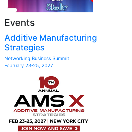
Events
Additive Manufacturing
Strategies
Networking Business Summit
February 23-25, 2027