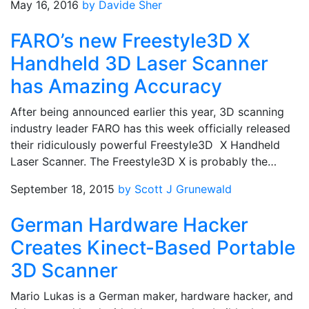
May 16, 2016
by Davide Sher
FARO’s new Freestyle3D X
Handheld 3D Laser Scanner
has Amazing Accuracy
After being announced earlier this year, 3D scanning
industry leader FARO has this week officially released
their ridiculously powerful Freestyle3D X Handheld
Laser Scanner. The Freestyle3D X is probably the…
September 18, 2015
by Scott J Grunewald
German Hardware Hacker
Creates Kinect-Based Portable
3D Scanner
Mario Lukas is a German maker, hardware hacker, and