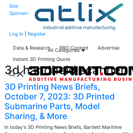
Site
Sponsor:
Log In
|
Register
Data & Research
PRO Content
Advertise
All Categories
Instant 3D Printing Quote
3d handheld scanner
3D Printing News Briefs,
October 7, 2023: 3D Printed
Submarine Parts, Model
Sharing, & More
In today’s 3D Printing News Briefs, Bartlett Maritime