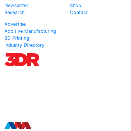
Newsletter
Shop
Research
Contact
Advertise
Additive Manufacturing
3D Printing
Industry Directory