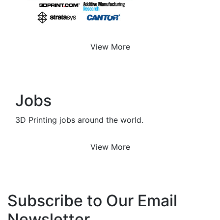
View More
Jobs
3D Printing jobs around the world.
View More
Subscribe to Our Email
Newsletter