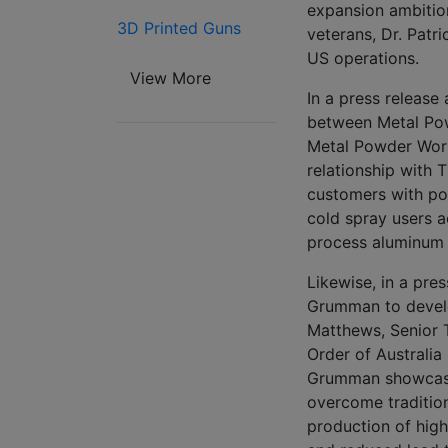
expansion ambitio
3D Printed Guns
veterans, Dr. Patri
US operations.
View More
In a press release
between Metal Po
Metal Powder Wor
relationship with T
customers with pow
cold spray users a
process aluminum 
Likewise, in a pre
Grumman to develo
Matthews, Senior 
Order of Australia
Grumman showcases
overcome tradition
production of hig