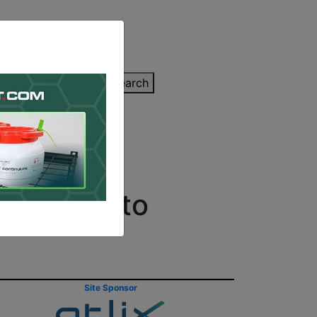
inting Quote
Search
Contact/Submit
Grumman to
Site Sponsor