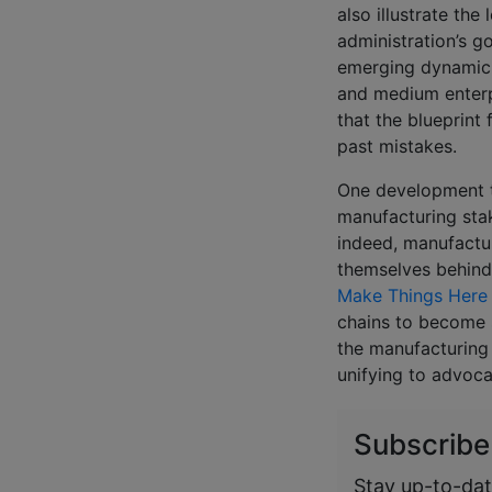
also illustrate the
administration’s g
emerging dynamic 
and medium enterpr
that the blueprint
past mistakes.
One development th
manufacturing stak
indeed, manufactur
themselves behind 
Make Things Here i
chains to become
the manufacturing 
unifying to advoca
Subscribe
Stay up-to-dat