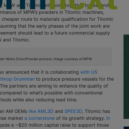
p, MPW and Titomic will work together to test and
ormance of MPW’s powders in Titomic machines,
, cheaper route to materials qualification for Titomic
suming that the early phases of the joint work are
reement should lead to a future commercial supply
 and Titomic.
er Works DirectPowder process. Image courtesy of MPW
so announced that it is collaborating
with US
rthrop Grumman
to produce pressure vessels for the
The partners are aiming to enhance the quality of
 compared to what’s possible with conventional
hods while also reducing lead time.
lian AM OEMs
like AML3D
and
SPEE3D
, Titomic has
nse market
a cornerstone
of its growth strategy.
In
gside a ~$20 million capital raise to support those