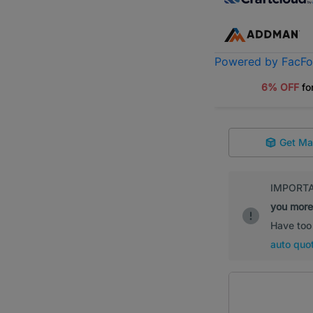
Powered by FacF