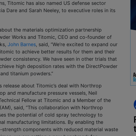
ns, Titomic has also named US defense sector
cia Dare and Sarah Neeley, to executive roles in its
 about the materials optimization partnership
wder Works and Titomic, CEO and co-founder of
ks,
John Barnes
, said, “We’re excited to expand our
itomic to achieve better results for them and their
der consistency. We have seen in other trials that
chieve high deposition rates with the DirectPowder
and titanium powders.”
ss release about Titomic’s deal with Northrop
p and manufacture pressure vessels, Neil
Technical Fellow at Titomic and a Member of the
 (AM), said, “This collaboration with Northrop
 the potential of cold spray technology to
al manufacturing limitations. By enabling the
h-strength components with reduced material waste