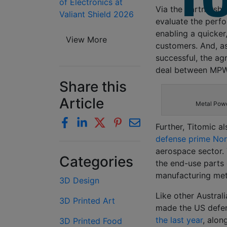
of Electronics at
Via the partnershi
Valiant Shield 2026
evaluate the perf
enabling a quicker
View More
customers. And, as
successful, the ag
deal between MPW
Share this
Article
Metal Powd
Further, Titomic al
defense prime No
aerospace sector. 
Categories
the end-use parts
manufacturing met
3D Design
Like other Austra
3D Printed Art
made the US defe
the last year
, alon
3D Printed Food