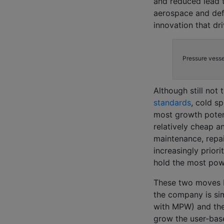
and reduced lead 
aerospace and def
innovation that dri
Pressure vesse
Although still not
standards
, cold s
most growth potent
relatively cheap a
maintenance, repai
increasingly prior
hold the most pow
These two moves by
the company is sim
with MPW) and the
grow the user-bas