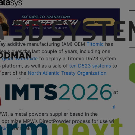
pray additive manufacturing (AM) OEM
Titomic
has
als over the last couple of years, including one
y giant Woodside
to deploy a Titomic D523 system
 platform, as well as a sale of
ten D523 systems
to
 part of the
North Atlantic Treaty Organization
upport Ukraine.
cession, Titomic has announced two more deals that
al in accelerating the adoption of the company’s
technology. First, Titomic has partnered with
Metal
W), a metal powders supplier based in the
to optimize MPW’s DirectPowder process for use with
usion
technology.