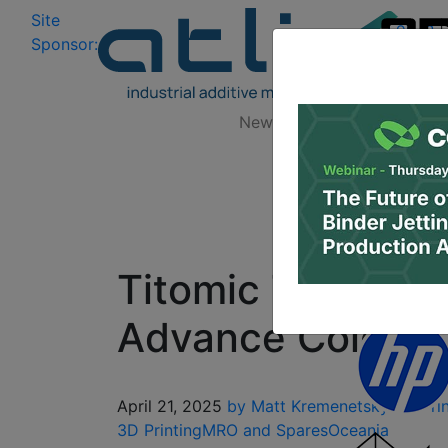
Site
Log In
|
Sponsor:
Data 
News
Zones
Research
Titomic Teams U
Advance Cold Spr
April 21, 2025
by Matt Kremenetsky
3D Pri
3D Printing
MRO and Spares
Oceania