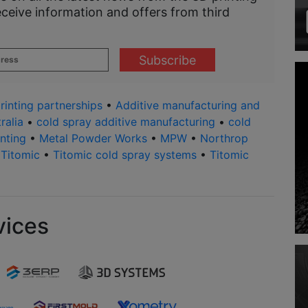
eceive information and offers from third
rinting partnerships
•
Additive manufacturing and
ralia
•
cold spray additive manufacturing
•
cold
nting
•
Metal Powder Works
•
MPW
•
Northrop
•
Titomic
•
Titomic cold spray systems
•
Titomic
vices