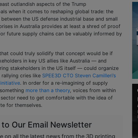
 least outlandish aspects of the Trump
oals when it comes to reshaping global trade: the
between the US defense industrial base and small
ises in Australia provides at least a shred of proof
 for future supply chains can be valuably informed by
at could truly solidify that concept would be if
eholders in key US allies like Australia — and
ing stakeholders in the US itself — could organize
rallying cries like
SPEE3D CTO Steven Camilleri’s
nitiative
. In order for a re-imagining of supply
 something
more than a theory
, voices from within
sector need to get comfortable with the idea of
te for themselves.
 to Our Email Newsletter
e on all the latest news from the 3D printing