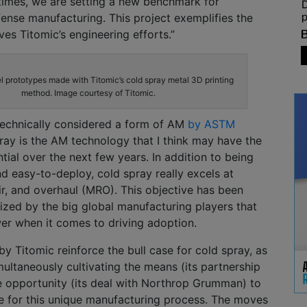
times, we are setting a new benchmark for
ense manufacturing. This project exemplifies the
ves Titomic’s engineering efforts.”
l prototypes made with Titomic’s cold spray metal 3D printing
method. Image courtesy of Titomic.
 technically considered a form of AM
by ASTM
pray is the AM technology that I think may have the
ial over the next few years. In addition to being
nd easy-to-deploy, cold spray really excels at
r, and overhaul (MRO). This objective has been
itized by the big global manufacturing players that
er when it comes to driving adoption.
 Titomic reinforce the bull case for cold spray, as
ultaneously cultivating the means (its partnership
 opportunity (its deal with Northrop Grumman) to
e for this unique manufacturing process. The moves