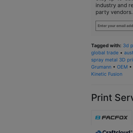
industry and r
party vendors.
Enter
your
email
address
*
Tagged with:
3d p
global trade
•
aust
spray metal 3D pri
Grumann
•
OEM
Kinetic Fusion
Print Ser