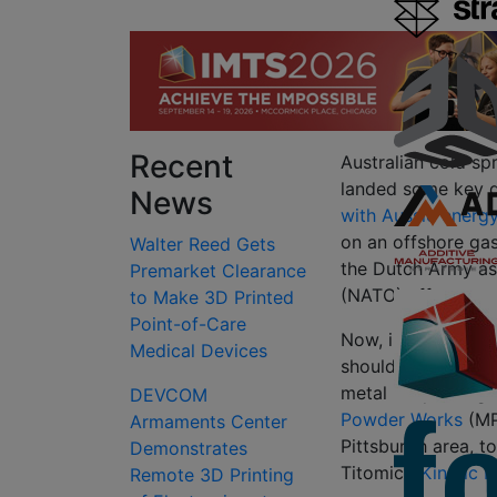
Recent
Australian cold s
landed some key de
News
with Aussie energ
on an offshore gas
Walter Reed Gets
the Dutch Army as
Premarket Clearance
(NATO) effort to s
to Make 3D Printed
Point-of-Care
Now, in quick suc
Medical Devices
should prove pivot
metal 3D printing 
DEVCOM
Powder Works
(MP
Armaments Center
Pittsburgh area, 
Demonstrates
Titomic’s
Kinetic F
Remote 3D Printing