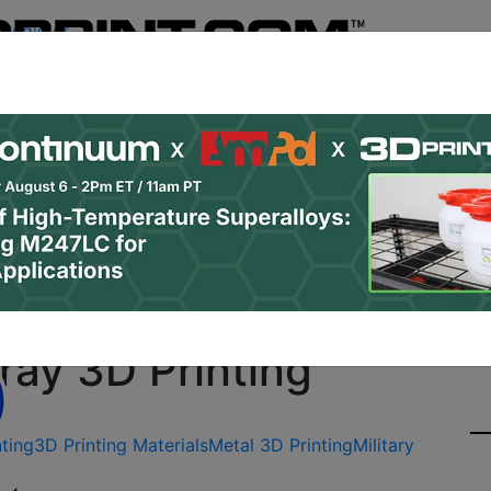
Register
& Research
PRO Content
Advertise
Instant 3D Pr
Podcasts
Resources
Newsletter
Jobs
Shop
About
Site Sponsor:
p with MPW, Northrop 
ay 3D Printing
nting
3D Printing Materials
Metal 3D Printing
Military