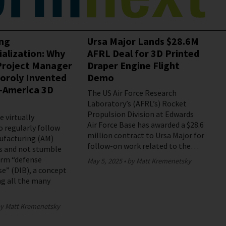
ing
Ursa Major Lands $28.6M
ialization: Why
AFRL Deal for 3D Printed
roject Manager
Draper Engine Flight
oroly Invented
Demo
-America 3D
The US Air Force Research
Laboratory’s (AFRL’s) Rocket
Propulsion Division at Edwards
 virtually
Air Force Base has awarded a $28.6
o regularly follow
million contract to Ursa Major for
ufacturing (AM)
follow-on work related to the…
s and not stumble
erm “defense
May 5, 2025
by Matt Kremenetsky
se” (DIB), a concept
g all the many
y Matt Kremenetsky