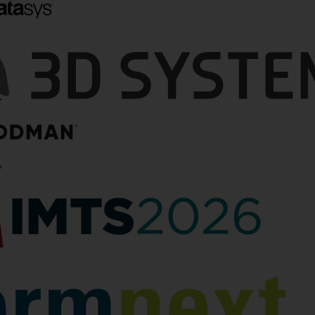
ets $29.7
3D Printed Drone
ontract
Accelerator Firestorm
Labs Continues Its Tear
ry is pivoting from a
With $47M Series A
t fields a few
ft to one where it can
Firestorm Labs dominated the
swarms of vehicles.
additive manufacturing (AM)
ufacturing at scale,
industry’s attention in the first
…
half of 2025, kicking off the year
with its announcement of a $100
by Joris Peels
million Indefinite Delivery,
Indefinite Quantity…
July 17, 2025
by Matt Kremenetsky