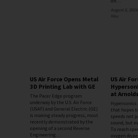
on…
August 8, 2024
Hou
US Air Force Opens Metal
US Air For
3D Printing Lab with GE
Hypersoni
at Arnold
The Pacer Edge program
underway by the U.S. Air Force
Hypersonics 
(USAF) and General Electric (GE)
that hopes t
is making steady progress, most
speeds not j
recently demonstrated by the
sound, but ev
opening of a second Reverse
To reach spe
Engineering…
oxygen disp