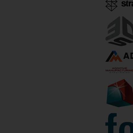
3D Printing News Briefs,
Beehive G
June 13, 2026:
Million C
Management Changes,
The US milita
Project Calls, &
world where i
Wheelchairs
exquisite cra
manufacture 
We’ll kick this weekend’s 3D
Additive man
Printing News Briefs off with
along with
some advisory board and
management changes, and then
April 13, 2026
move on to project call news.
We’ll end with some
heartwarming stories…
June 13, 2026
by Sarah Saunders