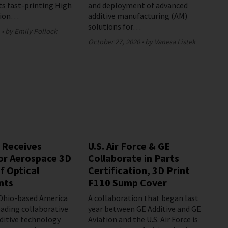
ts fast-printing High
and deployment of advanced
sion…
additive manufacturing (AM)
solutions for…
1
by Emily Pollock
October 27, 2020
by Vanesa Listek
 Receives
U.S. Air Force & GE
or Aerospace 3D
Collaborate in Parts
f Optical
Certification, 3D Print
nts
F110 Sump Cover
 Ohio-based America
A collaboration that began last
eading collaborative
year between GE Additive and GE
dditive technology
Aviation and the U.S. Air Force is