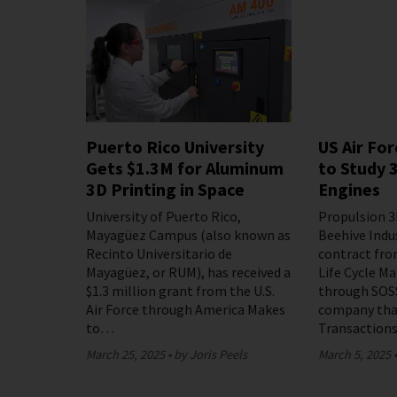
Puerto Rico University
US Air Fo
Gets $1.3M for Aluminum
to Study 
3D Printing in Space
Engines
University of Puerto Rico,
Propulsion 3
Mayagüez Campus (also known as
Beehive Indu
Recinto Universitario de
contract from
Mayagüez, or RUM), has received a
Life Cycle 
$1.3 million grant from the U.S.
through SOSS
Air Force through America Makes
company tha
to…
Transaction
March 25, 2025
by Joris Peels
March 5, 2025