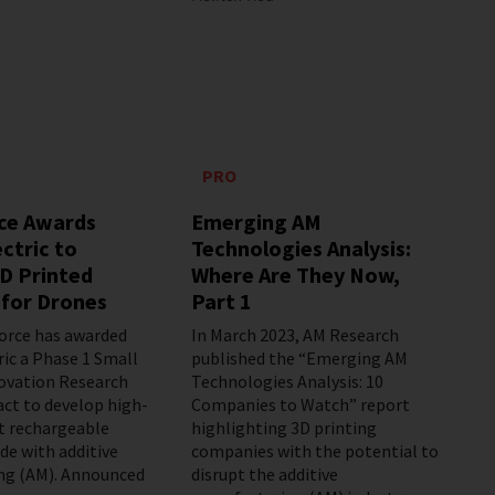
PRO
rce Awards
Emerging AM
ctric to
Technologies Analysis:
D Printed
Where Are They Now,
 for Drones
Part 1
Force has awarded
In March 2023, AM Research
ric a Phase 1 Small
published the “Emerging AM
ovation Research
Technologies Analysis: 10
act to develop high-
Companies to Watch” report
t rechargeable
highlighting 3D printing
de with additive
companies with the potential to
ng (AM). Announced
disrupt the additive