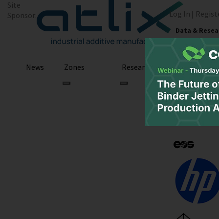
Site
Log In
|
Regist
Sponsor:
Data & Resea
News
Zones
Research
Podcast
All Categories
U.S. Air Force