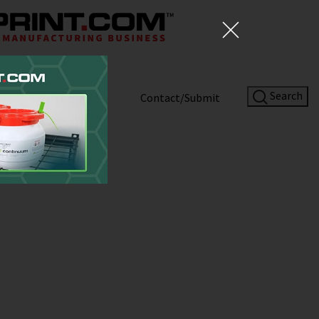
Search
Shop
About
Contact/Submit
Site Sponsor