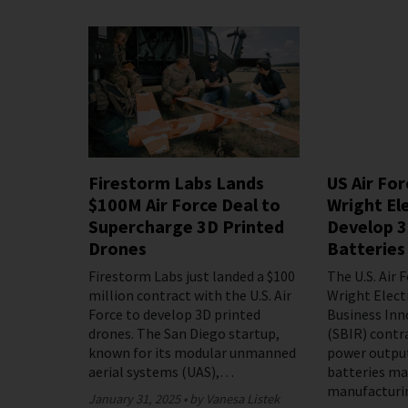
Firestorm Labs Lands
US Air Fo
$100M Air Force Deal to
Wright Ele
Supercharge 3D Printed
Develop 3
Drones
Batteries
Firestorm Labs just landed a $100
The U.S. Air 
million contract with the U.S. Air
Wright Elect
Force to develop 3D printed
Business Inn
drones. The San Diego startup,
(SBIR) contr
known for its modular unmanned
power outpu
aerial systems (UAS),…
batteries ma
manufacturi
January 31, 2025
by Vanesa Listek