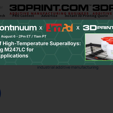
er
rch
PRO Content
Advertise
Instant 3D Printing Quote
s
Resources
Newsletter
Jobs
Site Sponsor: