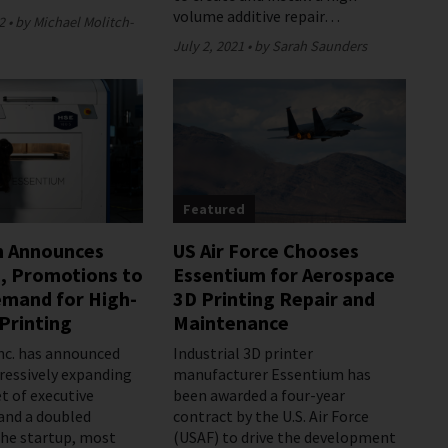
volume additive repair…
2
by Michael Molitch-
July 2, 2021
by Sarah Saunders
Featured
m Announces
US Air Force Chooses
, Promotions to
Essentium for Aerospace
mand for High-
3D Printing Repair and
Printing
Maintenance
nc. has announced
Industrial 3D printer
gressively expanding
manufacturer Essentium has
t of executive
been awarded a four-year
and a doubled
contract by the U.S. Air Force
he startup, most
(USAF) to drive the development