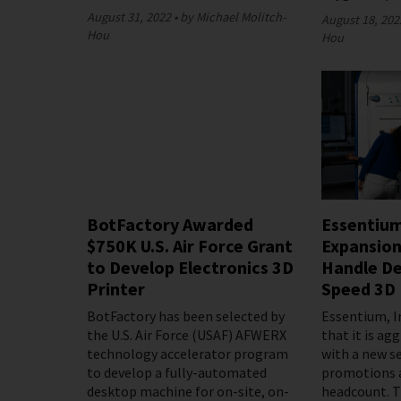
August 31, 2022
by Michael Molitch-
August 18, 202
Hou
Hou
BotFactory Awarded
Essentiu
$750K U.S. Air Force Grant
Expansion
to Develop Electronics 3D
Handle De
Printer
Speed 3D 
BotFactory has been selected by
Essentium, I
the U.S. Air Force (USAF) AFWERX
that it is ag
technology accelerator program
with a new se
to develop a fully-automated
promotions 
desktop machine for on-site, on-
headcount. T