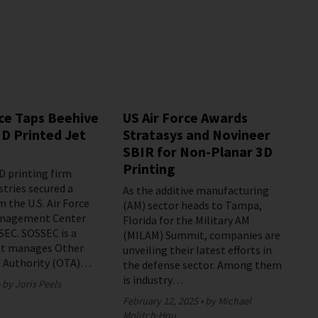
rce Taps Beehive
US Air Force Awards
3D Printed Jet
Stratasys and Novineer
SBIR for Non-Planar 3D
Printing
D printing firm
stries secured a
As the additive manufacturing
 the U.S. Air Force
(AM) sector heads to Tampa,
Management Center
Florida for the Military AM
EC. SOSSEC is a
(MILAM) Summit, companies are
t manages Other
unveiling their latest efforts in
s Authority (OTA)…
the defense sector. Among them
is industry…
by Joris Peels
February 12, 2025
by Michael
Molitch-Hou