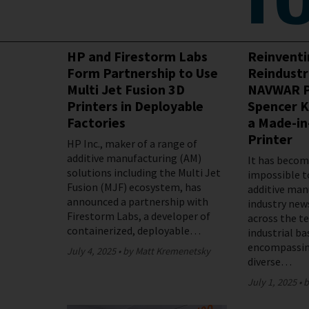
Featured
HP and Firestorm Labs
Reinvent
Form Partnership to Use
Reindustr
Multi Jet Fusion 3D
NAVWAR P
Printers in Deployable
Spencer K
Factories
a Made-in
Printer
HP Inc., maker of a range of
additive manufacturing (AM)
It has become
solutions including the Multi Jet
impossible t
Fusion (MJF) ecosystem, has
additive man
announced a partnership with
industry new
Firestorm Labs, a developer of
across the t
containerized, deployable…
industrial ba
encompassin
July 4, 2025
by Matt Kremenetsky
diverse…
July 1, 2025
b