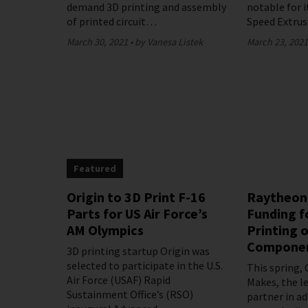
demand 3D printing and assembly
notable for i
of printed circuit…
Speed Extru
March 30, 2021
by Vanesa Listek
March 23, 202
Featured
Origin to 3D Print F-16
Raytheon
Parts for US Air Force’s
Funding f
AM Olympics
Printing o
Compone
3D printing startup Origin was
selected to participate in the U.S.
This spring,
Air Force (USAF) Rapid
Makes, the l
Sustainment Office’s (RSO)
partner in a