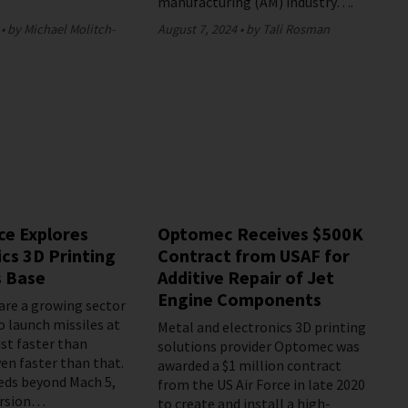
manufacturing (AM) industry….
by Michael Molitch-
August 7, 2024
by Tali Rosman
ce Explores
Optomec Receives $500K
cs 3D Printing
Contract from USAF for
s Base
Additive Repair of Jet
Engine Components
are a growing sector
o launch missiles at
Metal and electronics 3D printing
ust faster than
solutions provider Optomec was
en faster than that.
awarded a $1 million contract
eds beyond Mach 5,
from the US Air Force in late 2020
ersion…
to create and install a high-