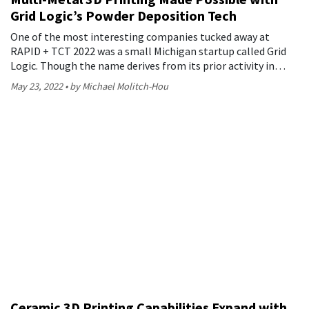
Grid Logic’s Powder Deposition Tech
One of the most interesting companies tucked away at
RAPID + TCT 2022 was a small Michigan startup called Grid
Logic. Though the name derives from its prior activity in…
May 23, 2022
by Michael Molitch-Hou
Ceramic 3D Printing Capabilities Expand with