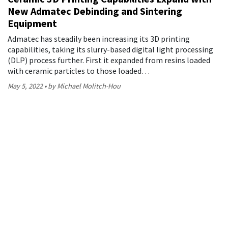
New Admatec Debinding and Sintering
Equipment
Admatec has steadily been increasing its 3D printing
capabilities, taking its slurry-based digital light processing
(DLP) process further. First it expanded from resins loaded
with ceramic particles to those loaded…
May 5, 2022
by Michael Molitch-Hou