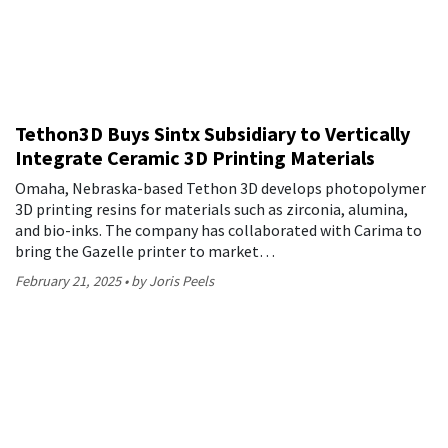
Tethon3D Buys Sintx Subsidiary to Vertically
Integrate Ceramic 3D Printing Materials
Omaha, Nebraska-based Tethon 3D develops photopolymer
3D printing resins for materials such as zirconia, alumina,
and bio-inks. The company has collaborated with Carima to
bring the Gazelle printer to market…
February 21, 2025
by Joris Peels