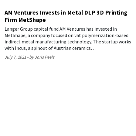
AM Ventures Invests in Metal DLP 3D Printing
Firm MetShape
Langer Group capital fund AM Ventures has invested in
MetShape, a company focused on vat polymerization-based
indirect metal manufacturing technology. The startup works
with Incus, a spinout of Austrian ceramics…
July 7, 2021
by Joris Peels