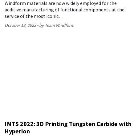
Windform materials are now widely employed for the
additive manufacturing of functional components at the
service of the most iconic…
October 18, 2022
by Team Windform
IMTS 2022: 3D Printing Tungsten Carbide with
Hyperion