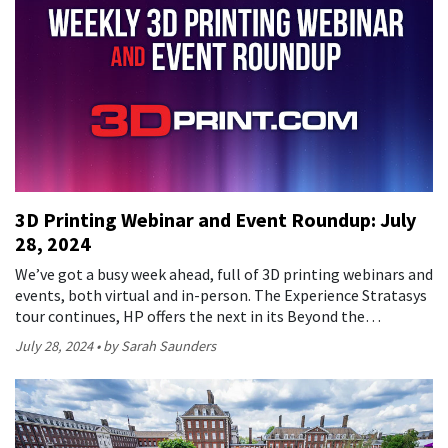
3D Printing Webinar and Event Roundup: July
28, 2024
We’ve got a busy week ahead, full of 3D printing webinars and
events, both virtual and in-person. The Experience Stratasys
tour continues, HP offers the next in its Beyond the…
July 28, 2024
by Sarah Saunders