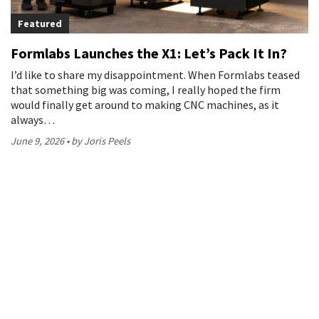
Featured
Formlabs Launches the X1: Let’s Pack It In?
I’d like to share my disappointment. When Formlabs teased
that something big was coming, I really hoped the firm
would finally get around to making CNC machines, as it
always…
June 9, 2026
by Joris Peels