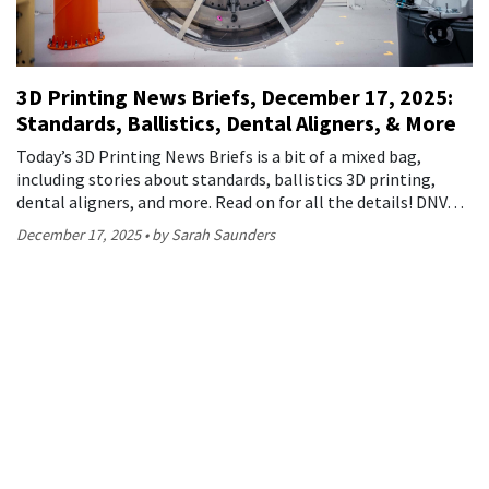
3D Printing News Briefs, December 17, 2025:
Standards, Ballistics, Dental Aligners, & More
Today’s 3D Printing News Briefs is a bit of a mixed bag,
including stories about standards, ballistics 3D printing,
dental aligners, and more. Read on for all the details! DNV…
December 17, 2025
by Sarah Saunders