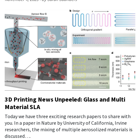
3D Printing News Unpeeled: Glass and Multi
Material SLA
Today we have three exciting research papers to share with
you. In a paper in Nature by University of California, Irvine
researchers, the mixing of multiple aerosolized materials is
discussed….