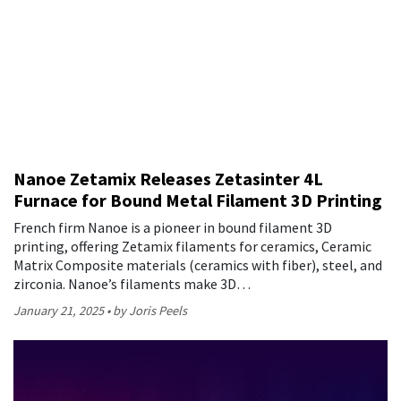
Nanoe Zetamix Releases Zetasinter 4L
Furnace for Bound Metal Filament 3D Printing
French firm Nanoe is a pioneer in bound filament 3D
printing, offering Zetamix filaments for ceramics, Ceramic
Matrix Composite materials (ceramics with fiber), steel, and
zirconia. Nanoe’s filaments make 3D…
January 21, 2025
by Joris Peels