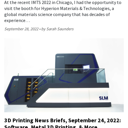
At the recent IMTS 2022 in Chicago, I had the opportunity to
visit the booth for Hyperion Materials & Technologies, a
global materials science company that has decades of
experience…
September 28, 2022
by Sarah Saunders
3D Printing News Briefs, September 24, 2022:
Software, Metal 3D Printing, & More