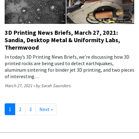
3D Printing News Briefs, March 27, 2021:
Sandia, Desktop Metal & Uniformity Labs,
Thermwood
In today’s 3D Printing News Briefs, we’re discussing how 3D
printed rocks are being used to detect earthquakes,
aluminum sintering for binder jet 3D printing, and two pieces
of interesting…
March 27, 2021
by Sarah Saunders
1
2
3
Next
»