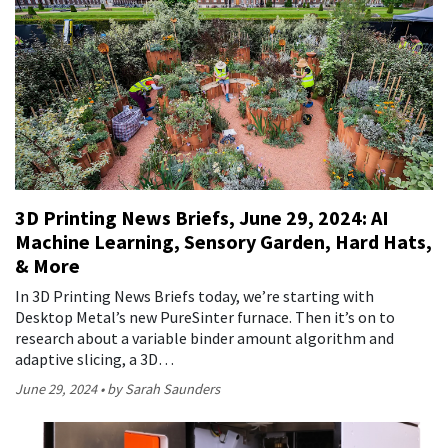
3D Printing News Briefs, June 29, 2024: AI
Machine Learning, Sensory Garden, Hard Hats,
& More
In 3D Printing News Briefs today, we’re starting with
Desktop Metal’s new PureSinter furnace. Then it’s on to
research about a variable binder amount algorithm and
adaptive slicing, a 3D…
June 29, 2024
by Sarah Saunders