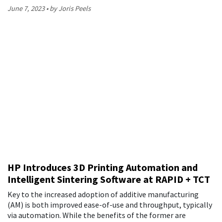
June 7, 2023
by Joris Peels
HP Introduces 3D Printing Automation and
Intelligent Sintering Software at RAPID + TCT
Key to the increased adoption of additive manufacturing
(AM) is both improved ease-of-use and throughput, typically
via automation. While the benefits of the former are