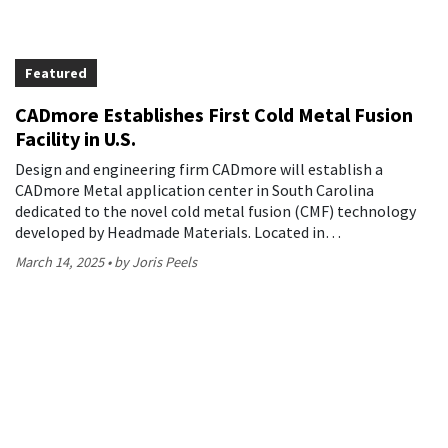
Featured
CADmore Establishes First Cold Metal Fusion
Facility in U.S.
Design and engineering firm CADmore will establish a
CADmore Metal application center in South Carolina
dedicated to the novel cold metal fusion (CMF) technology
developed by Headmade Materials. Located in…
March 14, 2025
by Joris Peels