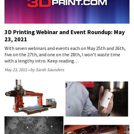
3D Printing Webinar and Event Roundup: May
23, 2021
With seven webinars and events each on May 25th and 26th,
five on the 27th, and one on the 28th, I won’t waste time
with a lengthy intro. Keep reading…
May 23, 2021
by Sarah Saunders