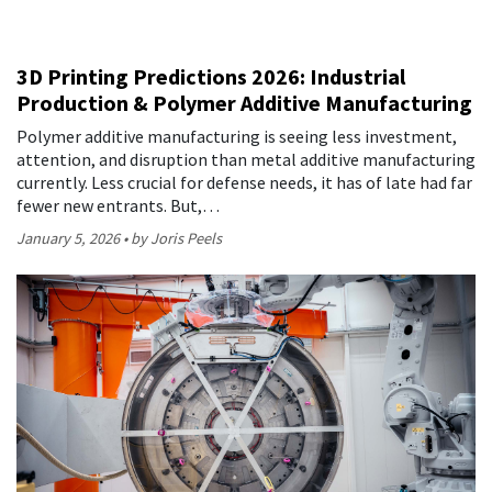
3D Printing Predictions 2026: Industrial
Production & Polymer Additive Manufacturing
Polymer additive manufacturing is seeing less investment,
attention, and disruption than metal additive manufacturing
currently. Less crucial for defense needs, it has of late had far
fewer new entrants. But,…
January 5, 2026
by Joris Peels