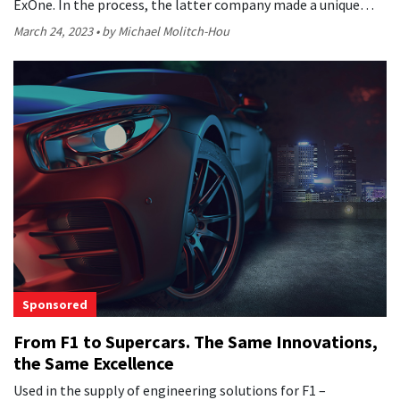
ExOne. In the process, the latter company made a unique…
March 24, 2023
by Michael Molitch-Hou
Sponsored
From F1 to Supercars. The Same Innovations,
the Same Excellence
Used in the supply of engineering solutions for F1 –