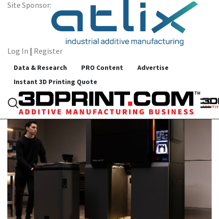
Site Sponsor:
Log In
|
Register
All Categories
Data & Research
PRO Content
Advertise
sintering
Instant 3D Printing Quote