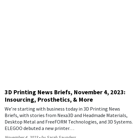
3D Printing News Briefs, November 4, 2023:
Insourcing, Prosthetics, & More
We’re starting with business today in 3D Printing News
Briefs, with stories from Nexa3D and Headmade Materials,
Desktop Metal and FreeFORM Technologies, and 3D Systems.
ELEGOO debuted a new printer…
November 4, 2023
by Sarah Saunders