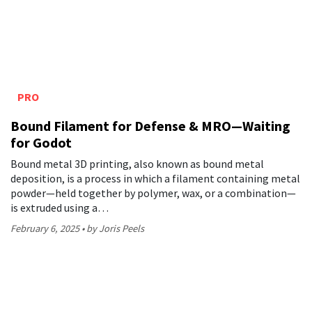
PRO
Bound Filament for Defense & MRO—Waiting
for Godot
Bound metal 3D printing, also known as bound metal
deposition, is a process in which a filament containing metal
powder—held together by polymer, wax, or a combination—
is extruded using a…
February 6, 2025
by Joris Peels