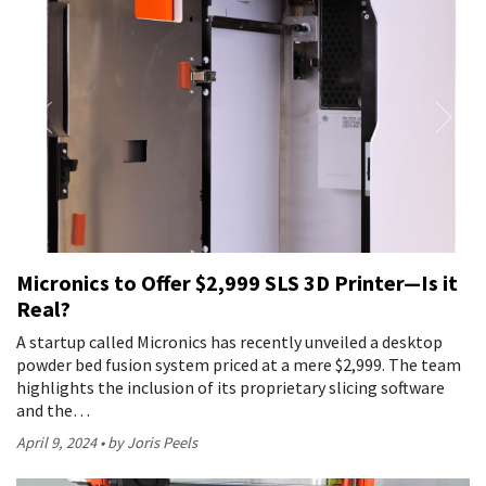
Micronics to Offer $2,999 SLS 3D Printer—Is it
Real?
A startup called Micronics has recently unveiled a desktop
powder bed fusion system priced at a mere $2,999. The team
highlights the inclusion of its proprietary slicing software
and the…
April 9, 2024
by Joris Peels