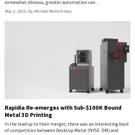
somewhat obvious, greater automation can…
May 2, 2023
by Michael Molitch-Hou
Rapidia Re-emerges with Sub-$100K Bound
Metal 3D Printing
In the lead up to their merger, there was an interesting bout
of competition between Desktop Metal (NYSE: DM) and