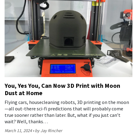
You, Yes You, Can Now 3D Print with Moon
Dust at Home
Flying cars, housecleaning robots, 3D printing on the moon
—all out-there sci-fi predictions that will probably come
true sooner rather than later. But, what if you just can’t
wait? Well, thanks…
March 11, 2024
by Jay Rincher