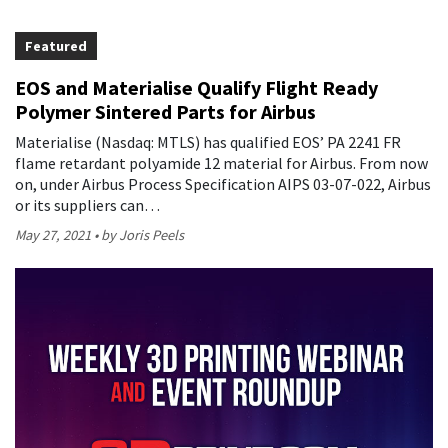
Featured
EOS and Materialise Qualify Flight Ready
Polymer Sintered Parts for Airbus
Materialise (Nasdaq: MTLS) has qualified EOS’ PA 2241 FR
flame retardant polyamide 12 material for Airbus. From now
on, under Airbus Process Specification AIPS 03-07-022, Airbus
or its suppliers can…
May 27, 2021
by Joris Peels