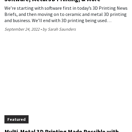
We’re starting with software first in today’s 3D Printing News
Briefs, and then moving on to ceramic and metal 3D printing
and business. We’ll end with 3D printing being used…
September 24, 2022
by Sarah Saunders
Featured
Multi-Metal 3D Printing Made Possible with