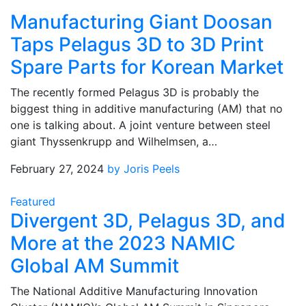
Manufacturing Giant Doosan
Taps Pelagus 3D to 3D Print
Spare Parts for Korean Market
The recently formed Pelagus 3D is probably the
biggest thing in additive manufacturing (AM) that no
one is talking about. A joint venture between steel
giant Thyssenkrupp and Wilhelmsen, a…
February 27, 2024
by Joris Peels
Featured
Divergent 3D, Pelagus 3D, and
More at the 2023 NAMIC
Global AM Summit
The National Additive Manufacturing Innovation