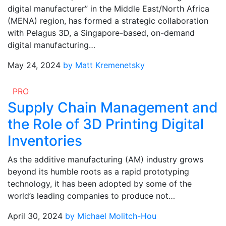
digital manufacturer” in the Middle East/North Africa
(MENA) region, has formed a strategic collaboration
with Pelagus 3D, a Singapore-based, on-demand
digital manufacturing…
May 24, 2024
by Matt Kremenetsky
PRO
Supply Chain Management and
the Role of 3D Printing Digital
Inventories
As the additive manufacturing (AM) industry grows
beyond its humble roots as a rapid prototyping
technology, it has been adopted by some of the
world’s leading companies to produce not…
April 30, 2024
by Michael Molitch-Hou