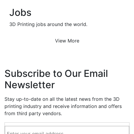
Jobs
3D Printing jobs around the world.
View More
Subscribe to Our Email
Newsletter
Stay up-to-date on all the latest news from the 3D
printing industry and receive information and offers
from third party vendors.