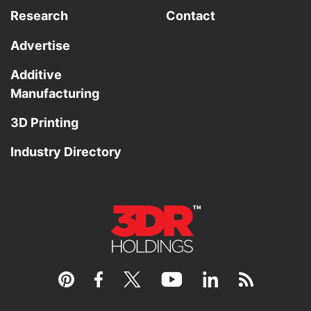
Research
Contact
Advertise
Additive
Manufacturing
3D Printing
Industry Directory