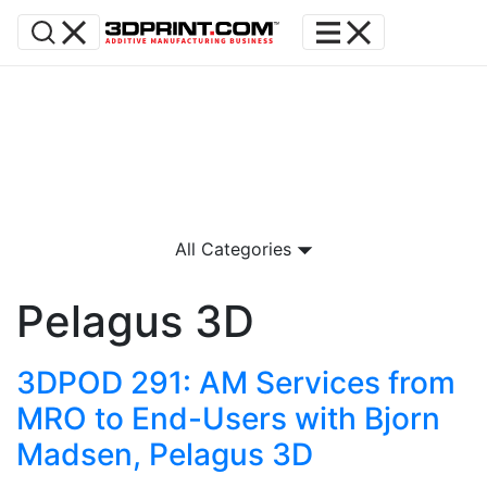
All Categories
Pelagus 3D
3DPOD 291: AM Services from
MRO to End-Users with Bjorn
Madsen, Pelagus 3D