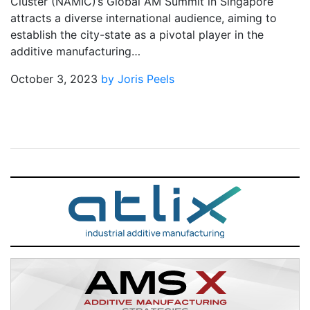
Cluster (NAMIC)’s Global AM Summit in Singapore
attracts a diverse international audience, aiming to
establish the city-state as a pivotal player in the
additive manufacturing…
October 3, 2023
by Joris Peels