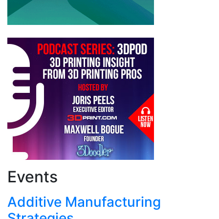
Events
Additive Manufacturing
Strategies