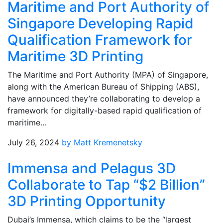
Maritime and Port Authority of
Singapore Developing Rapid
Qualification Framework for
Maritime 3D Printing
The Maritime and Port Authority (MPA) of Singapore,
along with the American Bureau of Shipping (ABS),
have announced they’re collaborating to develop a
framework for digitally-based rapid qualification of
maritime…
July 26, 2024
by Matt Kremenetsky
Immensa and Pelagus 3D
Collaborate to Tap “$2 Billion”
3D Printing Opportunity
Dubai’s Immensa, which claims to be the “largest