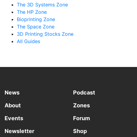
The 3D Systems Zone
The HP Zone
Bioprinting Zone
The Space Zone
3D Printing Stocks Zone
All Guides
News
Podcast
About
Zones
Events
Forum
Newsletter
Shop