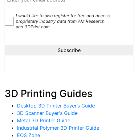
I would like to also register for free and access
proprietary industry data from AM Research
and 3DPrint.com
3D Printing Guides
Desktop 3D Printer Buyer’s Guide
3D Scanner Buyer's Guide
Metal 3D Printer Guide
Industrial Polymer 3D Printer Guide
EOS Zone