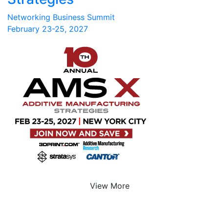
Networking Business Summit
February 23-25, 2027
View More