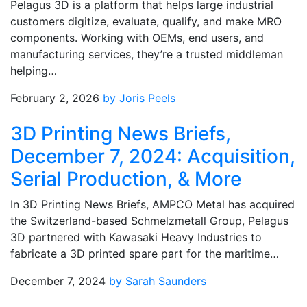
Pelagus 3D is a platform that helps large industrial
customers digitize, evaluate, qualify, and make MRO
components. Working with OEMs, end users, and
manufacturing services, they’re a trusted middleman
helping…
February 2, 2026
by Joris Peels
3D Printing News Briefs,
December 7, 2024: Acquisition,
Serial Production, & More
In 3D Printing News Briefs, AMPCO Metal has acquired
the Switzerland-based Schmelzmetall Group, Pelagus
3D partnered with Kawasaki Heavy Industries to
fabricate a 3D printed spare part for the maritime…
December 7, 2024
by Sarah Saunders