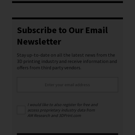
Subscribe to Our Email
Newsletter
Stay up-to-date on all the latest news from the
3D printing industry and receive information and
offers from third party vendors.
I would like to also register for free and
access proprietary industry data from
AM Research and 3DPrint.com