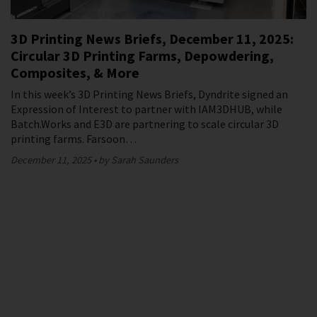
3D Printing News Briefs, December 11, 2025:
Circular 3D Printing Farms, Depowdering,
Composites, & More
In this week’s 3D Printing News Briefs, Dyndrite signed an
Expression of Interest to partner with IAM3DHUB, while
Batch.Works and E3D are partnering to scale circular 3D
printing farms. Farsoon…
December 11, 2025
by Sarah Saunders