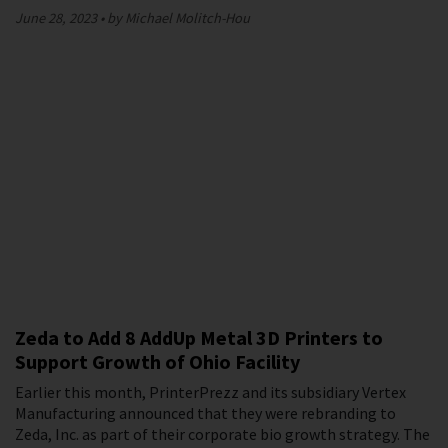
June 28, 2023
by Michael Molitch-Hou
Zeda to Add 8 AddUp Metal 3D Printers to
Support Growth of Ohio Facility
Earlier this month, PrinterPrezz and its subsidiary Vertex
Manufacturing announced that they were rebranding to
Zeda, Inc. as part of their corporate bio growth strategy. The