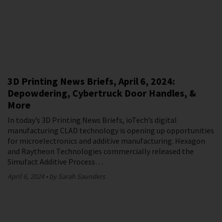
3D Printing News Briefs, April 6, 2024:
Depowdering, Cybertruck Door Handles, &
More
In today’s 3D Printing News Briefs, ioTech’s digital
manufacturing CLAD technology is opening up opportunities
for microelectronics and additive manufacturing. Hexagon
and Raytheon Technologies commercially released the
Simufact Additive Process…
April 6, 2024
by Sarah Saunders