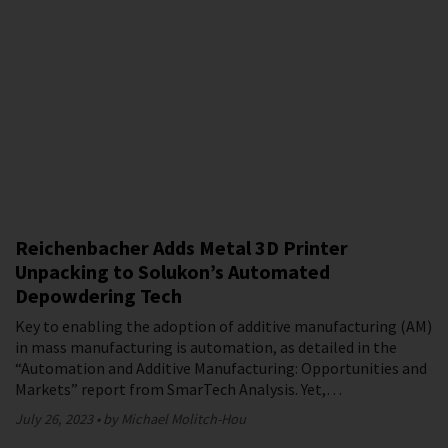
Reichenbacher Adds Metal 3D Printer
Unpacking to Solukon’s Automated
Depowdering Tech
Key to enabling the adoption of additive manufacturing (AM)
in mass manufacturing is automation, as detailed in the
“Automation and Additive Manufacturing: Opportunities and
Markets” report from SmarTech Analysis. Yet,…
July 26, 2023
by Michael Molitch-Hou