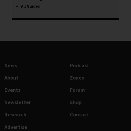
All Guides
News
Podcast
About
Zones
Events
Forum
Newsletter
Shop
Research
Contact
Advertise