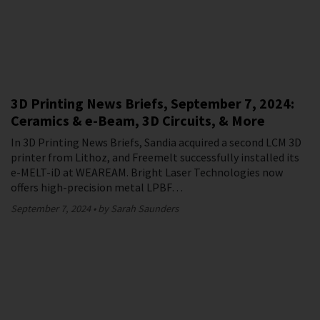
3D Printing News Briefs, September 7, 2024:
Ceramics & e-Beam, 3D Circuits, & More
In 3D Printing News Briefs, Sandia acquired a second LCM 3D
printer from Lithoz, and Freemelt successfully installed its
e-MELT-iD at WEAREAM. Bright Laser Technologies now
offers high-precision metal LPBF…
September 7, 2024
by Sarah Saunders