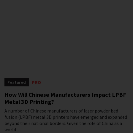
PRO
Featured
How Will Chinese Manufacturers Impact LPBF
Metal 3D Printing?
A number of Chinese manufacturers of laser powder bed
fusion (LPBF) metal 3D printers have emerged and expanded
beyond their national borders. Given the role of China as a
world…