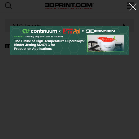
All Categories
metal laser powder bed fusion