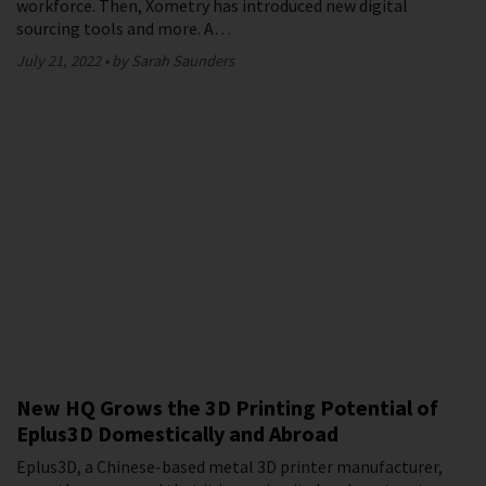
workforce. Then, Xometry has introduced new digital
sourcing tools and more. A…
July 21, 2022
by Sarah Saunders
New HQ Grows the 3D Printing Potential of
Eplus3D Domestically and Abroad
Eplus3D, a Chinese-based metal 3D printer manufacturer,