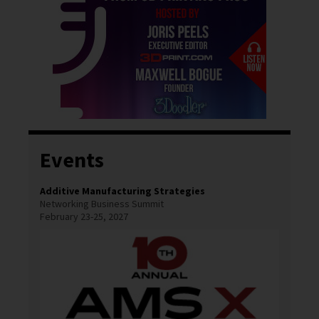
Events
Additive Manufacturing Strategies
Networking Business Summit
February 23-25, 2027