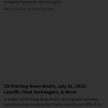
company represents the strengths…
March 15, 2023
by Sarah Saunders
3D Printing News Briefs, July 21, 2022:
Layoffs, Heat Exchangers, & More
In today’s 3D Printing News Briefs, starting with business,
manufacturing company Fast Radius recently cut 20% of its