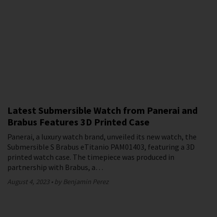
Latest Submersible Watch from Panerai and
Brabus Features 3D Printed Case
Panerai, a luxury watch brand, unveiled its new watch, the
Submersible S Brabus eTitanio PAM01403, featuring a 3D
printed watch case. The timepiece was produced in
partnership with Brabus, a…
August 4, 2023
by Benjamin Perez