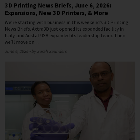
3D Printing News Briefs, June 6, 2026:
Expansions, New 3D Printers, & More
We’re starting with business in this weekend’s 3D Printing
News Briefs. Axtra3D just opened its expanded facility in
Italy, and Austal USA expanded its leadership team. Then
we’ll move on…
June 6, 2026
by Sarah Saunders