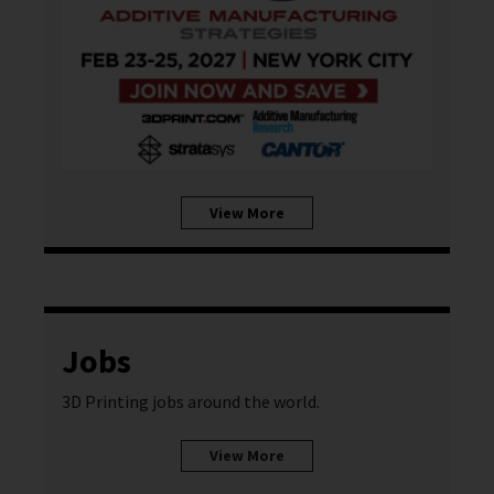
View More
Jobs
3D Printing jobs around the world.
View More