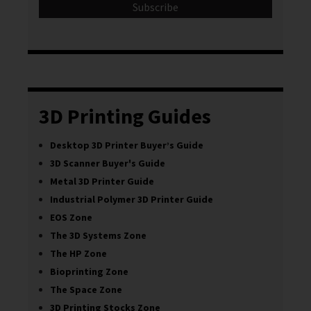
3D Printing Guides
Desktop 3D Printer Buyer’s Guide
3D Scanner Buyer's Guide
Metal 3D Printer Guide
Industrial Polymer 3D Printer Guide
EOS Zone
The 3D Systems Zone
The HP Zone
Bioprinting Zone
The Space Zone
3D Printing Stocks Zone