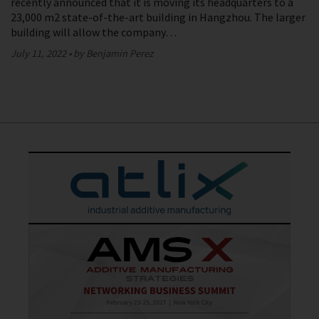
recently announced that it is moving its headquarters to a
23,000 m2 state-of-the-art building in Hangzhou. The larger
building will allow the company…
July 11, 2022
by Benjamin Perez