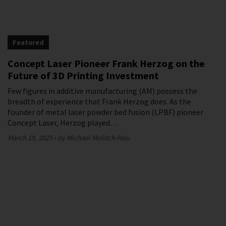
Featured
Concept Laser Pioneer Frank Herzog on the
Future of 3D Printing Investment
Few figures in additive manufacturing (AM) possess the
breadth of experience that Frank Herzog does. As the
founder of metal laser powder bed fusion (LPBF) pioneer
Concept Laser, Herzog played…
March 19, 2025
by Michael Molitch-Hou