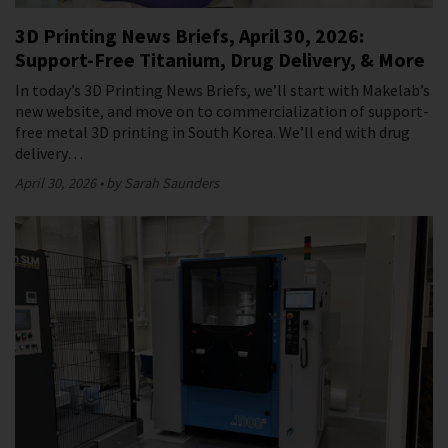
3D Printing News Briefs, April 30, 2026:
Support-Free Titanium, Drug Delivery, & More
In today’s 3D Printing News Briefs, we’ll start with Makelab’s
new website, and move on to commercialization of support-
free metal 3D printing in South Korea. We’ll end with drug
delivery…
April 30, 2026
by Sarah Saunders