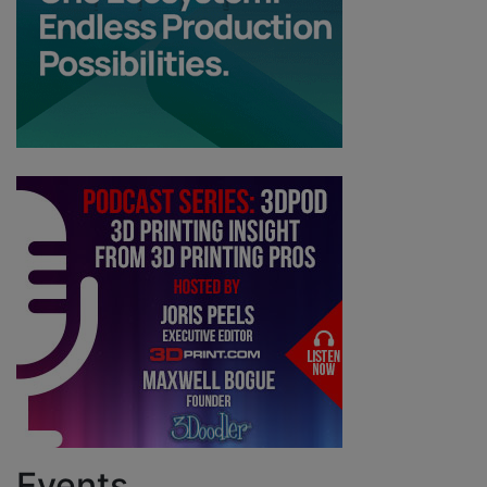
Events