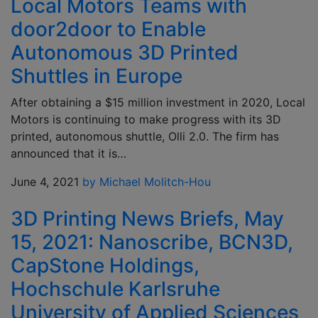
Local Motors Teams with
door2door to Enable
Autonomous 3D Printed
Shuttles in Europe
After obtaining a $15 million investment in 2020, Local
Motors is continuing to make progress with its 3D
printed, autonomous shuttle, Olli 2.0. The firm has
announced that it is…
June 4, 2021
by Michael Molitch-Hou
3D Printing News Briefs, May
15, 2021: Nanoscribe, BCN3D,
CapStone Holdings,
Hochschule Karlsruhe
University of Applied Sciences