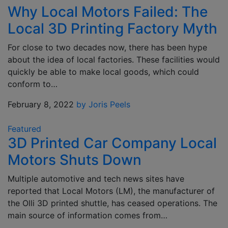
Why Local Motors Failed: The
Local 3D Printing Factory Myth
For close to two decades now, there has been hype
about the idea of local factories. These facilities would
quickly be able to make local goods, which could
conform to…
February 8, 2022
by Joris Peels
Featured
3D Printed Car Company Local
Motors Shuts Down
Multiple automotive and tech news sites have
reported that Local Motors (LM), the manufacturer of
the Olli 3D printed shuttle, has ceased operations. The
main source of information comes from…