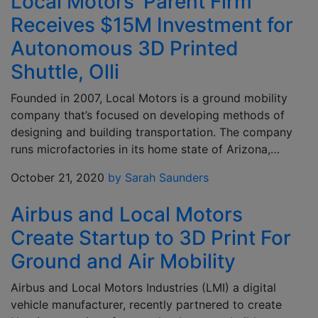
Local Motors’ Parent Firm
Receives $15M Investment for
Autonomous 3D Printed
Shuttle, Olli
Founded in 2007, Local Motors is a ground mobility
company that’s focused on developing methods of
designing and building transportation. The company
runs microfactories in its home state of Arizona,…
October 21, 2020
by Sarah Saunders
Airbus and Local Motors
Create Startup to 3D Print For
Ground and Air Mobility
Airbus and Local Motors Industries (LMI) a digital
vehicle manufacturer, recently partnered to create