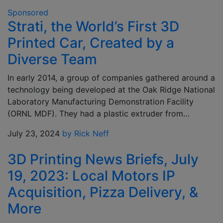
Sponsored
Strati, the World’s First 3D
Printed Car, Created by a
Diverse Team
In early 2014, a group of companies gathered around a
technology being developed at the Oak Ridge National
Laboratory Manufacturing Demonstration Facility
(ORNL MDF). They had a plastic extruder from…
July 23, 2024
by Rick Neff
3D Printing News Briefs, July
19, 2023: Local Motors IP
Acquisition, Pizza Delivery, &
More