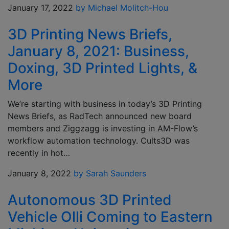
January 17, 2022
by Michael Molitch-Hou
3D Printing News Briefs,
January 8, 2021: Business,
Doxing, 3D Printed Lights, &
More
We’re starting with business in today’s 3D Printing
News Briefs, as RadTech announced new board
members and Ziggzagg is investing in AM-Flow’s
workflow automation technology. Cults3D was
recently in hot…
January 8, 2022
by Sarah Saunders
Autonomous 3D Printed
Vehicle Olli Coming to Eastern