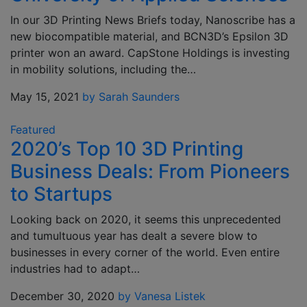
In our 3D Printing News Briefs today, Nanoscribe has a
new biocompatible material, and BCN3D’s Epsilon 3D
printer won an award. CapStone Holdings is investing
in mobility solutions, including the…
May 15, 2021
by Sarah Saunders
Featured
2020’s Top 10 3D Printing
Business Deals: From Pioneers
to Startups
Looking back on 2020, it seems this unprecedented
and tumultuous year has dealt a severe blow to
businesses in every corner of the world. Even entire
industries had to adapt…
December 30, 2020
by Vanesa Listek