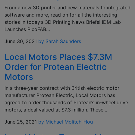
From a new 3D printer and new materials to integrated
software and more, read on for all the interesting
stories in today’s 3D Printing News Briefs! IDM Lab
Launches PicoFAB…
June 30, 2021
by Sarah Saunders
Local Motors Places $7.3M
Order for Protean Electric
Motors
In a three-year contract with British electric motor
manufacturer Protean Electric, Local Motors has
agreed to order thousands of Protean’s in-wheel drive
motors, a deal valued at $7.3 million. These…
June 25, 2021
by Michael Molitch-Hou