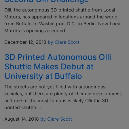
Olli, the autonomous 3D printed shuttle from Local
Motors, has appeared in locations around the world,
from Buffalo to Washington, D.C. to Berlin. Now Local
Motors is opening a second…
December 12, 2018
by Clare Scott
3D Printed Autonomous Olli
Shuttle Makes Debut at
University at Buffalo
The streets are not yet filled with autonomous
vehicles, but there are plenty of them in development,
and one of the most famous is likely Olli the 3D
printed shuttle….
August 14, 2018
by Clare Scott