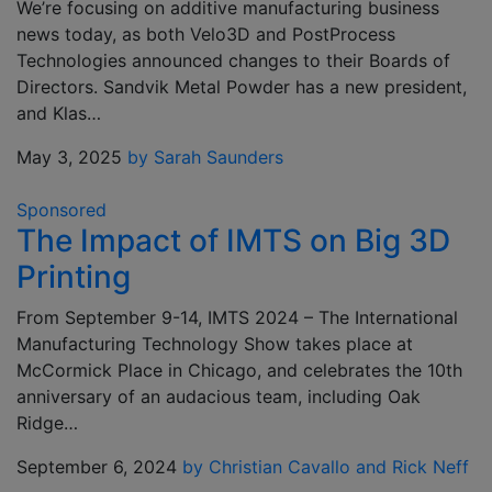
We’re focusing on additive manufacturing business
news today, as both Velo3D and PostProcess
Technologies announced changes to their Boards of
Directors. Sandvik Metal Powder has a new president,
and Klas…
May 3, 2025
by Sarah Saunders
Sponsored
The Impact of IMTS on Big 3D
Printing
From September 9-14, IMTS 2024 – The International
Manufacturing Technology Show takes place at
McCormick Place in Chicago, and celebrates the 10th
anniversary of an audacious team, including Oak
Ridge…
September 6, 2024
by Christian Cavallo and Rick Neff