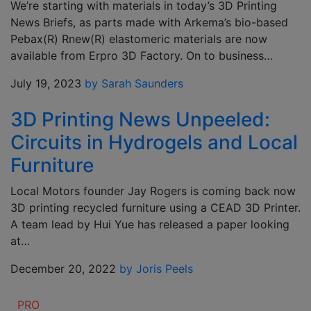
We’re starting with materials in today’s 3D Printing
News Briefs, as parts made with Arkema’s bio-based
Pebax(R) Rnew(R) elastomeric materials are now
available from Erpro 3D Factory. On to business…
July 19, 2023
by Sarah Saunders
3D Printing News Unpeeled:
Circuits in Hydrogels and Local
Furniture
Local Motors founder Jay Rogers is coming back now
3D printing recycled furniture using a CEAD 3D Printer.
A team lead by Hui Yue has released a paper looking
at…
December 20, 2022
by Joris Peels
PRO