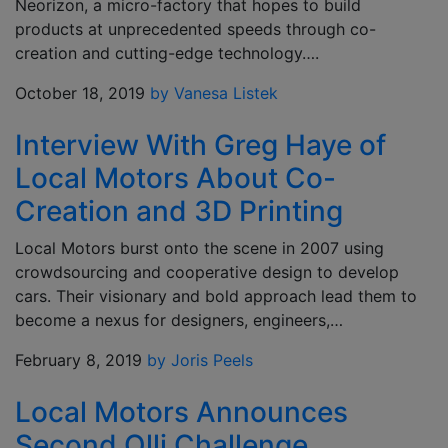
Neorizon, a micro-factory that hopes to build
products at unprecedented speeds through co-
creation and cutting-edge technology….
October 18, 2019
by Vanesa Listek
Interview With Greg Haye of
Local Motors About Co-
Creation and 3D Printing
Local Motors burst onto the scene in 2007 using
crowdsourcing and cooperative design to develop
cars. Their visionary and bold approach lead them to
become a nexus for designers, engineers,…
February 8, 2019
by Joris Peels
Local Motors Announces
Second Olli Challenge