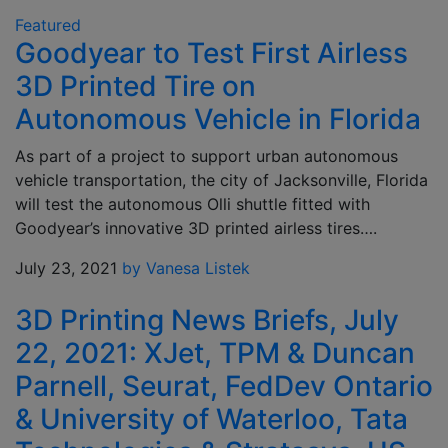
Featured
Goodyear to Test First Airless
3D Printed Tire on
Autonomous Vehicle in Florida
As part of a project to support urban autonomous
vehicle transportation, the city of Jacksonville, Florida
will test the autonomous Olli shuttle fitted with
Goodyear’s innovative 3D printed airless tires….
July 23, 2021
by Vanesa Listek
3D Printing News Briefs, July
22, 2021: XJet, TPM & Duncan
Parnell, Seurat, FedDev Ontario
& University of Waterloo, Tata