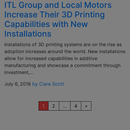
ITL Group and Local Motors
Increase Their 3D Printing
Capabilities with New
Installations
Installations of 3D printing systems are on the rise as
adoption increases around the world. New installations
allow for increased capabilities in additive
manufacturing and showcase a commitment through
investment,…
July 6, 2018
by Clare Scott
1
2
…
4
»