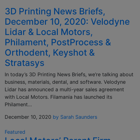
3D Printing News Briefs,
December 10, 2020: Velodyne
Lidar & Local Motors,
Philament, PostProcess &
Orthodent, Keyshot &
Stratasys
In today’s 3D Printing News Briefs, we’re talking about
business, materials, dental, and software. Velodyne
Lidar has announced a multi-year sales agreement
with Local Motors. Filamania has launched its
Philament…
December 10, 2020
by Sarah Saunders
Featured