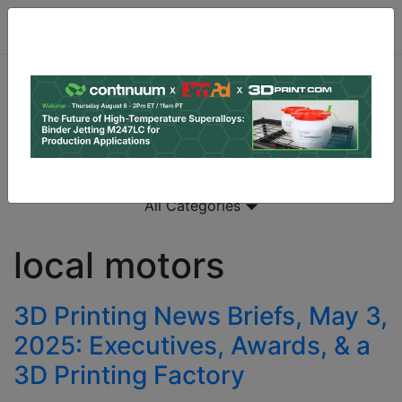
All Categories
local motors
3D Printing News Briefs, May 3,
2025: Executives, Awards, & a
3D Printing Factory