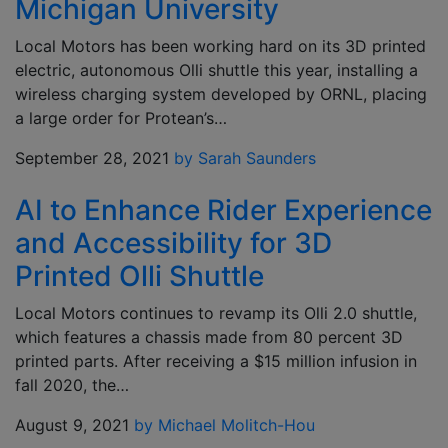
Michigan University
Local Motors has been working hard on its 3D printed
electric, autonomous Olli shuttle this year, installing a
wireless charging system developed by ORNL, placing
a large order for Protean’s…
September 28, 2021
by Sarah Saunders
AI to Enhance Rider Experience
and Accessibility for 3D
Printed Olli Shuttle
Local Motors continues to revamp its Olli 2.0 shuttle,
which features a chassis made from 80 percent 3D
printed parts. After receiving a $15 million infusion in
fall 2020, the…
August 9, 2021
by Michael Molitch-Hou