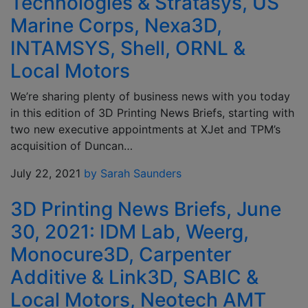
Technologies & Stratasys, US
Marine Corps, Nexa3D,
INTAMSYS, Shell, ORNL &
Local Motors
We’re sharing plenty of business news with you today
in this edition of 3D Printing News Briefs, starting with
two new executive appointments at XJet and TPM’s
acquisition of Duncan…
July 22, 2021
by Sarah Saunders
3D Printing News Briefs, June
30, 2021: IDM Lab, Weerg,
Monocure3D, Carpenter
Additive & Link3D, SABIC &
Local Motors, Neotech AMT