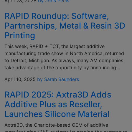
April 28, 2025
by Joris Peels
RAPID Roundup: Software,
Partnerships, Metal & Resin 3D
Printing
This week, RAPID + TCT, the largest additive
manufacturing trade show in North America, returned
to Detroit, Michigan. As always, many AM companies
take advantage of the opportunity by announcing…
April 10, 2025
by Sarah Saunders
RAPID 2025: Axtra3D Adds
Additive Plus as Reseller,
Launches Silicone Material
Axtra3D, the Charlotte-based OEM of additive