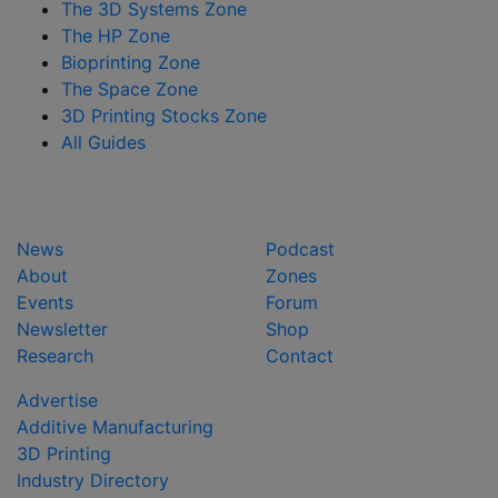
The 3D Systems Zone
The HP Zone
Bioprinting Zone
The Space Zone
3D Printing Stocks Zone
All Guides
News
Podcast
About
Zones
Events
Forum
Newsletter
Shop
Research
Contact
Advertise
Additive Manufacturing
3D Printing
Industry Directory