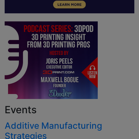
Events
Additive Manufacturing
Strategies