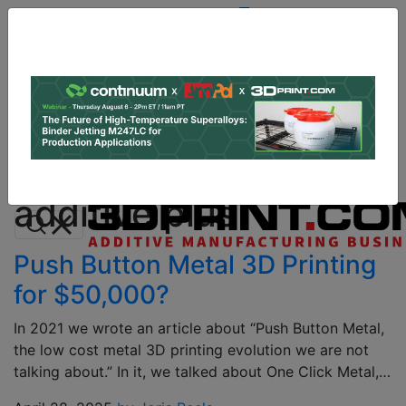
Site
Sponsor:
Log In
|
Register
Data & Research
PRO Content
Advertise
All Categories
Instant 3D Printing Quote
additive plus
Push Button Metal 3D Printing
for $50,000?
In 2021 we wrote an article about “Push Button Metal,
the low cost metal 3D printing evolution we are not
talking about.” In it, we talked about One Click Metal,…