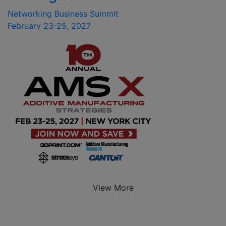
Networking Business Summit
February 23-25, 2027
View More