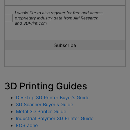
I would like to also register for free and access
proprietary industry data from AM Research
and 3DPrint.com
3D Printing Guides
Desktop 3D Printer Buyer’s Guide
3D Scanner Buyer's Guide
Metal 3D Printer Guide
Industrial Polymer 3D Printer Guide
EOS Zone