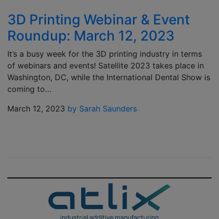
3D Printing Webinar & Event
Roundup: March 12, 2023
It’s a busy week for the 3D printing industry in terms
of webinars and events! Satellite 2023 takes place in
Washington, DC, while the International Dental Show is
coming to…
March 12, 2023
by Sarah Saunders