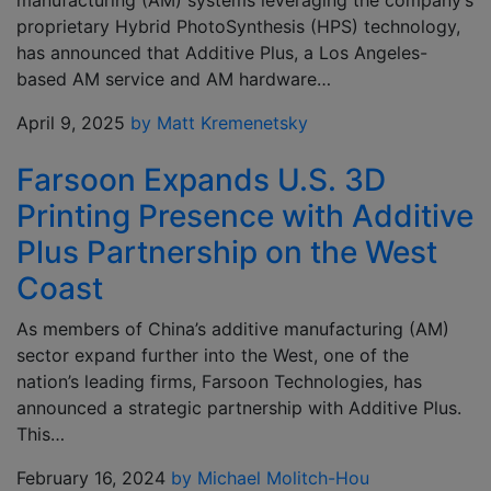
manufacturing (AM) systems leveraging the company’s
proprietary Hybrid PhotoSynthesis (HPS) technology,
has announced that Additive Plus, a Los Angeles-
based AM service and AM hardware…
April 9, 2025
by Matt Kremenetsky
Farsoon Expands U.S. 3D
Printing Presence with Additive
Plus Partnership on the West
Coast
As members of China’s additive manufacturing (AM)
sector expand further into the West, one of the
nation’s leading firms, Farsoon Technologies, has
announced a strategic partnership with Additive Plus.
This…
February 16, 2024
by Michael Molitch-Hou