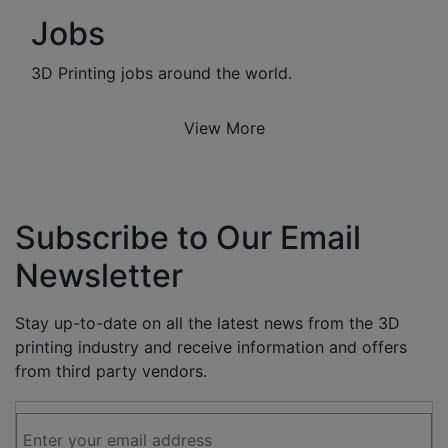
Jobs
3D Printing jobs around the world.
View More
Subscribe to Our Email
Newsletter
Stay up-to-date on all the latest news from the 3D
printing industry and receive information and offers
from third party vendors.