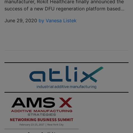
manufacturer, Rokit Healthcare finally announced the
success of a new DFU regeneration platform based…
June 29, 2020
by Vanesa Listek