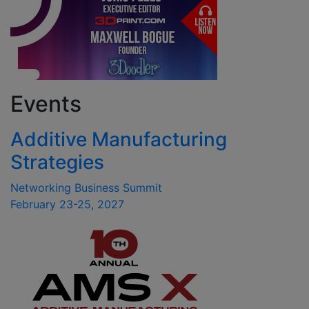
Events
Additive Manufacturing
Strategies
Networking Business Summit
February 23-25, 2027