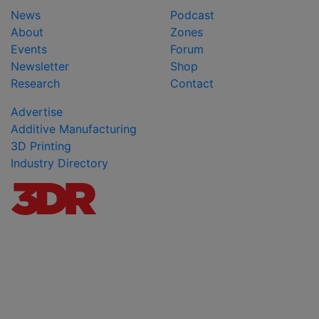
News
Podcast
About
Zones
Events
Forum
Newsletter
Shop
Research
Contact
Advertise
Additive Manufacturing
3D Printing
Industry Directory