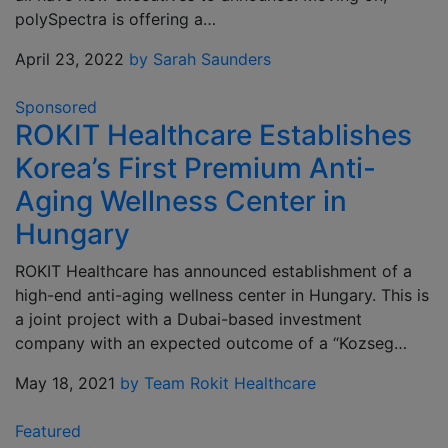
polySpectra is offering a…
April 23, 2022
by Sarah Saunders
Sponsored
ROKIT Healthcare Establishes
Korea’s First Premium Anti-
Aging Wellness Center in
Hungary
ROKIT Healthcare has announced establishment of a
high-end anti-aging wellness center in Hungary. This is
a joint project with a Dubai-based investment
company with an expected outcome of a “Kozseg…
May 18, 2021
by Team Rokit Healthcare
Featured