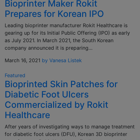
Bioprinter Maker Rokit
Prepares for Korean IPO
Leading bioprinter manufacturer Rokit Healthcare is
gearing up for its Initial Public Offering (IPO) as early
as July 2021. In March 2021, the South Korean
company announced it is preparing…
March 16, 2021
by Vanesa Listek
Featured
Bioprinted Skin Patches for
Diabetic Foot Ulcers
Commercialized by Rokit
Healthcare
After years of investigating ways to manage treatment
for diabetic foot ulcers (DFU), Korean 3D bioprinter