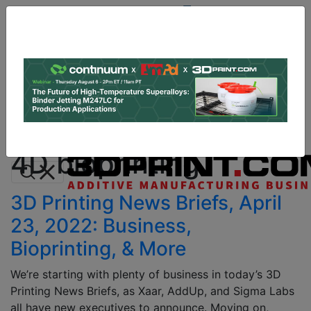
Site
Sponsor:
Log In
|
Register
Data & Research
PRO Content
Advertise
All Categories
Instant 3D Printing Quote
4D bioprinting
3D Printing News Briefs, April
23, 2022: Business,
Bioprinting, & More
We’re starting with plenty of business in today’s 3D
Printing News Briefs, as Xaar, AddUp, and Sigma Labs
all have new executives to announce. Moving on,