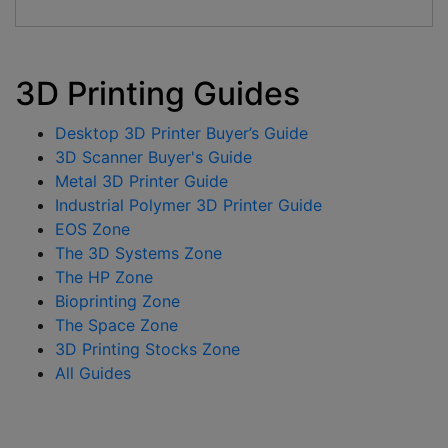
3D Printing Guides
Desktop 3D Printer Buyer’s Guide
3D Scanner Buyer's Guide
Metal 3D Printer Guide
Industrial Polymer 3D Printer Guide
EOS Zone
The 3D Systems Zone
The HP Zone
Bioprinting Zone
The Space Zone
3D Printing Stocks Zone
All Guides