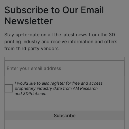
Subscribe to Our Email
Newsletter
Stay up-to-date on all the latest news from the 3D
printing industry and receive information and offers
from third party vendors.
I would like to also register for free and access
proprietary industry data from AM Research
and 3DPrint.com