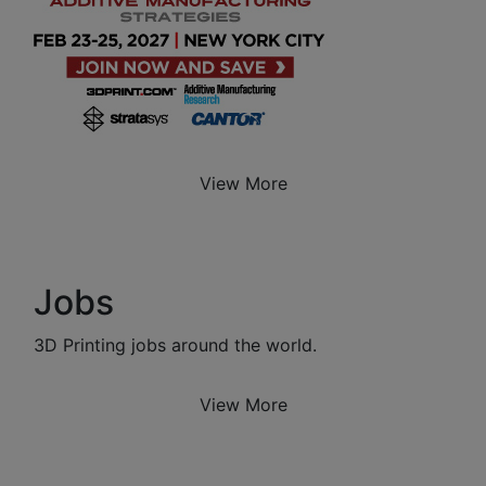
View More
Jobs
3D Printing jobs around the world.
View More