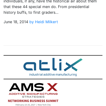
individuals, if any, have the historical air about them
that these 44 special men do. From presidential
history buffs, to first graders…
June 18, 2014
by Heidi Milkert