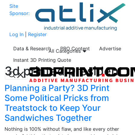
Site
Sponsor:
Log In
|
Register
Data & Research
PRO Content
Advertise
All Categories
Instant 3D Printing Quote
3d printed president
Planning a Party? 3D Print
Some Political Pricks from
Treatstock to Keep Your
Sandwiches Together
Nothing is 100% without flaw, and like every other