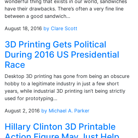
wonderful thing that exists in our world, sandwiches
have their drawbacks. There’s often a very fine line
between a good sandwich…
August 18, 2016
by Clare Scott
3D Printing Gets Political
During 2016 US Presidential
Race
Desktop 3D printing has gone from being an obscure
hobby to a legitimate industry in just a few short
years, while industrial 3D printing isn’t being strictly
used for prototyping…
August 2, 2016
by Michael A. Parker
Hillary Clinton 3D Printable
Action Figure May Just Help