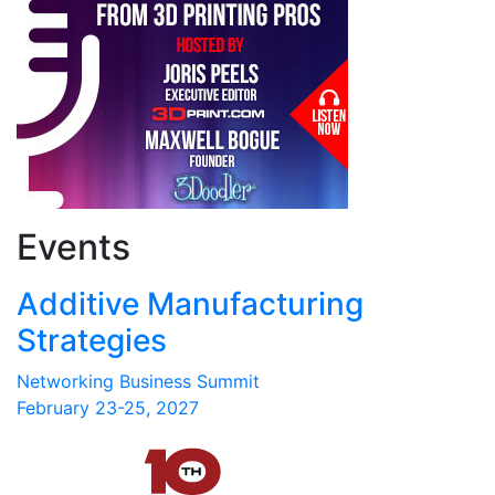
Events
Additive Manufacturing
Strategies
Networking Business Summit
February 23-25, 2027