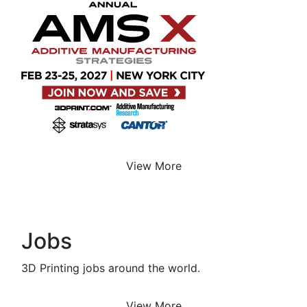
View More
Jobs
3D Printing jobs around the world.
View More