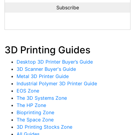
3D Printing Guides
Desktop 3D Printer Buyer’s Guide
3D Scanner Buyer's Guide
Metal 3D Printer Guide
Industrial Polymer 3D Printer Guide
EOS Zone
The 3D Systems Zone
The HP Zone
Bioprinting Zone
The Space Zone
3D Printing Stocks Zone
All Guides