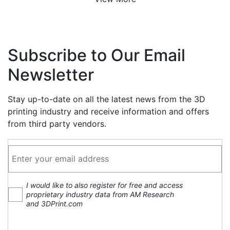
Subscribe to Our Email
Newsletter
Stay up-to-date on all the latest news from the 3D
printing industry and receive information and offers
from third party vendors.
I would like to also register for free and access
proprietary industry data from AM Research
and 3DPrint.com