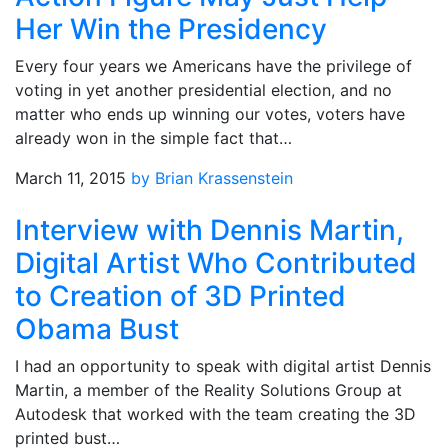
Her Win the Presidency
Every four years we Americans have the privilege of
voting in yet another presidential election, and no
matter who ends up winning our votes, voters have
already won in the simple fact that…
March 11, 2015
by Brian Krassenstein
Interview with Dennis Martin,
Digital Artist Who Contributed
to Creation of 3D Printed
Obama Bust
I had an opportunity to speak with digital artist Dennis
Martin, a member of the Reality Solutions Group at
Autodesk that worked with the team creating the 3D
printed bust…