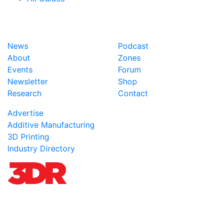
News
Podcast
About
Zones
Events
Forum
Newsletter
Shop
Research
Contact
Advertise
Additive Manufacturing
3D Printing
Industry Directory