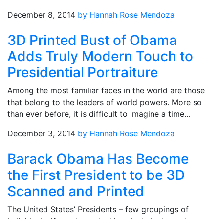
December 8, 2014
by Hannah Rose Mendoza
3D Printed Bust of Obama
Adds Truly Modern Touch to
Presidential Portraiture
Among the most familiar faces in the world are those
that belong to the leaders of world powers. More so
than ever before, it is difficult to imagine a time…
December 3, 2014
by Hannah Rose Mendoza
Barack Obama Has Become
the First President to be 3D
Scanned and Printed
The United States’ Presidents – few groupings of