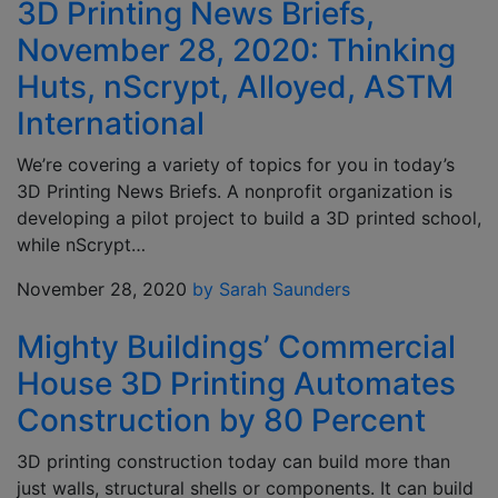
3D Printing News Briefs,
November 28, 2020: Thinking
Huts, nScrypt, Alloyed, ASTM
International
We’re covering a variety of topics for you in today’s
3D Printing News Briefs. A nonprofit organization is
developing a pilot project to build a 3D printed school,
while nScrypt…
November 28, 2020
by Sarah Saunders
Mighty Buildings’ Commercial
House 3D Printing Automates
Construction by 80 Percent
3D printing construction today can build more than
just walls, structural shells or components. It can build