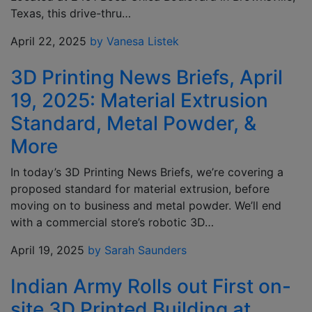
Texas, this drive-thru…
April 22, 2025
by Vanesa Listek
3D Printing News Briefs, April
19, 2025: Material Extrusion
Standard, Metal Powder, &
More
In today’s 3D Printing News Briefs, we’re covering a
proposed standard for material extrusion, before
moving on to business and metal powder. We’ll end
with a commercial store’s robotic 3D…
April 19, 2025
by Sarah Saunders
Indian Army Rolls out First on-
site 3D Printed Building at