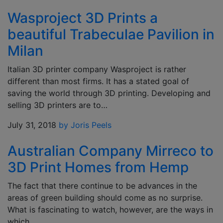
Wasproject 3D Prints a
beautiful Trabeculae Pavilion in
Milan
Italian 3D printer company Wasproject is rather
different than most firms. It has a stated goal of
saving the world through 3D printing. Developing and
selling 3D printers are to…
July 31, 2018
by Joris Peels
Australian Company Mirreco to
3D Print Homes from Hemp
The fact that there continue to be advances in the
areas of green building should come as no surprise.
What is fascinating to watch, however, are the ways in
which…