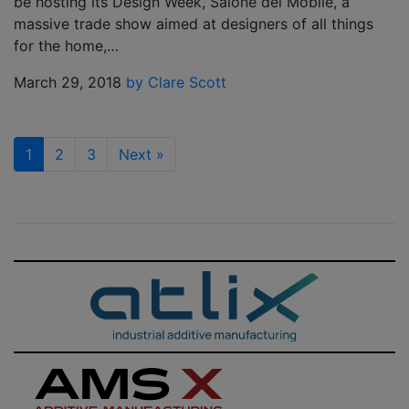
be hosting its Design Week, Salone del Mobile, a
massive trade show aimed at designers of all things
for the home,…
March 29, 2018
by Clare Scott
1
2
3
Next
»