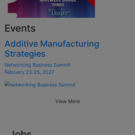
Events
Additive Manufacturing
Strategies
Networking Business Summit
February 23-25, 2027
View More
Jobs