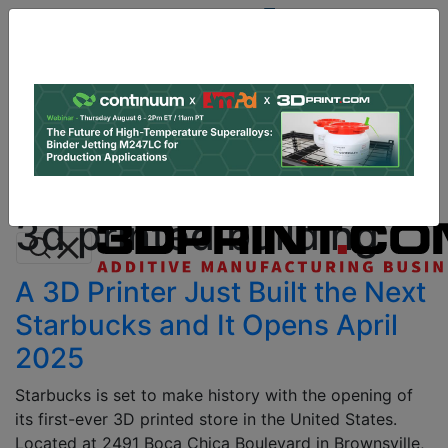
Site
Sponsor:
Log In
|
Register
Data & Research
PRO Content
Advertise
All Categories
Instant 3D Printing Quote
3d printed building
A 3D Printer Just Built the Next
Starbucks and It Opens April
2025
Starbucks is set to make history with the opening of
its first-ever 3D printed store in the United States.
Located at 2491 Boca Chica Boulevard in Brownsville,