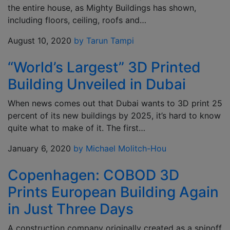
the entire house, as Mighty Buildings has shown,
including floors, ceiling, roofs and…
August 10, 2020
by Tarun Tampi
“World’s Largest” 3D Printed
Building Unveiled in Dubai
When news comes out that Dubai wants to 3D print 25
percent of its new buildings by 2025, it’s hard to know
quite what to make of it. The first…
January 6, 2020
by Michael Molitch-Hou
Copenhagen: COBOD 3D
Prints European Building Again
in Just Three Days
A construction company originally created as a spinoff