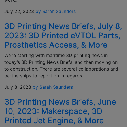
work…
July 22, 2023
by Sarah Saunders
3D Printing News Briefs, July 8,
2023: 3D Printed eVTOL Parts,
Prosthetics Access, & More
We’re starting with maritime 3D printing news in
today’s 3D Printing News Briefs, and then moving on
to construction. There are several collaborations and
partnerships to report on in regards…
July 8, 2023
by Sarah Saunders
3D Printing News Briefs, June
10, 2023: Makerspace, 3D
Printed Jet Engine, & More