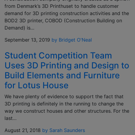
from Denmark’s 3D Printhuset to handle customer
demand for 3D printing construction activities and the
BOD2 3D printer, COBOD (Construction Building on
Demand) is…
September 13, 2019
by Bridget O'Neal
Student Competition Team
Uses 3D Printing and Design to
Build Elements and Furniture
for Lotus House
We have plenty of evidence to support the fact that
3D printing is definitely in the running to change the
way we construct houses and other structures. For the
last…
August 21, 2018
by Sarah Saunders