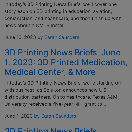
In today’s 3D Printing News Briefs, we’ll cover one
story each on 3D printing in education, aviation,
construction, and healthcare, and then finish up with
news about a DMLS metal…
June 10, 2023
by Sarah Saunders
3D Printing News Briefs, June
1, 2023: 3D Printed Medication,
Medical Center, & More
In today’s 3D Printing News Briefs, we’re starting off
with business, as Solukon announces new U.S.
distribution partners. On to healthcare, Texas A&M
University received a five-year NIH grant to…
June 1, 2023
by Sarah Saunders
3D Printing News Briefs,