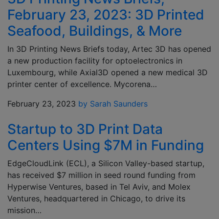
February 23, 2023: 3D Printed
Seafood, Buildings, & More
In 3D Printing News Briefs today, Artec 3D has opened
a new production facility for optoelectronics in
Luxembourg, while Axial3D opened a new medical 3D
printer center of excellence. Mycorena…
February 23, 2023
by Sarah Saunders
Startup to 3D Print Data
Centers Using $7M in Funding
EdgeCloudLink (ECL), a Silicon Valley-based startup,
has received $7 million in seed round funding from
Hyperwise Ventures, based in Tel Aviv, and Molex
Ventures, headquartered in Chicago, to drive its
mission…