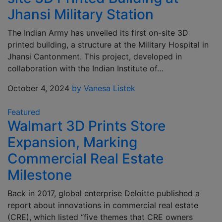
Jhansi Military Station
The Indian Army has unveiled its first on-site 3D
printed building, a structure at the Military Hospital in
Jhansi Cantonment. This project, developed in
collaboration with the Indian Institute of…
October 4, 2024
by Vanesa Listek
Featured
Walmart 3D Prints Store
Expansion, Marking
Commercial Real Estate
Milestone
Back in 2017, global enterprise Deloitte published a
report about innovations in commercial real estate
(CRE), which listed “five themes that CRE owners