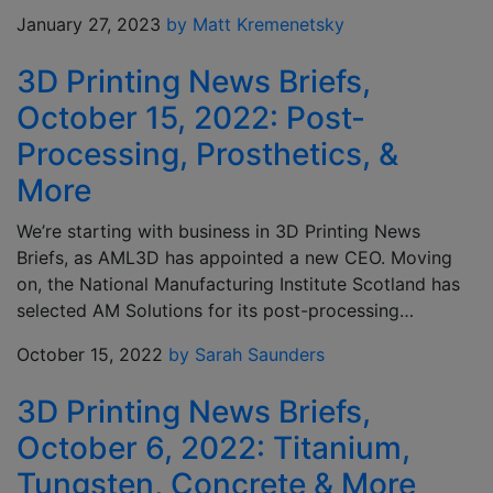
January 27, 2023
by Matt Kremenetsky
3D Printing News Briefs,
October 15, 2022: Post-
Processing, Prosthetics, &
More
We’re starting with business in 3D Printing News
Briefs, as AML3D has appointed a new CEO. Moving
on, the National Manufacturing Institute Scotland has
selected AM Solutions for its post-processing…
October 15, 2022
by Sarah Saunders
3D Printing News Briefs,
October 6, 2022: Titanium,
Tungsten, Concrete & More