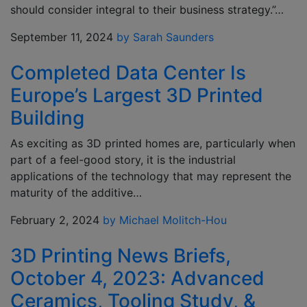
should consider integral to their business strategy.”…
September 11, 2024
by Sarah Saunders
Completed Data Center Is
Europe’s Largest 3D Printed
Building
As exciting as 3D printed homes are, particularly when
part of a feel-good story, it is the industrial
applications of the technology that may represent the
maturity of the additive…
February 2, 2024
by Michael Molitch-Hou
3D Printing News Briefs,
October 4, 2023: Advanced
Ceramics, Tooling Study, &