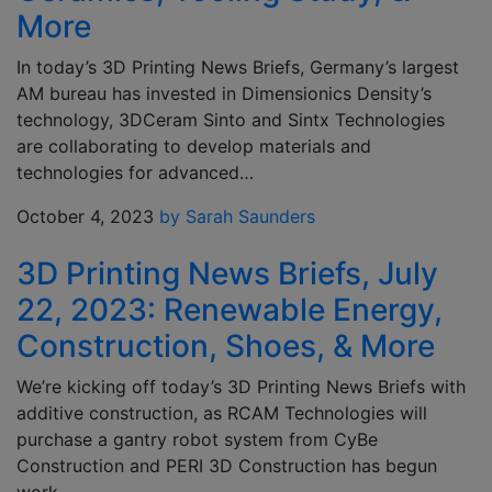
More
In today’s 3D Printing News Briefs, Germany’s largest
AM bureau has invested in Dimensionics Density’s
technology, 3DCeram Sinto and Sintx Technologies
are collaborating to develop materials and
technologies for advanced…
October 4, 2023
by Sarah Saunders
3D Printing News Briefs, July
22, 2023: Renewable Energy,
Construction, Shoes, & More
We’re kicking off today’s 3D Printing News Briefs with
additive construction, as RCAM Technologies will
purchase a gantry robot system from CyBe
Construction and PERI 3D Construction has begun