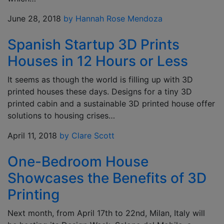
June 28, 2018
by Hannah Rose Mendoza
Spanish Startup 3D Prints
Houses in 12 Hours or Less
It seems as though the world is filling up with 3D
printed houses these days. Designs for a tiny 3D
printed cabin and a sustainable 3D printed house offer
solutions to housing crises…
April 11, 2018
by Clare Scott
One-Bedroom House
Showcases the Benefits of 3D
Printing
Next month, from April 17th to 22nd, Milan, Italy will