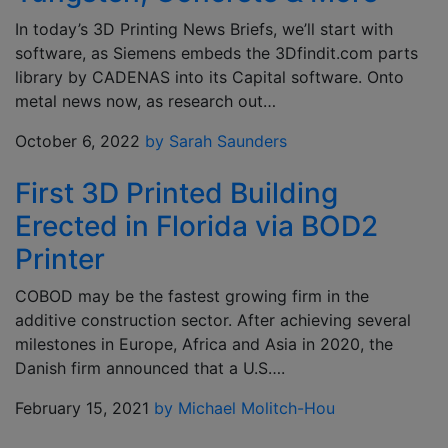
In today’s 3D Printing News Briefs, we’ll start with
software, as Siemens embeds the 3Dfindit.com parts
library by CADENAS into its Capital software. Onto
metal news now, as research out…
October 6, 2022
by Sarah Saunders
First 3D Printed Building
Erected in Florida via BOD2
Printer
COBOD may be the fastest growing firm in the
additive construction sector. After achieving several
milestones in Europe, Africa and Asia in 2020, the
Danish firm announced that a U.S….
February 15, 2021
by Michael Molitch-Hou