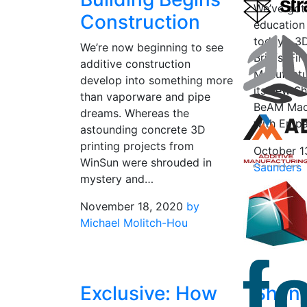
We’ve got
Construction
education
today’s 3
We’re now beginning to see
Briefs. Fi
additive construction
Manufactu
develop into something more
its new S
than vaporware and pipe
BeAM Mach
dreams. Whereas the
with Empa
astounding concrete 3D
printing projects from
October 1
WinSun were shrouded in
Saunders
mystery and…
November 18, 2020
by
Michael Molitch-Hou
Exclusive: How
Shan