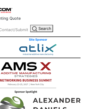
inting Quote
Search
Contact/Submit
Site Sponsor