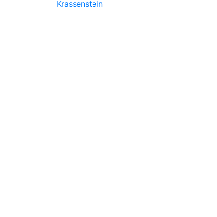
Krassenstein