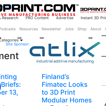
Register
& Research
PRO Content
Advertise
Instant 3D Pr
Podcasts
Resources
Newsletter
Jobs
Shop
About
 Categories
Site Sponsor:
ment
inting
Finland’s
Briefs:
Fimatec Looks
er 13,
to 3D Print
Modular Homes