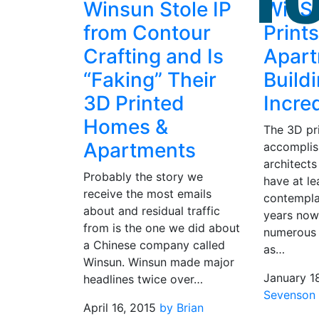
Winsun Stole IP
WinS
from Contour
Print
Crafting and Is
Apar
“Faking” Their
Build
3D Printed
Incre
Homes &
The 3D pr
Apartments
accompli
architects
Probably the story we
have at le
receive the most emails
contempla
about and residual traffic
years now
from is the one we did about
numerous 
a Chinese company called
as…
Winsun. Winsun made major
January 1
headlines twice over…
Sevenson
April 16, 2015
by Brian