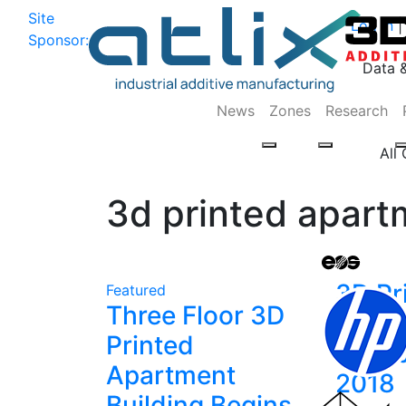
Site
Log In
|
Sponsor:
Data 
News
Zones
Research
All
3d printed apart
3D Pr
Featured
Three Floor 3D
News 
Printed
Octob
Apartment
2018
Building Begins