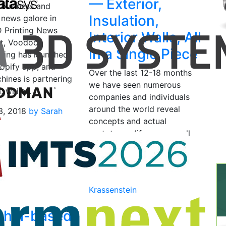
— Exterior,
 business and
Insulation,
 news galore in
D Printing News
Interior Walls, All
rst, Voodoo
in a Single Piece
ring has launched
hopify app, and
Over the last 12-18 months
ines is partnering
we have seen numerous
, while…
companies and individuals
around the world reveal
3, 2018
by Sarah
concepts and actual
prototypes (if you can call
them that) of large 3D
printed…
June 24, 2015
by Brian
Krassenstein
ghai-based