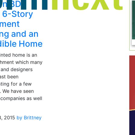
un 3D
s 6-Story
tment
ing and an
dible Home
inted home is an
shment which many
 and designers
ast been
ting for a few
. We have seen
companies as well
8, 2015
by Brittney