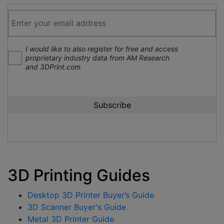
I would like to also register for free and access
proprietary industry data from AM Research
and 3DPrint.com
3D Printing Guides
Desktop 3D Printer Buyer’s Guide
3D Scanner Buyer's Guide
Metal 3D Printer Guide