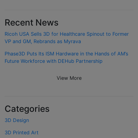
Recent News
Ricoh USA Sells 3D for Healthcare Spinout to Former
VP and GM, Rebrands as Myrava
Phase3D Puts Its ISM Hardware in the Hands of AM’s
Future Workforce with DEHub Partnership
View More
Categories
3D Design
3D Printed Art