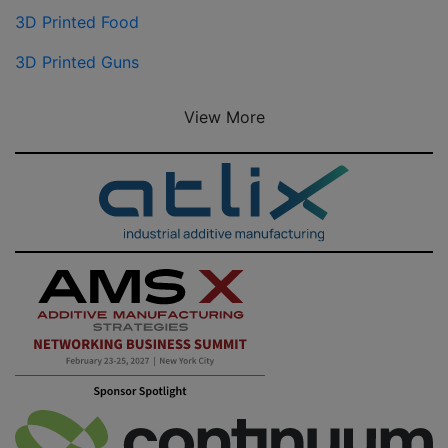
3D Printed Food
3D Printed Guns
View More