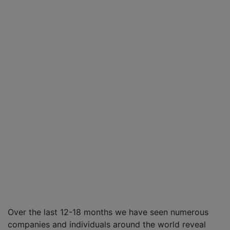
Over the last 12-18 months we have seen numerous
companies and individuals around the world reveal