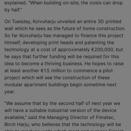
explained. “When building on-site, the costs can drop
by half.”
On Tuesday, Koivuharju unveiled an entire 3D printed
wall which he sees as the future of home construction.
So far Koivuharju has managed to finance this project
himself, developing print heads and patenting the
technology at a cost of approximately €200,000, but
he says that further funding will be required for this
idea to become a thriving business. He hopes to raise
at least another €1.5 million to commence a pilot
project which will see the construction of these
modular apartment buildings begin sometime next
year.
“We assume that by the second half of next year we
will have a suitable industrial version of the device
available,” said the Managing Director of Fimatec,
Birch Harju, who believes that the technology will be