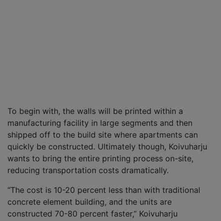
To begin with, the walls will be printed within a
manufacturing facility in large segments and then
shipped off to the build site where apartments can
quickly be constructed. Ultimately though, Koivuharju
wants to bring the entire printing process on-site,
reducing transportation costs dramatically.
“The cost is 10-20 percent less than with traditional
concrete element building, and the units are
constructed 70-80 percent faster,” Koivuharju