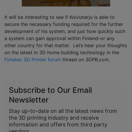
It will be interesting to see if Koivuharju is able to
secure the necessary funding required for the further
development of his system, and just how quickly such
a system can gain approval within Finland–or any
other country for that matter. Let’s hear your thoughts
on the latest in 3D home building technology in the
Fimatec 3D Printer forum
thread on 3DPB.com.
Subscribe to Our Email
Newsletter
Stay up-to-date on all the latest news from
the 3D printing industry and receive
information and offers from third party
vendors.