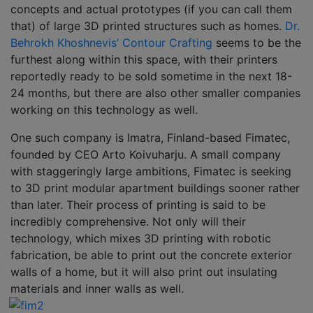
concepts and actual prototypes (if you can call them
that) of large 3D printed structures such as homes.
Dr.
Behrokh Khoshnevis’ Contour Crafting
seems to be the
furthest along within this space, with their printers
reportedly ready to be sold sometime in the next 18-
24 months, but there are also other smaller companies
working on this technology as well.
One such company is Imatra, Finland-based Fimatec,
founded by CEO Arto Koivuharju. A small company
with staggeringly large ambitions, Fimatec is seeking
to 3D print modular apartment buildings sooner rather
than later. Their process of printing is said to be
incredibly comprehensive. Not only will their
technology, which mixes 3D printing with robotic
fabrication, be able to print out the concrete exterior
walls of a home, but it will also print out insulating
materials and inner walls as well.