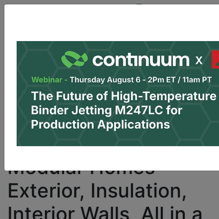
Site Sponsor:
Log In
|
Register
Data & Research
PRO Content
Advertise
I
Finland’s Fimatec
Looks to 3D Print
Modular Homes —
Exterior, Insulation,
Interior Walls, All in a