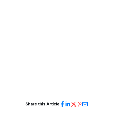
Share this Article