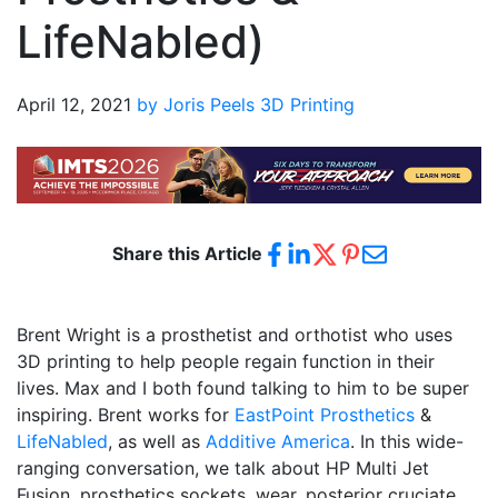
LifeNabled)
April 12, 2021
by Joris Peels
3D Printing
Share this Article
Brent Wright is a prosthetist and orthotist who uses
3D printing to help people regain function in their
lives. Max and I both found talking to him to be super
inspiring. Brent works for
EastPoint Prosthetics
&
LifeNabled
, as well as
Additive America
. In this wide-
ranging conversation, we talk about HP Multi Jet
Fusion, prosthetics sockets, wear, posterior cruciate