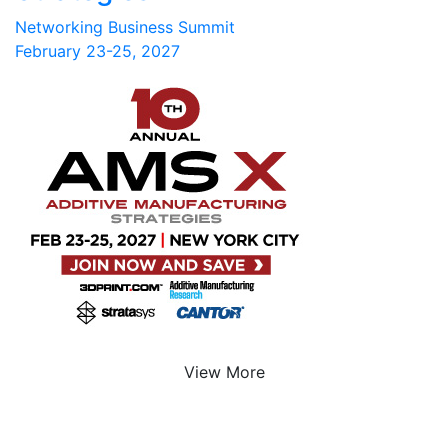
Networking Business Summit
February 23-25, 2027
View More