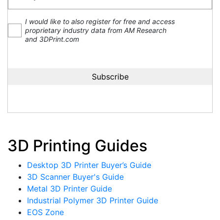
I would like to also register for free and access
proprietary industry data from AM Research
and 3DPrint.com
3D Printing Guides
Desktop 3D Printer Buyer’s Guide
3D Scanner Buyer's Guide
Metal 3D Printer Guide
Industrial Polymer 3D Printer Guide
EOS Zone