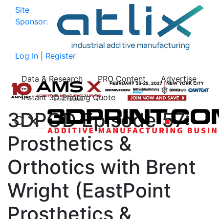
Site
Sponsor:
Log In
|
Register
Data & Research
PRO Content
Advertise
Instant 3D Printing Quote
3DPOD Episode 57:
Prosthetics &
Orthotics with Brent
Wright (EastPoint
Prosthetics &