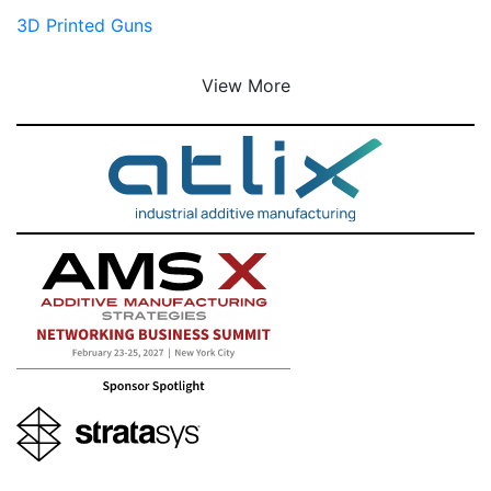
3D Printed Guns
View More