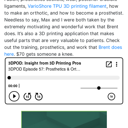
ligaments,
VarioShore TPU 3D printing filament
, how
to make an orthotic, and how to become a prosthetist.
Needless to say, Max and I were both taken by the
extremely motivating and wonderful work that Brent
does. It’s also a 3D printing application that makes
useful parts that are very valuable to patients. Check
out the training, prosthetics, and work that
Brent does
here
. $70 gets someone a knee.