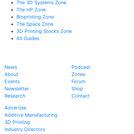
The 3D Systems Zone
The HP Zone
Bioprinting Zone
The Space Zone
3D Printing Stocks Zone
All Guides
News
Podcast
About
Zones
Events
Forum
Newsletter
Shop
Research
Contact
Advertise
Additive Manufacturing
3D Printing
Industry Directory