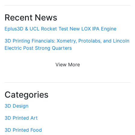
Recent News
Eplus3D & UCL Rocket Test New LOX IPA Engine
3D Printing Financials: Xometry, Protolabs, and Lincoln
Electric Post Strong Quarters
View More
Categories
3D Design
3D Printed Art
3D Printed Food