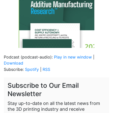
Podcast (podcast-audio):
Play in new window
|
Download
Subscribe:
Spotify
|
RSS
Subscribe to Our Email
Newsletter
Stay up-to-date on all the latest news from
the 3D printing industry and receive