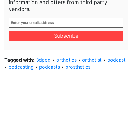
information and offers from third party
vendors.
Enter
your
email
address
*
Tagged with:
3dpod
•
orthotics
•
orthotist
•
podcast
•
podcasting
•
podcasts
•
prosthetics