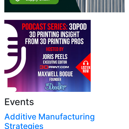
Events
Additive Manufacturing
Strategies