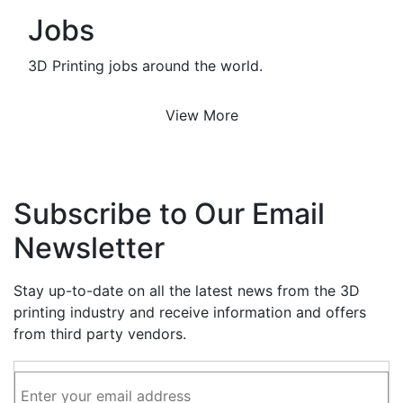
Jobs
3D Printing jobs around the world.
View More
Subscribe to Our Email
Newsletter
Stay up-to-date on all the latest news from the 3D
printing industry and receive information and offers
from third party vendors.