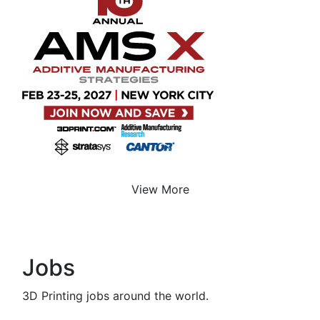
View More
Jobs
3D Printing jobs around the world.