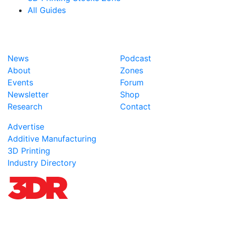
All Guides
News
Podcast
About
Zones
Events
Forum
Newsletter
Shop
Research
Contact
Advertise
Additive Manufacturing
3D Printing
Industry Directory