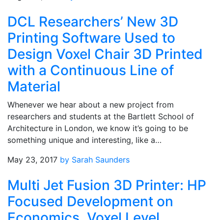
DCL Researchers’ New 3D
Printing Software Used to
Design Voxel Chair 3D Printed
with a Continuous Line of
Material
Whenever we hear about a new project from
researchers and students at the Bartlett School of
Architecture in London, we know it’s going to be
something unique and interesting, like a…
May 23, 2017
by Sarah Saunders
Multi Jet Fusion 3D Printer: HP
Focused Development on
Economics, Voxel Level,