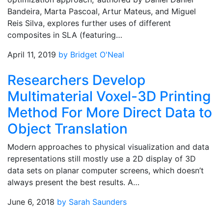
Bandeira, Marta Pascoal, Artur Mateus, and Miguel
Reis Silva, explores further uses of different
composites in SLA (featuring…
April 11, 2019
by Bridget O'Neal
Researchers Develop
Multimaterial Voxel-3D Printing
Method For More Direct Data to
Object Translation
Modern approaches to physical visualization and data
representations still mostly use a 2D display of 3D
data sets on planar computer screens, which doesn’t
always present the best results. A…
June 6, 2018
by Sarah Saunders