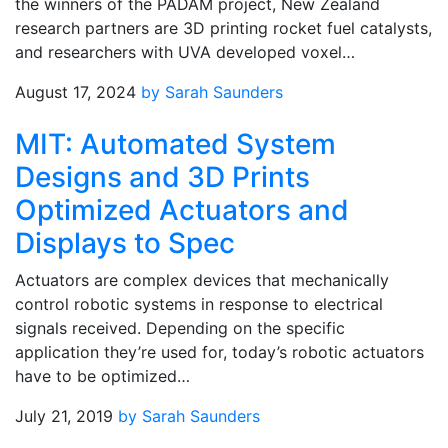
the winners of the PADAM project, New Zealand
research partners are 3D printing rocket fuel catalysts,
and researchers with UVA developed voxel…
August 17, 2024
by Sarah Saunders
MIT: Automated System
Designs and 3D Prints
Optimized Actuators and
Displays to Spec
Actuators are complex devices that mechanically
control robotic systems in response to electrical
signals received. Depending on the specific
application they’re used for, today’s robotic actuators
have to be optimized…
July 21, 2019
by Sarah Saunders