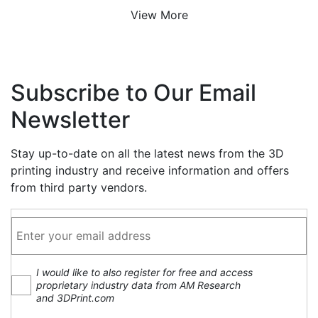
View More
Subscribe to Our Email
Newsletter
Stay up-to-date on all the latest news from the 3D
printing industry and receive information and offers
from third party vendors.
I would like to also register for free and access
proprietary industry data from AM Research
and 3DPrint.com