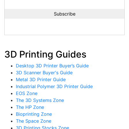
3D Printing Guides
Desktop 3D Printer Buyer’s Guide
3D Scanner Buyer's Guide
Metal 3D Printer Guide
Industrial Polymer 3D Printer Guide
EOS Zone
The 3D Systems Zone
The HP Zone
Bioprinting Zone
The Space Zone
3D Printing Stocks Zone