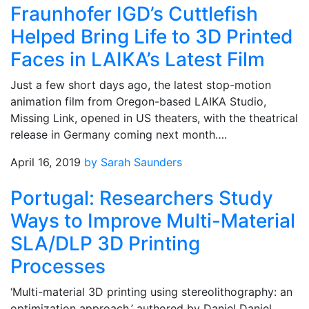
Fraunhofer IGD’s Cuttlefish
Helped Bring Life to 3D Printed
Faces in LAIKA’s Latest Film
Just a few short days ago, the latest stop-motion
animation film from Oregon-based LAIKA Studio,
Missing Link, opened in US theaters, with the theatrical
release in Germany coming next month….
April 16, 2019
by Sarah Saunders
Portugal: Researchers Study
Ways to Improve Multi-Material
SLA/DLP 3D Printing
Processes
‘Multi-material 3D printing using stereolithography: an
optimization approach,’ authored by Daniel Daniel