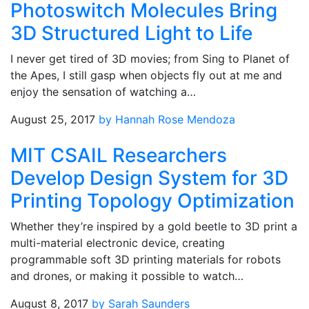
Photoswitch Molecules Bring
3D Structured Light to Life
I never get tired of 3D movies; from Sing to Planet of
the Apes, I still gasp when objects fly out at me and
enjoy the sensation of watching a…
August 25, 2017
by Hannah Rose Mendoza
MIT CSAIL Researchers
Develop Design System for 3D
Printing Topology Optimization
Whether they’re inspired by a gold beetle to 3D print a
multi-material electronic device, creating
programmable soft 3D printing materials for robots
and drones, or making it possible to watch…
August 8, 2017
by Sarah Saunders