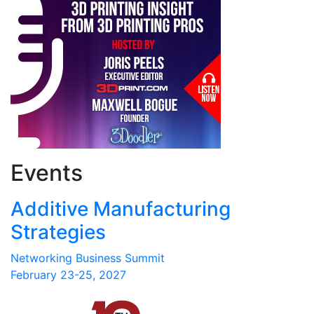
Events
Additive Manufacturing
Strategies
Networking Business Summit
February 23-25, 2027