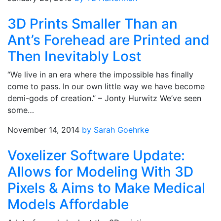
3D Prints Smaller Than an
Ant’s Forehead are Printed and
Then Inevitably Lost
“We live in an era where the impossible has finally
come to pass. In our own little way we have become
demi-gods of creation.” – Jonty Hurwitz We’ve seen
some…
November 14, 2014
by Sarah Goehrke
Voxelizer Software Update:
Allows for Modeling With 3D
Pixels & Aims to Make Medical
Models Affordable