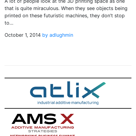
A lot of people look at the 3D printing space as one
that is quite miraculous. When they see objects being
printed on these futuristic machines, they don’t stop
to…
October 1, 2014
by adlughmin