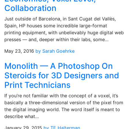
Collaboration
Just outside of Barcelona, in Sant Cugat del Vallès,
Spain, HP houses some incredible large-format
printing equipment, with unbelievably huge digital web
presses — and, deeper within their labs, some…
May 23, 2016
by Sarah Goehrke
Monolith — A Photoshop On
Steroids for 3D Designers and
Print Technicians
If you’re not familiar with the concept of a voxel, it’s
basically a three-dimensional version of the pixel from
the digital imaging world. The word itself is meant to
describe what…
January 29, 2015
by TE Halterman