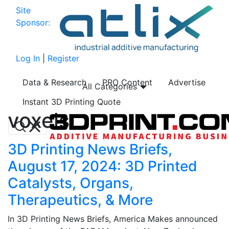
Site
Sponsor:
Log In
|
Register
Data & Research
PRO Content
Advertise
All Categories
Instant 3D Printing Quote
voxels
3D Printing News Briefs,
August 17, 2024: 3D Printed
Catalysts, Organs,
Therapeutics, & More
In 3D Printing News Briefs, America Makes announced