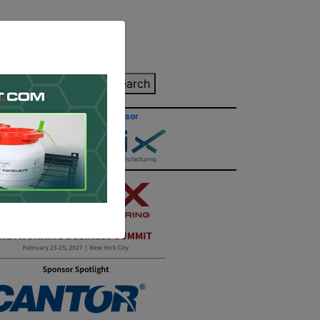
inting Quote
Search
Contact/Submit
Site Sponsor