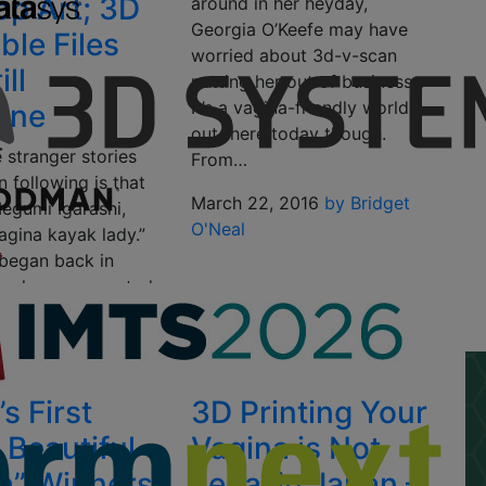
op Art; 3D
around in her heyday,
Georgia O’Keefe may have
ble Files
worried about 3d-v-scan
ill
putting her out of business.
It’s a vagina-friendly world
ene
out there today though.
 stranger stories
From…
 following is that
March 22, 2016
by Bridget
Megumi Igarashi,
O'Neal
agina kayak lady.”
 began back in
n she was arrested
16
by Clare Scott
s First
3D Printing Your
 Beautiful
Vagina is Not
a” Winners
Legal in Japan –