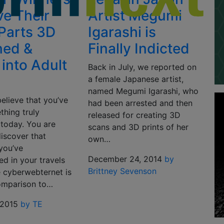
ve Their
Artist Megumi
Parts 3D
Igarashi is
ned &
Finally Indicted
into Adult
Back in July, we reported on
a female Japanese artist,
named Megumi Igarashi, who
elieve that you’ve
had been arrested and then
thing truly
released for creating 3D
 today. You are
scans and 3D prints of her
iscover that
own…
you’ve
December 24, 2014
by
d in your travels
Brittney Sevenson
e cyberwebternet is
omparison to…
 2015
by TE
n