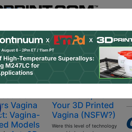
Register
& Research
PRO Content
Advertise
Instant 3D Pr
Podcasts
Resources
Newsletter
Jobs
Shop
About
 Categories
Site Sponsor:
ese Court
With Love, from
ers Vagina
Your 3D Printed
ct: Vagina-
Vagina (NSFW?)
red Models
Were this level of technology