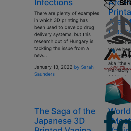
Infections
Are P
Printa
There are plenty of examples
Are St
in which 3D printing has
been used to develop drug
Obsc
delivery systems, but this
research out of Hungary is
One of the
tackling the issue from a
we’ve been
new…
of artist 
aka “the v
January 13, 2022
by Sarah
Her story
Saunders
2014, whe
for…
May 9, 20
The Saga of the
World’
Japanese 3D
“Most
Printed Vagina
Vagin