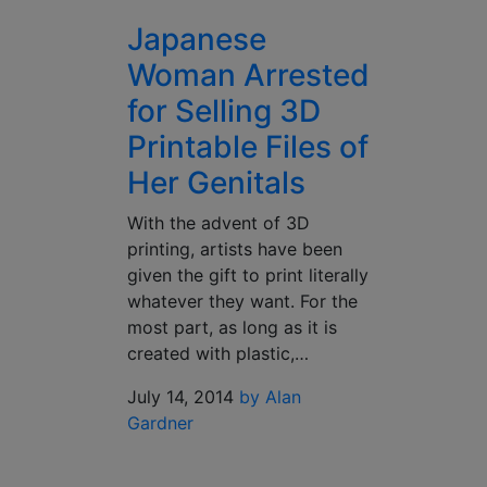
Japanese
Woman Arrested
for Selling 3D
Printable Files of
Her Genitals
With the advent of 3D
printing, artists have been
given the gift to print literally
whatever they want. For the
most part, as long as it is
created with plastic,…
July 14, 2014
by Alan
Gardner