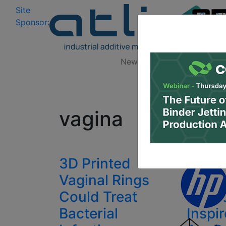
Site
Log In
|
Sponsor:
Data 
News
Zones
Research
All
vagina
3D Printed
Japan
Vaginal Rings
Deliv
Could Treat
Verdi
Bacterial
Inspi