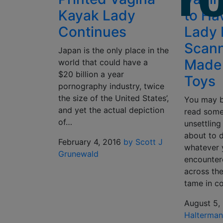
Kayak Lady
to Ha
Continues
Lady 
Scan
Japan is the only place in the
Made 
world that could have a
$20 billion a year
Toys
pornography industry, twice
the size of the United States’,
You may b
and yet the actual depiction
read some
of…
unsettling
about to d
February 4, 2016
by Scott J
whatever 
Grunewald
encountere
across th
tame in c
August 5,
Halterma