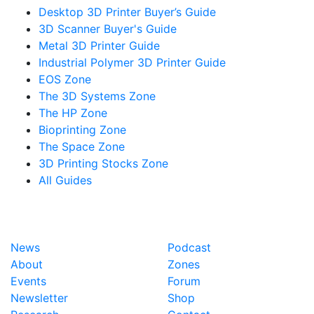
Desktop 3D Printer Buyer’s Guide
3D Scanner Buyer's Guide
Metal 3D Printer Guide
Industrial Polymer 3D Printer Guide
EOS Zone
The 3D Systems Zone
The HP Zone
Bioprinting Zone
The Space Zone
3D Printing Stocks Zone
All Guides
News
Podcast
About
Zones
Events
Forum
Newsletter
Shop