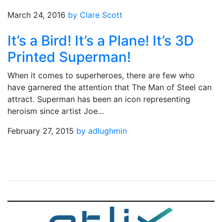
March 24, 2016
by Clare Scott
It’s a Bird! It’s a Plane! It’s 3D
Printed Superman!
When it comes to superheroes, there are few who
have garnered the attention that The Man of Steel can
attract. Superman has been an icon representing
heroism since artist Joe…
February 27, 2015
by adlughmin