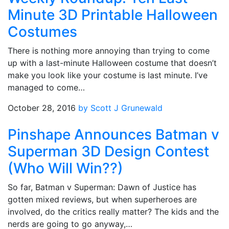
Minute 3D Printable Halloween
Costumes
There is nothing more annoying than trying to come
up with a last-minute Halloween costume that doesn’t
make you look like your costume is last minute. I’ve
managed to come…
October 28, 2016
by Scott J Grunewald
Pinshape Announces Batman v
Superman 3D Design Contest
(Who Will Win??)
So far, Batman v Superman: Dawn of Justice has
gotten mixed reviews, but when superheroes are
involved, do the critics really matter? The kids and the
nerds are going to go anyway,…