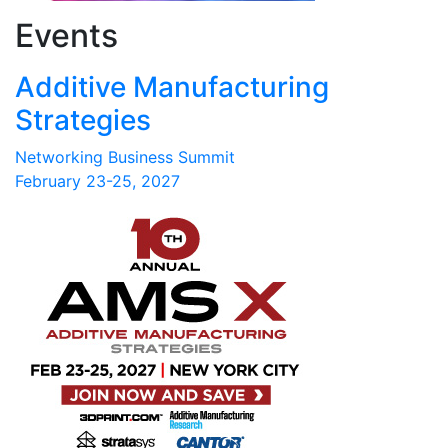
Events
Additive Manufacturing
Strategies
Networking Business Summit
February 23-25, 2027