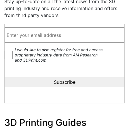
Stay up-to-date on all the latest news from the 3D
printing industry and receive information and offers
from third party vendors.
I would like to also register for free and access
proprietary industry data from AM Research
and 3DPrint.com
3D Printing Guides