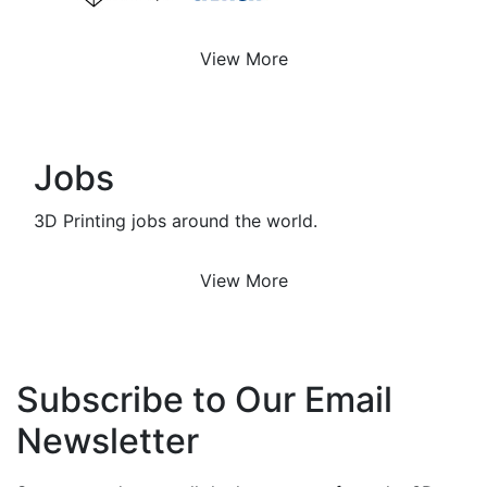
View More
Jobs
3D Printing jobs around the world.
View More
Subscribe to Our Email
Newsletter