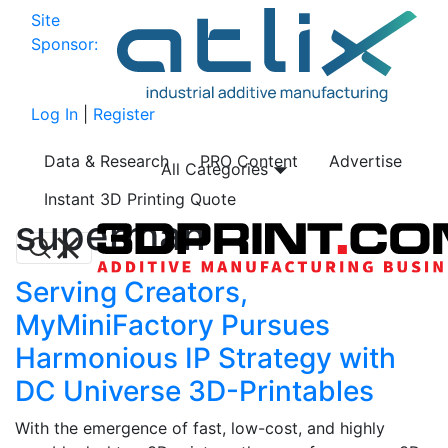
Site
Sponsor:
Log In
|
Register
Data & Research
PRO Content
Advertise
All Categories
Instant 3D Printing Quote
superman
Serving Creators,
MyMiniFactory Pursues
Harmonious IP Strategy with
DC Universe 3D-Printables
With the emergence of fast, low-cost, and highly