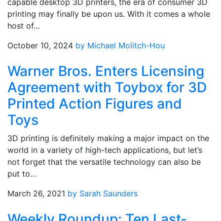
capable desktop 3D printers, the era of consumer 3D
printing may finally be upon us. With it comes a whole
host of…
October 10, 2024
by Michael Molitch-Hou
Warner Bros. Enters Licensing
Agreement with Toybox for 3D
Printed Action Figures and
Toys
3D printing is definitely making a major impact on the
world in a variety of high-tech applications, but let’s
not forget that the versatile technology can also be
put to…
March 26, 2021
by Sarah Saunders
Weekly Roundup: Ten Last-