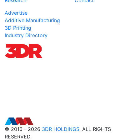
Research
Contact
Advertise
Additive Manufacturing
3D Printing
Industry Directory
© 2016 - 2026
3DR HOLDINGS
. ALL RIGHTS
RESERVED.