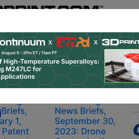
Register
& Research
PRO Content
Advertise
Instant 3D Pr
Podcasts
Resources
Newsletter
Jobs
Shop
About
 Categories
Site Sponsor:
y Belfast
inting
3D Printing
Briefs,
News Briefs,
ary 1,
September 30,
 Patent
2023: Drone