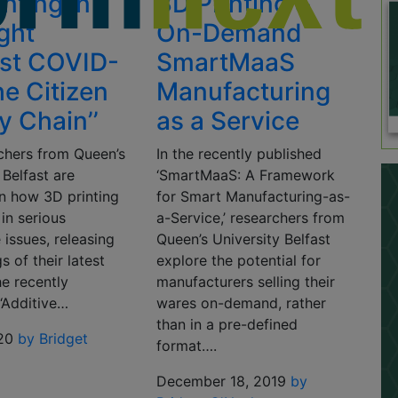
nting in
3D Printing &
ight
On-Demand
st COVID-
SmartMaaS
he Citizen
Manufacturing
y Chain’’
as a Service
chers from Queen’s
In the recently published
 Belfast are
‘SmartMaaS: A Framework
n how 3D printing
for Smart Manufacturing-as-
 in serious
a-Service,’ researchers from
 issues, releasing
Queen’s University Belfast
s of their latest
explore the potential for
he recently
manufacturers selling their
‘Additive…
wares on-demand, rather
than in a pre-defined
20
by Bridget
format….
December 18, 2019
by