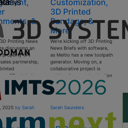
ngement,
Customization,
er
3D Printed
hments, &
Bandage, &
More
s 3D Printing News
We’re kicking off 3D Printing
’re discussing an
News Briefs with software,
al property (IP)
as Meltio has a new toolpath
 sales partnership,
generator. Moving on, a
printed
collaborative project is
s, a 3D printed
making drone customization
pplement, and 3D
and production with 3D
igner
printing…
ts….
September 30, 2023
by
1, 2025
by Sarah
Sarah Saunders