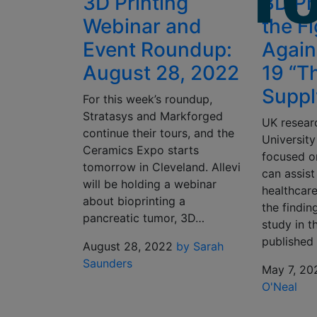
3D Printing
3D Pri
Webinar and
the F
Event Roundup:
Again
August 28, 2022
19 “T
Suppl
For this week’s roundup,
Stratasys and Markforged
UK resear
continue their tours, and the
University
Ceramics Expo starts
focused o
tomorrow in Cleveland. Allevi
can assist
will be holding a webinar
healthcare
about bioprinting a
the finding
pancreatic tumor, 3D…
study in t
published 
August 28, 2022
by Sarah
Saunders
May 7, 20
O'Neal