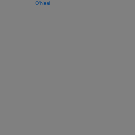
O'Neal