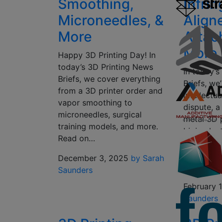
Smoothing,
Infri
Microneedles, &
Align
More
Attac
More
Happy 3D Printing Day! In
today’s 3D Printing News
In today’
Briefs, we cover everything
Briefs, we
from a 3D printer order and
intellectu
vapor smoothing to
dispute, a
microneedles, surgical
metal 3D 
training models, and more.
bioimplant
Read on…
health su
printed al
December 3, 2025
by Sarah
attachmen
Saunders
February 
Saunders