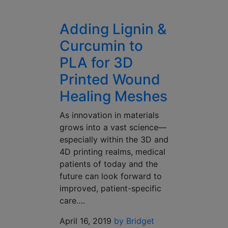
Adding Lignin &
Curcumin to
PLA for 3D
Printed Wound
Healing Meshes
As innovation in materials
grows into a vast science—
especially within the 3D and
4D printing realms, medical
patients of today and the
future can look forward to
improved, patient-specific
care….
April 16, 2019
by Bridget