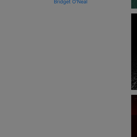
Bridget O'Neal