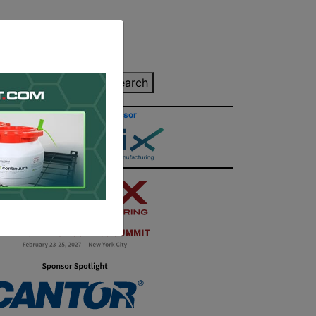
inting Quote
Search
Contact/Submit
Site Sponsor