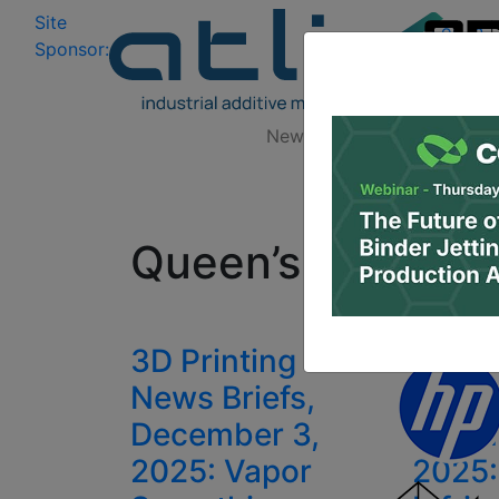
Site
Log In
|
Sponsor:
Data 
News
Zones
Research
All
Queen’s Universit
3D Printing
3D Pr
News Briefs,
News 
December 3,
Febru
2025: Vapor
2025: