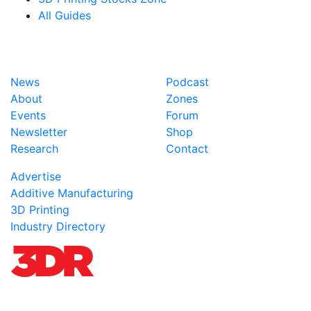
All Guides
News
Podcast
About
Zones
Events
Forum
Newsletter
Shop
Research
Contact
Advertise
Additive Manufacturing
3D Printing
Industry Directory