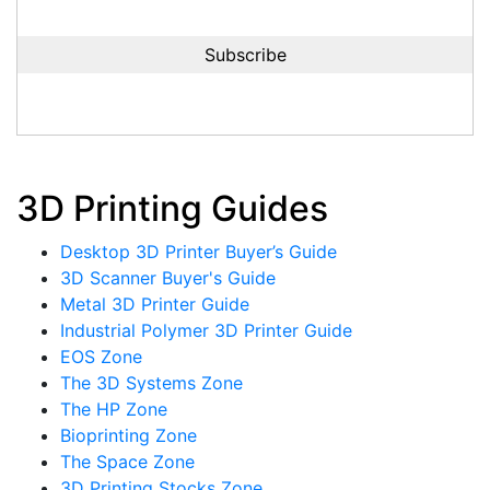
3D Printing Guides
Desktop 3D Printer Buyer’s Guide
3D Scanner Buyer's Guide
Metal 3D Printer Guide
Industrial Polymer 3D Printer Guide
EOS Zone
The 3D Systems Zone
The HP Zone
Bioprinting Zone
The Space Zone
3D Printing Stocks Zone