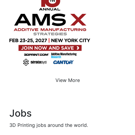
View More
Jobs
3D Printing jobs around the world.