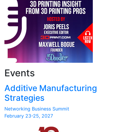
Events
Additive Manufacturing
Strategies
Networking Business Summit
February 23-25, 2027