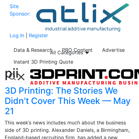
Site
Sponsor:
Log In
|
Register
Data & Research
PRO Content
Advertise
All Categories
Instant 3D Printing Quote
pii
3D Printing: The Stories We
Didn’t Cover This Week — May
21
This week’s news includes much about the business
side of 3D printing. Alexander Daniels, a Birmingham,
England-based recruiting firm, has added a new