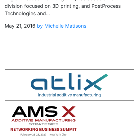
division focused on 3D printing, and PostProcess
Technologies and…
May 21, 2016
by Michelle Matisons