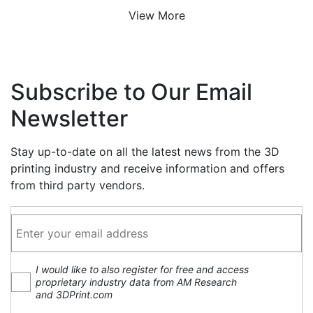
View More
Subscribe to Our Email
Newsletter
Stay up-to-date on all the latest news from the 3D
printing industry and receive information and offers
from third party vendors.
I would like to also register for free and access
proprietary industry data from AM Research
and 3DPrint.com