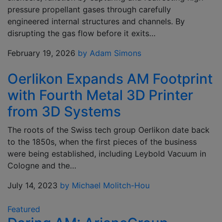
pressure propellant gases through carefully
engineered internal structures and channels. By
disrupting the gas flow before it exits…
February 19, 2026
by Adam Simons
Oerlikon Expands AM Footprint
with Fourth Metal 3D Printer
from 3D Systems
The roots of the Swiss tech group Oerlikon date back
to the 1850s, when the first pieces of the business
were being established, including Leybold Vacuum in
Cologne and the…
July 14, 2023
by Michael Molitch-Hou
Featured