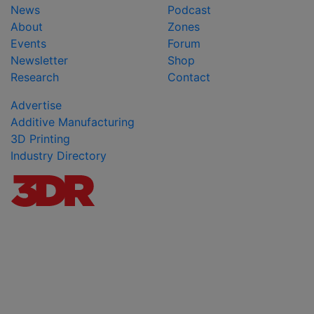
News
Podcast
About
Zones
Events
Forum
Newsletter
Shop
Research
Contact
Advertise
Additive Manufacturing
3D Printing
Industry Directory