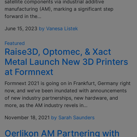
satellite components via industrial additive
manufacturing (AM), marking a significant step
forward in the…
June 15, 2023
by Vanesa Listek
Featured
Raise3D, Optomec, & Xact
Metal Launch New 3D Printers
at Formnext
Formnext 2021 is going on in Frankfurt, Germany right
now, and we’ve been inundated with announcements
of new industry partnerships, new hardware, and
more, as the AM industry revels in…
November 18, 2021
by Sarah Saunders
Oerlikon AM Partnering with