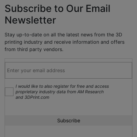
Subscribe to Our Email
Newsletter
Stay up-to-date on all the latest news from the 3D
printing industry and receive information and offers
from third party vendors.
I would like to also register for free and access
proprietary industry data from AM Research
and 3DPrint.com