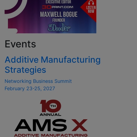
Events
Additive Manufacturing
Strategies
Networking Business Summit
February 23-25, 2027