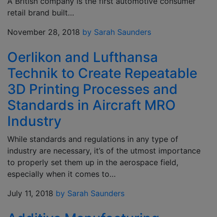
A British company is the first automotive consumer
retail brand built…
November 28, 2018
by Sarah Saunders
Oerlikon and Lufthansa
Technik to Create Repeatable
3D Printing Processes and
Standards in Aircraft MRO
Industry
While standards and regulations in any type of
industry are necessary, it’s of the utmost importance
to properly set them up in the aerospace field,
especially when it comes to…
July 11, 2018
by Sarah Saunders