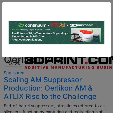
Site
Sponsor:
Log In
|
Register
Data & Research
PRO Content
Advertise
All Categories
Instant 3D Printing Quote
Oerlikon AM
Sponsored
Scaling AM Suppressor
Production: Oerlikon AM &
ATLIX Rise to the Challenge
End-of-barrel suppressors, oftentimes referred to as
silencers, function by capturing and redirecting high-