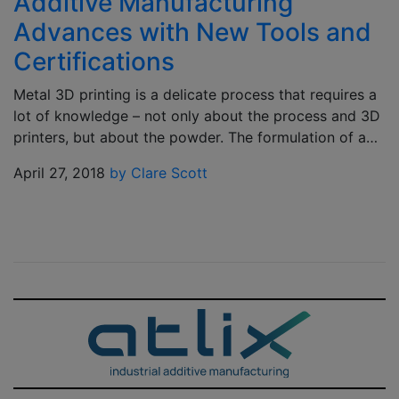
Additive Manufacturing
Advances with New Tools and
Certifications
Metal 3D printing is a delicate process that requires a
lot of knowledge – not only about the process and 3D
printers, but about the powder. The formulation of a…
April 27, 2018
by Clare Scott