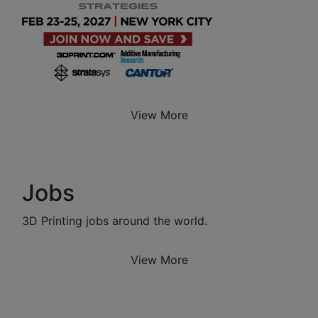
View More
Jobs
3D Printing jobs around the world.
View More