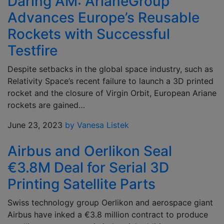
Daring AM: ArianeGroup
Advances Europe’s Reusable
Rockets with Successful
Testfire
Despite setbacks in the global space industry, such as
Relativity Space’s recent failure to launch a 3D printed
rocket and the closure of Virgin Orbit, European Ariane
rockets are gained…
June 23, 2023
by Vanesa Listek
Airbus and Oerlikon Seal
€3.8M Deal for Serial 3D
Printing Satellite Parts
Swiss technology group Oerlikon and aerospace giant
Airbus have inked a €3.8 million contract to produce