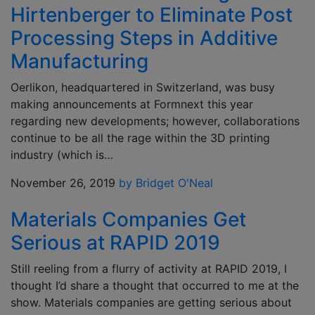
Hirtenberger to Eliminate Post
Processing Steps in Additive
Manufacturing
Oerlikon, headquartered in Switzerland, was busy
making announcements at Formnext this year
regarding new developments; however, collaborations
continue to be all the rage within the 3D printing
industry (which is…
November 26, 2019
by Bridget O'Neal
Materials Companies Get
Serious at RAPID 2019
Still reeling from a flurry of activity at RAPID 2019, I
thought I’d share a thought that occurred to me at the
show. Materials companies are getting serious about