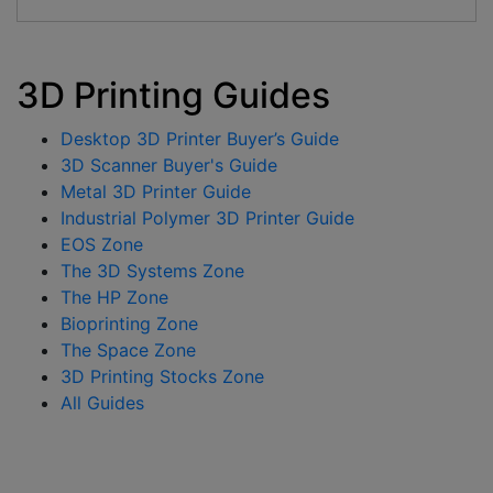
3D Printing Guides
Desktop 3D Printer Buyer’s Guide
3D Scanner Buyer's Guide
Metal 3D Printer Guide
Industrial Polymer 3D Printer Guide
EOS Zone
The 3D Systems Zone
The HP Zone
Bioprinting Zone
The Space Zone
3D Printing Stocks Zone
All Guides