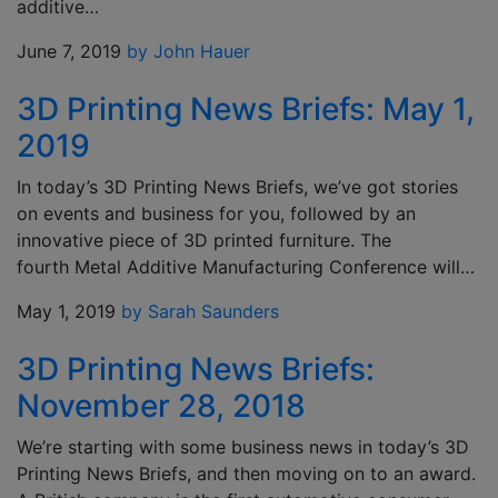
additive…
June 7, 2019
by John Hauer
3D Printing News Briefs: May 1,
2019
In today’s 3D Printing News Briefs, we’ve got stories
on events and business for you, followed by an
innovative piece of 3D printed furniture. The
fourth Metal Additive Manufacturing Conference will…
May 1, 2019
by Sarah Saunders
3D Printing News Briefs:
November 28, 2018
We’re starting with some business news in today’s 3D
Printing News Briefs, and then moving on to an award.