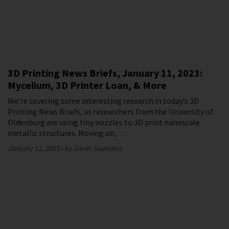
3D Printing News Briefs, January 11, 2023:
Mycelium, 3D Printer Loan, & More
We’re covering some interesting research in today’s 3D
Printing News Briefs, as researchers from the University of
Oldenburg are using tiny nozzles to 3D print nanoscale
metallic structures. Moving on,…
January 11, 2023
by Sarah Saunders