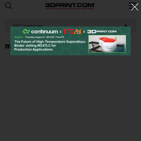
All Categories
metallic 3D printing