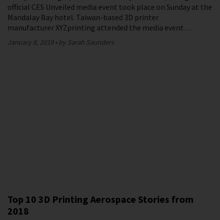
official CES Unveiled media event took place on Sunday at the
Mandalay Bay hotel. Taiwan-based 3D printer
manufacturer XYZprinting attended the media event…
January 8, 2019
by Sarah Saunders
Top 10 3D Printing Aerospace Stories from
2018