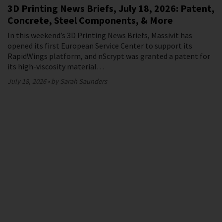
3D Printing News Briefs, July 18, 2026: Patent,
Concrete, Steel Components, & More
In this weekend’s 3D Printing News Briefs, Massivit has
opened its first European Service Center to support its
RapidWings platform, and nScrypt was granted a patent for
its high-viscosity material…
July 18, 2026
by Sarah Saunders