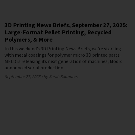
3D Printing News Briefs, September 27, 2025:
Large-Format Pellet Printing, Recycled
Polymers, & More
In this weekend’s 3D Printing News Briefs, we’re starting
with metal coatings for polymer micro 3D printed parts.
MELD is releasing its next generation of machines, Modix
announced serial production…
September 27, 2025
by Sarah Saunders