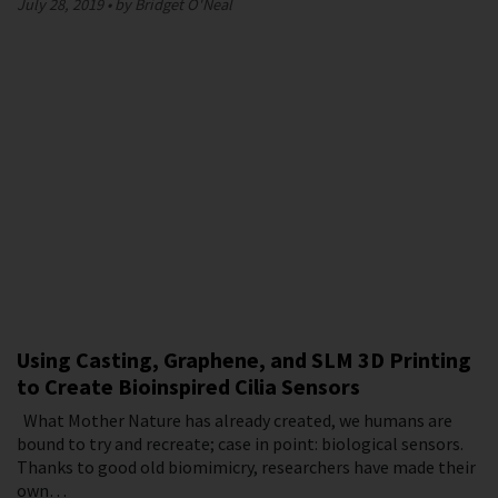
July 28, 2019
by Bridget O'Neal
Using Casting, Graphene, and SLM 3D Printing
to Create Bioinspired Cilia Sensors
What Mother Nature has already created, we humans are
bound to try and recreate; case in point: biological sensors.
Thanks to good old biomimicry, researchers have made their
own…