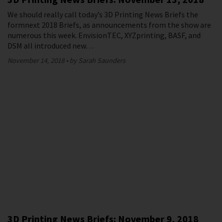
We should really call today’s 3D Printing News Briefs the
formnext 2018 Briefs, as announcements from the show are
numerous this week. EnvisionTEC, XYZprinting, BASF, and
DSM all introduced new…
November 14, 2018
by Sarah Saunders
3D Printing News Briefs: November 9, 2018