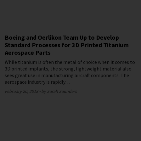
Boeing and Oerlikon Team Up to Develop
Standard Processes for 3D Printed Titanium
Aerospace Parts
While titanium is often the metal of choice when it comes to
3D printed implants, the strong, lightweight material also
sees great use in manufacturing aircraft components. The
aerospace industry is rapidly…
February 20, 2018
by Sarah Saunders