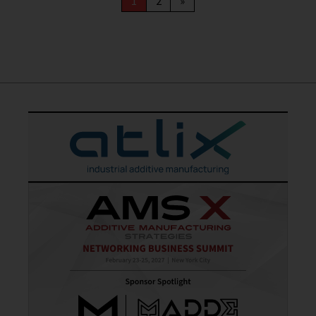
1
2
»