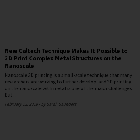
New Caltech Technique Makes It Possible to
3D Print Complex Metal Structures on the
Nanoscale
Nanoscale 3D printing is a small-scale technique that many
researchers are working to further develop, and 3D printing
on the nanoscale with metal is one of the major challenges.
But…
February 12, 2018
by Sarah Saunders