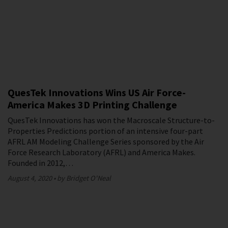
QuesTek Innovations Wins US Air Force-
America Makes 3D Printing Challenge
QuesTek Innovations has won the Macroscale Structure-to-
Properties Predictions portion of an intensive four-part
AFRL AM Modeling Challenge Series sponsored by the Air
Force Research Laboratory (AFRL) and America Makes.
Founded in 2012,…
August 4, 2020
by Bridget O'Neal