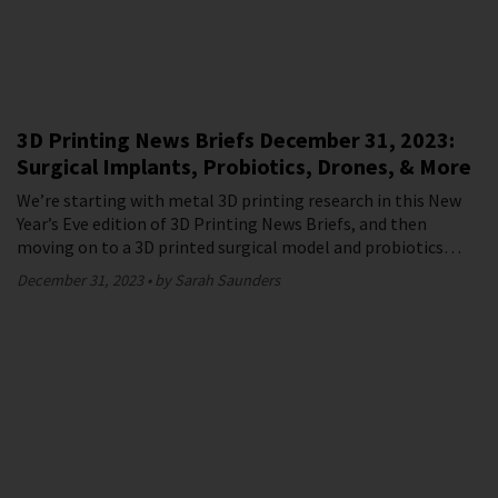
3D Printing News Briefs December 31, 2023:
Surgical Implants, Probiotics, Drones, & More
We’re starting with metal 3D printing research in this New
Year’s Eve edition of 3D Printing News Briefs, and then
moving on to a 3D printed surgical model and probiotics…
December 31, 2023
by Sarah Saunders