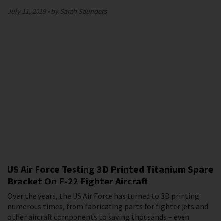
July 11, 2019
by Sarah Saunders
US Air Force Testing 3D Printed Titanium Spare
Bracket On F-22 Fighter Aircraft
Over the years, the US Air Force has turned to 3D printing
numerous times, from fabricating parts for fighter jets and
other aircraft components to saving thousands – even