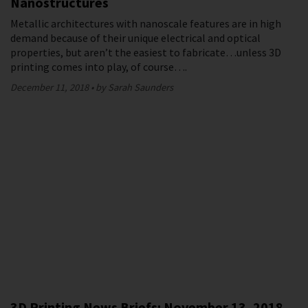
Nanostructures
Metallic architectures with nanoscale features are in high
demand because of their unique electrical and optical
properties, but aren’t the easiest to fabricate…unless 3D
printing comes into play, of course….
December 11, 2018
by Sarah Saunders
3D Printing News Briefs: November 13, 2018