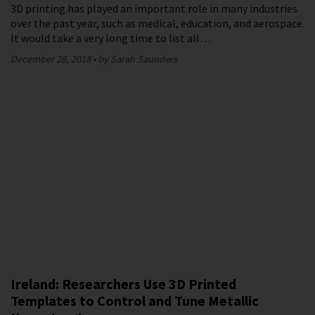
3D printing has played an important role in many industries
over the past year, such as medical, education, and aerospace.
It would take a very long time to list all…
December 28, 2018
by Sarah Saunders
Ireland: Researchers Use 3D Printed
Templates to Control and Tune Metallic