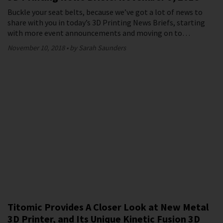
Buckle your seat belts, because we’ve got a lot of news to
share with you in today’s 3D Printing News Briefs, starting
with more event announcements and moving on to…
November 10, 2018
by Sarah Saunders
Titomic Provides A Closer Look at New Metal
3D Printer, and Its Unique Kinetic Fusion 3D