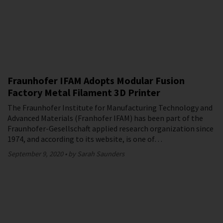
Fraunhofer IFAM Adopts Modular Fusion
Factory Metal Filament 3D Printer
The Fraunhofer Institute for Manufacturing Technology and
Advanced Materials (Franhofer IFAM) has been part of the
Fraunhofer-Gesellschaft applied research organization since
1974, and according to its website, is one of…
September 9, 2020
by Sarah Saunders