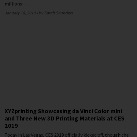
millions –…
January 18, 2019
by Sarah Saunders
XYZprinting Showcasing da Vinci Color mini
and Three New 3D Printing Materials at CES
2019
Today in Las Vegas, CES 2019 officially kicked off, though the