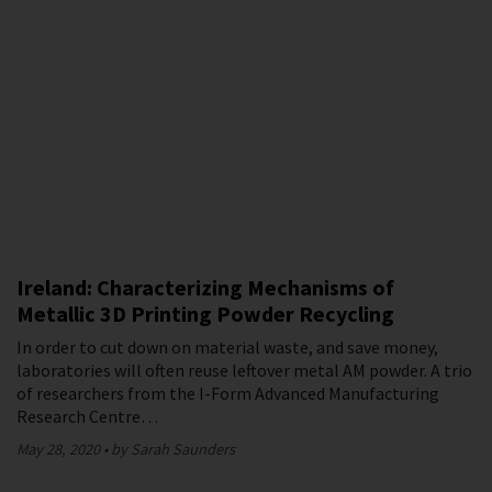
Ireland: Characterizing Mechanisms of
Metallic 3D Printing Powder Recycling
In order to cut down on material waste, and save money,
laboratories will often reuse leftover metal AM powder. A trio
of researchers from the I-Form Advanced Manufacturing
Research Centre…
May 28, 2020
by Sarah Saunders