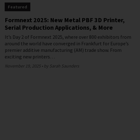
Featured
Formnext 2025: New Metal PBF 3D Printer,
Serial Production Applications, & More
It’s Day 2 of Formnext 2025, where over 800 exhibitors from
around the world have converged in Frankfurt for Europe’s
premier additive manufacturing (AM) trade show. From
exciting new printers…
November 19, 2025
by Sarah Saunders