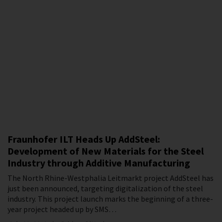
Fraunhofer ILT Heads Up AddSteel:
Development of New Materials for the Steel
Industry through Additive Manufacturing
The North Rhine-Westphalia Leitmarkt project AddSteel has
just been announced, targeting digitalization of the steel
industry. This project launch marks the beginning of a three-
year project headed up by SMS…