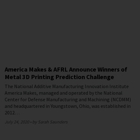
America Makes & AFRL Announce Winners of
Metal 3D Printing Prediction Challenge
The National Additive Manufacturing Innovation Institute
America Makes, managed and operated by the National
Center for Defense Manufacturing and Machining (NCDMM)
and headquartered in Youngstown, Ohio, was established in
2012…
July 24, 2020
by Sarah Saunders