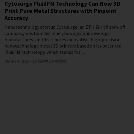
Cytosurge FluidFM Technology Can Now 3D
Print Pure Metal Structures with Pinpoint
Accuracy
Nanotechnology startup Cytosurge, an ETH Zurich spin-off
company, was founded nine years ago, and develops,
manufactures, and distributes innovative, high-precision
nanotechnology metal 3D printers based on its patented
FluidFM technology, which stands for…
June 14, 2018
by Sarah Saunders