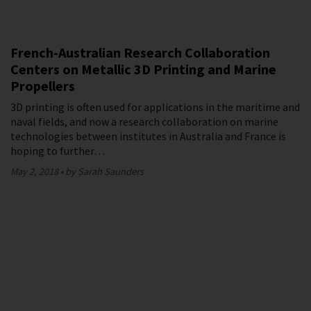
French-Australian Research Collaboration
Centers on Metallic 3D Printing and Marine
Propellers
3D printing is often used for applications in the maritime and
naval fields, and now a research collaboration on marine
technologies between institutes in Australia and France is
hoping to further…
May 2, 2018
by Sarah Saunders