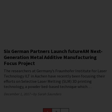
Six German Partners Launch futureAM Next-
Generation Metal Additive Manufacturing
Focus Project
The researchers at Germany’s Fraunhofer Institute for Laser
Technology ILT in Aachen have recently been focusing their
efforts on Selective Laser Melting (SLM) 3D printing
technology, a powder bed-based technique which…
December 1, 2017
by Sarah Saunders