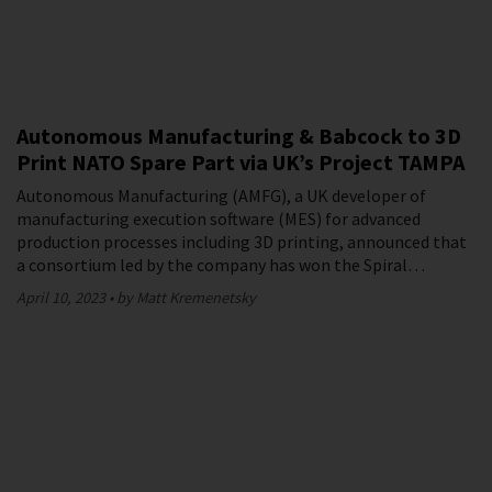
Autonomous Manufacturing & Babcock to 3D
Print NATO Spare Part via UK’s Project TAMPA
Autonomous Manufacturing (AMFG), a UK developer of
manufacturing execution software (MES) for advanced
production processes including 3D printing, announced that
a consortium led by the company has won the Spiral…
April 10, 2023
by Matt Kremenetsky