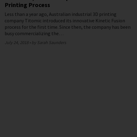
Printing Process
Less than a year ago, Australian industrial 3D printing
company Titomic introduced its innovative Kinetic Fusion
process for the first time. Since then, the company has been
busy commercializing the…
July 24, 2018
by Sarah Saunders