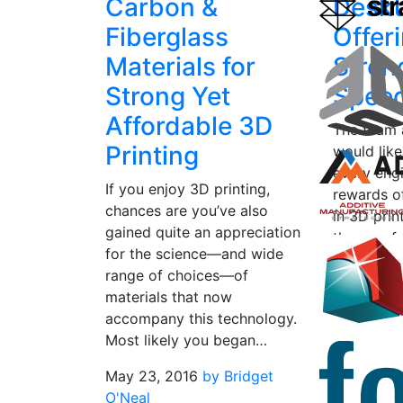
Carbon &
Deskt
Fiberglass
Offer
Materials for
Stren
Strong Yet
Spee
Affordable 3D
The team 
Printing
would like
every eng
If you enjoy 3D printing,
rewards of
chances are you’ve also
in 3D prin
gained quite an appreciation
the way f
for the science—and wide
hardware t
range of choices—of
February 1
materials that now
O'Neal
accompany this technology.
Most likely you began…
May 23, 2016
by Bridget
O'Neal