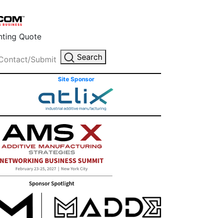
inting Quote
Search
Contact/Submit
Site Sponsor