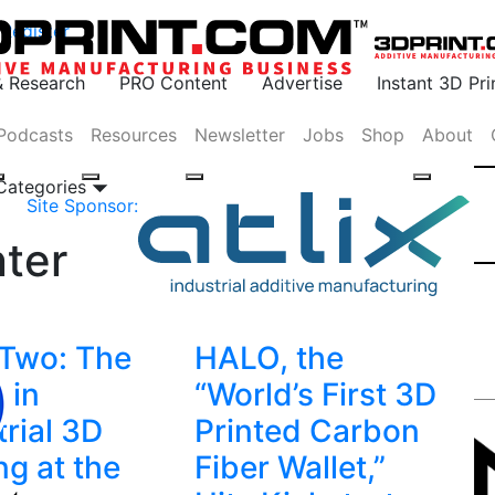
Register
& Research
PRO Content
Advertise
Instant 3D Pr
Podcasts
Resources
Newsletter
Jobs
Shop
About
 Categories
Site Sponsor:
ter
Two: The
HALO, the
 in
“World’s First 3D
trial 3D
Printed Carbon
ng at the
Fiber Wallet,”