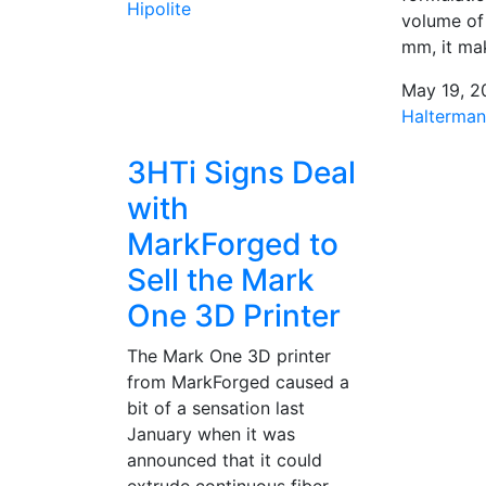
Hipolite
volume of
mm, it ma
May 19, 2
Halterma
3HTi Signs Deal
with
MarkForged to
Sell the Mark
One 3D Printer
The Mark One 3D printer
from MarkForged caused a
bit of a sensation last
January when it was
announced that it could