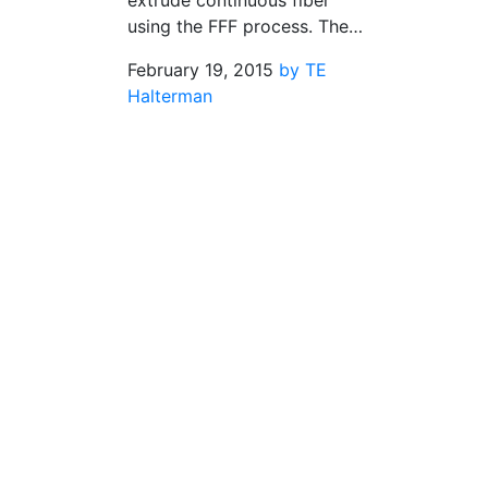
extrude continuous fiber
using the FFF process. The…
February 19, 2015
by TE
Halterman