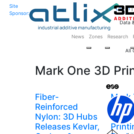
Site
Log In
|
Sponsor:
Data 
News
Zones
Research
All
Mark One 3D Prin
Fiber-
Mark 
Reinforced
Latest
Nylon: 3D Hubs
Indus
Releases Kevlar,
Printi