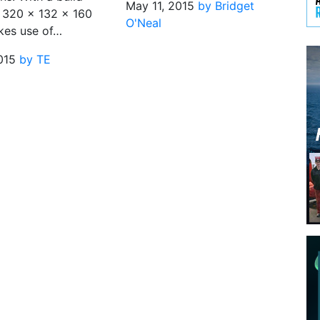
May 11, 2015
by Bridget
 320 x 132 x 160
O'Neal
kes use of…
015
by TE
n