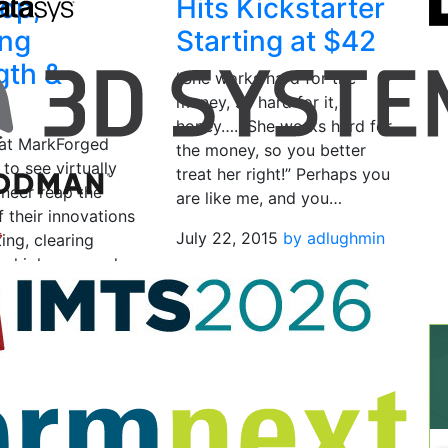
op,
Hits Kickstarter
ing
Starting at $42
gth &
“She works hard for the
d
money, so hard for it,
honey….. She works hard for
at MarkForged
the money, so you better
 to see virtually
treat her right!” Perhaps you
ineer reap the
are like me, and you…
 their innovations
July 22, 2015
by adlughmin
ting, clearing
or high powered
o sit right on…
, 2016
by Bridget