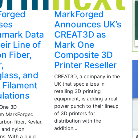
Forged
MarkForged
ses
Announces UK’s
hmark Data
CREAT3D as
eir Line of
Mark One
n Fiber,
Composite 3D
,
Printer Reseller
glass, and
CREAT3D, a company in the
 Filament
UK that specializes in
retailing 3D printing
lations
equipment, is adding a real
power punch to their lineup
 One 3D
of 3D printers for
rom MarkForged
distribution with the
arbon fiber, Kevlar,
addition…
, and nylon
ns. With a build