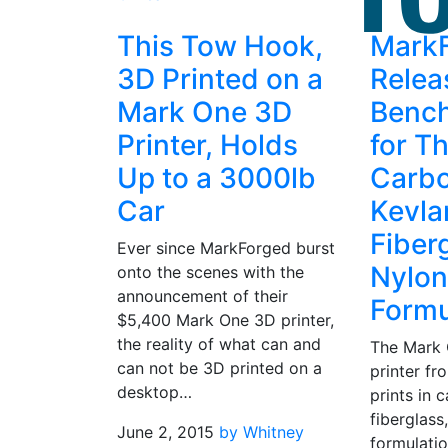
This Tow Hook,
Mark
3D Printed on a
Relea
Mark One 3D
Benc
Printer, Holds
for Th
Up to a 3000lb
Carbo
Car
Kevlar
Fiber
Ever since MarkForged burst
Nylon
onto the scenes with the
announcement of their
Formu
$5,400 Mark One 3D printer,
the reality of what can and
The Mark
can not be 3D printed on a
printer f
desktop…
prints in c
fiberglass
June 2, 2015
by Whitney
formulatio