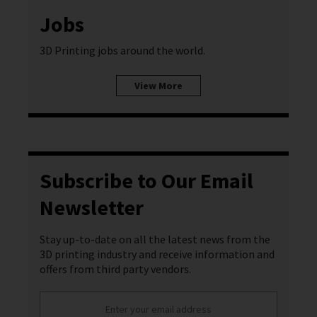
Jobs
3D Printing jobs around the world.
View More
Subscribe to Our Email
Newsletter
Stay up-to-date on all the latest news from the
3D printing industry and receive information and
offers from third party vendors.