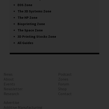
EOS Zone
The 3D Systems Zone
The HP Zone
Bioprinting Zone
The Space Zone
3D Printing Stocks Zone
All Guides
News
Podcast
About
Zones
Events
Forum
Newsletter
Shop
Research
Contact
Advertise
Additive Manufacturing