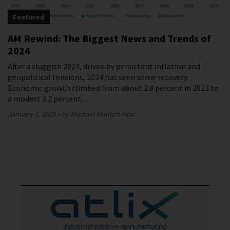
Featured
AM Rewind: The Biggest News and Trends of
2024
After a sluggish 2023, driven by persistent inflation and
geopolitical tensions, 2024 has seen some recovery.
Economic growth climbed from about 2.8 percent in 2023 to
a modest 3.2 percent…
January 1, 2025
by Michael Molitch-Hou