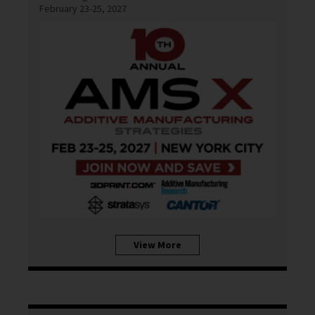
February 23-25, 2027
View More