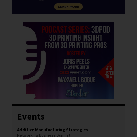
Events
Additive Manufacturing Strategies
Networking Business Summit