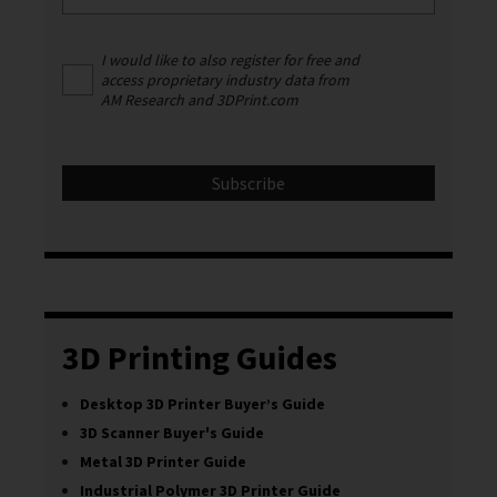
I would like to also register for free and
access proprietary industry data from
AM Research and 3DPrint.com
3D Printing Guides
Desktop 3D Printer Buyer’s Guide
3D Scanner Buyer's Guide
Metal 3D Printer Guide
Industrial Polymer 3D Printer Guide