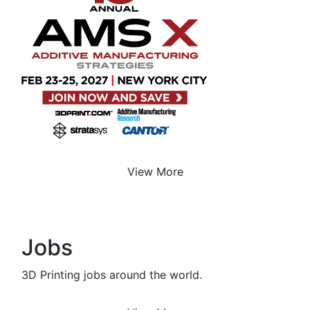
View More
Jobs
3D Printing jobs around the world.