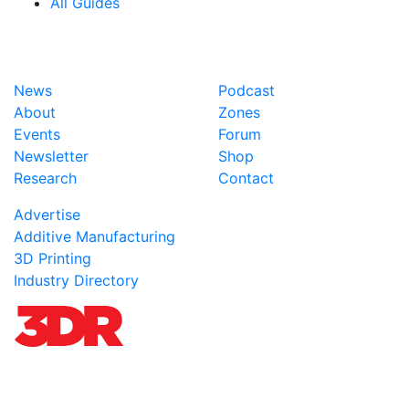
All Guides
News
Podcast
About
Zones
Events
Forum
Newsletter
Shop
Research
Contact
Advertise
Additive Manufacturing
3D Printing
Industry Directory