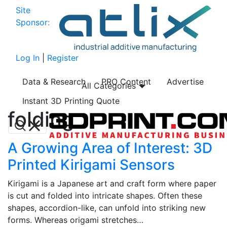
Site
Sponsor:
Log In
|
Register
Data & Research
PRO Content
Advertise
All Categories
Instant 3D Printing Quote
folding
A Growing Area of Interest: 3D
Printed Kirigami Sensors
Kirigami is a Japanese art and craft form where paper
is cut and folded into intricate shapes. Often these
shapes, accordion-like, can unfold into striking new
forms. Whereas origami stretches…