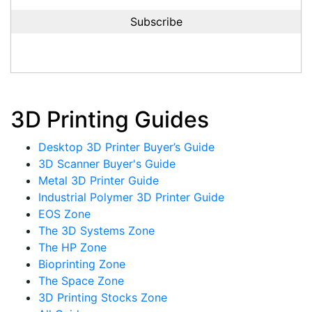
3D Printing Guides
Desktop 3D Printer Buyer’s Guide
3D Scanner Buyer's Guide
Metal 3D Printer Guide
Industrial Polymer 3D Printer Guide
EOS Zone
The 3D Systems Zone
The HP Zone
Bioprinting Zone
The Space Zone
3D Printing Stocks Zone