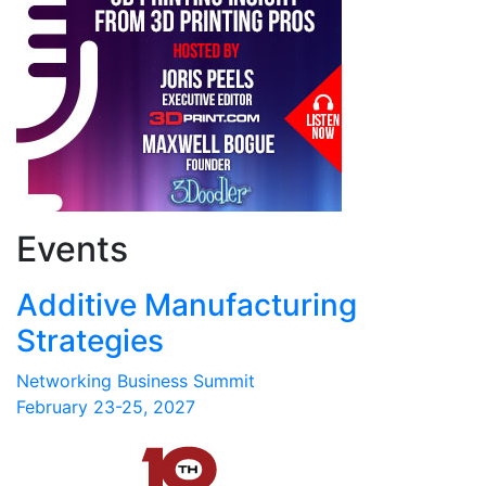
Events
Additive Manufacturing
Strategies
Networking Business Summit
February 23-25, 2027