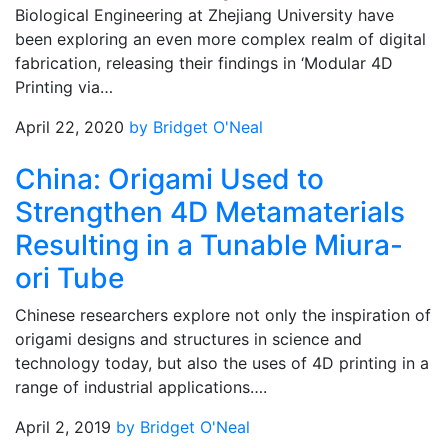
Biological Engineering at Zhejiang University have
been exploring an even more complex realm of digital
fabrication, releasing their findings in ‘Modular 4D
Printing via…
April 22, 2020
by Bridget O'Neal
China: Origami Used to
Strengthen 4D Metamaterials
Resulting in a Tunable Miura-
ori Tube
Chinese researchers explore not only the inspiration of
origami designs and structures in science and
technology today, but also the uses of 4D printing in a
range of industrial applications….
April 2, 2019
by Bridget O'Neal