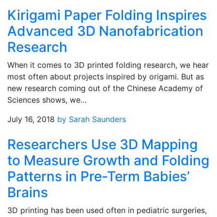
Kirigami Paper Folding Inspires
Advanced 3D Nanofabrication
Research
When it comes to 3D printed folding research, we hear
most often about projects inspired by origami. But as
new research coming out of the Chinese Academy of
Sciences shows, we…
July 16, 2018
by Sarah Saunders
Researchers Use 3D Mapping
to Measure Growth and Folding
Patterns in Pre-Term Babies’
Brains
3D printing has been used often in pediatric surgeries,