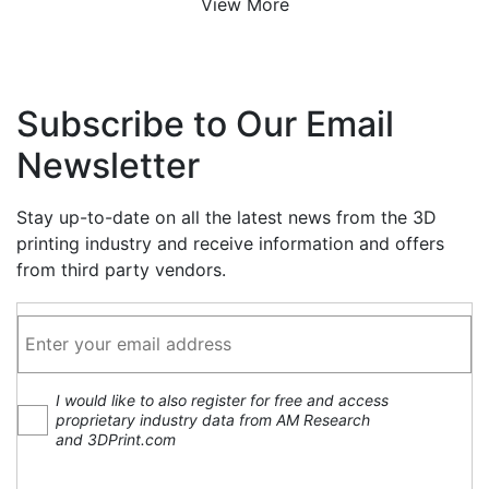
View More
Subscribe to Our Email
Newsletter
Stay up-to-date on all the latest news from the 3D
printing industry and receive information and offers
from third party vendors.
I would like to also register for free and access
proprietary industry data from AM Research
and 3DPrint.com