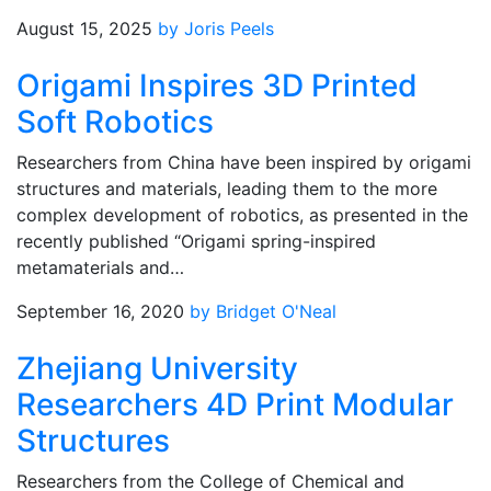
August 15, 2025
by Joris Peels
Origami Inspires 3D Printed
Soft Robotics
Researchers from China have been inspired by origami
structures and materials, leading them to the more
complex development of robotics, as presented in the
recently published “Origami spring-inspired
metamaterials and…
September 16, 2020
by Bridget O'Neal
Zhejiang University
Researchers 4D Print Modular
Structures
Researchers from the College of Chemical and