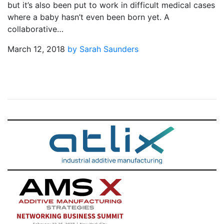
but it’s also been put to work in difficult medical cases
where a baby hasn’t even been born yet. A
collaborative…
March 12, 2018
by Sarah Saunders