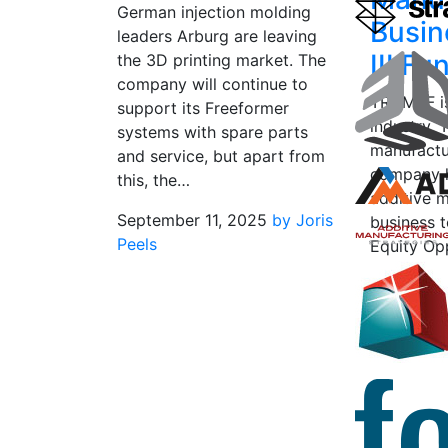
German injection molding
Busin
leaders Arburg are leaving
III Fu
the 3D printing market. The
company will continue to
TRUMPF is
support its Freeformer
industry.
systems with spare parts
manufactu
and service, but apart from
company h
this, the…
additive 
September 11, 2025
by Joris
business 
Peels
Equity Opp
private eq
“special s
July 8, 2