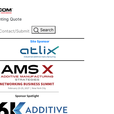
inting Quote
Search
Contact/Submit
Site Sponsor