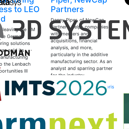
ess to LEO
Partners
nd
Danny Piper, of NewCap
Partners, helps companies
 leaving the AM
with mergers and
 The German
acquisitions, financial
ring solutions
analysis, and more,
as sold its
particularly in the additive
manufacturing
manufacturing sector. As an
to the Lenbach
analyst and sparring partner
ortunities III
for the industry,…
uity fund, a
ituations” credit…
September 10, 2024
by Joris
Peels
025
by Joris Peels