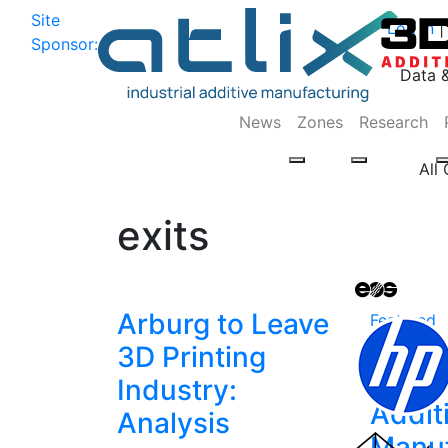
Site
Log In
|
Sponsor:
Data 
News
Zones
Research
All
exits
Arburg to Leave
Featured
Analy
3D Printing
TRUMP
Industry:
Addit
Analysis
Manuf