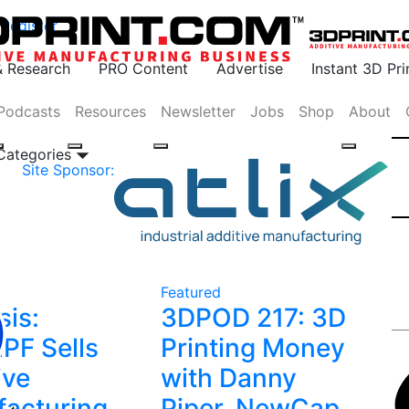
Register
& Research
PRO Content
Advertise
Instant 3D Pr
Podcasts
Resources
Newsletter
Jobs
Shop
About
 Categories
Site Sponsor:
Featured
sis:
3DPOD 217: 3D
F Sells
Printing Money
ive
with Danny
acturing
Piper, NewCap