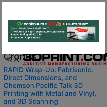
Site
Sponsor:
Log In
|
Register
Data & Research
PRO Content
Advertise
All Categories
Instant 3D Printing Quote
Cronus
RAPID Wrap-Up: Fabrisonic,
Direct Dimensions, and
Chemson Pacific Talk 3D
Printing with Metal and Vinyl,
and 3D Scanning