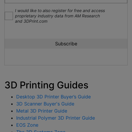
I would like to also register for free and access
proprietary industry data from AM Research
and 3DPrint.com
3D Printing Guides
Desktop 3D Printer Buyer’s Guide
3D Scanner Buyer's Guide
Metal 3D Printer Guide
Industrial Polymer 3D Printer Guide
EOS Zone
The 3D Systems Zone