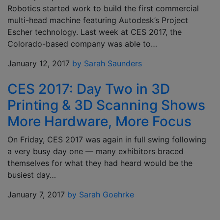
Robotics started work to build the first commercial
multi-head machine featuring Autodesk’s Project
Escher technology. Last week at CES 2017, the
Colorado-based company was able to…
January 12, 2017
by Sarah Saunders
CES 2017: Day Two in 3D
Printing & 3D Scanning Shows
More Hardware, More Focus
On Friday, CES 2017 was again in full swing following
a very busy day one — many exhibitors braced
themselves for what they had heard would be the
busiest day…
January 7, 2017
by Sarah Goehrke