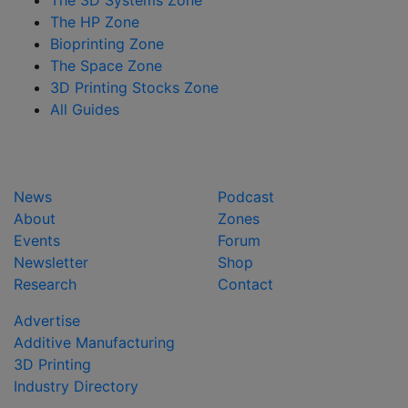
The HP Zone
Bioprinting Zone
The Space Zone
3D Printing Stocks Zone
All Guides
News
Podcast
About
Zones
Events
Forum
Newsletter
Shop
Research
Contact
Advertise
Additive Manufacturing
3D Printing
Industry Directory