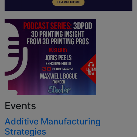
Events
Additive Manufacturing
Strategies