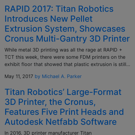
RAPID 2017: Titan Robotics
Introduces New Pellet
Extrusion System, Showcases
Cronus Multi-Gantry 3D Printer
While metal 3D printing was all the rage at RAPID +
TCT this week, there were some FDM printers on the
exhibit floor that showed that plastic extrusion is still…
May 11, 2017
by Michael A. Parker
Titan Robotics’ Large-Format
3D Printer, the Cronus,
Features Five Print Heads and
Autodesk Netfabb Software
In 2016, 3D printer manufacturer Titan