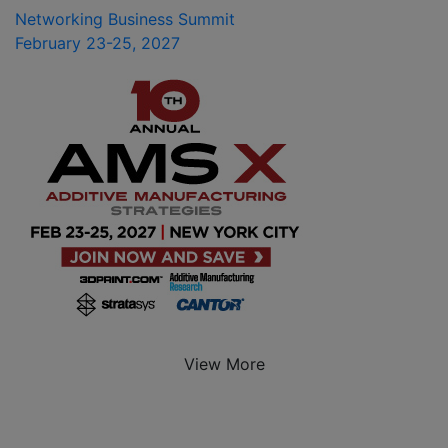
Networking Business Summit
February 23-25, 2027
View More