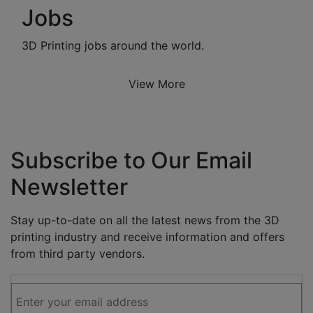
Jobs
3D Printing jobs around the world.
View More
Subscribe to Our Email
Newsletter
Stay up-to-date on all the latest news from the 3D
printing industry and receive information and offers
from third party vendors.