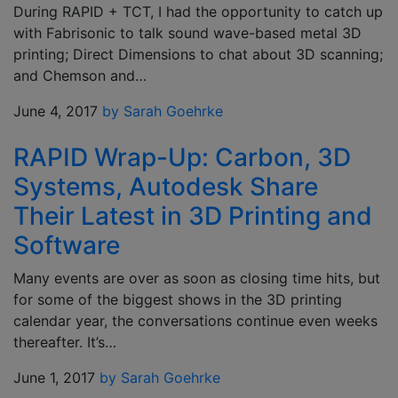
During RAPID + TCT, I had the opportunity to catch up
with Fabrisonic to talk sound wave-based metal 3D
printing; Direct Dimensions to chat about 3D scanning;
and Chemson and…
June 4, 2017
by Sarah Goehrke
RAPID Wrap-Up: Carbon, 3D
Systems, Autodesk Share
Their Latest in 3D Printing and
Software
Many events are over as soon as closing time hits, but
for some of the biggest shows in the 3D printing
calendar year, the conversations continue even weeks
thereafter. It’s…
June 1, 2017
by Sarah Goehrke