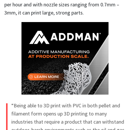
per hour and with nozzle sizes ranging from 0.7mm –
3mm, it can print large, strong parts.
“Being able to 3D print with PVC in both pellet and
filament form opens up 3D printing to many
industries that require a product that can withstand
outdoor, harsh environments such as the oil and gas