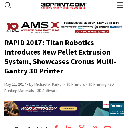
RAPID 2017: Titan Robotics
Introduces New Pellet Extrusion
System, Showcases Cronus Multi-
Gantry 3D Printer
May 11, 2017
by Michael A. Parker
3D Printers
3D Printing
3D
Printing Materials
3D Software