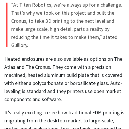
“At Titan Robotics, we’re always up for a challenge.
That’s why we took on this project and built the
Cronus, to take 3D printing to the next level and
make large scale, high detail parts a reality by
reducing the time it takes to make them,” stated
Guillory.
Heated enclosures are also available as options on The
Atlas and The Cronus. They come with a precision
machined, heated aluminum build plate that is covered
with either a polycarbonate or borosilicate glass. Auto-
leveling is standard and they printers use open market
components and software.
It’s really exciting to see how traditional FDM printing is
migrating from the desktop market to large-scale,
professional applications. I was certainly impressed by