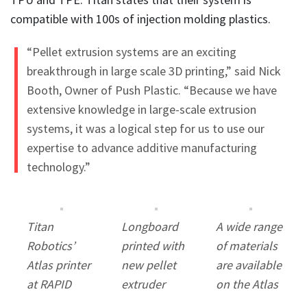
compatible with 100s of injection molding plastics.
“Pellet extrusion systems are an exciting
breakthrough in large scale 3D printing,” said Nick
Booth, Owner of Push Plastic. “Because we have
extensive knowledge in large-scale extrusion
systems, it was a logical step for us to use our
expertise to advance additive manufacturing
technology.”
Titan
Longboard
A wide range
Robotics’
printed with
of materials
Atlas printer
new pellet
are available
at RAPID
extruder
on the Atlas