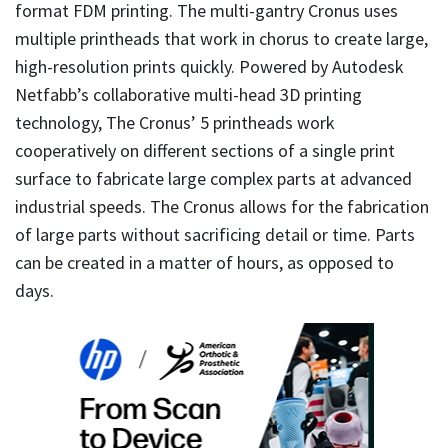
format FDM printing. The multi-gantry Cronus uses
multiple printheads that work in chorus to create large,
high-resolution prints quickly. Powered by Autodesk
Netfabb’s collaborative multi-head 3D printing
technology, The Cronus’ 5 printheads work
cooperatively on different sections of a single print
surface to fabricate large complex parts at advanced
industrial speeds. The Cronus allows for the fabrication
of large parts without sacrificing detail or time. Parts
can be created in a matter of hours, as opposed to
days.