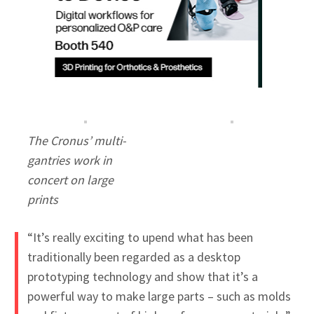
The Cronus’ multi-
gantries work in
concert on large
prints
“It’s really exciting to upend what has been
traditionally been regarded as a desktop
prototyping technology and show that it’s a
powerful way to make large parts – such as molds