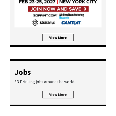
View More
Jobs
3D Printing jobs around the world.
View More