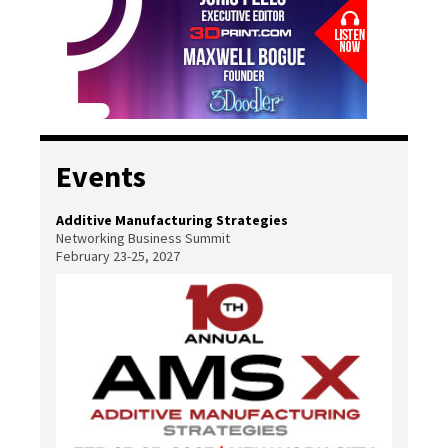
Events
Additive Manufacturing Strategies
Networking Business Summit
February 23-25, 2027