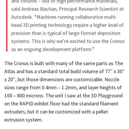
and fixtures – out of high performance materials,”
said Andreas Bastian, Principal Research Scientist at
Autodesk. “Machines running collaborative multi-
head 3D printing technology require a higher level of
precision than is typical of large format deposition
systems. This is why we’re excited to use the Cronus
as an ongoing development platform.”
The Cronus is built with many of the same parts as The
Atlas and has a standard total build volume of 77″ x 30″
x 20″, but those dimensions are customizable. Nozzle
sizes range from 0.4mm – 1.2mm, and layer heights of
100 – 800 microns. The unit I saw at the 3D Playground
on the RAPID exhibit floor had the standard filament
extruders, but it can be customized with a pellet
extrusion system.