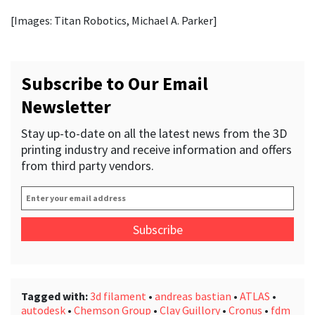
[Images: Titan Robotics, Michael A. Parker]
Subscribe to Our Email
Newsletter
Stay up-to-date on all the latest news from the 3D
printing industry and receive information and offers
from third party vendors.
Enter
your
email
address
*
Tagged with:
3d filament
•
andreas bastian
•
ATLAS
•
autodesk
•
Chemson Group
•
Clay Guillory
•
Cronus
•
fdm