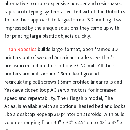
alternative to more expensive powder and resin-based
rapid prototyping systems. I visited with Titan
Robotics
to see their approach to large-format 3D printing. I was
impressed by the unique solutions they came up with
for printing large plastic objects quickly.
Titan Robotics
builds large-format, open framed 3D
printers out of welded American-made steel that’s
precision milled on their in-house CNC mill. All their
printers are built around 16mm lead ground
recirculating ball screws,15mm profiled linear rails and
Yaskawa closed loop AC servo motors for increased
speed and repeatability. Their flagship model, The
Atlas, is available with an optional heated bed and looks
like a desktop RepRap 3D printer on steroids, with build
volumes ranging from 30″ x 30″ x 45″ up to 42″ x 42″ x