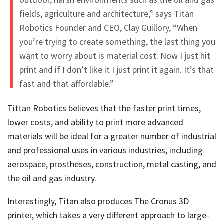
fields, agriculture and architecture,” says Titan
Robotics Founder and CEO, Clay Guillory, “When
you’re trying to create something, the last thing you
want to worry about is material cost. Now I just hit
print and if I don’t like it I just print it again. It’s that
fast and that affordable.”
Tittan Robotics believes that the faster print times,
lower costs, and ability to print more advanced
materials will be ideal for a greater number of industrial
and professional uses in various industries, including
aerospace, prostheses, construction, metal casting, and
the oil and gas industry.
Interestingly, Titan also produces The Cronus 3D
printer, which takes a very different approach to large-