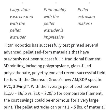
Large floor
Print quality
Pellet
vase created
with the
extrusion
with the
pellet
makes i
pellet
extruder is
extruder
impressive
Titan Robotics has successfully test printed several
advanced, pelletized-form materials that have
previously not been successful in traditional filament
3D printing, including polypropylene, glass-filled
polycarbonate, polyethylene and recent successful field
tests with the Chemson Group’s new AM/3DP specific
PVC, 3DVinyl™. With the average pellet cost between
$1.50 – $6/lb vs. $10 – $20/lb for comparable filament,
the cost savings could be enormous for a very large
print. The pellet extruder can print 1 – 5 lbs. of material