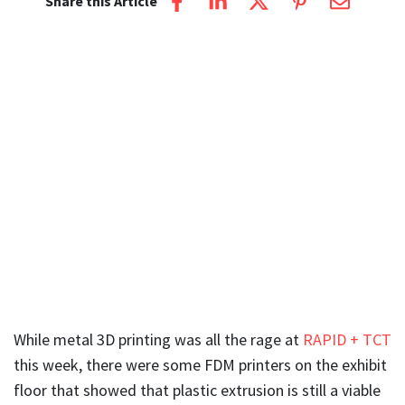
Share this Article
While metal 3D printing was all the rage at
RAPID + TCT
this week, there were some FDM printers on the exhibit
floor that showed that plastic extrusion is still a viable