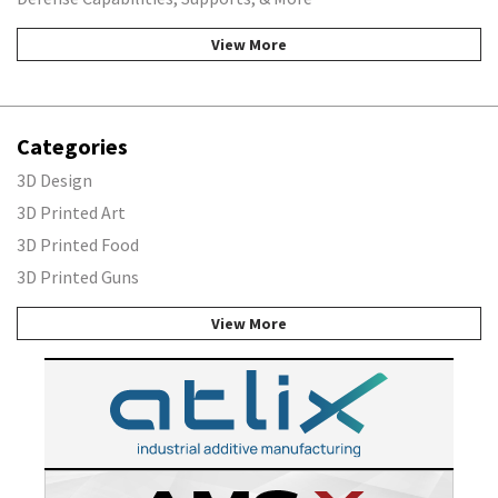
View More
Categories
3D Design
3D Printed Art
3D Printed Food
3D Printed Guns
View More