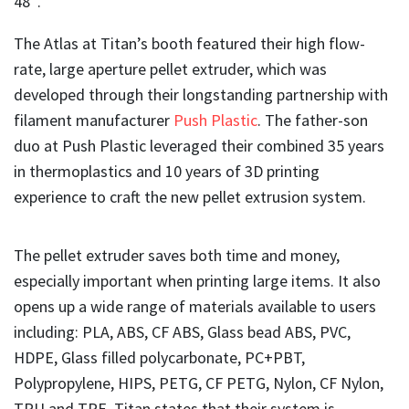
48″.
The Atlas at Titan’s booth featured their high flow-
rate, large aperture pellet extruder, which was
developed through their longstanding partnership with
filament manufacturer
Push Plastic
. The father-son
duo at Push Plastic leveraged their combined 35 years
in thermoplastics and 10 years of 3D printing
experience to craft the new pellet extrusion system.
The pellet extruder saves both time and money,
especially important when printing large items. It also
opens up a wide range of materials available to users
including: PLA, ABS, CF ABS, Glass bead ABS, PVC,
HDPE, Glass filled polycarbonate, PC+PBT,
Polypropylene, HIPS, PETG, CF PETG, Nylon, CF Nylon,
TPU and TPE. Titan states that their system is