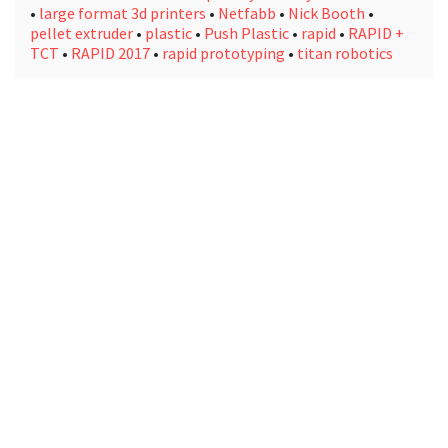
•
large format 3d printers
•
Netfabb
•
Nick Booth
•
pellet extruder
•
plastic
•
Push Plastic
•
rapid
•
RAPID +
TCT
•
RAPID 2017
•
rapid prototyping
•
titan robotics