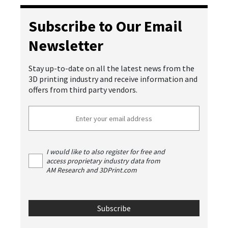
Subscribe to Our Email
Newsletter
Stay up-to-date on all the latest news from the
3D printing industry and receive information and
offers from third party vendors.
I would like to also register for free and
access proprietary industry data from
AM Research and 3DPrint.com