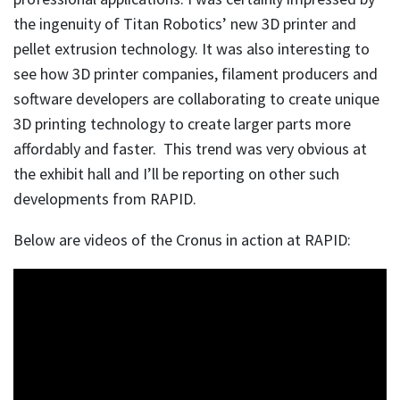
the ingenuity of Titan Robotics’ new 3D printer and
pellet extrusion technology. It was also interesting to
see how 3D printer companies, filament producers and
software developers are collaborating to create unique
3D printing technology to create larger parts more
affordably and faster. This trend was very obvious at
the exhibit hall and I’ll be reporting on other such
developments from RAPID.
Below are videos of the Cronus in action at RAPID: