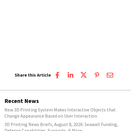
Share this Article
Recent News
New 3D Printing System Makes Interactive Objects that
Change Appearance Based on User Interaction
3D Printing News Briefs, August 8, 2026: Seawall Funding,
Defense Capabilities, Supports, & More