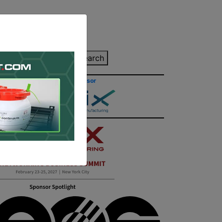
inting Quote
Search
Contact/Submit
Site Sponsor