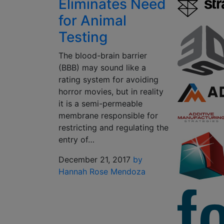
Eliminates Need
for Animal
Testing
The blood-brain barrier
(BBB) may sound like a
rating system for avoiding
horror movies, but in reality
it is a semi-permeable
membrane responsible for
restricting and regulating the
entry of…
December 21, 2017
by
Hannah Rose Mendoza