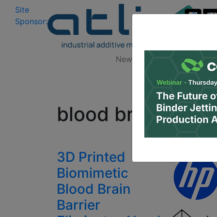
Site
Log In
|
Sponsor:
Data 
News
Zones
Research
All
blood brain barri
3D Printed
Biomimetic
Blood Brain
Barrier