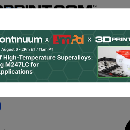
Register
& Research
PRO Content
Advertise
Instant 3D Pr
Podcasts
Resources
Newsletter
Jobs
Shop
About
 Categories
Site Sponsor:
er