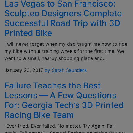
Las Vegas to San Francisco:
Sculpteo Designers Complete
Successful Road Trip with 3D
Printed Bike
I will never forget when my dad taught me how to ride
my bike without training wheels for the first time. We
went to a small, nearby shopping plaza and…
January 23, 2017
by Sarah Saunders
Failure Teaches the Best
Lessons — A Few Questions
For: Georgia Tech’s 3D Printed
Racing Bike Team
“Ever tried. Ever failed. No matter. Try Again. Fail