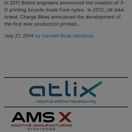
In 2011 Bristol engineers announced the creation of 3-
D printing bicycle made from nylon. In 2012, UK bike
brand, Charge Bikes announced the development of
the first ever production printed…
July 27, 2014
by Hannah Rose Mendoza