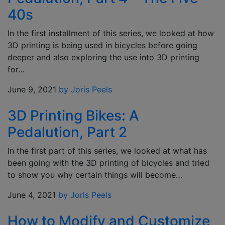
40s
In the first installment of this series, we looked at how
3D printing is being used in bicycles before going
deeper and also exploring the use into 3D printing
for…
June 9, 2021
by Joris Peels
3D Printing Bikes: A
Pedalution, Part 2
In the first part of this series, we looked at what has
been going with the 3D printing of bicycles and tried
to show you why certain things will become…
June 4, 2021
by Joris Peels
How to Modify and Customize