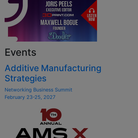
Events
Additive Manufacturing
Strategies
Networking Business Summit
February 23-25, 2027