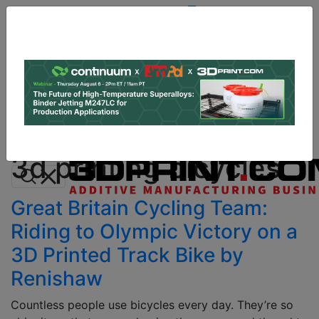
Site
Sponsor:
Log In
|
Register
Data & Research
PRO Content
Advertise
All Categories
Instant 3D Printing Quote
3d printing bicycles
Great Britain Cycling Team:
Riding to Olympic Victory on a
3D Printed Track Bike by
Renishaw
Countless people use bicycles every day. They’re so