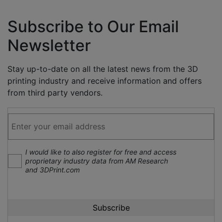
Subscribe to Our Email
Newsletter
Stay up-to-date on all the latest news from the 3D
printing industry and receive information and offers
from third party vendors.
I would like to also register for free and access
proprietary industry data from AM Research
and 3DPrint.com