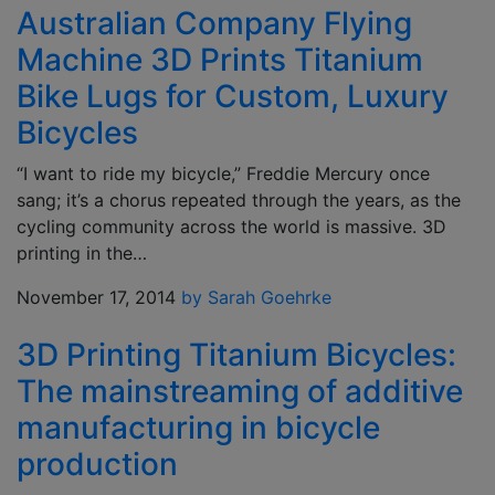
Australian Company Flying
Machine 3D Prints Titanium
Bike Lugs for Custom, Luxury
Bicycles
“I want to ride my bicycle,” Freddie Mercury once
sang; it’s a chorus repeated through the years, as the
cycling community across the world is massive. 3D
printing in the…
November 17, 2014
by Sarah Goehrke
3D Printing Titanium Bicycles:
The mainstreaming of additive
manufacturing in bicycle
production