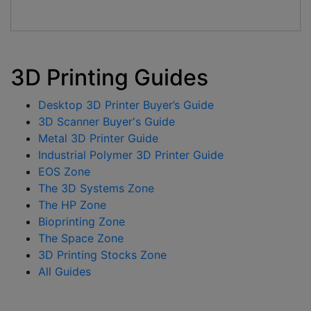
3D Printing Guides
Desktop 3D Printer Buyer’s Guide
3D Scanner Buyer's Guide
Metal 3D Printer Guide
Industrial Polymer 3D Printer Guide
EOS Zone
The 3D Systems Zone
The HP Zone
Bioprinting Zone
The Space Zone
3D Printing Stocks Zone
All Guides