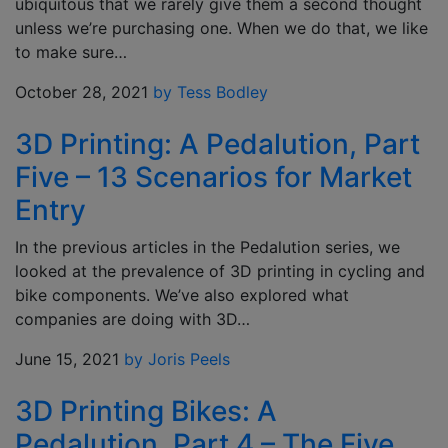
ubiquitous that we rarely give them a second thought
unless we’re purchasing one. When we do that, we like
to make sure…
October 28, 2021
by Tess Bodley
3D Printing: A Pedalution, Part
Five – 13 Scenarios for Market
Entry
In the previous articles in the Pedalution series, we
looked at the prevalence of 3D printing in cycling and
bike components. We’ve also explored what
companies are doing with 3D…
June 15, 2021
by Joris Peels
3D Printing Bikes: A
Pedalution, Part 4 – The Five