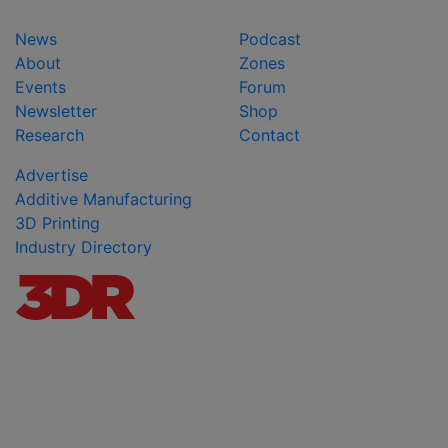
News
Podcast
About
Zones
Events
Forum
Newsletter
Shop
Research
Contact
Advertise
Additive Manufacturing
3D Printing
Industry Directory