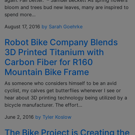
again. Fail better.” – Samuel Beckett As spring flowers
bloom and trees bud new leaves, many are inspired to
spend more…
August 17, 2016
by Sarah Goehrke
Robot Bike Company Blends
3D Printed Titanium with
Carbon Fiber for R160
Mountain Bike Frame
As someone who considers himself to be an avid
cyclist, my calves get butterflies whenever I see or
hear about 3D printing technology being utilized by a
bicycle manufacturer. The effort…
June 2, 2016
by Tyler Koslow
The Bike Project is Creating the