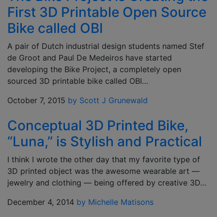
First 3D Printable Open Source
Bike called OBI
A pair of Dutch industrial design students named Stef
de Groot and Paul De Medeiros have started
developing the Bike Project, a completely open
sourced 3D printable bike called OBI…
October 7, 2015
by Scott J Grunewald
Conceptual 3D Printed Bike,
“Luna,” is Stylish and Practical
I think I wrote the other day that my favorite type of
3D printed object was the awesome wearable art —
jewelry and clothing — being offered by creative 3D…
December 4, 2014
by Michelle Matisons