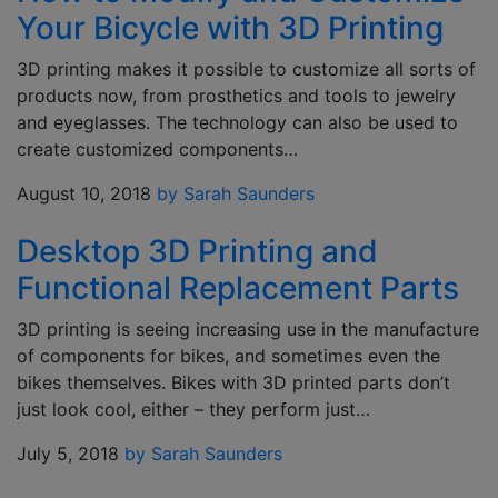
Your Bicycle with 3D Printing
3D printing makes it possible to customize all sorts of
products now, from prosthetics and tools to jewelry
and eyeglasses. The technology can also be used to
create customized components…
August 10, 2018
by Sarah Saunders
Desktop 3D Printing and
Functional Replacement Parts
3D printing is seeing increasing use in the manufacture
of components for bikes, and sometimes even the
bikes themselves. Bikes with 3D printed parts don’t
just look cool, either – they perform just…
July 5, 2018
by Sarah Saunders