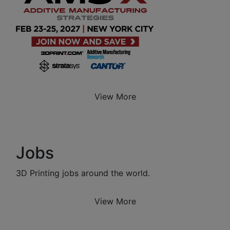
View More
Jobs
3D Printing jobs around the world.
View More