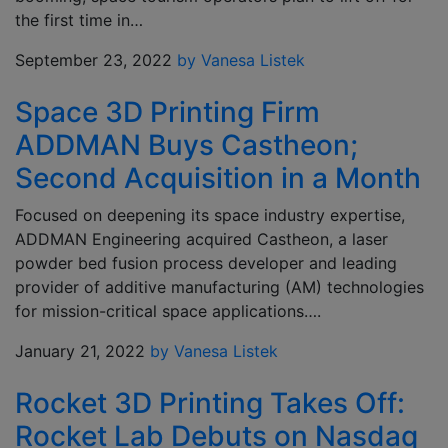
the first time in…
September 23, 2022
by Vanesa Listek
Space 3D Printing Firm
ADDMAN Buys Castheon;
Second Acquisition in a Month
Focused on deepening its space industry expertise,
ADDMAN Engineering acquired Castheon, a laser
powder bed fusion process developer and leading
provider of additive manufacturing (AM) technologies
for mission-critical space applications….
January 21, 2022
by Vanesa Listek
Rocket 3D Printing Takes Off:
Rocket Lab Debuts on Nasdaq