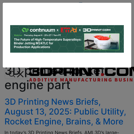
Site
Sponsor:
Log In
|
Register
Data & Research
PRO Content
Advertise
All Categories
Instant 3D Printing Quote
3D printed rocket
engine part
3D Printing News Briefs,
August 13, 2025: Public Utility,
Rocket Engine, Brains, & More
In today’s 3D Printing News Briefs, AML3D’s large-