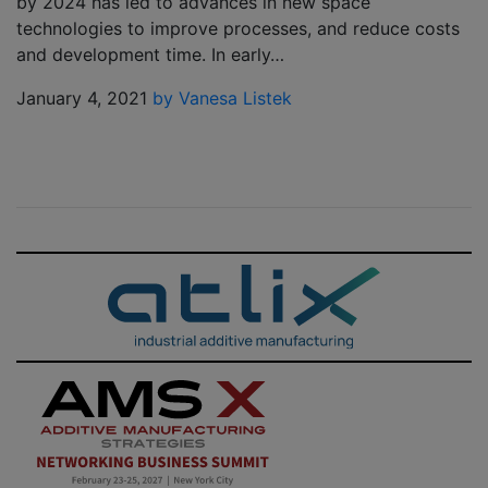
by 2024 has led to advances in new space
technologies to improve processes, and reduce costs
and development time. In early…
January 4, 2021
by Vanesa Listek