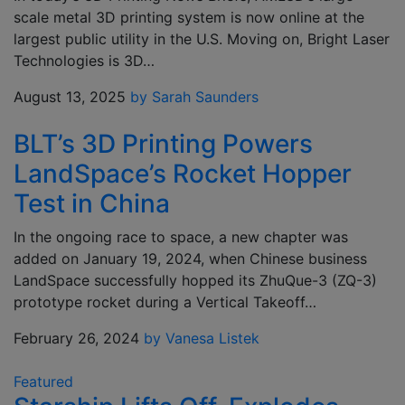
scale metal 3D printing system is now online at the
largest public utility in the U.S. Moving on, Bright Laser
Technologies is 3D…
August 13, 2025
by Sarah Saunders
BLT’s 3D Printing Powers
LandSpace’s Rocket Hopper
Test in China
In the ongoing race to space, a new chapter was
added on January 19, 2024, when Chinese business
LandSpace successfully hopped its ZhuQue-3 (ZQ-3)
prototype rocket during a Vertical Takeoff…
February 26, 2024
by Vanesa Listek
Featured