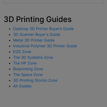
3D Printing Guides
Desktop 3D Printer Buyer’s Guide
3D Scanner Buyer's Guide
Metal 3D Printer Guide
Industrial Polymer 3D Printer Guide
EOS Zone
The 3D Systems Zone
The HP Zone
Bioprinting Zone
The Space Zone
3D Printing Stocks Zone
All Guides