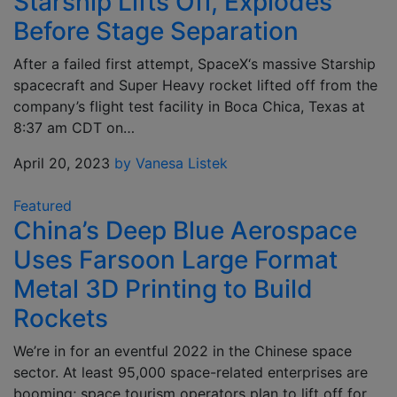
Starship Lifts Off, Explodes
Before Stage Separation
After a failed first attempt, SpaceX‘s massive Starship
spacecraft and Super Heavy rocket lifted off from the
company’s flight test facility in Boca Chica, Texas at
8:37 am CDT on…
April 20, 2023
by Vanesa Listek
Featured
China’s Deep Blue Aerospace
Uses Farsoon Large Format
Metal 3D Printing to Build
Rockets
We’re in for an eventful 2022 in the Chinese space
sector. At least 95,000 space-related enterprises are
booming; space tourism operators plan to lift off for