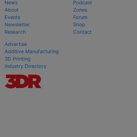
News
Podcast
About
Zones
Events
Forum
Newsletter
Shop
Research
Contact
Advertise
Additive Manufacturing
3D Printing
Industry Directory