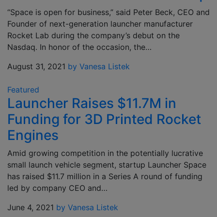
“Space is open for business,” said Peter Beck, CEO and
Founder of next-generation launcher manufacturer
Rocket Lab during the company’s debut on the
Nasdaq. In honor of the occasion, the…
August 31, 2021
by Vanesa Listek
Featured
Launcher Raises $11.7M in
Funding for 3D Printed Rocket
Engines
Amid growing competition in the potentially lucrative
small launch vehicle segment, startup Launcher Space
has raised $11.7 million in a Series A round of funding
led by company CEO and…
June 4, 2021
by Vanesa Listek