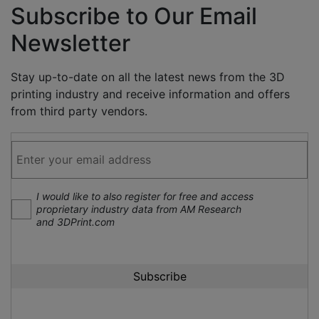
Subscribe to Our Email
Newsletter
Stay up-to-date on all the latest news from the 3D
printing industry and receive information and offers
from third party vendors.
I would like to also register for free and access
proprietary industry data from AM Research
and 3DPrint.com