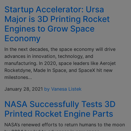
Startup Accelerator: Ursa
Major is 3D Printing Rocket
Engines to Grow Space
Economy
In the next decades, the space economy will drive
advances in innovation, technology, and
manufacturing. In 2020, space leaders like Aerojet
Rocketdyne, Made In Space, and SpaceX hit new
milestones…
January 28, 2021
by Vanesa Listek
NASA Successfully Tests 3D
Printed Rocket Engine Parts
NASA‘s renewed efforts to return humans to the moon