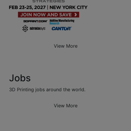
View More
Jobs
3D Printing jobs around the world.
View More