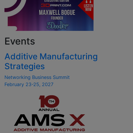
Events
Additive Manufacturing
Strategies
Networking Business Summit
February 23-25, 2027