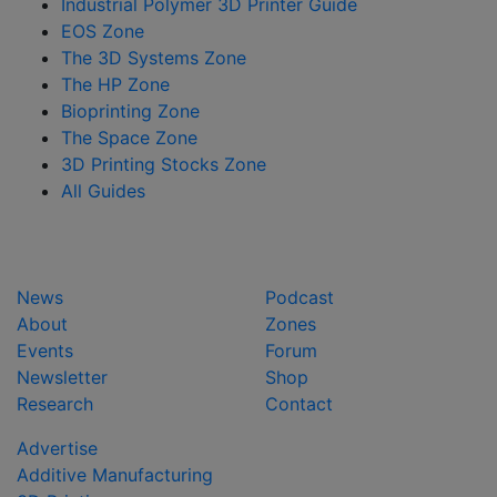
Industrial Polymer 3D Printer Guide
EOS Zone
The 3D Systems Zone
The HP Zone
Bioprinting Zone
The Space Zone
3D Printing Stocks Zone
All Guides
News
Podcast
About
Zones
Events
Forum
Newsletter
Shop
Research
Contact
Advertise
Additive Manufacturing