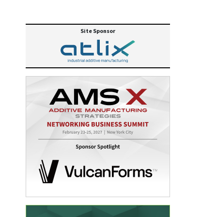
Site Sponsor