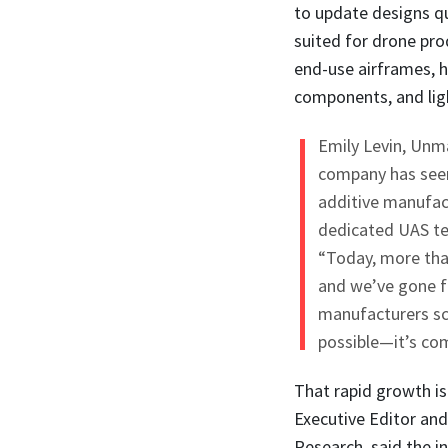
to update designs qu
suited for drone pro
end-use airframes, h
components, and ligh
Emily Levin, Unm
company has seen 
additive manufactu
dedicated UAS tea
“Today, more tha
and we’ve gone f
manufacturers sca
possible—it’s com
That rapid growth i
Executive Editor an
Research, said the 