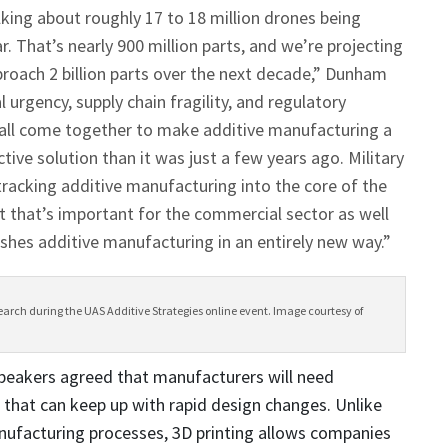
lking about roughly 17 to 18 million drones being
r. That’s nearly 900 million parts, and we’re projecting
proach 2 billion parts over the next decade,” Dunham
l urgency, supply chain fragility, and regulatory
 all come together to make additive manufacturing a
ive solution than it was just a few years ago. Military
tracking additive manufacturing into the core of the
 that’s important for the commercial sector as well
ishes additive manufacturing in an entirely new way.”
rch during the UAS Additive Strategies online event. Image courtesy of
eakers agreed that manufacturers will need
that can keep up with rapid design changes. Unlike
nufacturing processes, 3D printing allows companies