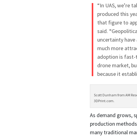
“In UAS, we’re ta
produced this yea
that figure to ap
said. “Geopolitica
uncertainty have
much more attract
adoption is fast-
drone market, but
because it establ
Scott Dunham from AM Resea
3DPrint.com.
As demand grows, sp
production methods 
many traditional ma