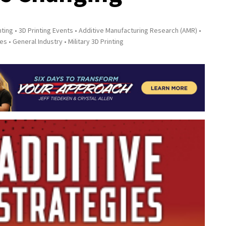
nting
3D Printing Events
Additive Manufacturing Research (AMR)
ies
General Industry
Military 3D Printing