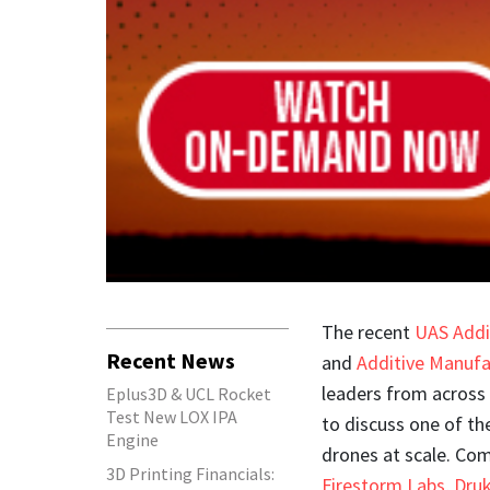
The recent
UAS Addi
Recent News
and
Additive Manufa
leaders from across
Eplus3D & UCL Rocket
Test New LOX IPA
to discuss one of th
Engine
drones at scale. Co
3D Printing Financials:
Firestorm Labs
,
Dru