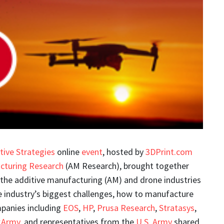
tive Strategies
online
event
, hosted by
3DPrint.com
cturing Research
(AM Research), brought together
 the additive manufacturing (AM) and drone industries
e industry’s biggest challenges, how to manufacture
mpanies including
EOS
,
HP
,
Prusa Research
,
Stratasys
,
kArmy
, and representatives from the
U.S. Army
shared