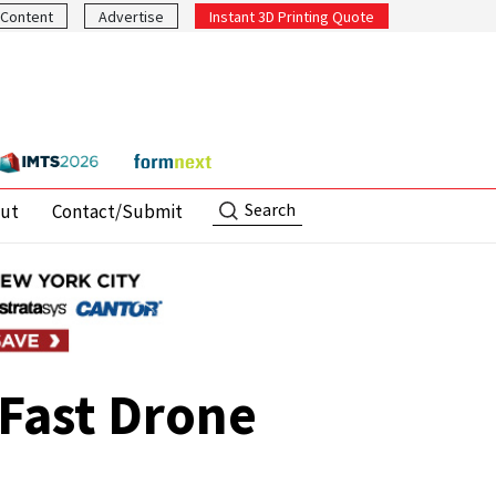
Content
Advertise
Instant 3D Printing Quote
Search
ut
Contact/Submit
Fast Drone