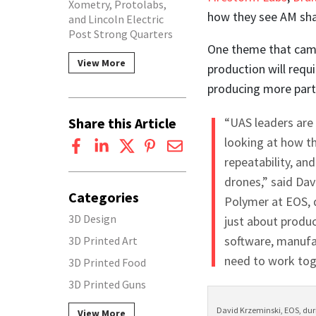
Xometry, Protolabs,
how they see AM sha
and Lincoln Electric
Post Strong Quarters
One theme that came
View More
production will requ
producing more part
Share this Article
“UAS leaders are
looking at how th
repeatability, an
drones,” said Da
Categories
Polymer at EOS, d
3D Design
just about produc
software, manufa
3D Printed Art
need to work tog
3D Printed Food
3D Printed Guns
David Krzeminski, EOS, duri
View More