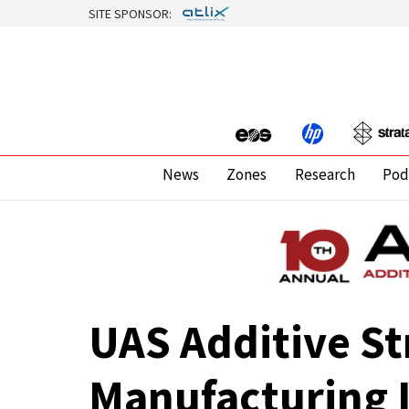
SITE SPONSOR:
News
Zones
Research
Pod
UAS Additive S
Manufacturing 