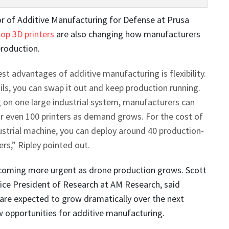
tor of Additive Manufacturing for Defense at Prusa
op 3D printers
are also changing how manufacturers
production.
st advantages of additive manufacturing is flexibility.
ils, you can swap it out and keep production running.
g on one large industrial system, manufacturers can
 or even 100 printers as demand grows. For the cost of
strial machine, you can deploy around 40 production-
ers,” Ripley pointed out.
ecoming more urgent as drone production grows. Scott
ice President of Research at AM Research, said
are expected to grow dramatically over the next
 opportunities for additive manufacturing.