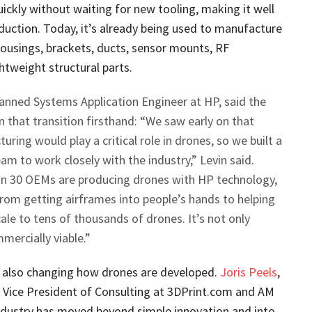
ickly without waiting for new tooling, making it well
duction. Today, it’s already being used to manufacture
ousings, brackets, ducts, sensor mounts, RF
tweight structural parts.
anned Systems Application Engineer at HP, said the
that transition firsthand: “We saw early on that
ring would play a critical role in drones, so we built a
m to work closely with the industry,” Levin said.
n 30 OEMs are producing drones with HP technology,
rom getting airframes into people’s hands to helping
le to tens of thousands of drones. It’s not only
mercially viable.”
s also changing how drones are developed.
Joris Peels
,
d Vice President of Consulting at 3DPrint.com and AM
industry has moved beyond simple innovation and into