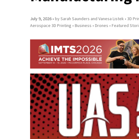
July 9, 2026
by Sarah Saunders and Vanesa Listek
3D Pri
Aerospace 3D Printing
Business
Drones
Featured Stor