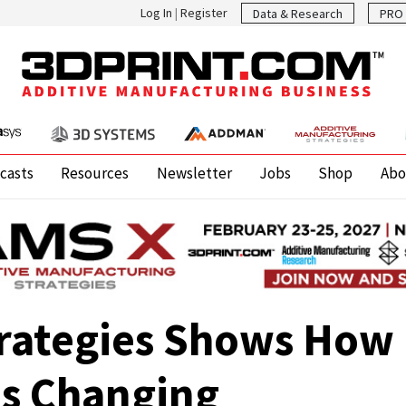
Log In
|
Register
Data & Research
PRO 
casts
Resources
Newsletter
Jobs
Shop
Abo
trategies Shows How 
Is Changing