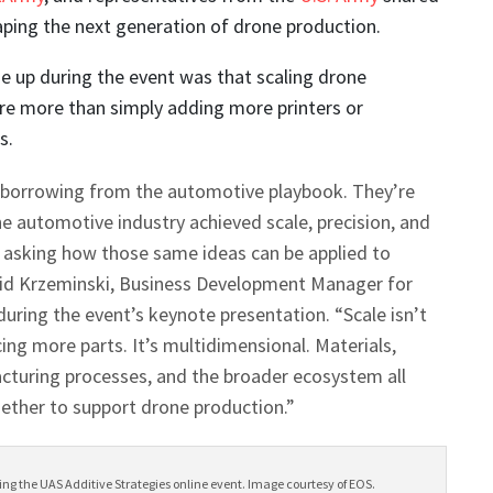
ping the next generation of drone production.
 up during the event was that scaling drone
ire more than simply adding more printers or
s.
 borrowing from the automotive playbook. They’re
e automotive industry achieved scale, precision, and
d asking how those same ideas can be applied to
vid Krzeminski, Business Development Manager for
uring the event’s keynote presentation. “Scale isn’t
ing more parts. It’s multidimensional. Materials,
cturing processes, and the broader ecosystem all
ether to support drone production.”
ng the UAS Additive Strategies online event. Image courtesy of EOS.