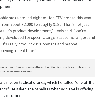
opment.
bably make around eight million FPV drones this year.
 from about $2,000 to roughly $180. That’s not just
e. It’s product development,” Peels said. “We’re
ng developed for specific targets, specific ranges, and
. It’s really product development and market
pening in real time.”
 spinning-wing UAV with vertical take-off and landing capability, with up to two
 courtesy of Prusa Research.
panel on tactical drones, which he called
“one of the
ts.” He asked the panelists what additive is offering,
lass of drone.