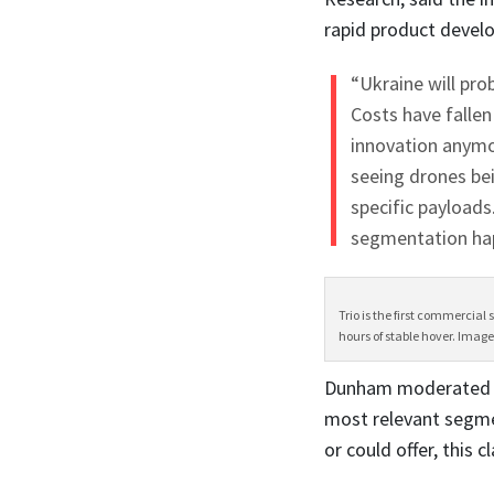
rapid product devel
“Ukraine will pro
Costs have fallen
innovation anymor
seeing drones bei
specific payloads
segmentation hap
Trio is the first commercial
hours of stable hover. Image
Dunham moderated a 
most relevant segmen
or could offer, this c