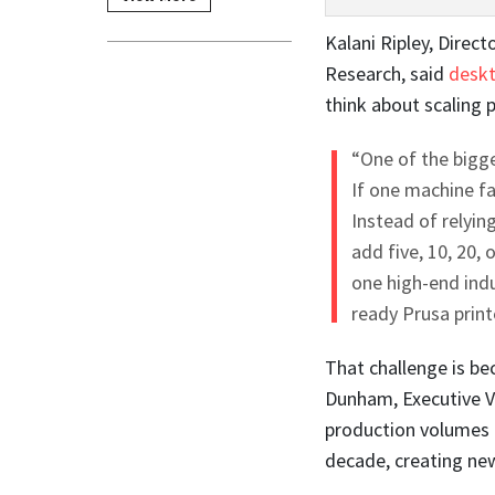
Kalani Ripley, Direc
Research, said
deskt
think about scaling 
“One of the bigge
If one machine fa
Instead of relyin
add five, 10, 20,
one high-end indu
ready Prusa print
That challenge is b
Dunham, Executive V
production volumes 
decade, creating new