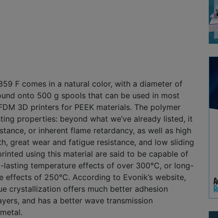
9 F comes in a natural color, with a diameter of
ound onto 500 g spools that can be used in most
FDM 3D printers for PEEK materials. The polymer
sting properties: beyond what we’ve already listed, it
stance, or inherent flame retardancy, as well as high
h, great wear and fatigue resistance, and low sliding
printed using this material are said to be capable of
-lasting temperature effects of over 300℃, or long-
e effects of 250℃. According to Evonik’s website,
que crystallization offers much better adhesion
ayers, and has a better wave transmission
metal.