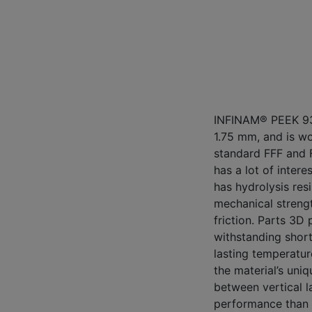
INFINAM® PEEK 935
1.75 mm, and is w
standard FFF and 
has a lot of intere
has hydrolysis resi
mechanical strengt
friction. Parts 3D 
withstanding short
lasting temperatur
the material’s uni
between vertical l
performance than 