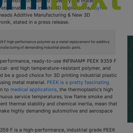
, or photopolymers to diversify the material
eby enable new infinite 3D applications,”
Sylvia
heads Additive Manufacturing & New 3D
onik, stated in a press release.
 F high performance polymer as a metal replacement for additive
nufacturing of demanding industrial plastic parts.
h-performance, ready-to-use INFINAM® PEEK 9359 F
ical- and high temperature-resistant polymer, and
ld be a good choice for 3D printing industrial plastic
 using metal material.
PEEK is a pretty fascinating
on to
medical applications
, the thermoplastic’s high
inuous service temperatures, low flame smoke and
lent thermal stability and chemical inertia, mean that
o make highly demanding automotive and aerospace
59 F is a high-performance, industrial grade PEEK