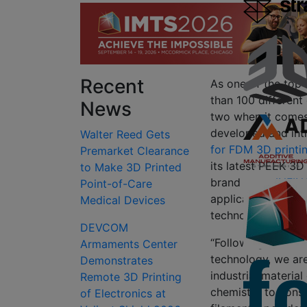
Recent
As one of the top 
than 100 different
News
two when it come
developed and int
Walter Reed Gets
for FDM 3D printi
Premarket Clearance
its latest PEEK 3D
to Make 3D Printed
brand name
INFIN
Point-of-Care
applications with
Medical Devices
technologies.
DEVCOM
“Following the com
Armaments Center
technology, we ar
Demonstrates
industrial materia
Remote 3D Printing
chemistry to cons
of Electronics at