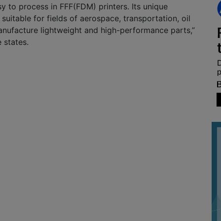
sy to process in FFF(FDM) printers. Its unique
suitable for fields of aerospace, transportation, oil
anufacture lightweight and high-performance parts,”
 states.