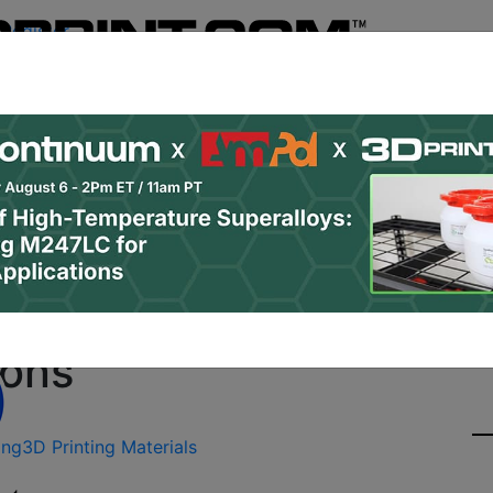
Register
& Research
PRO Content
Advertise
Instant 3D Pr
Podcasts
Resources
Newsletter
Jobs
Shop
About
Site Sponsor:
New PEEK Filament for 
ions
ing
3D Printing Materials