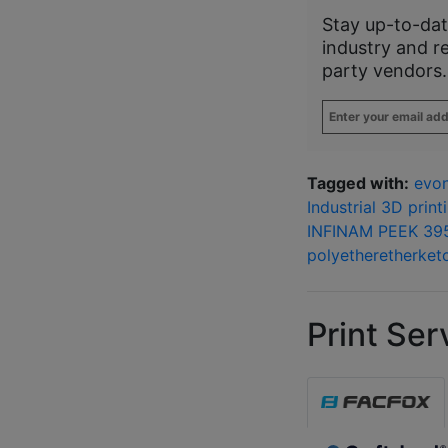
Stay up-to-dat
industry and r
party vendors.
Enter
your
email
address
*
Tagged with:
evon
Industrial 3D print
INFINAM PEEK 39
polyetheretherket
Print Ser