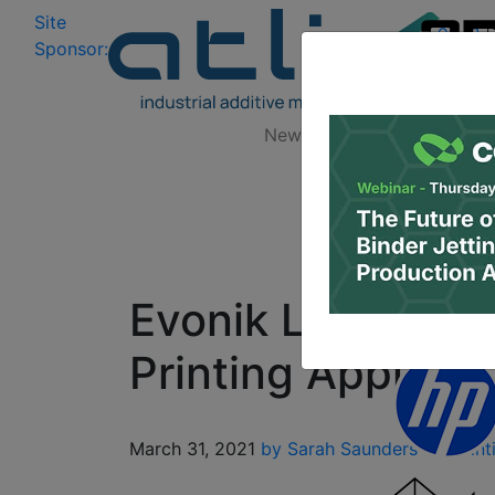
Site
Log In
|
Sponsor:
Data 
News
Zones
Research
Evonik Launches 
Printing Applicat
March 31, 2021
by Sarah Saunders
3D Print