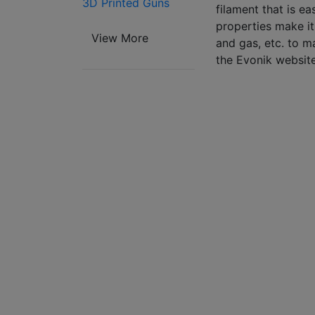
3D Printed Guns
filament that is ea
properties make it 
View More
and gas, etc. to m
the Evonik website