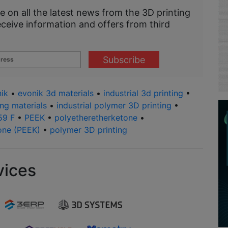
e on all the latest news from the 3D printing
eceive information and offers from third
ik
•
evonik 3d materials
•
industrial 3d printing
•
ing materials
•
industrial polymer 3D printing
•
59 F
•
PEEK
•
polyetheretherketone
•
one (PEEK)
•
polymer 3D printing
vices