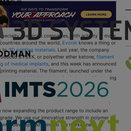
specialty chemicals companies, with activity in more
 countries around the world,
Evonik
knows a thing or
s to
3D printing materials
. Last year, the company
roduced a PEEK, or polyether ether ketone,
filament
ng of medical implants
, and this week has announced
 printing material. The filament, launched under the
AM® PEEK 9359 F
, is meant for industrial 3D printing
 the more common extrusion-based (FFF/FDM)
mercial success of the PEEK filament for medical
e now expanding the product range to include an
l grade. We use our innovative strength in polymer
tantly develop and bring to the market new