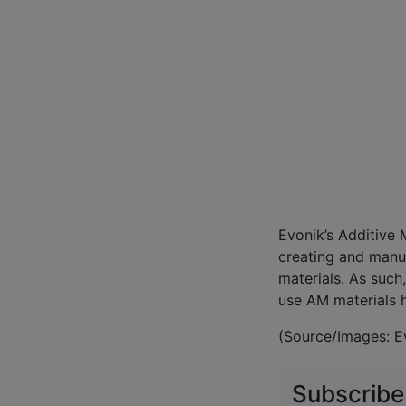
Evonik’s Additive 
creating and manu
materials. As such
use AM materials 
(Source/Images: E
Subscribe