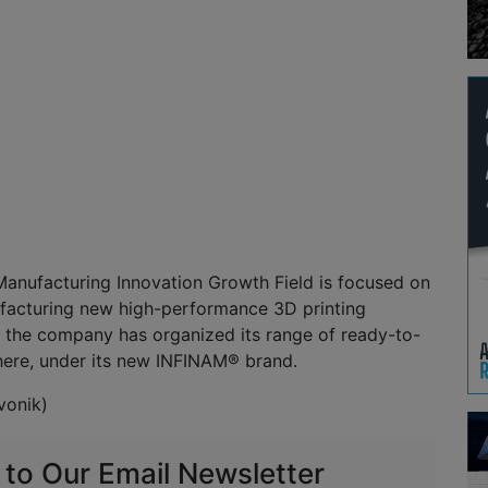
Manufacturing Innovation Growth Field is focused on
facturing new high-performance 3D printing
, the company has organized its range of ready-to-
here, under its new INFINAM® brand.
vonik)
 to Our Email Newsletter