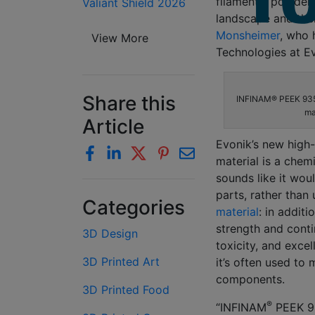
filaments, powders
Valiant Shield 2026
landscape and ther
Monsheimer
, who 
View More
Technologies at Ev
Share this
INFINAM® PEEK 9359
ma
Article
Evonik’s new hig
material is a chem
sounds like it wou
parts, rather than
Categories
material
: in additi
strength and cont
3D Design
toxicity, and excel
3D Printed Art
it’s often used t
components.
3D Printed Food
®
“INFINAM
PEEK 93