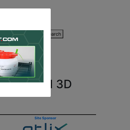
inting Quote
Search
Contact/Submit
Industrial 3D
Site Sponsor