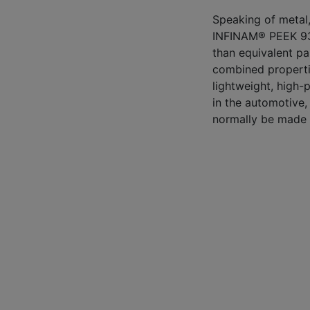
Speaking of metal,
INFINAM® PEEK 93
than equivalent par
combined propertie
lightweight, high-
in the automotive,
normally be made 