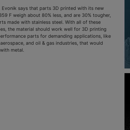
 Evonik says that parts 3D printed with its new
59 F weigh about 80% less, and are 30% tougher,
ts made with stainless steel. With all of these
s, the material should work well for 3D printing
performance parts for demanding applications, like
 aerospace, and oil & gas industries, that would
with metal.